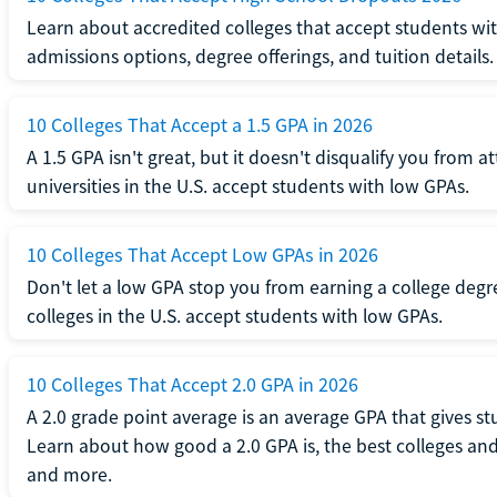
Learn about accredited colleges that accept students wi
admissions options, degree offerings, and tuition details.
10 Colleges That Accept a 1.5 GPA in 2026
A 1.5 GPA isn't great, but it doesn't disqualify you from a
universities in the U.S. accept students with low GPAs.
10 Colleges That Accept Low GPAs in 2026
Don't let a low GPA stop you from earning a college degr
colleges in the U.S. accept students with low GPAs.
10 Colleges That Accept 2.0 GPA in 2026
A 2.0 grade point average is an average GPA that gives s
Learn about how good a 2.0 GPA is, the best colleges and 
and more.