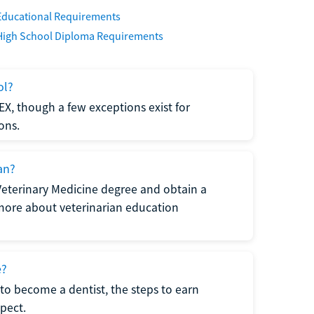
Educational Requirements
High School Diploma Requirements
ol?
EX, though a few exceptions exist for
ons.
an?
Veterinary Medicine degree and obtain a
n more about veterinarian education
e?
to become a dentist, the steps to earn
pect.