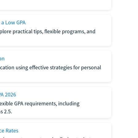
h a Low GPA
lore practical tips, flexible programs, and
on
ation using effective strategies for personal
PA 2026
exible GPA requirements, including
 2.5.
ce Rates