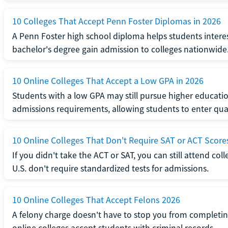
10 Colleges That Accept Penn Foster Diplomas in 2026
A Penn Foster high school diploma helps students interes
bachelor's degree gain admission to colleges nationwide
10 Online Colleges That Accept a Low GPA in 2026
Students with a low GPA may still pursue higher educatio
admissions requirements, allowing students to enter qua
10 Online Colleges That Don't Require SAT or ACT Score
If you didn't take the ACT or SAT, you can still attend col
U.S. don't require standardized tests for admissions.
10 Online Colleges That Accept Felons 2026
A felony charge doesn't have to stop you from completin
online colleges accept students with criminal records.