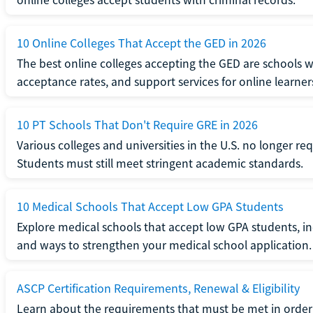
10 Online Colleges That Accept the GED in 2026
The best online colleges accepting the GED are schools 
acceptance rates, and support services for online learner
10 PT Schools That Don't Require GRE in 2026
Various colleges and universities in the U.S. no longer re
Students must still meet stringent academic standards.
10 Medical Schools That Accept Low GPA Students
Explore medical schools that accept low GPA students, in
and ways to strengthen your medical school application.
ASCP Certification Requirements, Renewal & Eligibility
Learn about the requirements that must be met in order 