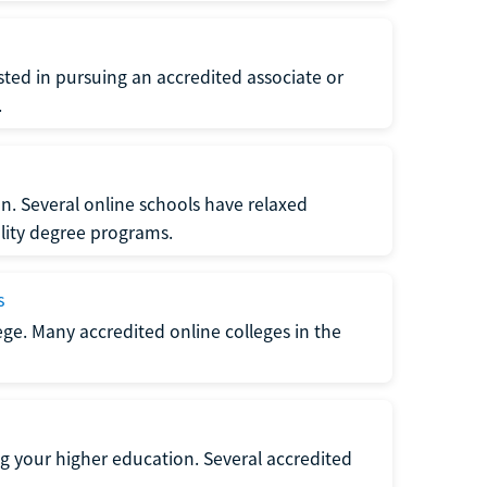
ted in pursuing an accredited associate or
.
n. Several online schools have relaxed
lity degree programs.
s
lege. Many accredited online colleges in the
g your higher education. Several accredited