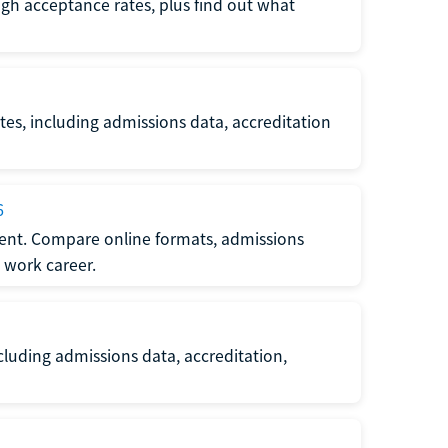
gh acceptance rates, plus find out what
es, including admissions data, accreditation
6
nt. Compare online formats, admissions
 work career.
luding admissions data, accreditation,