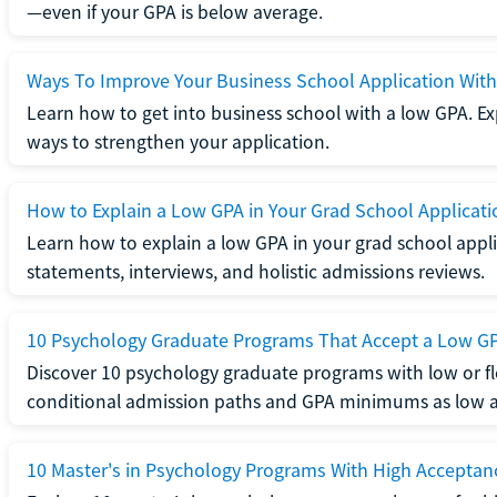
—even if your GPA is below average.
Ways To Improve Your Business School Application Wit
Learn how to get into business school with a low GPA. Exp
ways to strengthen your application.
How to Explain a Low GPA in Your Grad School Applicati
Learn how to explain a low GPA in your grad school applic
statements, interviews, and holistic admissions reviews.
10 Psychology Graduate Programs That Accept a Low G
Discover 10 psychology graduate programs with low or fl
conditional admission paths and GPA minimums as low as
10 Master's in Psychology Programs With High Acceptan