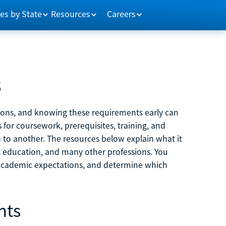
es by State
Resources
Careers
s
tions, and knowing these requirements early can
 for coursework, prerequisites, training, and
h to another. The resources below explain what it
ne, education, and many other professions. You
 academic expectations, and determine which
nts