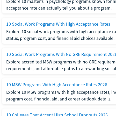
Explore 10 master's in psychology programs known for hi
acceptance rate can actually tell you about a program.
10 Social Work Programs With High Acceptance Rates
Explore 10 social work programs with high acceptance rat
status, program cost, and financial aid choices available.
10 Social Work Programs With No GRE Requirement 202
Explore accredited MSW programs with no GRE requireme
requirements, and affordable paths to a rewarding social
10 MSW Programs With High Acceptance Rates 2026
Explore 10 MSW programs with high acceptance rates, inc
program cost, financial aid, and career outlook details.
10 Colleges That Accept High School Dropouts 2026