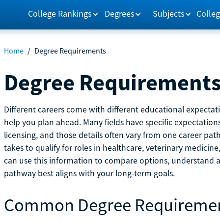
College Rankings
Degrees
Subjects
Colleg
Home
/
Degree Requirements
Degree Requirement
Different careers come with different educational expecta
help you plan ahead. Many fields have specific expectations
licensing, and those details often vary from one career pat
takes to qualify for roles in healthcare, veterinary medici
can use this information to compare options, understand
pathway best aligns with your long-term goals.
Common Degree Requireme