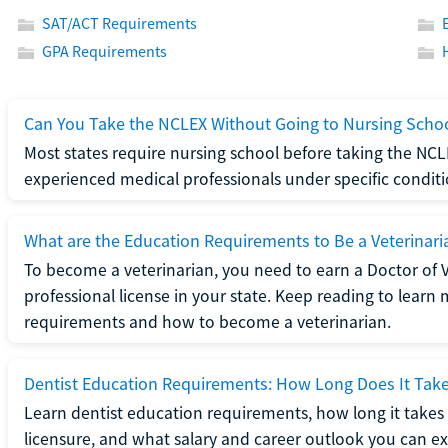
SAT/ACT Requirements
GPA Requirements
Can You Take the NCLEX Without Going to Nursing Scho
Most states require nursing school before taking the NCL
experienced medical professionals under specific conditi
What are the Education Requirements to Be a Veterinari
To become a veterinarian, you need to earn a Doctor of 
professional license in your state. Keep reading to lear
requirements and how to become a veterinarian.
Dentist Education Requirements: How Long Does It Tak
Learn dentist education requirements, how long it takes 
licensure, and what salary and career outlook you can ex