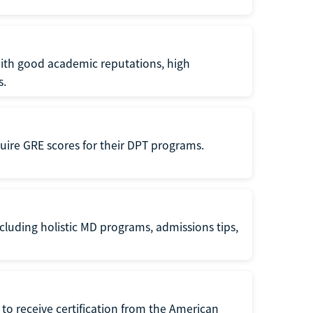
with good academic reputations, high
s.
quire GRE scores for their DPT programs.
cluding holistic MD programs, admissions tips,
to receive certification from the American