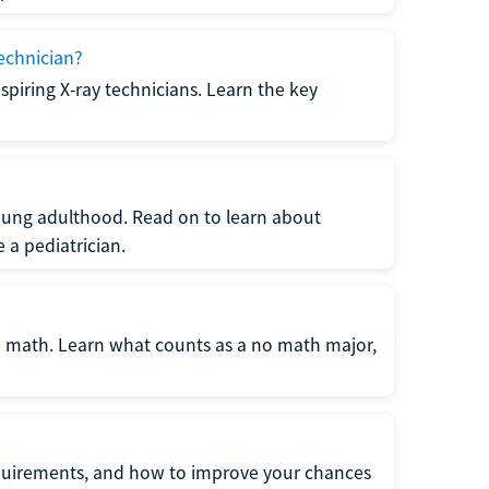
echnician?
spiring X-ray technicians. Learn the key
young adulthood. Read on to learn about
a pediatrician.
re math. Learn what counts as a no math major,
quirements, and how to improve your chances