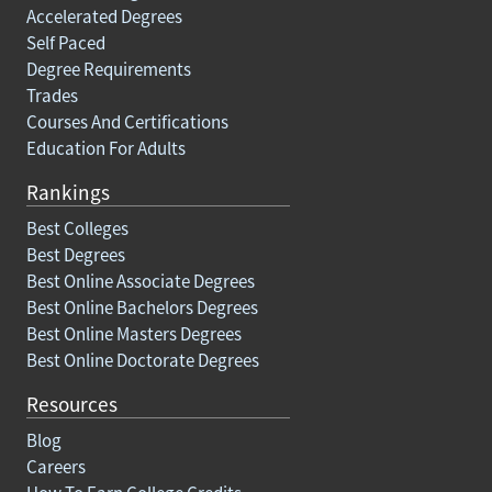
Accelerated Degrees
Self Paced
Degree Requirements
Trades
Courses And Certifications
Education For Adults
Rankings
Best Colleges
Best Degrees
Best Online Associate Degrees
Best Online Bachelors Degrees
Best Online Masters Degrees
Best Online Doctorate Degrees
Resources
Blog
Careers