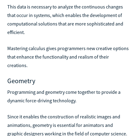
This data is necessary to analyze the continuous changes
that occur in systems, which enables the development of
computational solutions that are more sophisticated and
efficient.
Mastering calculus gives programmers new creative options
that enhance the functionality and realism of their
creations.
Geometry
Programming and geometry come together to provide a
dynamic force-driving technology.
Since it enables the construction of realistic images and
animations, geometry is essential for animators and
graphic designers working in the field of computer science.