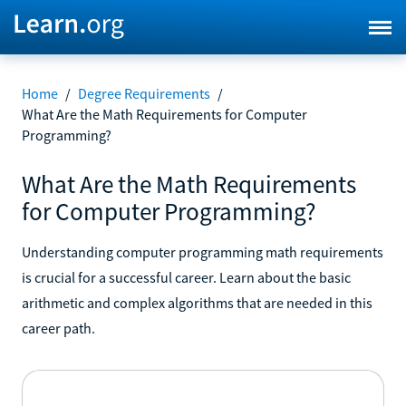
Home
/
Degree Requirements
/
What Are the Math Requirements for Computer
Programming?
What Are the Math Requirements
for Computer Programming?
Understanding computer programming math requirements
is crucial for a successful career. Learn about the basic
arithmetic and complex algorithms that are needed in this
career path.