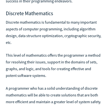
success in their programming endeavors.
Discrete Mathematics
Discrete mathematics is fundamental to many important
aspects of computer programming, including algorithm
design, data structure optimization, cryptographic security,
etc.
This level of mathematics offers the programmer a method
for resolving their issues, support in the domains of sets,
graphs, and logic, and tools for creating effective and
potent software systems.
A programmer who has a solid understanding of discrete
mathematics will be able to create solutions that are both
more efficient and maintain a greater level of system safety.