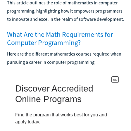
This article outlines the role of mathematics in computer
programming, highlighting how it empowers programmers
to innovate and excel in the realm of software development.
What Are the Math Requirements for
Computer Programming?
Here are the different mathematics courses required when
pursuing a career in computer programming.