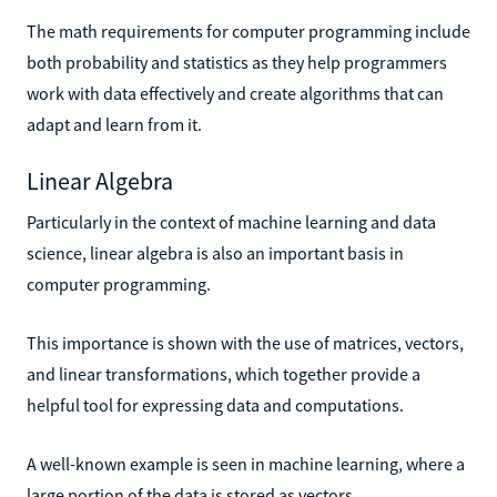
The math requirements for computer programming include
both probability and statistics as they help programmers
work with data effectively and create algorithms that can
adapt and learn from it.
Linear Algebra
Particularly in the context of machine learning and data
science, linear algebra is also an important basis in
computer programming.
This importance is shown with the use of matrices, vectors,
and linear transformations, which together provide a
helpful tool for expressing data and computations.
A well-known example is seen in machine learning, where a
large portion of the data is stored as vectors.