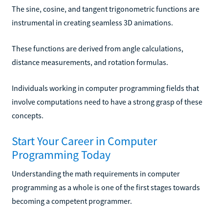
The sine, cosine, and tangent trigonometric functions are
instrumental in creating seamless 3D animations.
These functions are derived from angle calculations,
distance measurements, and rotation formulas.
Individuals working in computer programming fields that
involve computations need to have a strong grasp of these
concepts.
Start Your Career in Computer
Programming Today
Understanding the math requirements in computer
programming as a whole is one of the first stages towards
becoming a competent programmer.