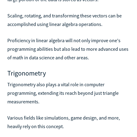
Scaling, rotating, and transforming these vectors can be
accomplished using linear algebra operations.
Proficiency in linear algebra will not only improve one's
programming abilities but also lead to more advanced uses
of math in data science and other areas.
Trigonometry
Trigonometry also plays a vital role in computer
programming, extending its reach beyond just triangle
measurements.
Various fields like simulations, game design, and more,
heavily rely on this concept.