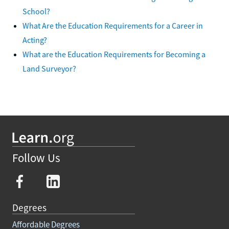
School?
What Are the Education Requirements for a Career in
Acting?
What are the Education Requirements for Becoming a
Land Surveyor?
Follow Us
Degrees
Affordable Degrees