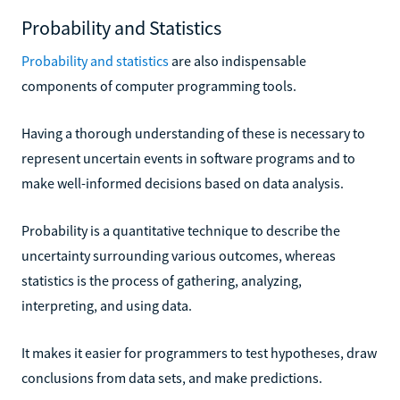
Probability and Statistics
Probability and statistics
are also indispensable
components of computer programming tools.
Having a thorough understanding of these is necessary to
represent uncertain events in software programs and to
make well-informed decisions based on data analysis.
Probability is a quantitative technique to describe the
uncertainty surrounding various outcomes, whereas
statistics is the process of gathering, analyzing,
interpreting, and using data.
It makes it easier for programmers to test hypotheses, draw
conclusions from data sets, and make predictions.