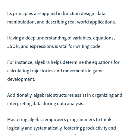
Its principles are applied in function design, data
manipulation, and describing real-world applications.
Having a deep understanding of variables, equations,
JSON, and expressions is vital for writing code.
For instance, algebra helps determine the equations for
calculating trajectories and movements in game
development.
Additionally, algebraic structures assist in organizing and
interpreting data during data analysis.
Mastering algebra empowers programmers to think
logically and systematically, fostering productivity and