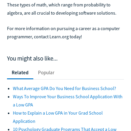
These types of math, which range from probability to
algebra, are all crucial to developing software solutions.
For more information on pursuing a career as a computer
programmer, contact Learn.org today!
You might also like...
Related
Popular
What Average GPA Do You Need for Business School?
Ways To Improve Your Business School Application With
a Low GPA
How to Explain a Low GPA in Your Grad School
Application
10 Psychology Graduate Programs That Accept a Low