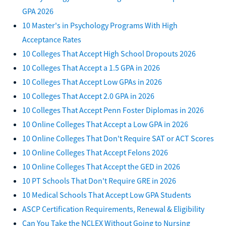
GPA 2026
10 Master's in Psychology Programs With High
Acceptance Rates
10 Colleges That Accept High School Dropouts 2026
10 Colleges That Accept a 1.5 GPA in 2026
10 Colleges That Accept Low GPAs in 2026
10 Colleges That Accept 2.0 GPA in 2026
10 Colleges That Accept Penn Foster Diplomas in 2026
10 Online Colleges That Accept a Low GPA in 2026
10 Online Colleges That Don't Require SAT or ACT Scores
10 Online Colleges That Accept Felons 2026
10 Online Colleges That Accept the GED in 2026
10 PT Schools That Don't Require GRE in 2026
10 Medical Schools That Accept Low GPA Students
ASCP Certification Requirements, Renewal & Eligibility
Can You Take the NCLEX Without Going to Nursing