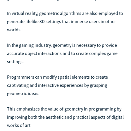
In virtual reality, geometric algorithms are also employed to
generate lifelike 3D settings that immerse users in other
worlds.
In the gaming industry, geometry is necessary to provide
accurate object interactions and to create complex game
settings.
Programmers can modify spatial elements to create
captivating and interactive experiences by grasping
geometric ideas.
This emphasizes the value of geometry in programming by
improving both the aesthetic and practical aspects of digital
works of art.