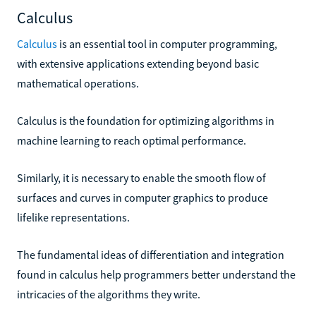
Calculus
Calculus
is an essential tool in computer programming,
with extensive applications extending beyond basic
mathematical operations.
Calculus is the foundation for optimizing algorithms in
machine learning to reach optimal performance.
Similarly, it is necessary to enable the smooth flow of
surfaces and curves in computer graphics to produce
lifelike representations.
The fundamental ideas of differentiation and integration
found in calculus help programmers better understand the
intricacies of the algorithms they write.