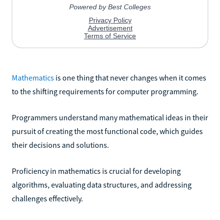
Mathematics
is one thing that never changes when it comes
to the shifting requirements for computer programming.
Programmers understand many mathematical ideas in their
pursuit of creating the most functional code, which guides
their decisions and solutions.
Proficiency in mathematics is crucial for developing
algorithms, evaluating data structures, and addressing
challenges effectively.