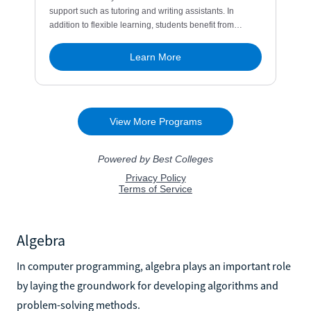
Algebra
In computer programming, algebra plays an important role
by laying the groundwork for developing algorithms and
problem-solving methods.