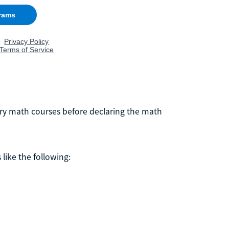
ory math courses before declaring the math
like the following: