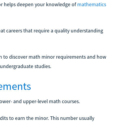
or helps deepen your knowledge of
mathematics
t careers that require a quality understanding
 on to discover math minor requirements and how
 undergraduate studies.
ements
lower- and upper-level math courses.
dits to earn the minor. This number usually