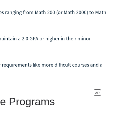
ses ranging from Math 200 (or Math 2000) to Math
intain a 2.0 GPA or higher in their minor
 requirements like more difficult courses and a