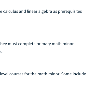
 calculus and linear algebra as prerequisites
, they must complete primary math minor
s.
level courses for the math minor. Some include