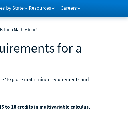
es by State
Resources
Careers
s for a Math Minor?
uirements for a
lege? Explore math minor requirements and
 to 18 credits in multivariable calculus,