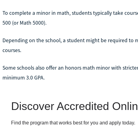
To complete a minor in math, students typically take cour
500 (or Math 5000).
Depending on the school, a student might be required to ma
courses.
Some schools also offer an honors math minor with stricter
minimum 3.0 GPA.