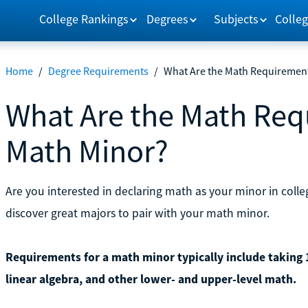
College Rankings
Degrees
Subjects
Colleg
Home
/
Degree Requirements
/
What Are the Math Requirement
What Are the Math Req
Math Minor?
Are you interested in declaring math as your minor in col
discover great majors to pair with your math minor.
Requirements for a math minor typically include taking 15
linear algebra, and other lower- and upper-level math.