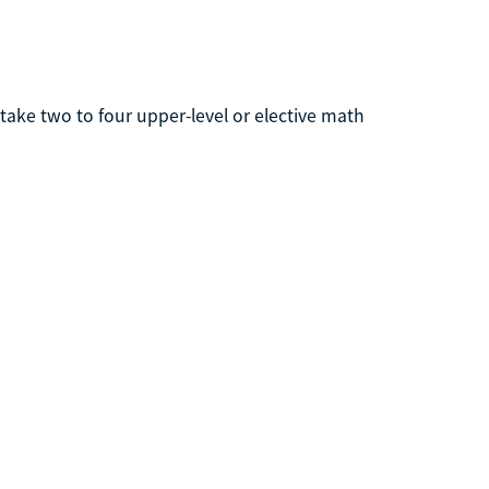
ake two to four upper-level or elective math