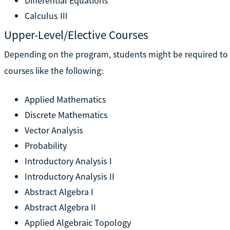
Differential Equations
Calculus III
Upper-Level/Elective Courses
Depending on the program, students might be required to t
courses like the following:
Applied Mathematics
Discrete Mathematics
Vector Analysis
Probability
Introductory Analysis I
Introductory Analysis II
Abstract Algebra I
Abstract Algebra II
Applied Algebraic Topology