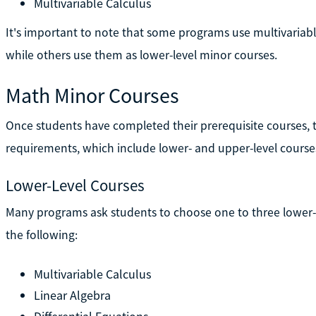
Multivariable Calculus
It's important to note that some programs use multivariable
while others use them as lower-level minor courses.
Math Minor Courses
Once students have completed their prerequisite courses
requirements, which include lower- and upper-level course
Lower-Level Courses
Many programs ask students to choose one to three lower-
the following:
Multivariable Calculus
Linear Algebra