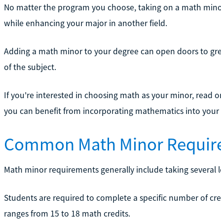
No matter the program you choose, taking on a math min
while enhancing your major in another field.
Adding a math minor to your degree can open doors to grea
of the subject.
If you're interested in choosing math as your minor, read
you can benefit from incorporating mathematics into your
Common Math Minor Requir
Math minor requirements generally include taking several 
Students are required to complete a specific number of cre
ranges from 15 to 18 math credits.