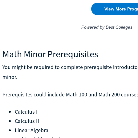
Math Minor Prerequisites
You might be required to complete prerequisite introduct
minor.
Prerequisites could include Math 100 and Math 200 courses 
Calculus I
Calculus II
Linear Algebra