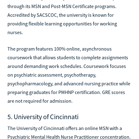
through its MSN and Post-MSN Certificate programs.
Accredited by SACSCOC, the university is known for
providing flexible learning opportunities for working
nurses.
The program features 100% online, asynchronous
coursework that allows students to complete assignments
around demanding work schedules. Coursework focuses
on psychiatric assessment, psychotherapy,
psychopharmacology, and advanced nursing practice while
preparing graduates for PMHNP certification. GRE scores
are not required for admission.
5. University of Cincinnati
The University of Cincinnati offers an online MSN with a
Psychiatric Mental Health Nurse Practitioner concentration.