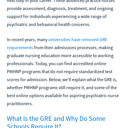
next step in your career. These advanced practice nurses
provide assessment, diagnosis, treatment, and ongoing
support for individuals experiencing a wide range of
psychiatric and behavioral health concerns.
In recent years, many
universities have removed GRE
requirements
from their admissions processes, making
graduate nursing education more accessible to working
professionals. Today, you can find accredited online
PMHNP programs that do not require standardized test
scores for admission. Below, we'll explain what the GRE is,
whether PMHNP programs still require it, and some of the
best online options available for aspiring psychiatric nurse
practitioners.
What Is the GRE and Why Do Some
Schools Require It?