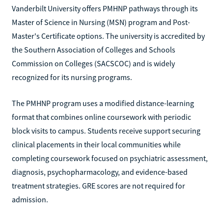
Vanderbilt University offers PMHNP pathways through its
Master of Science in Nursing (MSN) program and Post-
Master's Certificate options. The university is accredited by
the Southern Association of Colleges and Schools
Commission on Colleges (SACSCOC) and is widely
recognized for its nursing programs.
The PMHNP program uses a modified distance-learning
format that combines online coursework with periodic
block visits to campus. Students receive support securing
clinical placements in their local communities while
completing coursework focused on psychiatric assessment,
diagnosis, psychopharmacology, and evidence-based
treatment strategies. GRE scores are not required for
admission.