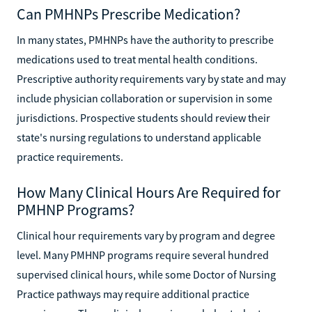
Can PMHNPs Prescribe Medication?
In many states, PMHNPs have the authority to prescribe
medications used to treat mental health conditions.
Prescriptive authority requirements vary by state and may
include physician collaboration or supervision in some
jurisdictions. Prospective students should review their
state's nursing regulations to understand applicable
practice requirements.
How Many Clinical Hours Are Required for
PMHNP Programs?
Clinical hour requirements vary by program and degree
level. Many PMHNP programs require several hundred
supervised clinical hours, while some Doctor of Nursing
Practice pathways may require additional practice