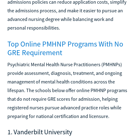
admissions policies can reduce application costs, simplify
the admissions process, and make it easier to pursue an
advanced nursing degree while balancing work and
personal responsibilities.
Top Online PMHNP Programs With No
GRE Requirement
Psychiatric Mental Health Nurse Practitioners (PMHNPs)
provide assessment, diagnosis, treatment, and ongoing
management of mental health conditions across the
lifespan. The schools below offer online PMHNP programs
that do not require GRE scores for admission, helping
registered nurses pursue advanced practice roles while
preparing for national certification and licensure.
1. Vanderbilt University