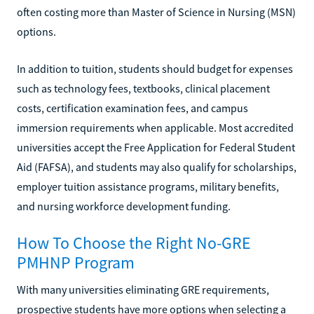
often costing more than Master of Science in Nursing (MSN)
options.
In addition to tuition, students should budget for expenses
such as technology fees, textbooks, clinical placement
costs, certification examination fees, and campus
immersion requirements when applicable. Most accredited
universities accept the Free Application for Federal Student
Aid (FAFSA), and students may also qualify for scholarships,
employer tuition assistance programs, military benefits,
and nursing workforce development funding.
How To Choose the Right No-GRE
PMHNP Program
With many universities eliminating GRE requirements,
prospective students have more options when selecting a