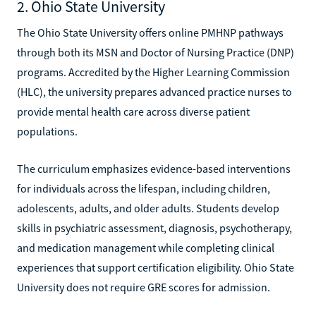
2. Ohio State University
The Ohio State University offers online PMHNP pathways
through both its MSN and Doctor of Nursing Practice (DNP)
programs. Accredited by the Higher Learning Commission
(HLC), the university prepares advanced practice nurses to
provide mental health care across diverse patient
populations.
The curriculum emphasizes evidence-based interventions
for individuals across the lifespan, including children,
adolescents, adults, and older adults. Students develop
skills in psychiatric assessment, diagnosis, psychotherapy,
and medication management while completing clinical
experiences that support certification eligibility. Ohio State
University does not require GRE scores for admission.