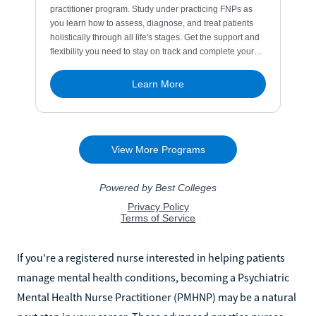
If you're a registered nurse interested in helping patients
manage mental health conditions, becoming a Psychiatric
Mental Health Nurse Practitioner (PMHNP) may be a natural