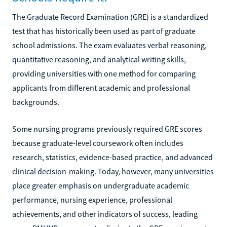
The Graduate Record Examination (GRE) is a standardized
test that has historically been used as part of graduate
school admissions. The exam evaluates verbal reasoning,
quantitative reasoning, and analytical writing skills,
providing universities with one method for comparing
applicants from different academic and professional
backgrounds.
Some nursing programs previously required GRE scores
because graduate-level coursework often includes
research, statistics, evidence-based practice, and advanced
clinical decision-making. Today, however, many universities
place greater emphasis on undergraduate academic
performance, nursing experience, professional
achievements, and other indicators of success, leading