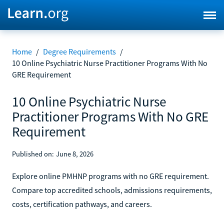
Home
/
Degree Requirements
/
10 Online Psychiatric Nurse Practitioner Programs With No
GRE Requirement
10 Online Psychiatric Nurse
Practitioner Programs With No GRE
Requirement
Published on:
June 8, 2026
Explore online PMHNP programs with no GRE requirement.
Compare top accredited schools, admissions requirements,
costs, certification pathways, and careers.