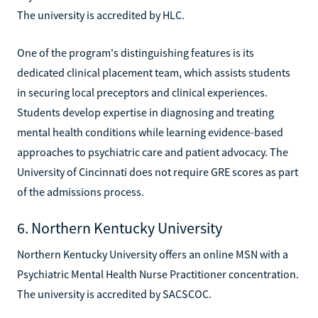
The university is accredited by HLC.
One of the program's distinguishing features is its
dedicated clinical placement team, which assists students
in securing local preceptors and clinical experiences.
Students develop expertise in diagnosing and treating
mental health conditions while learning evidence-based
approaches to psychiatric care and patient advocacy. The
University of Cincinnati does not require GRE scores as part
of the admissions process.
6. Northern Kentucky University
Northern Kentucky University offers an online MSN with a
Psychiatric Mental Health Nurse Practitioner concentration.
The university is accredited by SACSCOC.