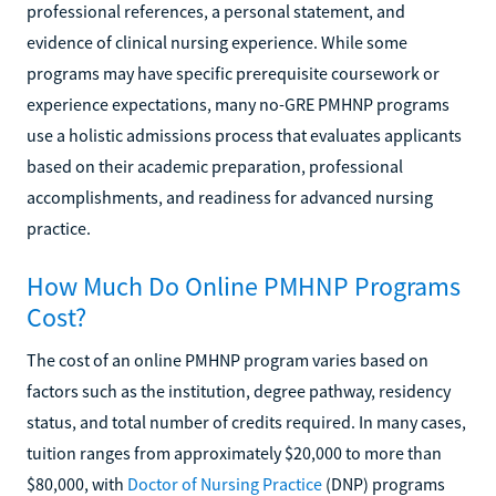
professional references, a personal statement, and
evidence of clinical nursing experience. While some
programs may have specific prerequisite coursework or
experience expectations, many no-GRE PMHNP programs
use a holistic admissions process that evaluates applicants
based on their academic preparation, professional
accomplishments, and readiness for advanced nursing
practice.
How Much Do Online PMHNP Programs
Cost?
The cost of an online PMHNP program varies based on
factors such as the institution, degree pathway, residency
status, and total number of credits required. In many cases,
tuition ranges from approximately $20,000 to more than
$80,000, with
Doctor of Nursing Practice
(DNP) programs