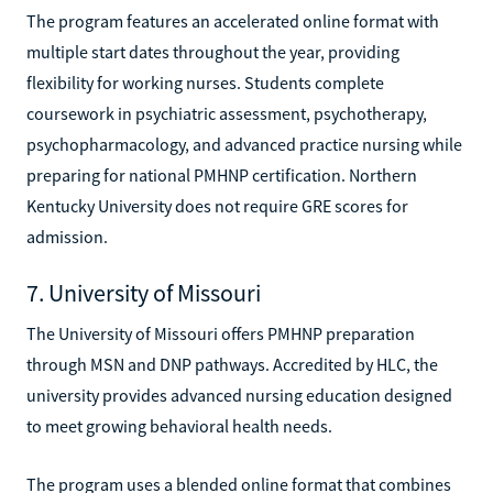
The program features an accelerated online format with
multiple start dates throughout the year, providing
flexibility for working nurses. Students complete
coursework in psychiatric assessment, psychotherapy,
psychopharmacology, and advanced practice nursing while
preparing for national PMHNP certification. Northern
Kentucky University does not require GRE scores for
admission.
7. University of Missouri
The University of Missouri offers PMHNP preparation
through MSN and DNP pathways. Accredited by HLC, the
university provides advanced nursing education designed
to meet growing behavioral health needs.
The program uses a blended online format that combines