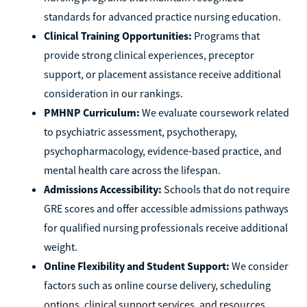
standards for advanced practice nursing education.
Clinical Training Opportunities:
Programs that
provide strong clinical experiences, preceptor
support, or placement assistance receive additional
consideration in our rankings.
PMHNP Curriculum:
We evaluate coursework related
to psychiatric assessment, psychotherapy,
psychopharmacology, evidence-based practice, and
mental health care across the lifespan.
Admissions Accessibility:
Schools that do not require
GRE scores and offer accessible admissions pathways
for qualified nursing professionals receive additional
weight.
Online Flexibility and Student Support:
We consider
factors such as online course delivery, scheduling
options, clinical support services, and resources