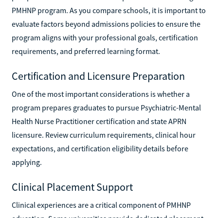
PMHNP program. As you compare schools, it is important to
evaluate factors beyond admissions policies to ensure the
program aligns with your professional goals, certification
requirements, and preferred learning format.
Certification and Licensure Preparation
One of the most important considerations is whether a
program prepares graduates to pursue Psychiatric-Mental
Health Nurse Practitioner certification and state APRN
licensure. Review curriculum requirements, clinical hour
expectations, and certification eligibility details before
applying.
Clinical Placement Support
Clinical experiences are a critical component of PMHNP