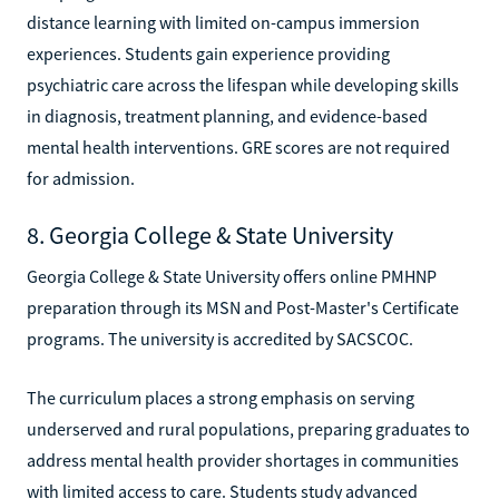
distance learning with limited on-campus immersion
experiences. Students gain experience providing
psychiatric care across the lifespan while developing skills
in diagnosis, treatment planning, and evidence-based
mental health interventions. GRE scores are not required
for admission.
8. Georgia College & State University
Georgia College & State University offers online PMHNP
preparation through its MSN and Post-Master's Certificate
programs. The university is accredited by SACSCOC.
The curriculum places a strong emphasis on serving
underserved and rural populations, preparing graduates to
address mental health provider shortages in communities
with limited access to care. Students study advanced