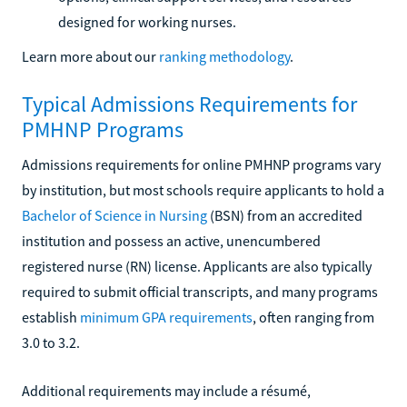
designed for working nurses.
Learn more about our
ranking methodology
.
Typical Admissions Requirements for
PMHNP Programs
Admissions requirements for online PMHNP programs vary
by institution, but most schools require applicants to hold a
Bachelor of Science in Nursing
(BSN) from an accredited
institution and possess an active, unencumbered
registered nurse (RN) license. Applicants are also typically
required to submit official transcripts, and many programs
establish
minimum GPA requirements
, often ranging from
3.0 to 3.2.
Additional requirements may include a résumé,