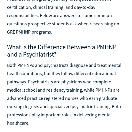
certification, clinical training, and day-to-day
responsibilities. Below are answers to some common
questions prospective students ask when researching no-
GRE PMHNP programs.
What Is the Difference Between a PMHNP
and a Psychiatrist?
Both PMHNPs and psychiatrists diagnose and treat mental
health conditions, but they follow different educational
pathways. Psychiatrists are physicians who complete
medical school and residency training, while PMHNPs are
advanced practice registered nurses who earn graduate
nursing degrees and specialized psychiatric training. Both
professions play important roles in delivering mental
healthcare.