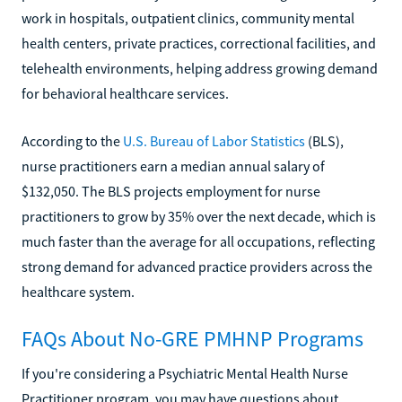
work in hospitals, outpatient clinics, community mental
health centers, private practices, correctional facilities, and
telehealth environments, helping address growing demand
for behavioral healthcare services.
According to the
U.S. Bureau of Labor Statistics
(BLS),
nurse practitioners earn a median annual salary of
$132,050. The BLS projects employment for nurse
practitioners to grow by 35% over the next decade, which is
much faster than the average for all occupations, reflecting
strong demand for advanced practice providers across the
healthcare system.
FAQs About No-GRE PMHNP Programs
If you're considering a Psychiatric Mental Health Nurse
Practitioner program, you may have questions about