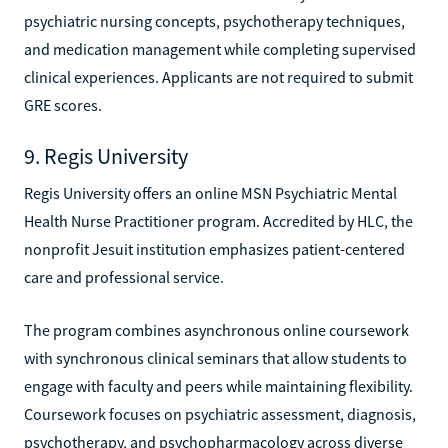
psychiatric nursing concepts, psychotherapy techniques,
and medication management while completing supervised
clinical experiences. Applicants are not required to submit
GRE scores.
9. Regis University
Regis University offers an online MSN Psychiatric Mental
Health Nurse Practitioner program. Accredited by HLC, the
nonprofit Jesuit institution emphasizes patient-centered
care and professional service.
The program combines asynchronous online coursework
with synchronous clinical seminars that allow students to
engage with faculty and peers while maintaining flexibility.
Coursework focuses on psychiatric assessment, diagnosis,
psychotherapy, and psychopharmacology across diverse