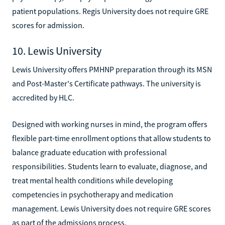
patient populations. Regis University does not require GRE
scores for admission.
10. Lewis University
Lewis University offers PMHNP preparation through its MSN
and Post-Master's Certificate pathways. The university is
accredited by HLC.
Designed with working nurses in mind, the program offers
flexible part-time enrollment options that allow students to
balance graduate education with professional
responsibilities. Students learn to evaluate, diagnose, and
treat mental health conditions while developing
competencies in psychotherapy and medication
management. Lewis University does not require GRE scores
as part of the admissions process.