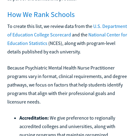
How We Rank Schools
To create this list, we review data from the
U.S. Department
of Education College Scorecard
and the
National Center for
Education Statistics
(NCES), along with program-level
details published by each university.
Because Psychiatric Mental Health Nurse Practitioner
programs vary in format, clinical requirements, and degree
pathways, we focus on factors that help students identify
programs that align with their professional goals and
licensure needs.
Accreditation:
We give preference to regionally
accredited colleges and universities, along with
nursing programs that maintain recognized