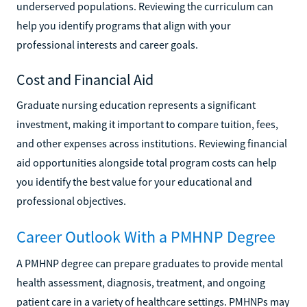
underserved populations. Reviewing the curriculum can
help you identify programs that align with your
professional interests and career goals.
Cost and Financial Aid
Graduate nursing education represents a significant
investment, making it important to compare tuition, fees,
and other expenses across institutions. Reviewing financial
aid opportunities alongside total program costs can help
you identify the best value for your educational and
professional objectives.
Career Outlook With a PMHNP Degree
A PMHNP degree can prepare graduates to provide mental
health assessment, diagnosis, treatment, and ongoing
patient care in a variety of healthcare settings. PMHNPs may