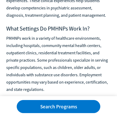
experiences. These clinical experiences help students
develop competencies in psychiatric assessment,
diagnosis, treatment planning, and patient management.
What Settings Do PMHNPs Work In?
PMHNPs work in a variety of healthcare environments,
including hospitals, community mental health centers,
outpatient clinics, residential treatment facilities, and
private practices. Some professionals specialize in serving
specific populations, such as children, older adults, or
individuals with substance use disorders. Employment
opportunities may vary based on experience, certification,
and state regulations.
Can PMHNPs Provide Telehealth Services?
Search Programs
Yes, many PMHNPs provide mental health services through