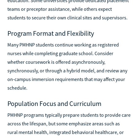
education. Some universities provide dedicated placement
teams or preceptor assistance, while others expect
students to secure their own clinical sites and supervisors.
Program Format and Flexibility
Many PMHNP students continue working as registered
nurses while completing graduate school. Consider
whether coursework is offered asynchronously,
synchronously, or through a hybrid model, and review any
on-campus immersion requirements that may affect your
schedule.
Population Focus and Curriculum
PMHNP programs typically prepare students to provide care
across the lifespan, but some emphasize areas such as
rural mental health, integrated behavioral healthcare, or