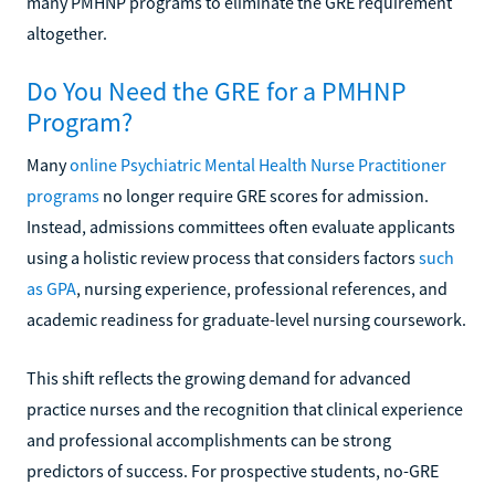
many PMHNP programs to eliminate the GRE requirement
altogether.
Do You Need the GRE for a PMHNP
Program?
Many
online Psychiatric Mental Health Nurse Practitioner
programs
no longer require GRE scores for admission.
Instead, admissions committees often evaluate applicants
using a holistic review process that considers factors
such
as GPA
, nursing experience, professional references, and
academic readiness for graduate-level nursing coursework.
This shift reflects the growing demand for advanced
practice nurses and the recognition that clinical experience
and professional accomplishments can be strong
predictors of success. For prospective students, no-GRE