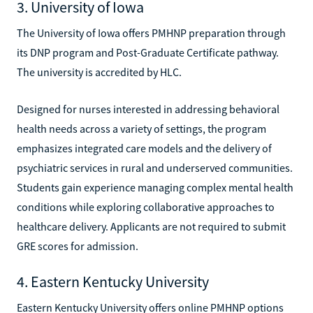
3. University of Iowa
The University of Iowa offers PMHNP preparation through
its DNP program and Post-Graduate Certificate pathway.
The university is accredited by HLC.
Designed for nurses interested in addressing behavioral
health needs across a variety of settings, the program
emphasizes integrated care models and the delivery of
psychiatric services in rural and underserved communities.
Students gain experience managing complex mental health
conditions while exploring collaborative approaches to
healthcare delivery. Applicants are not required to submit
GRE scores for admission.
4. Eastern Kentucky University
Eastern Kentucky University offers online PMHNP options