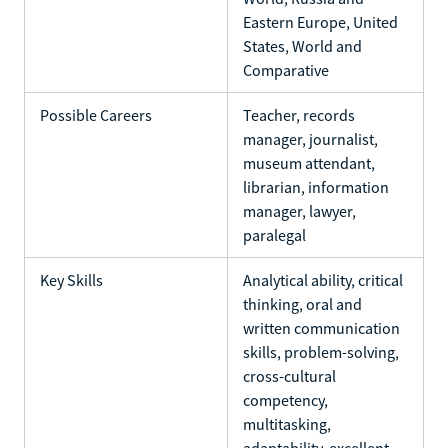
Eastern Europe, United
States, World and
Comparative
Possible Careers
Teacher, records
manager, journalist,
museum attendant,
librarian, information
manager, lawyer,
paralegal
Key Skills
Analytical ability, critical
thinking, oral and
written communication
skills, problem-solving,
cross-cultural
competency,
multitasking,
adaptability, excellent