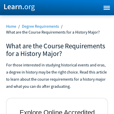
Home
/
Degree Requirements
/
What are the Course Requirements for a History Major?
What are the Course Requirements
for a History Major?
For those interested in studying historical events and eras,
a degree in history may be the right choice. Read this article
to learn about the course requirements for a history major
and what you can do after graduating.