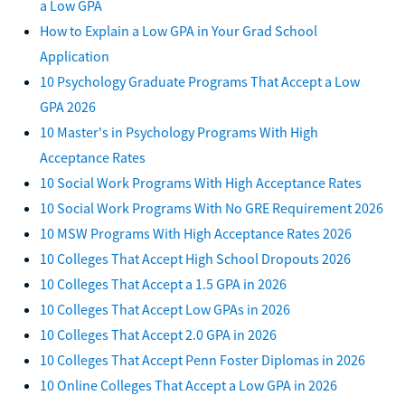
a Low GPA
How to Explain a Low GPA in Your Grad School
Application
10 Psychology Graduate Programs That Accept a Low
GPA 2026
10 Master's in Psychology Programs With High
Acceptance Rates
10 Social Work Programs With High Acceptance Rates
10 Social Work Programs With No GRE Requirement 2026
10 MSW Programs With High Acceptance Rates 2026
10 Colleges That Accept High School Dropouts 2026
10 Colleges That Accept a 1.5 GPA in 2026
10 Colleges That Accept Low GPAs in 2026
10 Colleges That Accept 2.0 GPA in 2026
10 Colleges That Accept Penn Foster Diplomas in 2026
10 Online Colleges That Accept a Low GPA in 2026