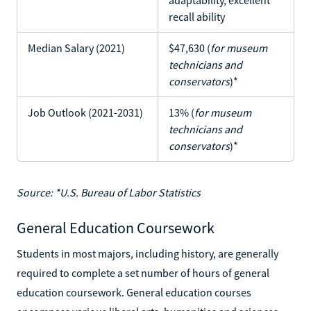
recall ability
Median Salary (2021)
$47,630 (
for museum
technicians and
conservators
)*
Job Outlook (2021-2031)
13% (
for museum
technicians and
conservators
)*
Source: *U.S. Bureau of Labor Statistics
General Education Coursework
Students in most majors, including history, are generally
required to complete a set number of hours of general
education coursework. General education courses