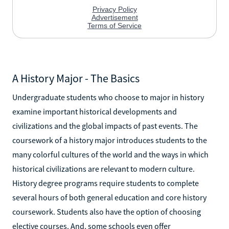
A History Major - The Basics
Undergraduate students who choose to major in history
examine important historical developments and
civilizations and the global impacts of past events. The
coursework of a history major introduces students to the
many colorful cultures of the world and the ways in which
historical civilizations are relevant to modern culture.
History degree programs require students to complete
several hours of both general education and core history
coursework. Students also have the option of choosing
elective courses. And, some schools even offer