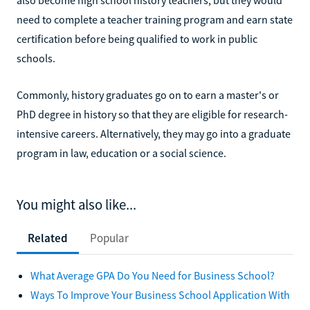
need to complete a teacher training program and earn state
certification before being qualified to work in public
schools.
Commonly, history graduates go on to earn a master's or
PhD degree in history so that they are eligible for research-
intensive careers. Alternatively, they may go into a graduate
program in law, education or a social science.
You might also like...
Related
Popular
What Average GPA Do You Need for Business School?
Ways To Improve Your Business School Application With