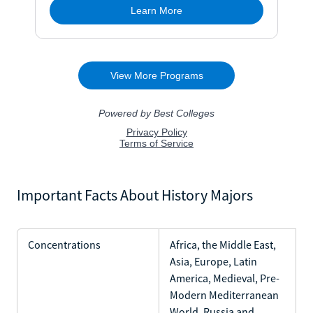
Important Facts About History Majors
Concentrations
Africa, the Middle East,
Asia, Europe, Latin
America, Medieval, Pre-
Modern Mediterranean
World, Russia and