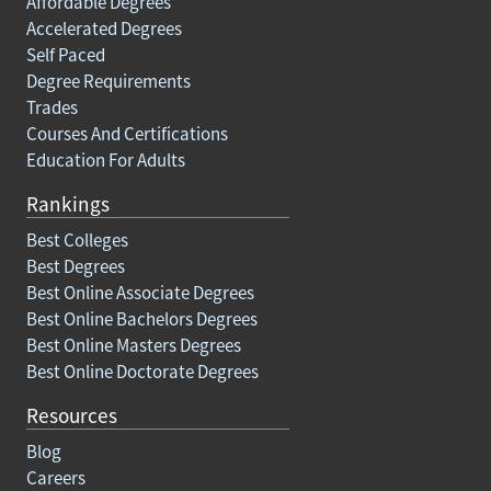
Affordable Degrees
Accelerated Degrees
Self Paced
Degree Requirements
Trades
Courses And Certifications
Education For Adults
Rankings
Best Colleges
Best Degrees
Best Online Associate Degrees
Best Online Bachelors Degrees
Best Online Masters Degrees
Best Online Doctorate Degrees
Resources
Blog
Careers