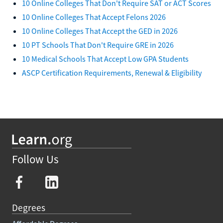
10 Online Colleges That Don't Require SAT or ACT Scores
10 Online Colleges That Accept Felons 2026
10 Online Colleges That Accept the GED in 2026
10 PT Schools That Don't Require GRE in 2026
10 Medical Schools That Accept Low GPA Students
ASCP Certification Requirements, Renewal & Eligibility
Follow Us
Degrees