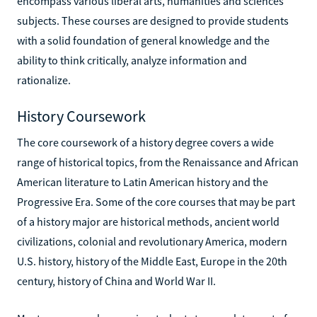
encompass various liberal arts, humanities and sciences
subjects. These courses are designed to provide students
with a solid foundation of general knowledge and the
ability to think critically, analyze information and
rationalize.
History Coursework
The core coursework of a history degree covers a wide
range of historical topics, from the Renaissance and African
American literature to Latin American history and the
Progressive Era. Some of the core courses that may be part
of a history major are historical methods, ancient world
civilizations, colonial and revolutionary America, modern
U.S. history, history of the Middle East, Europe in the 20th
century, history of China and World War II.