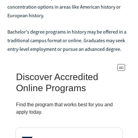
concentration options in areas like American history or
European history.
Bachelor's degree programs in history may be offered in a
traditional campus format or online. Graduates may seek
entry-level employment or pursue an advanced degree.