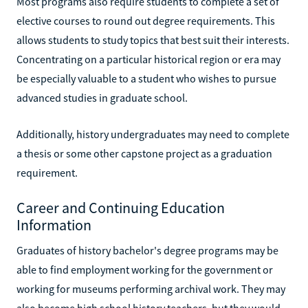
Most programs also require students to complete a set of
elective courses to round out degree requirements. This
allows students to study topics that best suit their interests.
Concentrating on a particular historical region or era may
be especially valuable to a student who wishes to pursue
advanced studies in graduate school.
Additionally, history undergraduates may need to complete
a thesis or some other capstone project as a graduation
requirement.
Career and Continuing Education
Information
Graduates of history bachelor's degree programs may be
able to find employment working for the government or
working for museums performing archival work. They may
also become high school history teachers, but they would