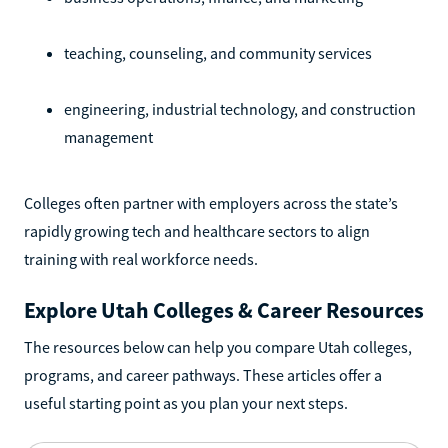
teaching, counseling, and community services
engineering, industrial technology, and construction
management
Colleges often partner with employers across the state’s
rapidly growing tech and healthcare sectors to align
training with real workforce needs.
Explore Utah Colleges & Career Resources
The resources below can help you compare Utah colleges,
programs, and career pathways. These articles offer a
useful starting point as you plan your next steps.