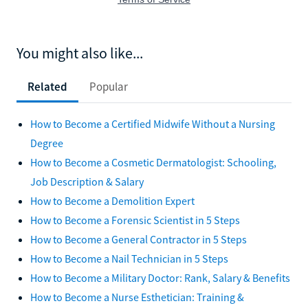
You might also like...
Related
Popular
How to Become a Certified Midwife Without a Nursing
Degree
How to Become a Cosmetic Dermatologist: Schooling,
Job Description & Salary
How to Become a Demolition Expert
How to Become a Forensic Scientist in 5 Steps
How to Become a General Contractor in 5 Steps
How to Become a Nail Technician in 5 Steps
How to Become a Military Doctor: Rank, Salary & Benefits
How to Become a Nurse Esthetician: Training &