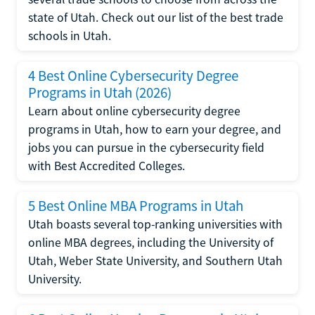
state of Utah. Check out our list of the best trade
schools in Utah.
4 Best Online Cybersecurity Degree
Programs in Utah (2026)
Learn about online cybersecurity degree
programs in Utah, how to earn your degree, and
jobs you can pursue in the cybersecurity field
with Best Accredited Colleges.
5 Best Online MBA Programs in Utah
Utah boasts several top-ranking universities with
online MBA degrees, including the University of
Utah, Weber State University, and Southern Utah
University.