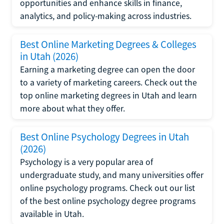
opportunities and enhance skills in finance,
analytics, and policy-making across industries.
Best Online Marketing Degrees & Colleges
in Utah (2026)
Earning a marketing degree can open the door
to a variety of marketing careers. Check out the
top online marketing degrees in Utah and learn
more about what they offer.
Best Online Psychology Degrees in Utah
(2026)
Psychology is a very popular area of
undergraduate study, and many universities offer
online psychology programs. Check out our list
of the best online psychology degree programs
available in Utah.