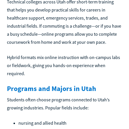
Technical colleges across Utah offer short-term training
that helps you develop practical skills for careers in
healthcare support, emergency services, trades, and
industrial fields. If commuting is a challenge—or if you have
a busy schedule—online programs allow you to complete
coursework from home and work at your own pace.
Hybrid formats mix online instruction with on-campus labs
or fieldwork, giving you hands-on experience when
required.
Programs and Majors in Utah
Students often choose programs connected to Utah’s
growing industries. Popular fields include:
nursing and allied health