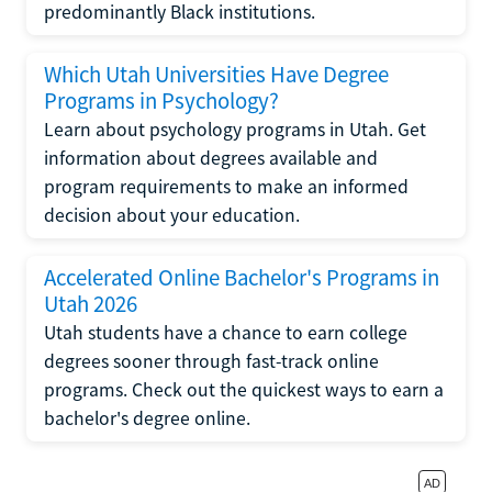
predominantly Black institutions.
Which Utah Universities Have Degree
Programs in Psychology?
Learn about psychology programs in Utah. Get
information about degrees available and
program requirements to make an informed
decision about your education.
Accelerated Online Bachelor's Programs in
Utah 2026
Utah students have a chance to earn college
degrees sooner through fast-track online
programs. Check out the quickest ways to earn a
bachelor's degree online.