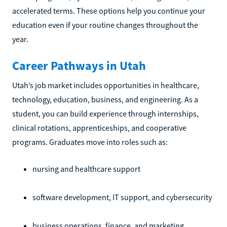
accelerated terms. These options help you continue your
education even if your routine changes throughout the
year.
Career Pathways in Utah
Utah’s job market includes opportunities in healthcare,
technology, education, business, and engineering. As a
student, you can build experience through internships,
clinical rotations, apprenticeships, and cooperative
programs. Graduates move into roles such as:
nursing and healthcare support
software development, IT support, and cybersecurity
business operations, finance, and marketing