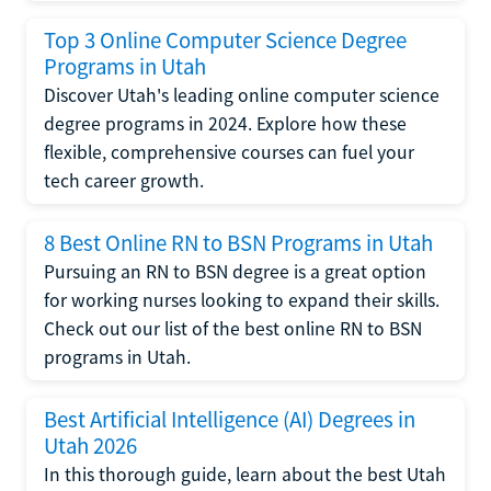
Top 3 Online Computer Science Degree
Programs in Utah
Discover Utah's leading online computer science
degree programs in 2024. Explore how these
flexible, comprehensive courses can fuel your
tech career growth.
8 Best Online RN to BSN Programs in Utah
Pursuing an RN to BSN degree is a great option
for working nurses looking to expand their skills.
Check out our list of the best online RN to BSN
programs in Utah.
Best Artificial Intelligence (AI) Degrees in
Utah 2026
In this thorough guide, learn about the best Utah