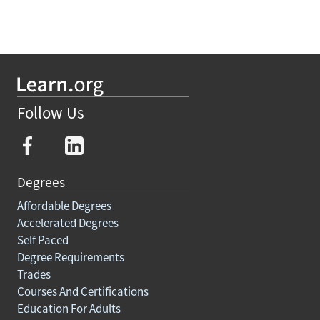
Follow Us
Degrees
Affordable Degrees
Accelerated Degrees
Self Paced
Degree Requirements
Trades
Courses And Certifications
Education For Adults