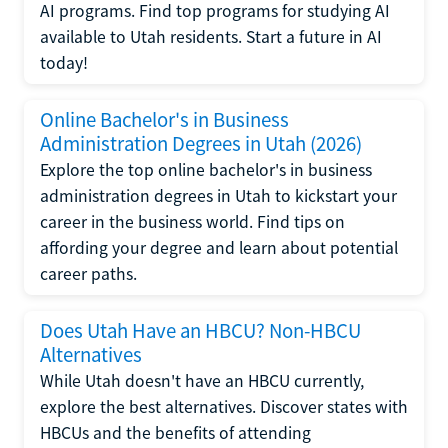
AI programs. Find top programs for studying AI
available to Utah residents. Start a future in AI
today!
Online Bachelor's in Business
Administration Degrees in Utah (2026)
Explore the top online bachelor's in business
administration degrees in Utah to kickstart your
career in the business world. Find tips on
affording your degree and learn about potential
career paths.
Does Utah Have an HBCU? Non-HBCU
Alternatives
While Utah doesn't have an HBCU currently,
explore the best alternatives. Discover states with
HBCUs and the benefits of attending