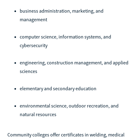
business administration, marketing, and
management
computer science, information systems, and
cybersecurity
engineering, construction management, and applied
sciences
elementary and secondary education
environmental science, outdoor recreation, and
natural resources
Community colleges offer certificates in welding, medical