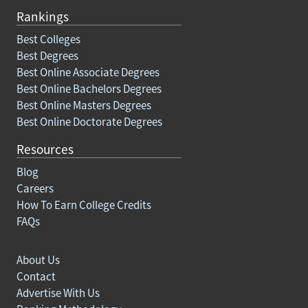
Rankings
Best Colleges
Best Degrees
Best Online Associate Degrees
Best Online Bachelors Degrees
Best Online Masters Degrees
Best Online Doctorate Degrees
Resources
Blog
Careers
How To Earn College Credits
FAQs
About Us
Contact
Advertise With Us