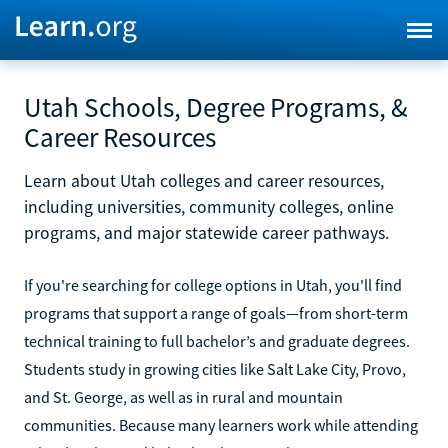
Utah Schools, Degree Programs, &
Career Resources
Learn about Utah colleges and career resources,
including universities, community colleges, online
programs, and major statewide career pathways.
If you're searching for college options in Utah, you'll find
programs that support a range of goals—from short-term
technical training to full bachelor’s and graduate degrees.
Students study in growing cities like Salt Lake City, Provo,
and St. George, as well as in rural and mountain
communities. Because many learners work while attending