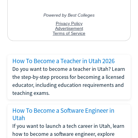
How To Become a Teacher in Utah 2026
Do you want to become a teacher in Utah? Learn
the step-by-step process for becoming a licensed
educator, including education requirements and
teaching exams.
How To Become a Software Engineer in
Utah
If you want to launch a tech career in Utah, learn
how to become a software engineer, explore