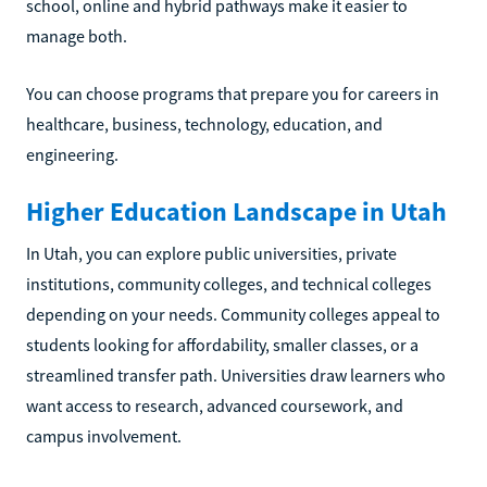
school, online and hybrid pathways make it easier to
manage both.
You can choose programs that prepare you for careers in
healthcare, business, technology, education, and
engineering.
Higher Education Landscape in Utah
In Utah, you can explore public universities, private
institutions, community colleges, and technical colleges
depending on your needs. Community colleges appeal to
students looking for affordability, smaller classes, or a
streamlined transfer path. Universities draw learners who
want access to research, advanced coursework, and
campus involvement.