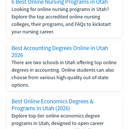
6 Best Online Nursing Programs in Utah
Looking for online nursing programs in Utah?
Explore the top accredited online nursing
colleges, their programs, and FAQs to kickstart
your nursing career.
Best Accounting Degrees Online in Utah
2026
There are two schools in Utah offering top online
degrees in accounting. Online students can also
choose from various high-quality out-of-state
options.
Best Online Economics Degrees &
Programs in Utah (2026)
Explore top-tier online economics degree
programs in Utah, designed to open career