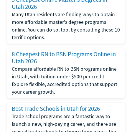
Utah 2026
Many Utah residents are finding ways to obtain
more affordable master's degree programs
online. You can do so, too, by consulting these 10
terrific options.
8 Cheapest RN to BSN Programs Online in
Utah 2026
Compare affordable RN to BSN programs online
in Utah, with tuition under $500 per credit.
Explore flexible, accredited options that support
your career growth.
Best Trade Schools in Utah for 2026
Trade school programs are a fantastic way to
launch a new, high-paying career, and there are
several trade schools to choose from across the