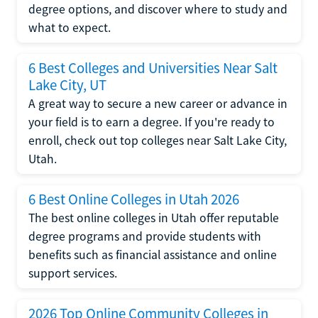
degree options, and discover where to study and
what to expect.
6 Best Colleges and Universities Near Salt
Lake City, UT
A great way to secure a new career or advance in
your field is to earn a degree. If you're ready to
enroll, check out top colleges near Salt Lake City,
Utah.
6 Best Online Colleges in Utah 2026
The best online colleges in Utah offer reputable
degree programs and provide students with
benefits such as financial assistance and online
support services.
2026 Top Online Community Colleges in