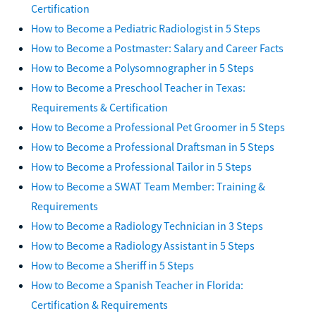
Certification
How to Become a Pediatric Radiologist in 5 Steps
How to Become a Postmaster: Salary and Career Facts
How to Become a Polysomnographer in 5 Steps
How to Become a Preschool Teacher in Texas:
Requirements & Certification
How to Become a Professional Pet Groomer in 5 Steps
How to Become a Professional Draftsman in 5 Steps
How to Become a Professional Tailor in 5 Steps
How to Become a SWAT Team Member: Training &
Requirements
How to Become a Radiology Technician in 3 Steps
How to Become a Radiology Assistant in 5 Steps
How to Become a Sheriff in 5 Steps
How to Become a Spanish Teacher in Florida:
Certification & Requirements