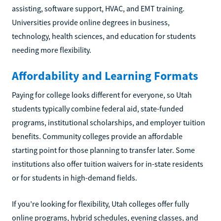
assisting, software support, HVAC, and EMT training.
Universities provide online degrees in business,
technology, health sciences, and education for students
needing more flexibility.
Affordability and Learning Formats
Paying for college looks different for everyone, so Utah
students typically combine federal aid, state-funded
programs, institutional scholarships, and employer tuition
benefits. Community colleges provide an affordable
starting point for those planning to transfer later. Some
institutions also offer tuition waivers for in-state residents
or for students in high-demand fields.
If you’re looking for flexibility, Utah colleges offer fully
online programs, hybrid schedules, evening classes, and