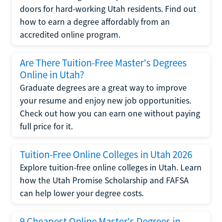
doors for hard-working Utah residents. Find out
how to earn a degree affordably from an
accredited online program.
Are There Tuition-Free Master's Degrees
Online in Utah?
Graduate degrees are a great way to improve
your resume and enjoy new job opportunities.
Check out how you can earn one without paying
full price for it.
Tuition-Free Online Colleges in Utah 2026
Explore tuition-free online colleges in Utah. Learn
how the Utah Promise Scholarship and FAFSA
can help lower your degree costs.
9 Cheapest Online Master's Degrees in