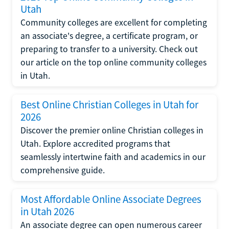
Utah
Community colleges are excellent for completing
an associate's degree, a certificate program, or
preparing to transfer to a university. Check out
our article on the top online community colleges
in Utah.
Best Online Christian Colleges in Utah for
2026
Discover the premier online Christian colleges in
Utah. Explore accredited programs that
seamlessly intertwine faith and academics in our
comprehensive guide.
Most Affordable Online Associate Degrees
in Utah 2026
An associate degree can open numerous career