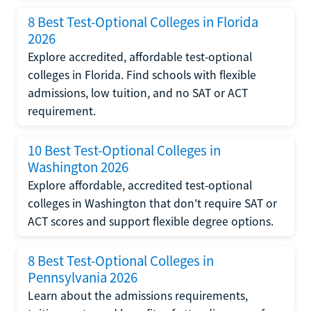
8 Best Test-Optional Colleges in Florida
2026
Explore accredited, affordable test-optional
colleges in Florida. Find schools with flexible
admissions, low tuition, and no SAT or ACT
requirement.
10 Best Test-Optional Colleges in
Washington 2026
Explore affordable, accredited test-optional
colleges in Washington that don't require SAT or
ACT scores and support flexible degree options.
8 Best Test-Optional Colleges in
Pennsylvania 2026
Learn about the admissions requirements,