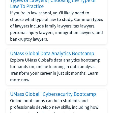
Types of Lawyers | Choosing the Type of
Law To Practice
If you're in law school, you'll likely need to
choose what type of law to study. Common types
of lawyers include family lawyers, tax lawyers,
personal injury lawyers, immigration lawyers, and
bankruptcy lawyers.
UMass Global Data Analytics Bootcamp
Explore UMass Global's data analytics bootcamp
for hands-on, online learning in data analysis.
Transform your career in just six months. Learn
more now.
UMass Global | Cybersecurity Bootcamp
Online bootcamps can help students and
professionals develop new skills, including how