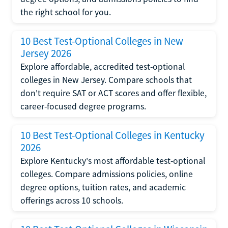
the right school for you.
10 Best Test-Optional Colleges in New
Jersey 2026
Explore affordable, accredited test-optional
colleges in New Jersey. Compare schools that
don't require SAT or ACT scores and offer flexible,
career-focused degree programs.
10 Best Test-Optional Colleges in Kentucky
2026
Explore Kentucky's most affordable test-optional
colleges. Compare admissions policies, online
degree options, tuition rates, and academic
offerings across 10 schools.