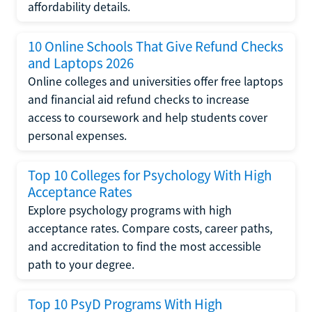
affordability details.
10 Online Schools That Give Refund Checks
and Laptops 2026
Online colleges and universities offer free laptops
and financial aid refund checks to increase
access to coursework and help students cover
personal expenses.
Top 10 Colleges for Psychology With High
Acceptance Rates
Explore psychology programs with high
acceptance rates. Compare costs, career paths,
and accreditation to find the most accessible
path to your degree.
Top 10 PsyD Programs With High