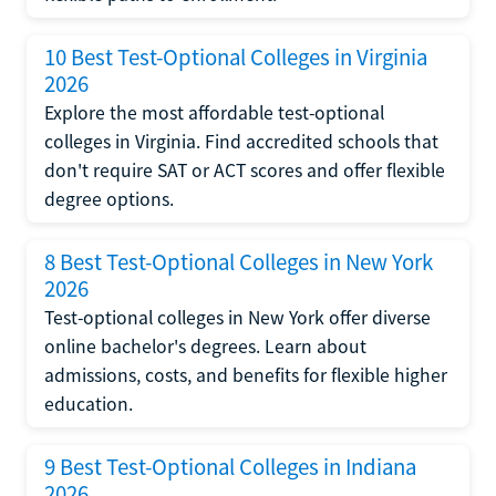
10 Best Test-Optional Colleges in Virginia
2026
Explore the most affordable test-optional
colleges in Virginia. Find accredited schools that
don't require SAT or ACT scores and offer flexible
degree options.
8 Best Test-Optional Colleges in New York
2026
Test-optional colleges in New York offer diverse
online bachelor's degrees. Learn about
admissions, costs, and benefits for flexible higher
education.
9 Best Test-Optional Colleges in Indiana
2026