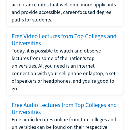
acceptance rates that welcome more applicants
and provide accessible, career-focused degree
paths for students.
Free Video Lectures from Top Colleges and
Universities
Today, it is possible to watch and observe
lectures from some of the nation's top
universities. All you need is an internet
connection with your cell phone or laptop, a set
of speakers or headphones, and you're good to
go.
Free Audio Lectures from Top Colleges and
Universities
Free audio lectures online from top colleges and
universities can be found on their respective