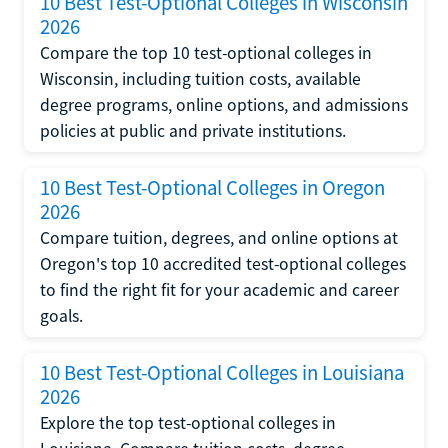
10 Best Test-Optional Colleges in Wisconsin
2026
Compare the top 10 test-optional colleges in
Wisconsin, including tuition costs, available
degree programs, online options, and admissions
policies at public and private institutions.
10 Best Test-Optional Colleges in Oregon
2026
Compare tuition, degrees, and online options at
Oregon's top 10 accredited test-optional colleges
to find the right fit for your academic and career
goals.
10 Best Test-Optional Colleges in Louisiana
2026
Explore the top test-optional colleges in