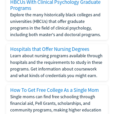
HBCUs With Clinical Psychology Graduate
Programs
Explore the many historically black colleges and
universities (HBCUs) that offer graduate
programs in the field of clinical psychology,
including both master's and doctoral programs.
Hospitals that Offer Nursing Degrees
Learn about nursing programs available through
hospitals and the requirements to study in these
programs. Get information about coursework
and what kinds of credentials you might earn.
How To Get Free College As a Single Mom
Single moms can find free schooling through
financial aid, Pell Grants, scholarships, and
community programs, making higher education