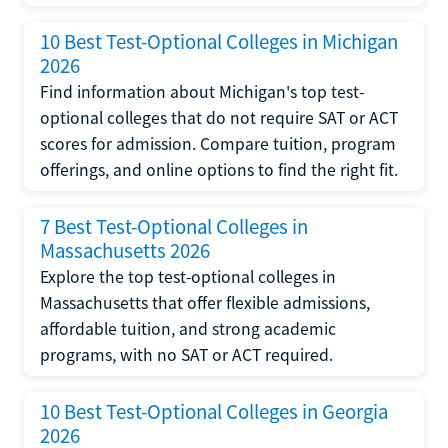
10 Best Test-Optional Colleges in Michigan
2026
Find information about Michigan's top test-
optional colleges that do not require SAT or ACT
scores for admission. Compare tuition, program
offerings, and online options to find the right fit.
7 Best Test-Optional Colleges in
Massachusetts 2026
Explore the top test-optional colleges in
Massachusetts that offer flexible admissions,
affordable tuition, and strong academic
programs, with no SAT or ACT required.
10 Best Test-Optional Colleges in Georgia
2026