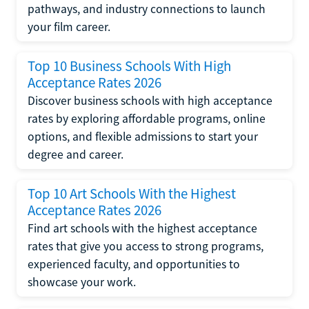
pathways, and industry connections to launch
your film career.
Top 10 Business Schools With High
Acceptance Rates 2026
Discover business schools with high acceptance
rates by exploring affordable programs, online
options, and flexible admissions to start your
degree and career.
Top 10 Art Schools With the Highest
Acceptance Rates 2026
Find art schools with the highest acceptance
rates that give you access to strong programs,
experienced faculty, and opportunities to
showcase your work.