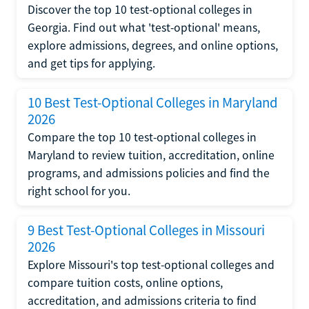
Discover the top 10 test-optional colleges in
Georgia. Find out what 'test-optional' means,
explore admissions, degrees, and online options,
and get tips for applying.
10 Best Test-Optional Colleges in Maryland
2026
Compare the top 10 test-optional colleges in
Maryland to review tuition, accreditation, online
programs, and admissions policies and find the
right school for you.
9 Best Test-Optional Colleges in Missouri
2026
Explore Missouri's top test-optional colleges and
compare tuition costs, online options,
accreditation, and admissions criteria to find