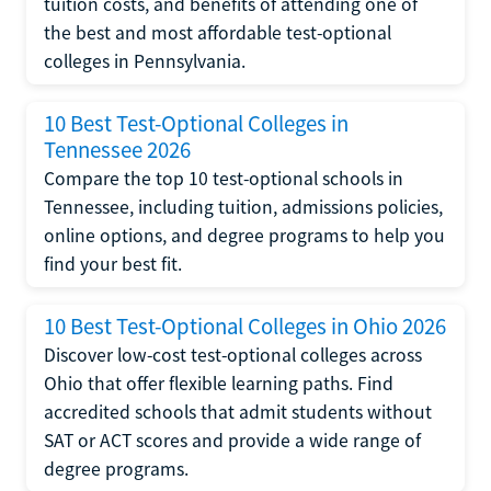
tuition costs, and benefits of attending one of
the best and most affordable test-optional
colleges in Pennsylvania.
10 Best Test-Optional Colleges in
Tennessee 2026
Compare the top 10 test-optional schools in
Tennessee, including tuition, admissions policies,
online options, and degree programs to help you
find your best fit.
10 Best Test-Optional Colleges in Ohio 2026
Discover low-cost test-optional colleges across
Ohio that offer flexible learning paths. Find
accredited schools that admit students without
SAT or ACT scores and provide a wide range of
degree programs.