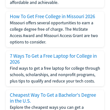
affordable and achievable.
How To Get Free College in Missouri 2026
Missouri offers several opportunities to earn a
college degree free of charge. The MoState
Access Award and Missouri Access Grant are two
options to consider.
7 Ways To Get a Free Laptop for College in
2026
Find ways to get a free laptop for college through
schools, scholarships, and nonprofit programs,
plus tips to qualify and reduce your tech costs.
Cheapest Way To Get a Bachelor's Degree
in the U.S.
Explore the cheapest ways you can get a