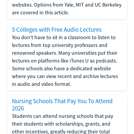
websites. Options from Yale, MIT and UC Berkeley
are covered in this article.
5 Colleges with Free Audio Lectures
You don't have to sit in a classroom to listen to
lectures from top university professors and
renowned speakers. Many universities put their
lectures on platforms like iTunes U as podcasts.
Some schools also have a dedicated website
where you can view recent and archive lectures
in audio and video format.
Nursing Schools That Pay You To Attend
2026
Students can attend nursing schools that pay
their students with scholarships, grants, and
other incentives, greatly reducing their total