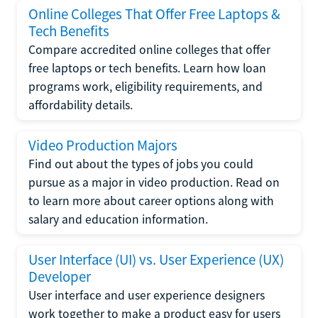
Online Colleges That Offer Free Laptops &
Tech Benefits
Compare accredited online colleges that offer
free laptops or tech benefits. Learn how loan
programs work, eligibility requirements, and
affordability details.
Video Production Majors
Find out about the types of jobs you could
pursue as a major in video production. Read on
to learn more about career options along with
salary and education information.
User Interface (UI) vs. User Experience (UX)
Developer
User interface and user experience designers
work together to make a product easy for users