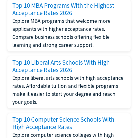
Top 10 MBA Programs With the Highest
Acceptance Rates 2026
Explore MBA programs that welcome more
applicants with higher acceptance rates.
Compare business schools offering flexible
learning and strong career support.
Top 10 Liberal Arts Schools With High
Acceptance Rates 2026
Explore liberal arts schools with high acceptance
rates. Affordable tuition and flexible programs
make it easier to start your degree and reach
your goals.
Top 10 Computer Science Schools With
High Acceptance Rates
Explore computer science colleges with high