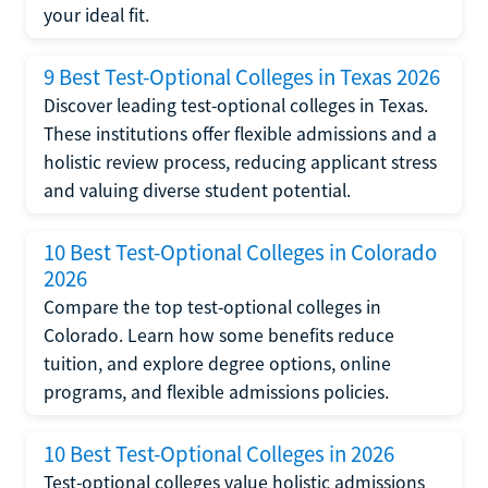
your ideal fit.
9 Best Test-Optional Colleges in Texas 2026
Discover leading test-optional colleges in Texas.
These institutions offer flexible admissions and a
holistic review process, reducing applicant stress
and valuing diverse student potential.
10 Best Test-Optional Colleges in Colorado
2026
Compare the top test-optional colleges in
Colorado. Learn how some benefits reduce
tuition, and explore degree options, online
programs, and flexible admissions policies.
10 Best Test-Optional Colleges in 2026
Test-optional colleges value holistic admissions