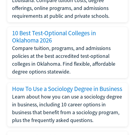
Louisiana. Compare tuition costs, degree
offerings, online programs, and admissions
requirements at public and private schools.
10 Best Test-Optional Colleges in
Oklahoma 2026
Compare tuition, programs, and admissions
policies at the best accredited test-optional
colleges in Oklahoma. Find flexible, affordable
degree options statewide.
How To Use a Sociology Degree in Business
Learn about how you can use a sociology degree
in business, including 10 career options in
business that benefit from a sociology program,
plus the frequently asked questions.