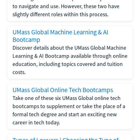
to navigate and use. However, these two have
slightly different roles within this process.
UMass Global Machine Learning & AI
Bootcamp
Discover details about the UMass Global Machine
Learning & AI Bootcamp available through online
education, including topics covered and tuition
costs.
UMass Global Online Tech Bootcamps
Take one of these six UMass Global online tech
bootcamps to supplement or take the place of a
formal tech degree and start an exciting new
career in tech today.