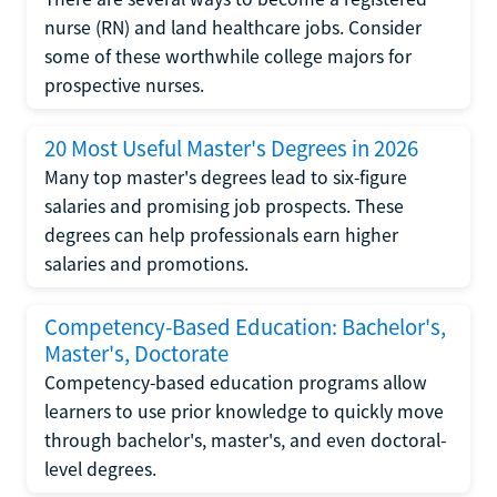
nurse (RN) and land healthcare jobs. Consider
some of these worthwhile college majors for
prospective nurses.
20 Most Useful Master's Degrees in 2026
Many top master's degrees lead to six-figure
salaries and promising job prospects. These
degrees can help professionals earn higher
salaries and promotions.
Competency-Based Education: Bachelor's,
Master's, Doctorate
Competency-based education programs allow
learners to use prior knowledge to quickly move
through bachelor's, master's, and even doctoral-
level degrees.