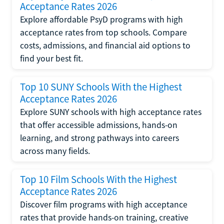
Acceptance Rates 2026
Explore affordable PsyD programs with high
acceptance rates from top schools. Compare
costs, admissions, and financial aid options to
find your best fit.
Top 10 SUNY Schools With the Highest
Acceptance Rates 2026
Explore SUNY schools with high acceptance rates
that offer accessible admissions, hands-on
learning, and strong pathways into careers
across many fields.
Top 10 Film Schools With the Highest
Acceptance Rates 2026
Discover film programs with high acceptance
rates that provide hands-on training, creative