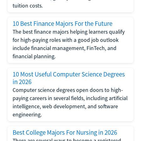
tuition costs.
10 Best Finance Majors For the Future
The best finance majors helping learners qualify
for high-paying roles with a good job outlook
include financial management, FinTech, and
financial planning.
10 Most Useful Computer Science Degrees
in 2026
Computer science degrees open doors to high-
paying careers in several fields, including artificial
intelligence, web development, and software
engineering.
Best College Majors For Nursing in 2026
There are several ways to become a registered