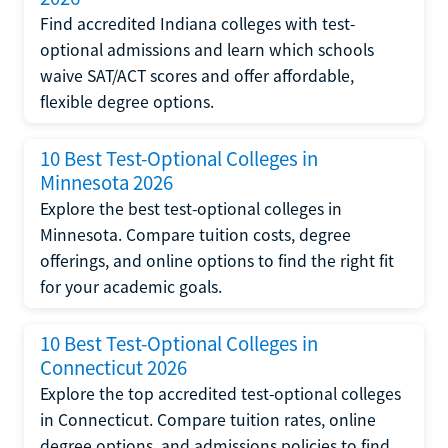
Find accredited Indiana colleges with test-
optional admissions and learn which schools
waive SAT/ACT scores and offer affordable,
flexible degree options.
10 Best Test-Optional Colleges in
Minnesota 2026
Explore the best test-optional colleges in
Minnesota. Compare tuition costs, degree
offerings, and online options to find the right fit
for your academic goals.
10 Best Test-Optional Colleges in
Connecticut 2026
Explore the top accredited test-optional colleges
in Connecticut. Compare tuition rates, online
degree options, and admissions policies to find