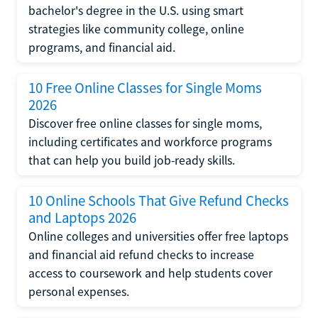
bachelor's degree in the U.S. using smart
strategies like community college, online
programs, and financial aid.
10 Free Online Classes for Single Moms
2026
Discover free online classes for single moms,
including certificates and workforce programs
that can help you build job-ready skills.
10 Online Schools That Give Refund Checks
and Laptops 2026
Online colleges and universities offer free laptops
and financial aid refund checks to increase
access to coursework and help students cover
personal expenses.