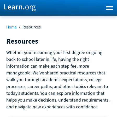
Home
/
Resources
Resources
Whether you’re earning your first degree or going
back to school later in life, having the right
information can make each step feel more
manageable. We’ve shared practical resources that
walk you through academic expectations, college
processes, career paths, and other topics relevant to
today’s students. You can explore information that
helps you make decisions, understand requirements,
and navigate new experiences with confidence