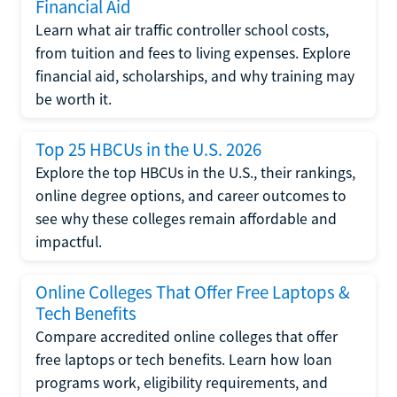
Financial Aid
Learn what air traffic controller school costs,
from tuition and fees to living expenses. Explore
financial aid, scholarships, and why training may
be worth it.
Top 25 HBCUs in the U.S. 2026
Explore the top HBCUs in the U.S., their rankings,
online degree options, and career outcomes to
see why these colleges remain affordable and
impactful.
Online Colleges That Offer Free Laptops &
Tech Benefits
Compare accredited online colleges that offer
free laptops or tech benefits. Learn how loan
programs work, eligibility requirements, and