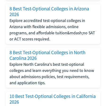
8 Best Test-Optional Colleges in Arizona
2026
Explore accredited test-optional colleges in
Arizona with flexible admissions, online
programs, and affordable tuition&mdash;no SAT
or ACT scores required.
8 Best Test-Optional Colleges in North
Carolina 2026
Explore North Carolina's best test-optional
colleges and learn everything you need to know
about admissions policies, test requirements,
and application tips.
10 Best Test-Optional Colleges in California
2026