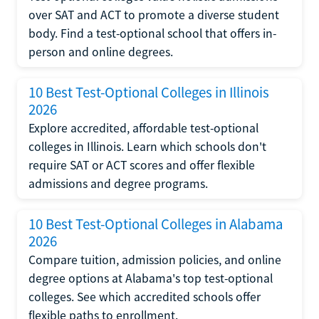
over SAT and ACT to promote a diverse student
body. Find a test-optional school that offers in-
person and online degrees.
10 Best Test-Optional Colleges in Illinois
2026
Explore accredited, affordable test-optional
colleges in Illinois. Learn which schools don't
require SAT or ACT scores and offer flexible
admissions and degree programs.
10 Best Test-Optional Colleges in Alabama
2026
Compare tuition, admission policies, and online
degree options at Alabama's top test-optional
colleges. See which accredited schools offer
flexible paths to enrollment.