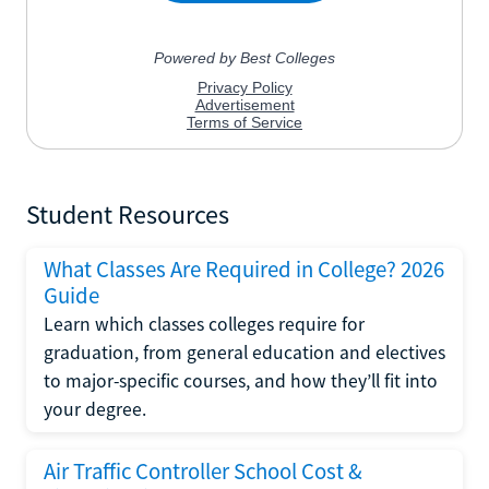
Student Resources
What Classes Are Required in College? 2026
Guide
Learn which classes colleges require for
graduation, from general education and electives
to major-specific courses, and how they’ll fit into
your degree.
Air Traffic Controller School Cost &