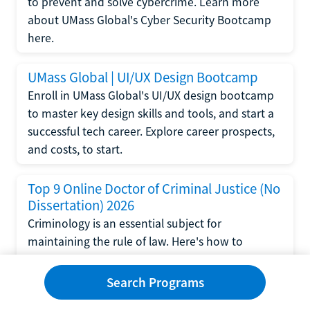
to prevent and solve cybercrime. Learn more
about UMass Global's Cyber Security Bootcamp
here.
UMass Global | UI/UX Design Bootcamp
Enroll in UMass Global's UI/UX design bootcamp
to master key design skills and tools, and start a
successful tech career. Explore career prospects,
and costs, to start.
Top 9 Online Doctor of Criminal Justice (No
Dissertation) 2026
Criminology is an essential subject for
maintaining the rule of law. Here's how to
complete a doctorate in criminal justice without
writing a dissertation.
Search Programs