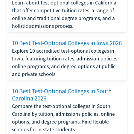
Learn about test-optional colleges in California
that offer competitive tuition rates, a range of
online and traditional degree programs, and a
holistic admissions process.
10 Best Test-Optional Colleges in Iowa 2026
Explore 10 accredited test-optional colleges in
Iowa, featuring tuition rates, admission policies,
online programs, and degree options at public
and private schools.
10 Best Test-Optional Colleges in South
Carolina 2026
Compare the test-optional colleges in South
Carolina by tuition, admissions policies, online
options, and degree programs. Find flexible
schools for in-state students.