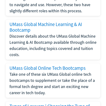
to navigate and use. However, these two have
slightly different roles within this process.
UMass Global Machine Learning & AI
Bootcamp
Discover details about the UMass Global Machine
Learning & AI Bootcamp available through online
education, including topics covered and tuition
costs.
UMass Global Online Tech Bootcamps
Take one of these six UMass Global online tech
bootcamps to supplement or take the place of a
formal tech degree and start an exciting new
career in tech today.