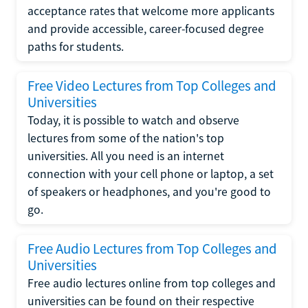
acceptance rates that welcome more applicants
and provide accessible, career-focused degree
paths for students.
Free Video Lectures from Top Colleges and
Universities
Today, it is possible to watch and observe
lectures from some of the nation's top
universities. All you need is an internet
connection with your cell phone or laptop, a set
of speakers or headphones, and you're good to
go.
Free Audio Lectures from Top Colleges and
Universities
Free audio lectures online from top colleges and
universities can be found on their respective