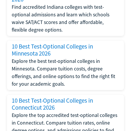
Find accredited Indiana colleges with test-
optional admissions and learn which schools
waive SAT/ACT scores and offer affordable,
flexible degree options.
10 Best Test-Optional Colleges in
Minnesota 2026
Explore the best test-optional colleges in
Minnesota. Compare tuition costs, degree
offerings, and online options to find the right fit
for your academic goals.
10 Best Test-Optional Colleges in
Connecticut 2026
Explore the top accredited test-optional colleges
in Connecticut. Compare tuition rates, online
degree options, and admissions policies to find