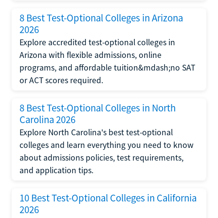
8 Best Test-Optional Colleges in Arizona
2026
Explore accredited test-optional colleges in
Arizona with flexible admissions, online
programs, and affordable tuition&mdash;no SAT
or ACT scores required.
8 Best Test-Optional Colleges in North
Carolina 2026
Explore North Carolina's best test-optional
colleges and learn everything you need to know
about admissions policies, test requirements,
and application tips.
10 Best Test-Optional Colleges in California
2026