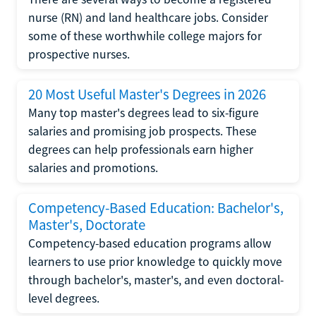
nurse (RN) and land healthcare jobs. Consider
some of these worthwhile college majors for
prospective nurses.
20 Most Useful Master's Degrees in 2026
Many top master's degrees lead to six-figure
salaries and promising job prospects. These
degrees can help professionals earn higher
salaries and promotions.
Competency-Based Education: Bachelor's,
Master's, Doctorate
Competency-based education programs allow
learners to use prior knowledge to quickly move
through bachelor's, master's, and even doctoral-
level degrees.