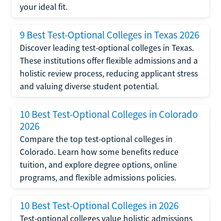
your ideal fit.
9 Best Test-Optional Colleges in Texas 2026
Discover leading test-optional colleges in Texas.
These institutions offer flexible admissions and a
holistic review process, reducing applicant stress
and valuing diverse student potential.
10 Best Test-Optional Colleges in Colorado
2026
Compare the top test-optional colleges in
Colorado. Learn how some benefits reduce
tuition, and explore degree options, online
programs, and flexible admissions policies.
10 Best Test-Optional Colleges in 2026
Test-optional colleges value holistic admissions