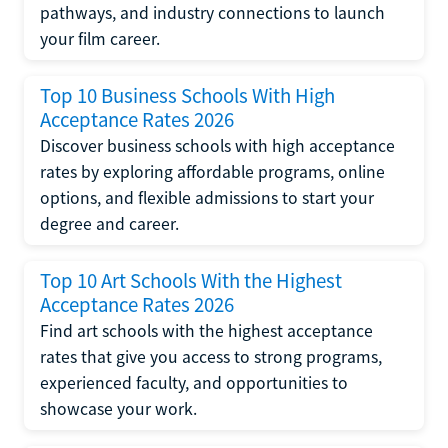
pathways, and industry connections to launch
your film career.
Top 10 Business Schools With High
Acceptance Rates 2026
Discover business schools with high acceptance
rates by exploring affordable programs, online
options, and flexible admissions to start your
degree and career.
Top 10 Art Schools With the Highest
Acceptance Rates 2026
Find art schools with the highest acceptance
rates that give you access to strong programs,
experienced faculty, and opportunities to
showcase your work.