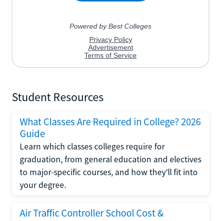
Student Resources
What Classes Are Required in College? 2026
Guide
Learn which classes colleges require for
graduation, from general education and electives
to major-specific courses, and how they’ll fit into
your degree.
Air Traffic Controller School Cost &