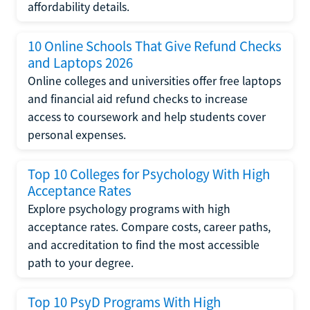
affordability details.
10 Online Schools That Give Refund Checks
and Laptops 2026
Online colleges and universities offer free laptops
and financial aid refund checks to increase
access to coursework and help students cover
personal expenses.
Top 10 Colleges for Psychology With High
Acceptance Rates
Explore psychology programs with high
acceptance rates. Compare costs, career paths,
and accreditation to find the most accessible
path to your degree.
Top 10 PsyD Programs With High