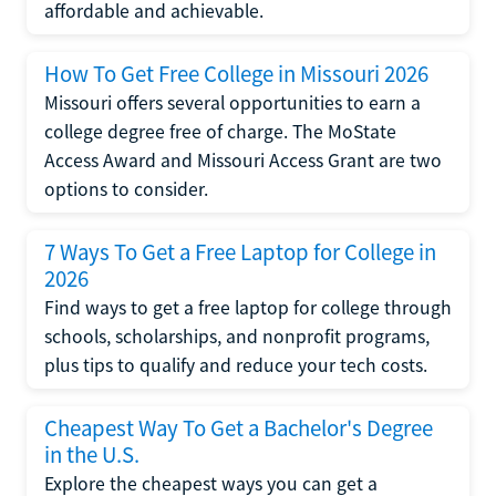
affordable and achievable.
How To Get Free College in Missouri 2026
Missouri offers several opportunities to earn a
college degree free of charge. The MoState
Access Award and Missouri Access Grant are two
options to consider.
7 Ways To Get a Free Laptop for College in
2026
Find ways to get a free laptop for college through
schools, scholarships, and nonprofit programs,
plus tips to qualify and reduce your tech costs.
Cheapest Way To Get a Bachelor's Degree
in the U.S.
Explore the cheapest ways you can get a