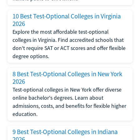
10 Best Test-Optional Colleges in Virginia
2026
Explore the most affordable test-optional
colleges in Virginia. Find accredited schools that
don't require SAT or ACT scores and offer flexible
degree options.
8 Best Test-Optional Colleges in New York
2026
Test-optional colleges in New York offer diverse
online bachelor's degrees. Learn about
admissions, costs, and benefits for flexible higher
education.
9 Best Test-Optional Colleges in Indiana
2026