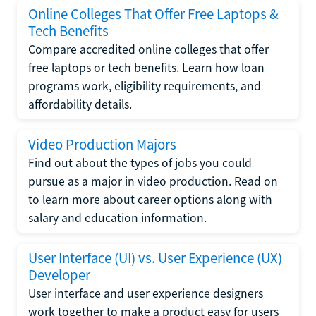
Online Colleges That Offer Free Laptops &
Tech Benefits
Compare accredited online colleges that offer
free laptops or tech benefits. Learn how loan
programs work, eligibility requirements, and
affordability details.
Video Production Majors
Find out about the types of jobs you could
pursue as a major in video production. Read on
to learn more about career options along with
salary and education information.
User Interface (UI) vs. User Experience (UX)
Developer
User interface and user experience designers
work together to make a product easy for users