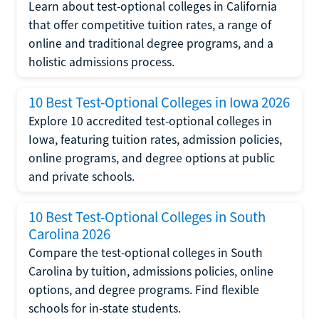
Learn about test-optional colleges in California
that offer competitive tuition rates, a range of
online and traditional degree programs, and a
holistic admissions process.
10 Best Test-Optional Colleges in Iowa 2026
Explore 10 accredited test-optional colleges in
Iowa, featuring tuition rates, admission policies,
online programs, and degree options at public
and private schools.
10 Best Test-Optional Colleges in South
Carolina 2026
Compare the test-optional colleges in South
Carolina by tuition, admissions policies, online
options, and degree programs. Find flexible
schools for in-state students.