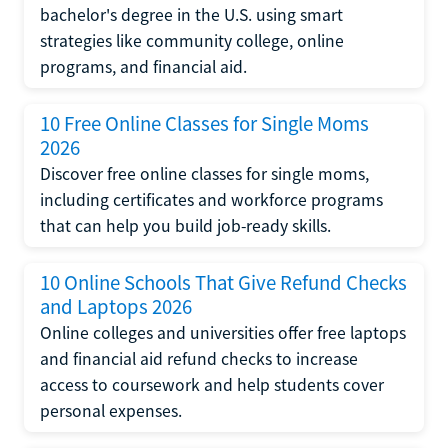
bachelor's degree in the U.S. using smart
strategies like community college, online
programs, and financial aid.
10 Free Online Classes for Single Moms
2026
Discover free online classes for single moms,
including certificates and workforce programs
that can help you build job-ready skills.
10 Online Schools That Give Refund Checks
and Laptops 2026
Online colleges and universities offer free laptops
and financial aid refund checks to increase
access to coursework and help students cover
personal expenses.