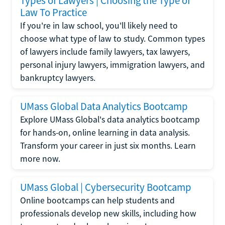
Types of Lawyers | Choosing the Type of
Law To Practice
If you're in law school, you'll likely need to
choose what type of law to study. Common types
of lawyers include family lawyers, tax lawyers,
personal injury lawyers, immigration lawyers, and
bankruptcy lawyers.
UMass Global Data Analytics Bootcamp
Explore UMass Global's data analytics bootcamp
for hands-on, online learning in data analysis.
Transform your career in just six months. Learn
more now.
UMass Global | Cybersecurity Bootcamp
Online bootcamps can help students and
professionals develop new skills, including how