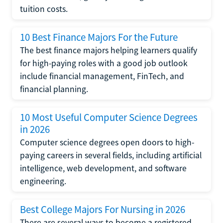
tuition costs.
10 Best Finance Majors For the Future
The best finance majors helping learners qualify
for high-paying roles with a good job outlook
include financial management, FinTech, and
financial planning.
10 Most Useful Computer Science Degrees
in 2026
Computer science degrees open doors to high-
paying careers in several fields, including artificial
intelligence, web development, and software
engineering.
Best College Majors For Nursing in 2026
There are several ways to become a registered