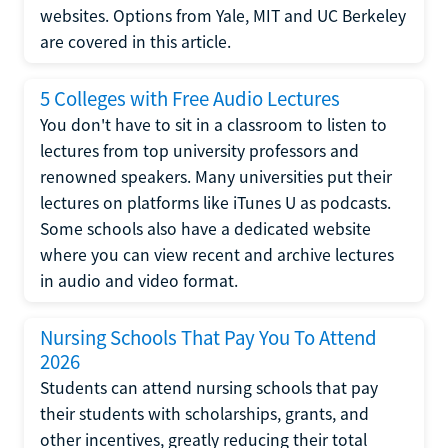
websites. Options from Yale, MIT and UC Berkeley
are covered in this article.
5 Colleges with Free Audio Lectures
You don't have to sit in a classroom to listen to
lectures from top university professors and
renowned speakers. Many universities put their
lectures on platforms like iTunes U as podcasts.
Some schools also have a dedicated website
where you can view recent and archive lectures
in audio and video format.
Nursing Schools That Pay You To Attend
2026
Students can attend nursing schools that pay
their students with scholarships, grants, and
other incentives, greatly reducing their total