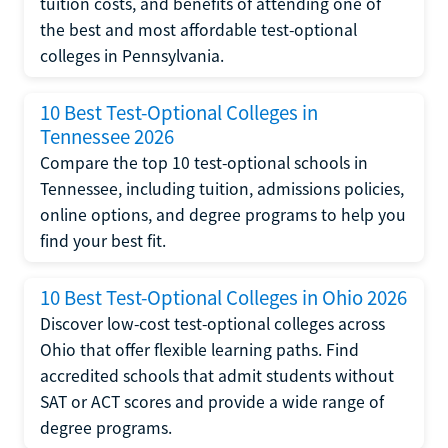
tuition costs, and benefits of attending one of
the best and most affordable test-optional
colleges in Pennsylvania.
10 Best Test-Optional Colleges in
Tennessee 2026
Compare the top 10 test-optional schools in
Tennessee, including tuition, admissions policies,
online options, and degree programs to help you
find your best fit.
10 Best Test-Optional Colleges in Ohio 2026
Discover low-cost test-optional colleges across
Ohio that offer flexible learning paths. Find
accredited schools that admit students without
SAT or ACT scores and provide a wide range of
degree programs.