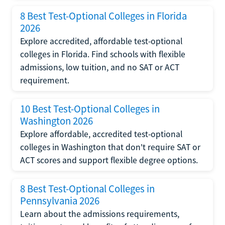
8 Best Test-Optional Colleges in Florida
2026
Explore accredited, affordable test-optional
colleges in Florida. Find schools with flexible
admissions, low tuition, and no SAT or ACT
requirement.
10 Best Test-Optional Colleges in
Washington 2026
Explore affordable, accredited test-optional
colleges in Washington that don't require SAT or
ACT scores and support flexible degree options.
8 Best Test-Optional Colleges in
Pennsylvania 2026
Learn about the admissions requirements,