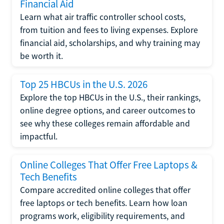
Financial Aid
Learn what air traffic controller school costs,
from tuition and fees to living expenses. Explore
financial aid, scholarships, and why training may
be worth it.
Top 25 HBCUs in the U.S. 2026
Explore the top HBCUs in the U.S., their rankings,
online degree options, and career outcomes to
see why these colleges remain affordable and
impactful.
Online Colleges That Offer Free Laptops &
Tech Benefits
Compare accredited online colleges that offer
free laptops or tech benefits. Learn how loan
programs work, eligibility requirements, and