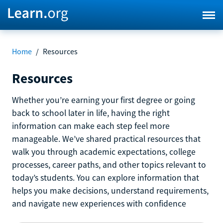
Home
/
Resources
Resources
Whether you’re earning your first degree or going
back to school later in life, having the right
information can make each step feel more
manageable. We’ve shared practical resources that
walk you through academic expectations, college
processes, career paths, and other topics relevant to
today’s students. You can explore information that
helps you make decisions, understand requirements,
and navigate new experiences with confidence