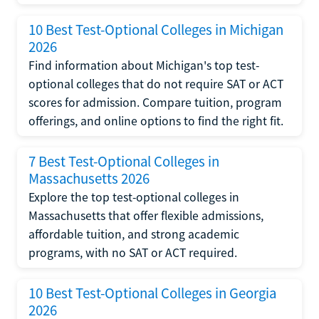
10 Best Test-Optional Colleges in Michigan
2026
Find information about Michigan's top test-
optional colleges that do not require SAT or ACT
scores for admission. Compare tuition, program
offerings, and online options to find the right fit.
7 Best Test-Optional Colleges in
Massachusetts 2026
Explore the top test-optional colleges in
Massachusetts that offer flexible admissions,
affordable tuition, and strong academic
programs, with no SAT or ACT required.
10 Best Test-Optional Colleges in Georgia
2026