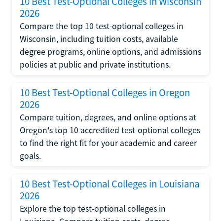
10 Best Test-Optional Colleges in Wisconsin
2026
Compare the top 10 test-optional colleges in
Wisconsin, including tuition costs, available
degree programs, online options, and admissions
policies at public and private institutions.
10 Best Test-Optional Colleges in Oregon
2026
Compare tuition, degrees, and online options at
Oregon's top 10 accredited test-optional colleges
to find the right fit for your academic and career
goals.
10 Best Test-Optional Colleges in Louisiana
2026
Explore the top test-optional colleges in