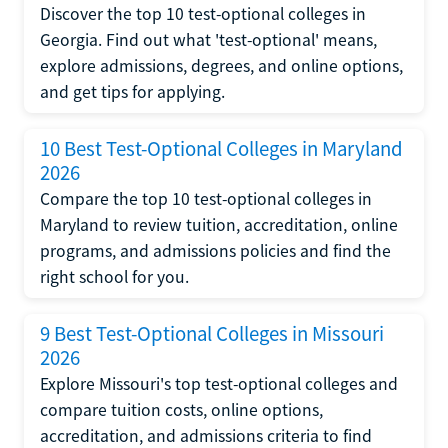
Discover the top 10 test-optional colleges in
Georgia. Find out what 'test-optional' means,
explore admissions, degrees, and online options,
and get tips for applying.
10 Best Test-Optional Colleges in Maryland
2026
Compare the top 10 test-optional colleges in
Maryland to review tuition, accreditation, online
programs, and admissions policies and find the
right school for you.
9 Best Test-Optional Colleges in Missouri
2026
Explore Missouri's top test-optional colleges and
compare tuition costs, online options,
accreditation, and admissions criteria to find