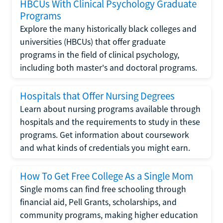
HBCUs With Clinical Psychology Graduate
Programs
Explore the many historically black colleges and
universities (HBCUs) that offer graduate
programs in the field of clinical psychology,
including both master's and doctoral programs.
Hospitals that Offer Nursing Degrees
Learn about nursing programs available through
hospitals and the requirements to study in these
programs. Get information about coursework
and what kinds of credentials you might earn.
How To Get Free College As a Single Mom
Single moms can find free schooling through
financial aid, Pell Grants, scholarships, and
community programs, making higher education