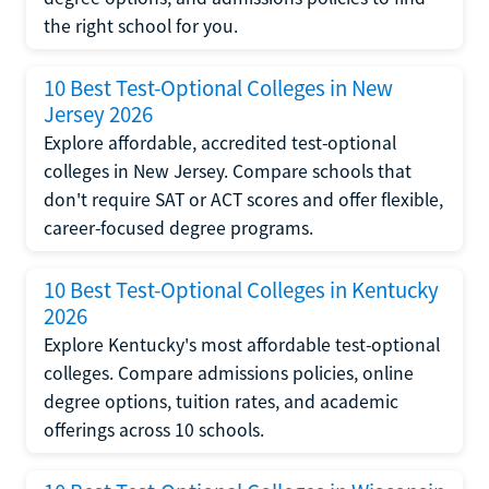
the right school for you.
10 Best Test-Optional Colleges in New
Jersey 2026
Explore affordable, accredited test-optional
colleges in New Jersey. Compare schools that
don't require SAT or ACT scores and offer flexible,
career-focused degree programs.
10 Best Test-Optional Colleges in Kentucky
2026
Explore Kentucky's most affordable test-optional
colleges. Compare admissions policies, online
degree options, tuition rates, and academic
offerings across 10 schools.