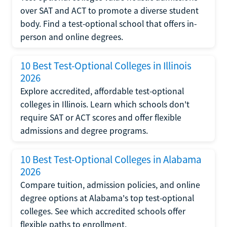
over SAT and ACT to promote a diverse student
body. Find a test-optional school that offers in-
person and online degrees.
10 Best Test-Optional Colleges in Illinois
2026
Explore accredited, affordable test-optional
colleges in Illinois. Learn which schools don't
require SAT or ACT scores and offer flexible
admissions and degree programs.
10 Best Test-Optional Colleges in Alabama
2026
Compare tuition, admission policies, and online
degree options at Alabama's top test-optional
colleges. See which accredited schools offer
flexible paths to enrollment.