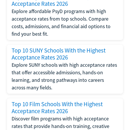
Acceptance Rates 2026
Explore affordable PsyD programs with high
acceptance rates from top schools. Compare
costs, admissions, and financial aid options to
find your best fit.
Top 10 SUNY Schools With the Highest
Acceptance Rates 2026
Explore SUNY schools with high acceptance rates
that offer accessible admissions, hands-on
learning, and strong pathways into careers
across many fields.
Top 10 Film Schools With the Highest
Acceptance Rates 2026
Discover film programs with high acceptance
rates that provide hands-on training, creative