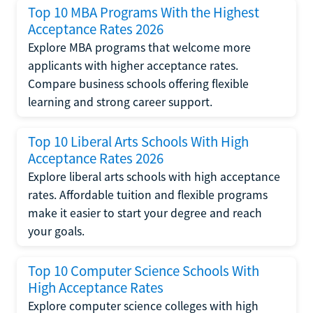
Top 10 MBA Programs With the Highest
Acceptance Rates 2026
Explore MBA programs that welcome more
applicants with higher acceptance rates.
Compare business schools offering flexible
learning and strong career support.
Top 10 Liberal Arts Schools With High
Acceptance Rates 2026
Explore liberal arts schools with high acceptance
rates. Affordable tuition and flexible programs
make it easier to start your degree and reach
your goals.
Top 10 Computer Science Schools With
High Acceptance Rates
Explore computer science colleges with high