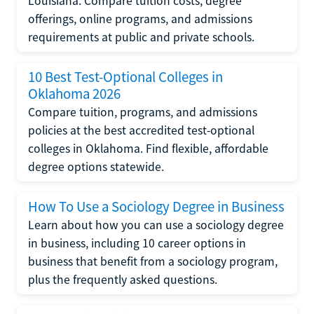
Louisiana. Compare tuition costs, degree
offerings, online programs, and admissions
requirements at public and private schools.
10 Best Test-Optional Colleges in
Oklahoma 2026
Compare tuition, programs, and admissions
policies at the best accredited test-optional
colleges in Oklahoma. Find flexible, affordable
degree options statewide.
How To Use a Sociology Degree in Business
Learn about how you can use a sociology degree
in business, including 10 career options in
business that benefit from a sociology program,
plus the frequently asked questions.