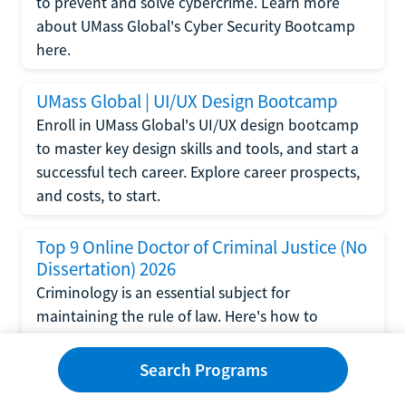
to prevent and solve cybercrime. Learn more
about UMass Global's Cyber Security Bootcamp
here.
UMass Global | UI/UX Design Bootcamp
Enroll in UMass Global's UI/UX design bootcamp
to master key design skills and tools, and start a
successful tech career. Explore career prospects,
and costs, to start.
Top 9 Online Doctor of Criminal Justice (No
Dissertation) 2026
Criminology is an essential subject for
maintaining the rule of law. Here's how to
complete a doctorate in criminal justice without
writing a dissertation.
Search Programs