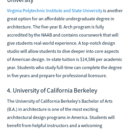
Virginia Polytechnic Institute and State University
is another
great option for an affordable undergraduate degree in
architecture. The five-year B. Arch program is fully
accredited by the NAAB and contains coursework that will
give students real-world experience. A top-notch design
studio will allow students to dive deeper into core aspects
of American design. In-state tuition is $14,586 per academic
year. Students who study full-time can complete the degree
in five years and prepare for professional licensure.
4. University of California Berkeley
The University of California Berkeley's Bachelor of Arts
(B.A.) in architecture is one of the most exciting
architectural design programs in America. Students will
benefit from helpful instructors and a welcoming