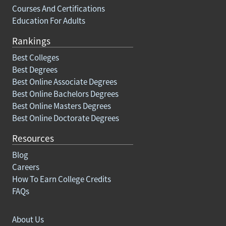
Courses And Certifications
Education For Adults
Rankings
Best Colleges
Best Degrees
Best Online Associate Degrees
Best Online Bachelors Degrees
Best Online Masters Degrees
Best Online Doctorate Degrees
Resources
Blog
Careers
How To Earn College Credits
FAQs
About Us