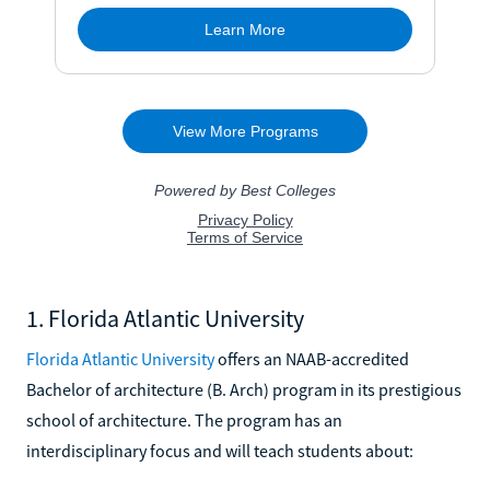
1. Florida Atlantic University
Florida Atlantic University
offers an NAAB-accredited
Bachelor of architecture (B. Arch) program in its prestigious
school of architecture. The program has an
interdisciplinary focus and will teach students about: