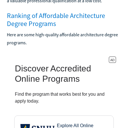
a valuable professional qualification at a low cost.
Ranking of Affordable Architecture
Degree Programs
Here are some high-quality affordable architecture degree
programs.