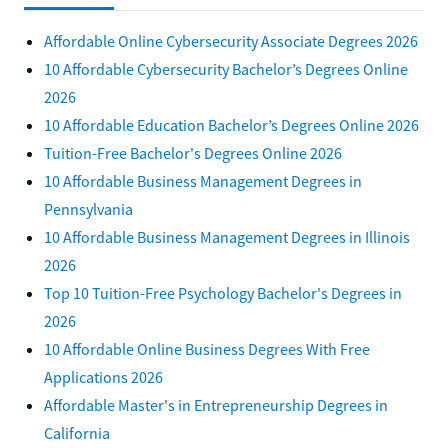
Affordable Online Cybersecurity Associate Degrees 2026
10 Affordable Cybersecurity Bachelor’s Degrees Online
2026
10 Affordable Education Bachelor’s Degrees Online 2026
Tuition-Free Bachelor's Degrees Online 2026
10 Affordable Business Management Degrees in
Pennsylvania
10 Affordable Business Management Degrees in Illinois
2026
Top 10 Tuition-Free Psychology Bachelor's Degrees in
2026
10 Affordable Online Business Degrees With Free
Applications 2026
Affordable Master's in Entrepreneurship Degrees in
California