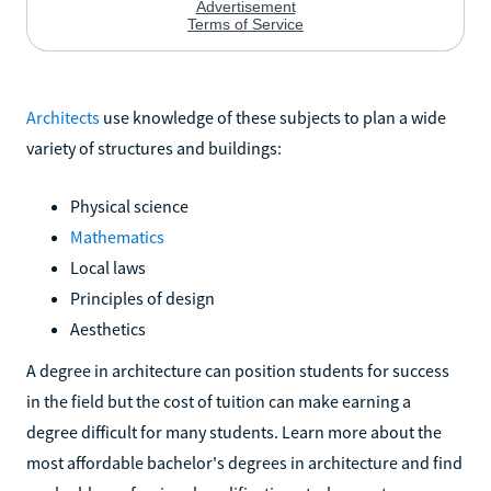
Architects
use knowledge of these subjects to plan a wide
variety of structures and buildings:
Physical science
Mathematics
Local laws
Principles of design
Aesthetics
A degree in architecture can position students for success
in the field but the cost of tuition can make earning a
degree difficult for many students. Learn more about the
most affordable bachelor's degrees in architecture and find