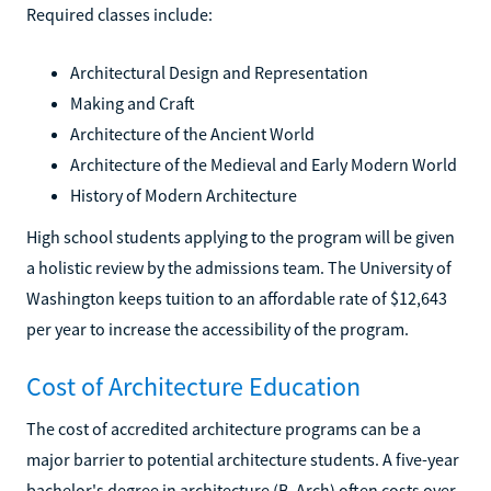
Required classes include:
Architectural Design and Representation
Making and Craft
Architecture of the Ancient World
Architecture of the Medieval and Early Modern World
History of Modern Architecture
High school students applying to the program will be given
a holistic review by the admissions team. The University of
Washington keeps tuition to an affordable rate of $12,643
per year to increase the accessibility of the program.
Cost of Architecture Education
The cost of accredited architecture programs can be a
major barrier to potential architecture students. A five-year
bachelor's degree in architecture (B. Arch) often costs over