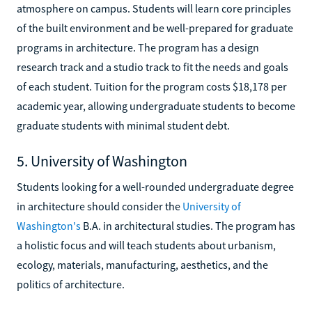
atmosphere on campus. Students will learn core principles
of the built environment and be well-prepared for graduate
programs in architecture. The program has a design
research track and a studio track to fit the needs and goals
of each student. Tuition for the program costs $18,178 per
academic year, allowing undergraduate students to become
graduate students with minimal student debt.
5. University of Washington
Students looking for a well-rounded undergraduate degree
in architecture should consider the
University of
Washington's
B.A. in architectural studies. The program has
a holistic focus and will teach students about urbanism,
ecology, materials, manufacturing, aesthetics, and the
politics of architecture.