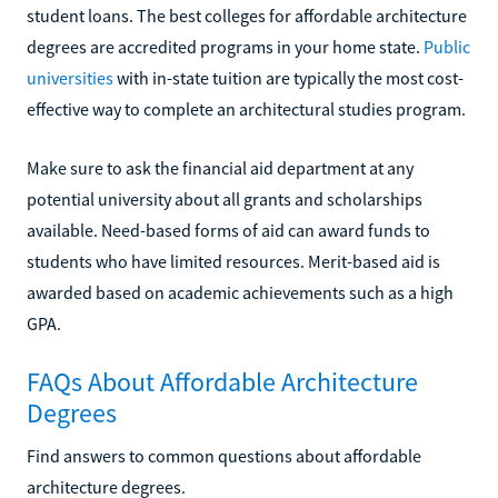
student loans. The best colleges for affordable architecture
degrees are accredited programs in your home state.
Public
universities
with in-state tuition are typically the most cost-
effective way to complete an architectural studies program.
Make sure to ask the financial aid department at any
potential university about all grants and scholarships
available. Need-based forms of aid can award funds to
students who have limited resources. Merit-based aid is
awarded based on academic achievements such as a high
GPA.
FAQs About Affordable Architecture
Degrees
Find answers to common questions about affordable
architecture degrees.