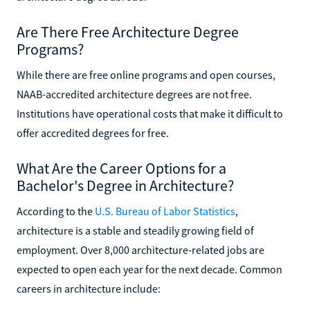
Are There Free Architecture Degree
Programs?
While there are free online programs and open courses,
NAAB-accredited architecture degrees are not free.
Institutions have operational costs that make it difficult to
offer accredited degrees for free.
What Are the Career Options for a
Bachelor's Degree in Architecture?
According to the
U.S. Bureau of Labor Statistics
,
architecture is a stable and steadily growing field of
employment. Over 8,000 architecture-related jobs are
expected to open each year for the next decade. Common
careers in architecture include: