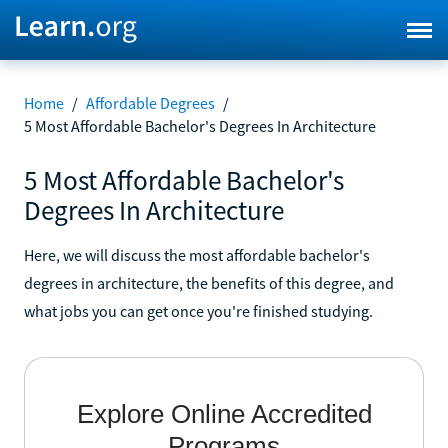
Home
/
Affordable Degrees
/
5 Most Affordable Bachelor's Degrees In Architecture
5 Most Affordable Bachelor's
Degrees In Architecture
Here, we will discuss the most affordable bachelor's
degrees in architecture, the benefits of this degree, and
what jobs you can get once you're finished studying.