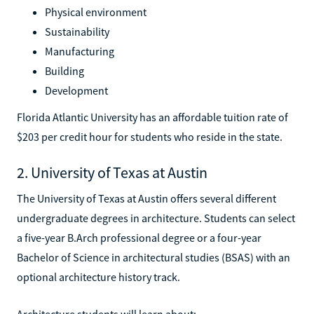
Physical environment
Sustainability
Manufacturing
Building
Development
Florida Atlantic University has an affordable tuition rate of
$203 per credit hour for students who reside in the state.
2. University of Texas at Austin
The University of Texas at Austin offers several different
undergraduate degrees in architecture. Students can select
a five-year B.Arch professional degree or a four-year
Bachelor of Science in architectural studies (BSAS) with an
optional architecture history track.
Architecture students will learn about: