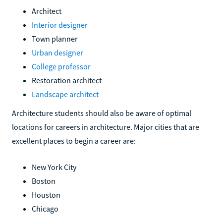
Architect
Interior designer
Town planner
Urban designer
College professor
Restoration architect
Landscape architect
Architecture students should also be aware of optimal
locations for careers in architecture. Major cities that are
excellent places to begin a career are:
New York City
Boston
Houston
Chicago