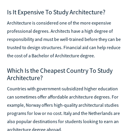
Is It Expensive To Study Architecture?
Architecture is considered one of the more expensive
professional degrees. Architects have a high degree of
responsibility and must be well-trained before they can be
trusted to design structures. Financial aid can help reduce
the cost of a Bachelor of Architecture degree.
Which Is the Cheapest Country To Study
Architecture?
Countries with government-subsidized higher education
can sometimes offer affordable architecture degrees. For
example, Norway offers high-quality architectural studies
programs for low or no cost. Italy and the Netherlands are
also popular destinations for students looking to earn an
architecture degree abroad.