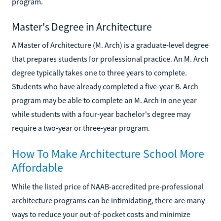
program.
Master's Degree in Architecture
A Master of Architecture (M. Arch) is a graduate-level degree
that prepares students for professional practice. An M. Arch
degree typically takes one to three years to complete.
Students who have already completed a five-year B. Arch
program may be able to complete an M. Arch in one year
while students with a four-year bachelor's degree may
require a two-year or three-year program.
How To Make Architecture School More
Affordable
While the listed price of NAAB-accredited pre-professional
architecture programs can be intimidating, there are many
ways to reduce your out-of-pocket costs and minimize