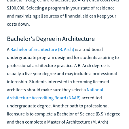
$100,000. Selecting a program in your state of residence
and maximizing all sources of financial aid can keep your
costs down.
Bachelor's Degree in Architecture
A
Bachelor of architecture (B. Arch)
is a traditional
undergraduate program designed for students aspiring to
professional architecture practice. A B. Arch degree is
usually a five-year degree and may include a professional
internship. Students interested in becoming licensed
architects should make sure they select a
National
Architecture Accrediting Board (NAAB)
accredited
undergraduate degree. Another path to professional
licensure is to complete a Bachelor of Science (B.S.) degree
and then complete a Master of Architecture (M. Arch)