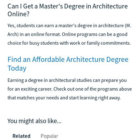
Can I Get a Master's Degree in Architecture
Online?
Yes, students can earn a master's degree in architecture (M.
Arch) in an online format. Online programs can be a good
choice for busy students with work or family commitments.
Find an Affordable Architecture Degree
Today
Earning a degree in architectural studies can prepare you
for an exciting career. Check out one of the programs above
that matches your needs and start learning right away.
You might also like...
Related
Popular