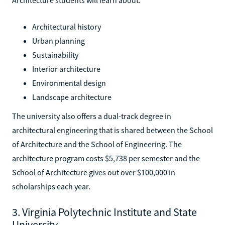
Architectural history
Urban planning
Sustainability
Interior architecture
Environmental design
Landscape architecture
The university also offers a dual-track degree in
architectural engineering that is shared between the School
of Architecture and the School of Engineering. The
architecture program costs $5,738 per semester and the
School of Architecture gives out over $100,000 in
scholarships each year.
3. Virginia Polytechnic Institute and State
University