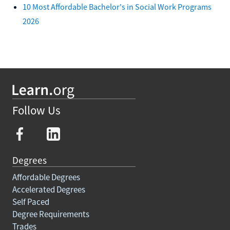
10 Most Affordable Bachelor's in Social Work Programs
2026
Follow Us
Degrees
Affordable Degrees
Accelerated Degrees
Self Paced
Degree Requirements
Trades