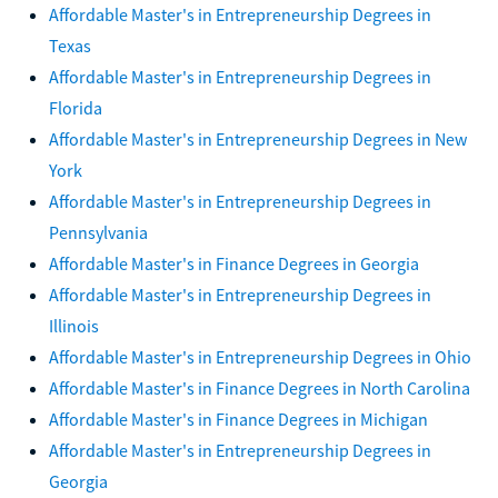
Affordable Master's in Entrepreneurship Degrees in
Texas
Affordable Master's in Entrepreneurship Degrees in
Florida
Affordable Master's in Entrepreneurship Degrees in New
York
Affordable Master's in Entrepreneurship Degrees in
Pennsylvania
Affordable Master's in Finance Degrees in Georgia
Affordable Master's in Entrepreneurship Degrees in
Illinois
Affordable Master's in Entrepreneurship Degrees in Ohio
Affordable Master's in Finance Degrees in North Carolina
Affordable Master's in Finance Degrees in Michigan
Affordable Master's in Entrepreneurship Degrees in
Georgia