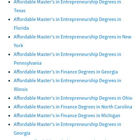
Affordable Master's in Entrepreneurship Degrees in
Texas
Affordable Master's in Entrepreneurship Degrees in
Florida
Affordable Master's in Entrepreneurship Degrees in New
York
Affordable Master's in Entrepreneurship Degrees in
Pennsylvania
Affordable Master's in Finance Degrees in Georgia
Affordable Master's in Entrepreneurship Degrees in
Illinois
Affordable Master's in Entrepreneurship Degrees in Ohio
Affordable Master's in Finance Degrees in North Carolina
Affordable Master's in Finance Degrees in Michigan
Affordable Master's in Entrepreneurship Degrees in
Georgia