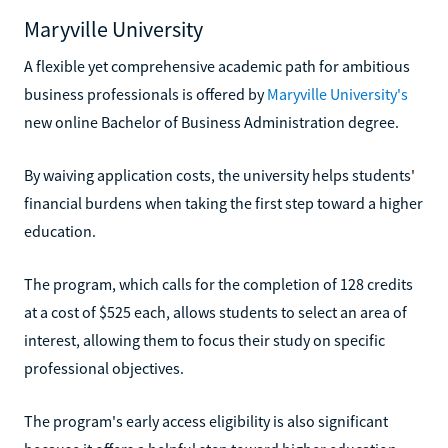
Maryville University
A flexible yet comprehensive academic path for ambitious
business professionals is offered by
Maryville University's
new online Bachelor of Business Administration degree.
By waiving application costs, the university helps students'
financial burdens when taking the first step toward a higher
education.
The program, which calls for the completion of 128 credits
at a cost of $525 each, allows students to select an area of
interest, allowing them to focus their study on specific
professional objectives.
The program's early access eligibility is also significant