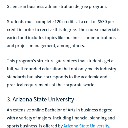
Science in business administration degree program.
Students must complete 120 credits at a cost of $530 per
credit in order to receive this degree. The course material is
varied and includes topics like business communications
and project management, among others.
This program's structure guarantees that students get a
full, well-rounded education that not only meets industry
standards but also corresponds to the academic and
practical requirements of the corporate world.
3. Arizona State University
An extensive online Bachelor of Arts in business degree
with a variety of majors, including financial planning and
sports business, is offered by
Arizona State University
.