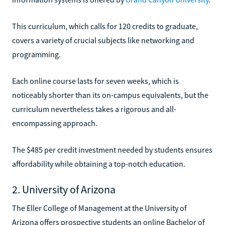
This curriculum, which calls for 120 credits to graduate,
covers a variety of crucial subjects like networking and
programming.
Each online course lasts for seven weeks, which is
noticeably shorter than its on-campus equivalents, but the
curriculum nevertheless takes a rigorous and all-
encompassing approach.
The $485 per credit investment needed by students ensures
affordability while obtaining a top-notch education.
2. University of Arizona
The Eller College of Management at the University of
Arizona offers prospective students an online Bachelor of