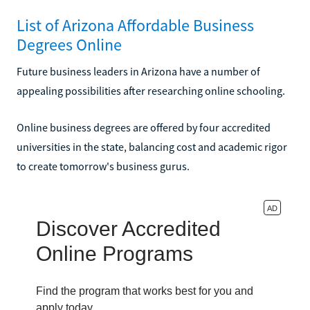
List of Arizona Affordable Business
Degrees Online
Future business leaders in Arizona have a number of
appealing possibilities after researching online schooling.
Online business degrees are offered by four accredited
universities in the state, balancing cost and academic rigor
to create tomorrow's business gurus.