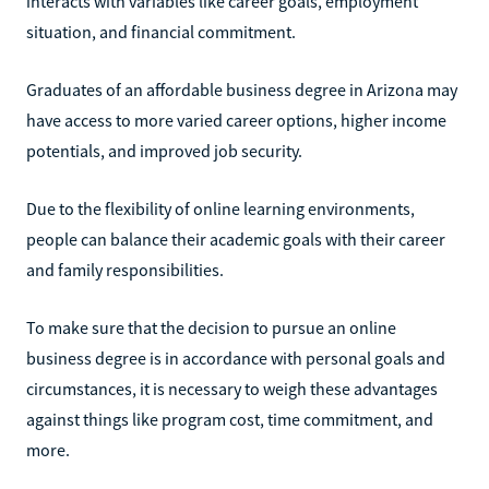
interacts with variables like career goals, employment
situation, and financial commitment.
Graduates of an affordable business degree in Arizona may
have access to more varied career options, higher income
potentials, and improved job security.
Due to the flexibility of online learning environments,
people can balance their academic goals with their career
and family responsibilities.
To make sure that the decision to pursue an online
business degree is in accordance with personal goals and
circumstances, it is necessary to weigh these advantages
against things like program cost, time commitment, and
more.