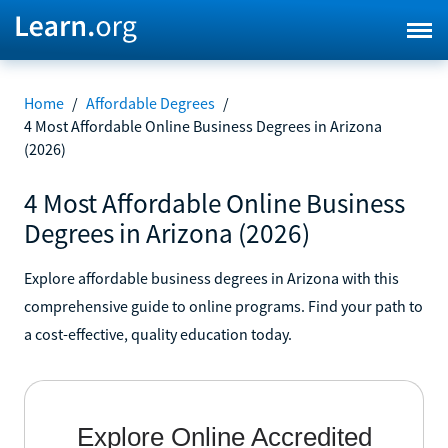
Home
/
Affordable Degrees
/
4 Most Affordable Online Business Degrees in Arizona
(2026)
4 Most Affordable Online Business
Degrees in Arizona (2026)
Explore affordable business degrees in Arizona with this
comprehensive guide to online programs. Find your path to
a cost-effective, quality education today.