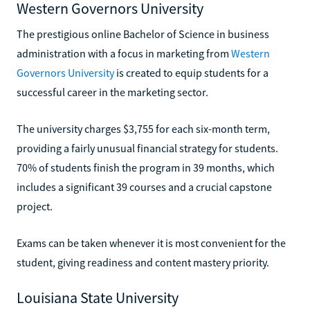
Western Governors University
The prestigious online Bachelor of Science in business
administration with a focus in marketing from
Western
Governors University
is created to equip students for a
successful career in the marketing sector.
The university charges $3,755 for each six-month term,
providing a fairly unusual financial strategy for students.
70% of students finish the program in 39 months, which
includes a significant 39 courses and a crucial capstone
project.
Exams can be taken whenever it is most convenient for the
student, giving readiness and content mastery priority.
Louisiana State University