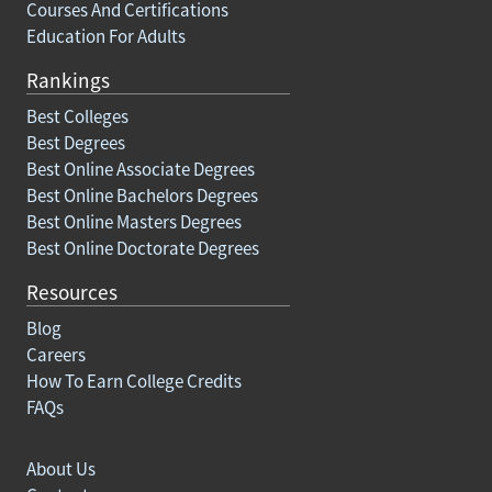
Courses And Certifications
Education For Adults
Rankings
Best Colleges
Best Degrees
Best Online Associate Degrees
Best Online Bachelors Degrees
Best Online Masters Degrees
Best Online Doctorate Degrees
Resources
Blog
Careers
How To Earn College Credits
FAQs
About Us