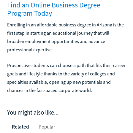
Find an Online Business Degree
Program Today
Enrolling in an affordable business degree in Arizona is the
first step in starting an educational journey that will
broaden employment opportunities and advance
professional expertise.
Prospective students can choose a path that fits their career
goals and lifestyle thanks to the variety of colleges and
specialties available, opening up new potentials and
chances in the fast-paced corporate world.
You might also like...
Related
Popular