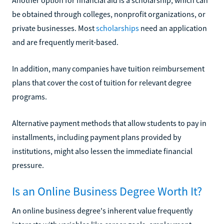
be obtained through colleges, nonprofit organizations, or
private businesses. Most
scholarships
need an application
and are frequently merit-based.
In addition, many companies have tuition reimbursement
plans that cover the cost of tuition for relevant degree
programs.
Alternative payment methods that allow students to pay in
installments, including payment plans provided by
institutions, might also lessen the immediate financial
pressure.
Is an Online Business Degree Worth It?
An online business degree's inherent value frequently