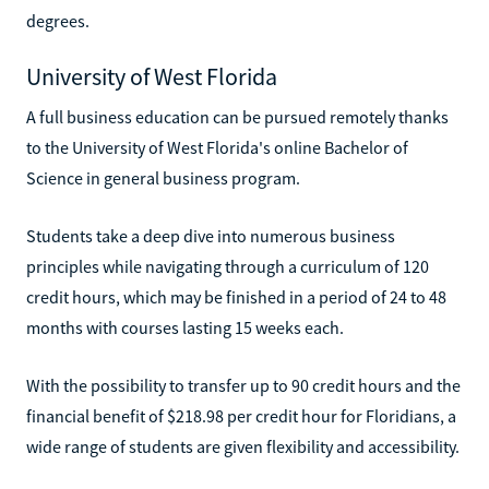
degrees.
University of West Florida
A full business education can be pursued remotely thanks
to the University of West Florida's online Bachelor of
Science in general business program.
Students take a deep dive into numerous business
principles while navigating through a curriculum of 120
credit hours, which may be finished in a period of 24 to 48
months with courses lasting 15 weeks each.
With the possibility to transfer up to 90 credit hours and the
financial benefit of $218.98 per credit hour for Floridians, a
wide range of students are given flexibility and accessibility.