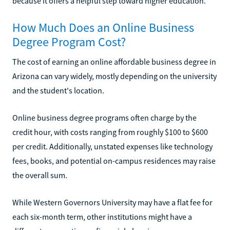
because it offers a helpful step toward higher education.
How Much Does an Online Business
Degree Program Cost?
The cost of earning an online affordable business degree in
Arizona can vary widely, mostly depending on the university
and the student's location.
Online business degree programs often charge by the
credit hour, with costs ranging from roughly $100 to $600
per credit. Additionally, unstated expenses like technology
fees, books, and potential on-campus residences may raise
the overall sum.
While Western Governors University may have a flat fee for
each six-month term, other institutions might have a