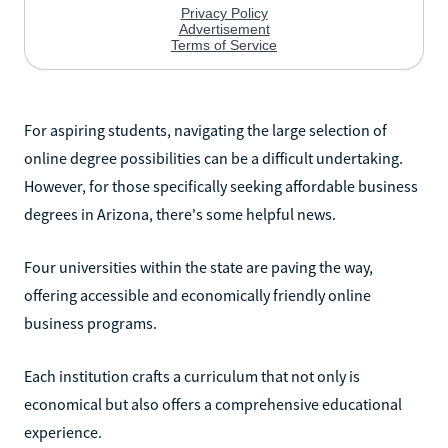
For aspiring students, navigating the large selection of
online degree possibilities can be a difficult undertaking.
However, for those specifically seeking affordable business
degrees in Arizona, there's some helpful news.
Four universities within the state are paving the way,
offering accessible and economically friendly online
business programs.
Each institution crafts a curriculum that not only is
economical but also offers a comprehensive educational
experience.