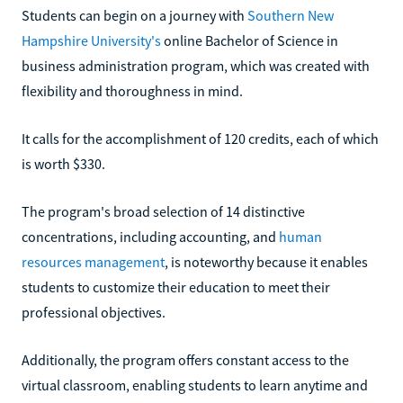
Students can begin on a journey with
Southern New
Hampshire University's
online Bachelor of Science in
business administration program, which was created with
flexibility and thoroughness in mind.
It calls for the accomplishment of 120 credits, each of which
is worth $330.
The program's broad selection of 14 distinctive
concentrations, including accounting, and
human
resources management
, is noteworthy because it enables
students to customize their education to meet their
professional objectives.
Additionally, the program offers constant access to the
virtual classroom, enabling students to learn anytime and