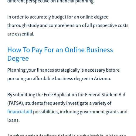
different perspective on financial planning.
In order to accurately budget for an online degree,
thorough study and comprehension of all prospective costs
are essential.
How To Pay For an Online Business
Degree
Planning your finances strategically is necessary before
pursuing an affordable business degree in Arizona.
By submitting the Free Application for Federal Student Aid
(FAFSA), students frequently investigate a variety of
financial aid
possibilities, including government grants and
loans.
Another option for financial aid is a scholarship, which can