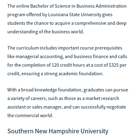
The online Bachelor of Science in Business Administration
program offered by Louisiana State University gives
students the chance to acquire a comprehensive and deep
understanding of the business world.
The curriculum includes important course prerequisites
like managerial accounting, and business finance and calls
for the completion of 120 credit hours at a cost of $325 per
credit, ensuring a strong academic foundation.
With a broad knowledge foundation, graduates can pursue
a variety of careers, such as those as a market research
assistant or sales manager, and can successfully negotiate
the commercial world.
Southern New Hampshire University