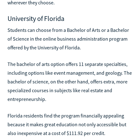
wherever they choose.
University of Florida
Students can choose from a Bachelor of Arts or a Bachelor
of Science in the online business administration program
offered by the University of Florida.
The bachelor of arts option offers 11 separate specialties,
including options like event management, and geology. The
bachelor of science, on the other hand, offers extra, more
specialized courses in subjects like real estate and
entrepreneurship.
Florida residents find the program financially appealing
because it makes great education not only accessible but
also inexpensive at a cost of $111.92 per credit.