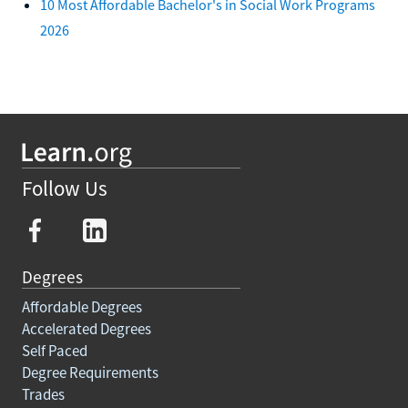
10 Most Affordable Bachelor's in Social Work Programs
2026
Follow Us
Degrees
Affordable Degrees
Accelerated Degrees
Self Paced
Degree Requirements
Trades