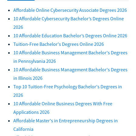
Affordable Online Cybersecurity Associate Degrees 2026
10 Affordable Cybersecurity Bachelor’s Degrees Online
2026
10 Affordable Education Bachelor’s Degrees Online 2026
Tuition-Free Bachelor's Degrees Online 2026
10 Affordable Business Management Bachelor's Degrees
in Pennsylvania 2026
10 Affordable Business Management Bachelor's Degrees
in Illinois 2026
Top 10 Tuition-Free Psychology Bachelor's Degrees in
2026
10 Affordable Online Business Degrees With Free
Applications 2026
Affordable Master's in Entrepreneurship Degrees in
California