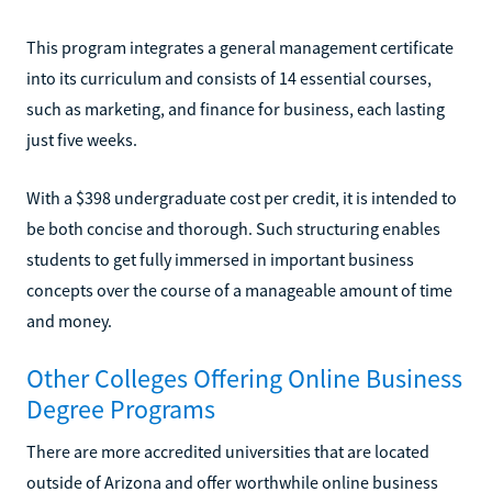
This program integrates a general management certificate
into its curriculum and consists of 14 essential courses,
such as marketing, and finance for business, each lasting
just five weeks.
With a $398 undergraduate cost per credit, it is intended to
be both concise and thorough. Such structuring enables
students to get fully immersed in important business
concepts over the course of a manageable amount of time
and money.
Other Colleges Offering Online Business
Degree Programs
There are more accredited universities that are located
outside of Arizona and offer worthwhile online business