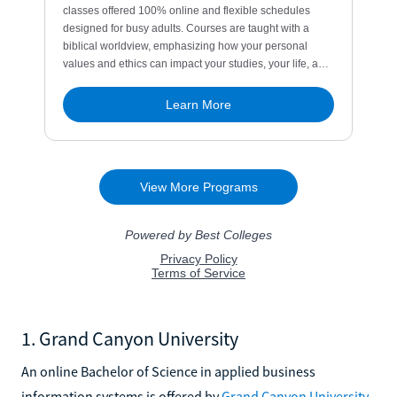
1. Grand Canyon University
An online Bachelor of Science in applied business
information systems is offered by
Grand Canyon University
.