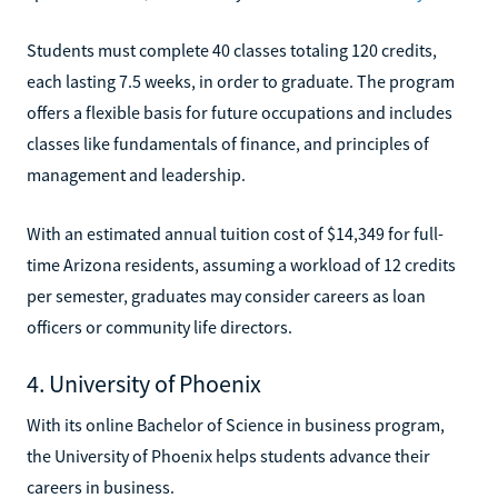
Students must complete 40 classes totaling 120 credits,
each lasting 7.5 weeks, in order to graduate. The program
offers a flexible basis for future occupations and includes
classes like fundamentals of finance, and principles of
management and leadership.
With an estimated annual tuition cost of $14,349 for full-
time Arizona residents, assuming a workload of 12 credits
per semester, graduates may consider careers as loan
officers or community life directors.
4. University of Phoenix
With its online Bachelor of Science in business program,
the University of Phoenix helps students advance their
careers in business.