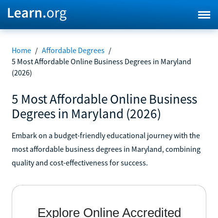
Home
/
Affordable Degrees
/
5 Most Affordable Online Business Degrees in Maryland
(2026)
5 Most Affordable Online Business
Degrees in Maryland (2026)
Embark on a budget-friendly educational journey with the
most affordable business degrees in Maryland, combining
quality and cost-effectiveness for success.