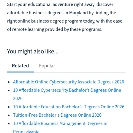
Start your educational adventure right away; discover
affordable business degrees in Maryland by finding the
right online business degree program today, with the ease
of remote learning provided by these programs.
You might also like...
Related
Popular
Affordable Online Cybersecurity Associate Degrees 2026
10 Affordable Cybersecurity Bachelor’s Degrees Online
2026
10 Affordable Education Bachelor’s Degrees Online 2026
Tuition-Free Bachelor's Degrees Online 2026
10 Affordable Business Management Degrees in
Pennsylvania