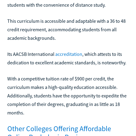
students with the convenience of distance study.
This curriculum is accessible and adaptable with a 36 to 48
credit requirement, accommodating students from all
academic backgrounds.
Its AACSB International
accreditation
, which attests to its
dedication to excellent academic standards, is noteworthy.
With a competitive tuition rate of $900 per credit, the
curriculum makes a high-quality education accessible.
Additionally, students have the opportunity to expedite the
completion of their degrees, graduating in as little as 18
months.
Other Colleges Offering Affordable