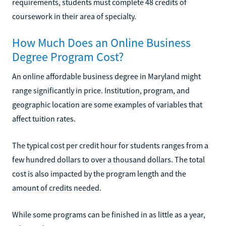
requirements, students must complete 48 credits of
coursework in their area of specialty.
How Much Does an Online Business
Degree Program Cost?
An online affordable business degree in Maryland might
range significantly in price. Institution, program, and
geographic location are some examples of variables that
affect tuition rates.
The typical cost per credit hour for students ranges from a
few hundred dollars to over a thousand dollars. The total
cost is also impacted by the program length and the
amount of credits needed.
While some programs can be finished in as little as a year,