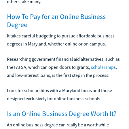
others take many.
How To Pay for an Online Business
Degree
It takes careful budgeting to pursue affordable business
degrees in Maryland, whether online or on campus.
Researching government financial aid alternatives, such as
the FAFSA, which can open doors to grants,
scholarships
,
and low-interest loans, is the first step in the process.
Look for scholarships with a Maryland focus and those
designed exclusively for online business schools.
Is an Online Business Degree Worth It?
An online business degree can really be a worthwhile