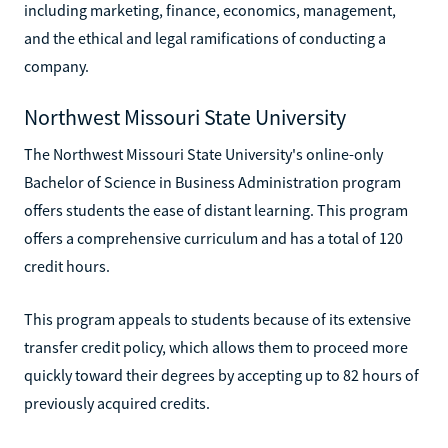
including marketing, finance, economics, management,
and the ethical and legal ramifications of conducting a
company.
Northwest Missouri State University
The Northwest Missouri State University's online-only
Bachelor of Science in Business Administration program
offers students the ease of distant learning. This program
offers a comprehensive curriculum and has a total of 120
credit hours.
This program appeals to students because of its extensive
transfer credit policy, which allows them to proceed more
quickly toward their degrees by accepting up to 82 hours of
previously acquired credits.