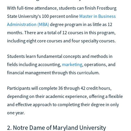
With full-time attendance, students can finish Frostburg
State University's 100 percent online
Master in Business
Administration (MBA)
degree program in as little as 12
months. There are a total of 12 courses in this program,
including eight core courses and four specialty courses.
Students learn fundamental concepts and methods in
fields including accounting,
marketing
, operations, and
financial management through this curriculum.
Participants will complete 36 through 42 credit hours,
depending on their academic experience, offering a flexible
and effective approach to completing their degree in only
one year.
2. Notre Dame of Maryland University