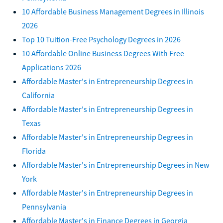
10 Affordable Business Management Degrees in Illinois
2026
Top 10 Tuition-Free Psychology Degrees in 2026
10 Affordable Online Business Degrees With Free
Applications 2026
Affordable Master's in Entrepreneurship Degrees in
California
Affordable Master's in Entrepreneurship Degrees in
Texas
Affordable Master's in Entrepreneurship Degrees in
Florida
Affordable Master's in Entrepreneurship Degrees in New
York
Affordable Master's in Entrepreneurship Degrees in
Pennsylvania
Affordable Master's in Finance Degrees in Georgia