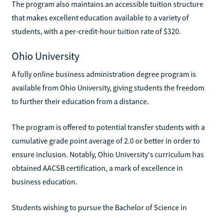
The program also maintains an accessible tuition structure
that makes excellent education available to a variety of
students, with a per-credit-hour tuition rate of $320.
Ohio University
A fully online business administration degree program is
available from Ohio University, giving students the freedom
to further their education from a distance.
The program is offered to potential transfer students with a
cumulative grade point average of 2.0 or better in order to
ensure inclusion. Notably, Ohio University's curriculum has
obtained AACSB certification, a mark of excellence in
business education.
Students wishing to pursue the Bachelor of Science in