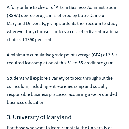
A fully online Bachelor of Arts in Business Administration
(BSBA) degree program is offered by Notre Dame of
Maryland University, giving students the freedom to study
wherever they choose. It offers a cost-effective educational
choice at $390 per credit.
A minimum cumulative grade point average (GPA) of 2.5 is
required for completion of this 51-to 55-credit program.
Students will explore a variety of topics throughout the
curriculum, including entrepreneurship and socially
responsible business practices, acquiring a well-rounded
business education.
3. University of Maryland
For those who want to learn remotely, the University of