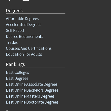
Degrees
Affordable Degrees
Accelerated Degrees
Self Paced
Degree Requirements
Trades
Courses And Certifications
Education For Adults
Rankings
Best Colleges
Best Degrees
Best Online Associate Degrees
Best Online Bachelors Degrees
Best Online Masters Degrees
Best Online Doctorate Degrees