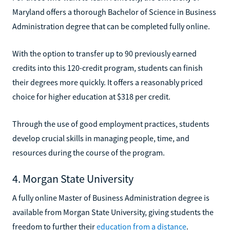
Maryland offers a thorough Bachelor of Science in Business
Administration degree that can be completed fully online.
With the option to transfer up to 90 previously earned
credits into this 120-credit program, students can finish
their degrees more quickly. It offers a reasonably priced
choice for higher education at $318 per credit.
Through the use of good employment practices, students
develop crucial skills in managing people, time, and
resources during the course of the program.
4. Morgan State University
A fully online Master of Business Administration degree is
available from Morgan State University, giving students the
freedom to further their
education from a distance
.