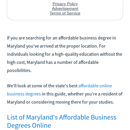
If you are searching for an affordable business degree in
Maryland you've arrived at the proper location. For
individuals looking for a high-quality education without the
high cost, Maryland has a number of affordable
possibilities.
We'll look at some of the state's best
affordable online
business degrees
in this guide, whether you're a resident of
Maryland or considering moving there for your studies.
List of Maryland's Affordable Business
Degrees Online