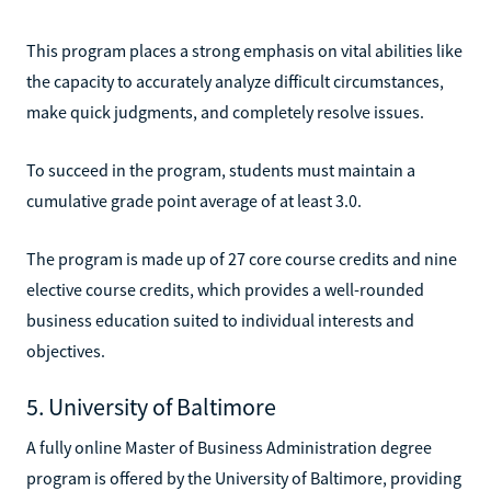
This program places a strong emphasis on vital abilities like
the capacity to accurately analyze difficult circumstances,
make quick judgments, and completely resolve issues.
To succeed in the program, students must maintain a
cumulative grade point average of at least 3.0.
The program is made up of 27 core course credits and nine
elective course credits, which provides a well-rounded
business education suited to individual interests and
objectives.
5. University of Baltimore
A fully online Master of Business Administration degree
program is offered by the University of Baltimore, providing