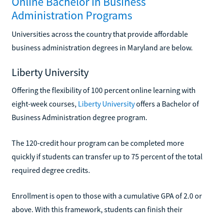
Online Bachelor in Business
Administration Programs
Universities across the country that provide affordable
business administration degrees in Maryland are below.
Liberty University
Offering the flexibility of 100 percent online learning with
eight-week courses,
Liberty University
offers a Bachelor of
Business Administration degree program.
The 120-credit hour program can be completed more
quickly if students can transfer up to 75 percent of the total
required degree credits.
Enrollment is open to those with a cumulative GPA of 2.0 or
above. With this framework, students can finish their