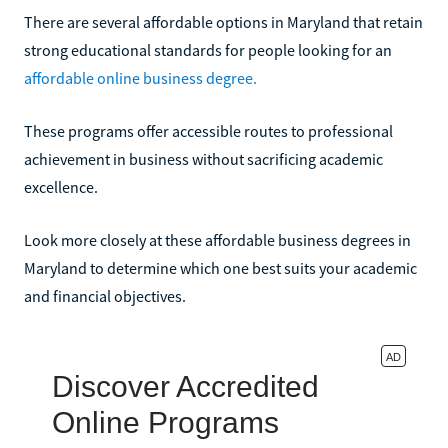
There are several affordable options in Maryland that retain
strong educational standards for people looking for an
affordable online business degree.
These programs offer accessible routes to professional
achievement in business without sacrificing academic
excellence.
Look more closely at these affordable business degrees in
Maryland to determine which one best suits your academic
and financial objectives.