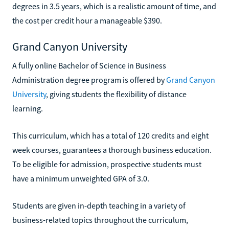
degrees in 3.5 years, which is a realistic amount of time, and
the cost per credit hour a manageable $390.
Grand Canyon University
A fully online Bachelor of Science in Business
Administration degree program is offered by
Grand Canyon
University
, giving students the flexibility of distance
learning.
This curriculum, which has a total of 120 credits and eight
week courses, guarantees a thorough business education.
To be eligible for admission, prospective students must
have a minimum unweighted GPA of 3.0.
Students are given in-depth teaching in a variety of
business-related topics throughout the curriculum,