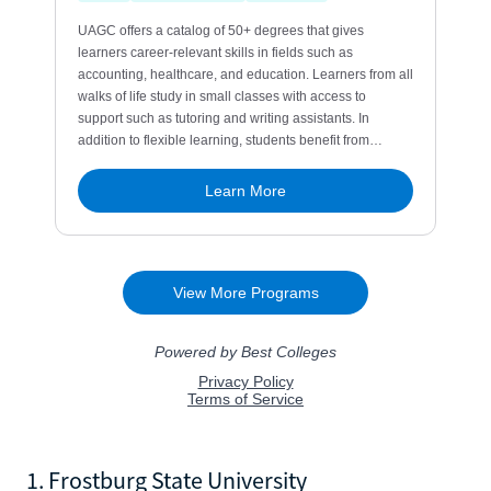
1. Frostburg State University