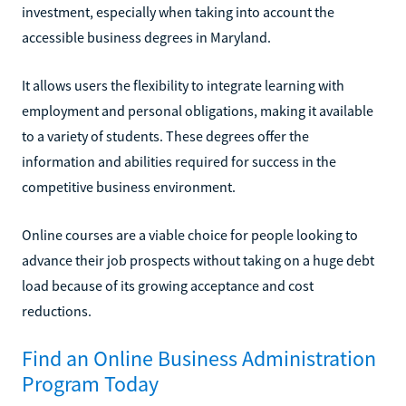
investment, especially when taking into account the
accessible business degrees in Maryland.
It allows users the flexibility to integrate learning with
employment and personal obligations, making it available
to a variety of students. These degrees offer the
information and abilities required for success in the
competitive business environment.
Online courses are a viable choice for people looking to
advance their job prospects without taking on a huge debt
load because of its growing acceptance and cost
reductions.
Find an Online Business Administration
Program Today