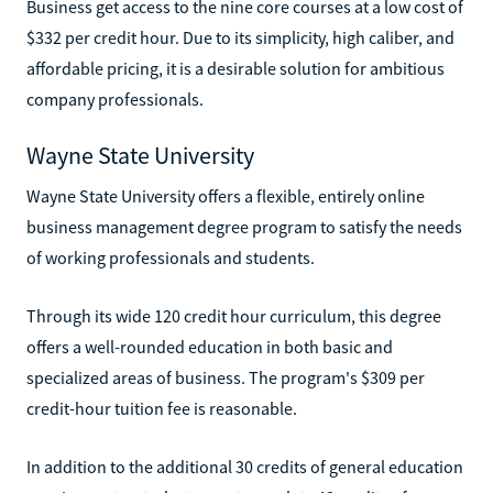
Business get access to the nine core courses at a low cost of
$332 per credit hour. Due to its simplicity, high caliber, and
affordable pricing, it is a desirable solution for ambitious
company professionals.
Wayne State University
Wayne State University offers a flexible, entirely online
business management degree program to satisfy the needs
of working professionals and students.
Through its wide 120 credit hour curriculum, this degree
offers a well-rounded education in both basic and
specialized areas of business. The program's $309 per
credit-hour tuition fee is reasonable.
In addition to the additional 30 credits of general education