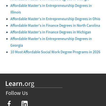
Affordable Master's in Entrepreneurship Degrees in
Illinois
Affordable Master's in Entrepreneurship Degrees in Ohio
Affordable Master's in Finance Degrees in North Carolina
Affordable Master's in Finance Degrees in Michigan
Affordable Master's in Entrepreneurship Degrees in
Georgia
10 Most Affordable Social Work Degree Programs in 2026
Follow Us