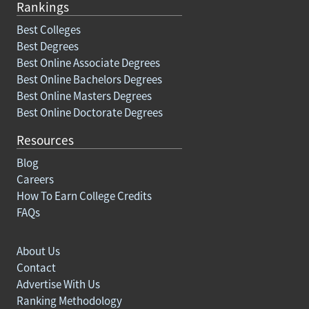
Rankings
Best Colleges
Best Degrees
Best Online Associate Degrees
Best Online Bachelors Degrees
Best Online Masters Degrees
Best Online Doctorate Degrees
Resources
Blog
Careers
How To Earn College Credits
FAQs
About Us
Contact
Advertise With Us
Ranking Methodology