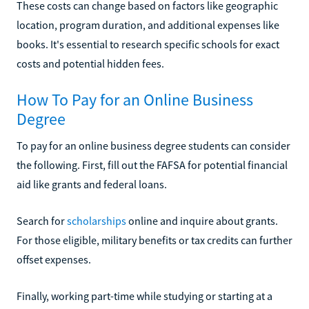
These costs can change based on factors like geographic
location, program duration, and additional expenses like
books. It's essential to research specific schools for exact
costs and potential hidden fees.
How To Pay for an Online Business
Degree
To pay for an online business degree students can consider
the following. First, fill out the FAFSA for potential financial
aid like grants and federal loans.
Search for
scholarships
online and inquire about grants.
For those eligible, military benefits or tax credits can further
offset expenses.
Finally, working part-time while studying or starting at a