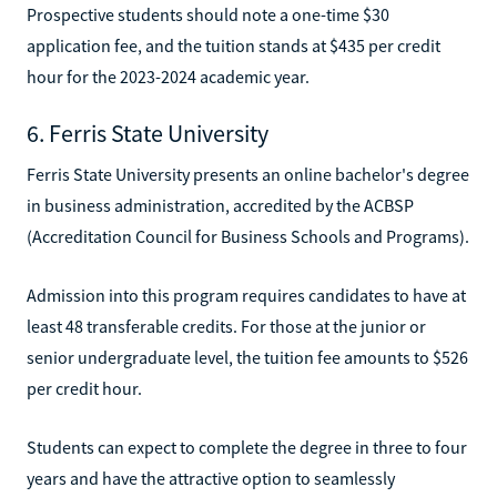
Prospective students should note a one-time $30
application fee, and the tuition stands at $435 per credit
hour for the 2023-2024 academic year.
6. Ferris State University
Ferris State University presents an online bachelor's degree
in business administration, accredited by the ACBSP
(Accreditation Council for Business Schools and Programs).
Admission into this program requires candidates to have at
least 48 transferable credits. For those at the junior or
senior undergraduate level, the tuition fee amounts to $526
per credit hour.
Students can expect to complete the degree in three to four
years and have the attractive option to seamlessly