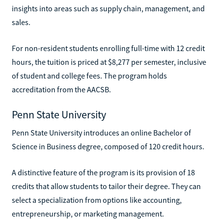
insights into areas such as supply chain, management, and
sales.
For non-resident students enrolling full-time with 12 credit
hours, the tuition is priced at $8,277 per semester, inclusive
of student and college fees. The program holds
accreditation from the AACSB.
Penn State University
Penn State University introduces an online Bachelor of
Science in Business degree, composed of 120 credit hours.
A distinctive feature of the program is its provision of 18
credits that allow students to tailor their degree. They can
select a specialization from options like accounting,
entrepreneurship, or marketing management.