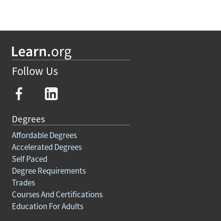
Follow Us
Degrees
Affordable Degrees
Accelerated Degrees
Self Paced
Degree Requirements
Trades
Courses And Certifications
Education For Adults