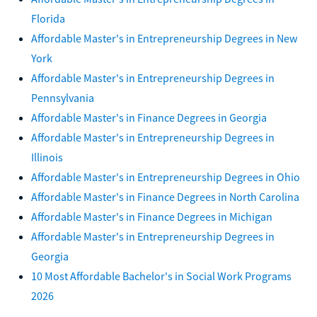
Florida
Affordable Master's in Entrepreneurship Degrees in New
York
Affordable Master's in Entrepreneurship Degrees in
Pennsylvania
Affordable Master's in Finance Degrees in Georgia
Affordable Master's in Entrepreneurship Degrees in
Illinois
Affordable Master's in Entrepreneurship Degrees in Ohio
Affordable Master's in Finance Degrees in North Carolina
Affordable Master's in Finance Degrees in Michigan
Affordable Master's in Entrepreneurship Degrees in
Georgia
10 Most Affordable Bachelor's in Social Work Programs
2026