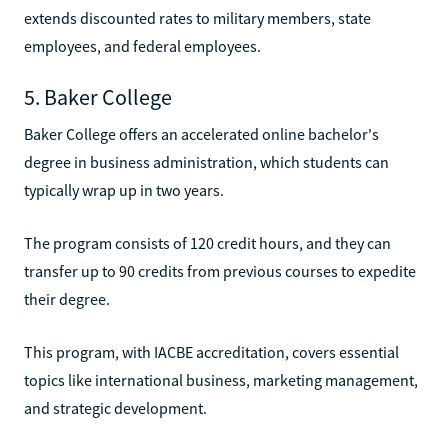
extends discounted rates to military members, state
employees, and federal employees.
5. Baker College
Baker College offers an accelerated online bachelor's
degree in business administration, which students can
typically wrap up in two years.
The program consists of 120 credit hours, and they can
transfer up to 90 credits from previous courses to expedite
their degree.
This program, with IACBE accreditation, covers essential
topics like international business, marketing management,
and strategic development.