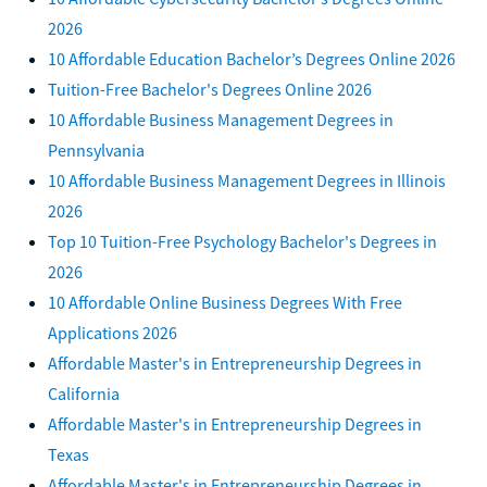
2026
10 Affordable Education Bachelor’s Degrees Online 2026
Tuition-Free Bachelor's Degrees Online 2026
10 Affordable Business Management Degrees in
Pennsylvania
10 Affordable Business Management Degrees in Illinois
2026
Top 10 Tuition-Free Psychology Bachelor's Degrees in
2026
10 Affordable Online Business Degrees With Free
Applications 2026
Affordable Master's in Entrepreneurship Degrees in
California
Affordable Master's in Entrepreneurship Degrees in
Texas
Affordable Master's in Entrepreneurship Degrees in