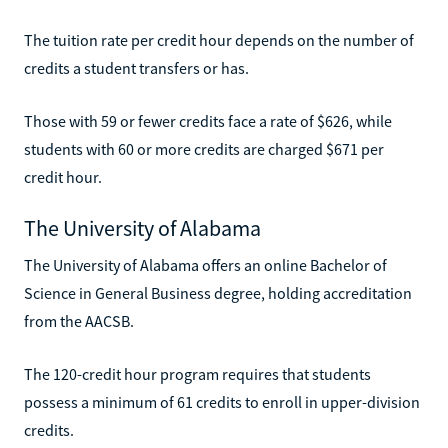
The tuition rate per credit hour depends on the number of
credits a student transfers or has.
Those with 59 or fewer credits face a rate of $626, while
students with 60 or more credits are charged $671 per
credit hour.
The University of Alabama
The University of Alabama offers an online Bachelor of
Science in General Business degree, holding accreditation
from the AACSB.
The 120-credit hour program requires that students
possess a minimum of 61 credits to enroll in upper-division
credits.