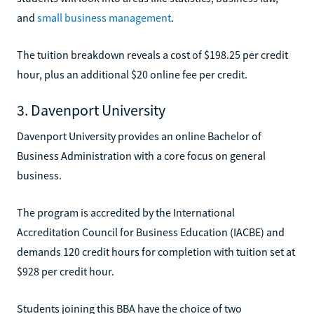
and
small business management
.
The tuition breakdown reveals a cost of $198.25 per credit
hour, plus an additional $20 online fee per credit.
3. Davenport University
Davenport University provides an online Bachelor of
Business Administration with a core focus on general
business.
The program is accredited by the International
Accreditation Council for Business Education (IACBE) and
demands 120 credit hours for completion with tuition set at
$928 per credit hour.
Students joining this BBA have the choice of two