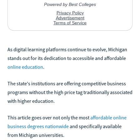
As digital learning platforms continue to evolve, Michigan
stands out for its dedication to accessible and affordable
online education
.
The state's institutions are offering competitive business
programs without the high price tag traditionally associated
with higher education.
This article goes over not only the most
affordable online
business degrees nationwide
and specifically available
from Michigan universities.