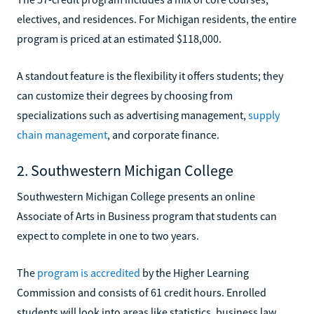
electives, and residences. For Michigan residents, the entire
program is priced at an estimated $118,000.
A standout feature is the flexibility it offers students; they
can customize their degrees by choosing from
specializations such as advertising management,
supply
chain management
, and corporate finance.
2. Southwestern Michigan College
Southwestern Michigan College presents an online
Associate of Arts in Business program that students can
expect to complete in one to two years.
The
program is accredited
by the Higher Learning
Commission and consists of 61 credit hours. Enrolled
students will look into areas like statistics, business law,