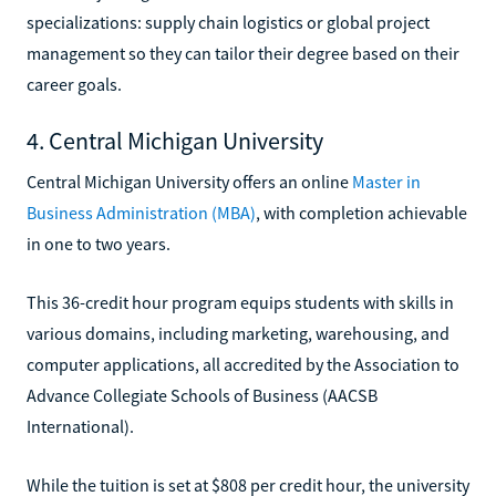
specializations: supply chain logistics or global project
management so they can tailor their degree based on their
career goals.
4. Central Michigan University
Central Michigan University offers an online
Master in
Business Administration (MBA)
, with completion achievable
in one to two years.
This 36-credit hour program equips students with skills in
various domains, including marketing, warehousing, and
computer applications, all accredited by the Association to
Advance Collegiate Schools of Business (AACSB
International).
While the tuition is set at $808 per credit hour, the university