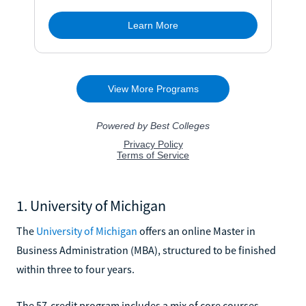
1. University of Michigan
The
University of Michigan
offers an online Master in
Business Administration (MBA), structured to be finished
within three to four years.
The 57-credit program includes a mix of core courses,