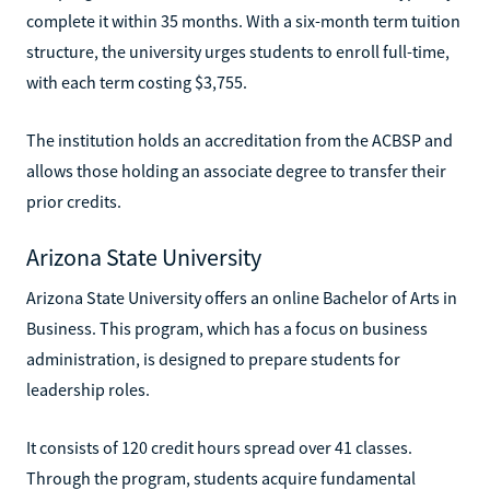
complete it within 35 months. With a six-month term tuition
structure, the university urges students to enroll full-time,
with each term costing $3,755.
The institution holds an accreditation from the ACBSP and
allows those holding an associate degree to transfer their
prior credits.
Arizona State University
Arizona State University offers an online Bachelor of Arts in
Business. This program, which has a focus on business
administration, is designed to prepare students for
leadership roles.
It consists of 120 credit hours spread over 41 classes.
Through the program, students acquire fundamental