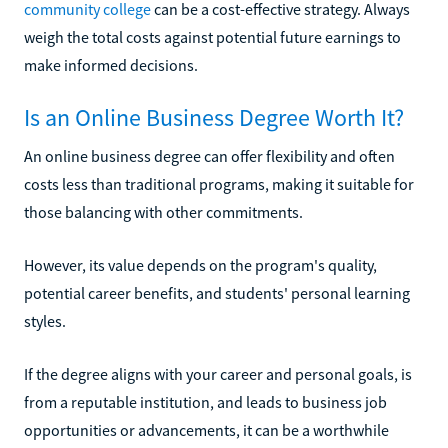
community college
can be a cost-effective strategy. Always
weigh the total costs against potential future earnings to
make informed decisions.
Is an Online Business Degree Worth It?
An online business degree can offer flexibility and often
costs less than traditional programs, making it suitable for
those balancing with other commitments.
However, its value depends on the program's quality,
potential career benefits, and students' personal learning
styles.
If the degree aligns with your career and personal goals, is
from a reputable institution, and leads to business job
opportunities or advancements, it can be a worthwhile