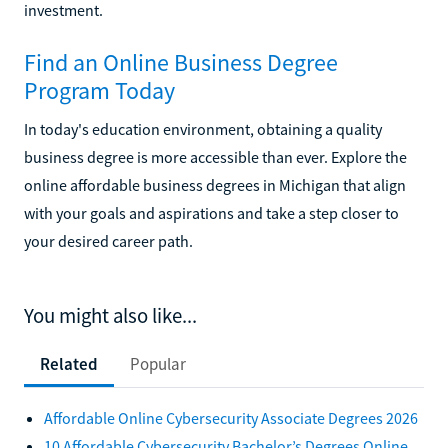
investment.
Find an Online Business Degree
Program Today
In today's education environment, obtaining a quality
business degree is more accessible than ever. Explore the
online affordable business degrees in Michigan that align
with your goals and aspirations and take a step closer to
your desired career path.
You might also like...
Related
Popular
Affordable Online Cybersecurity Associate Degrees 2026
10 Affordable Cybersecurity Bachelor’s Degrees Online