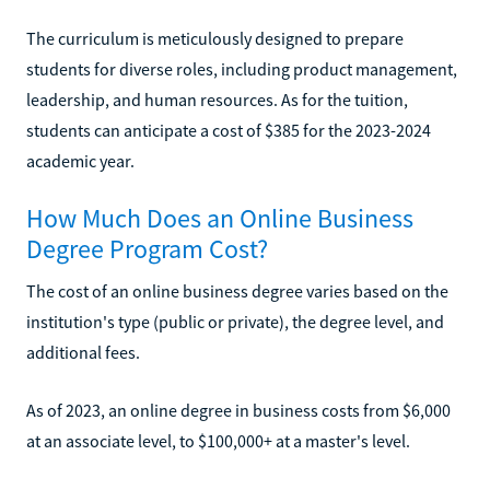
The curriculum is meticulously designed to prepare
students for diverse roles, including product management,
leadership, and human resources. As for the tuition,
students can anticipate a cost of $385 for the 2023-2024
academic year.
How Much Does an Online Business
Degree Program Cost?
The cost of an online business degree varies based on the
institution's type (public or private), the degree level, and
additional fees.
As of 2023, an online degree in business costs from $6,000
at an associate level, to $100,000+ at a master's level.