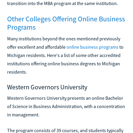
transition into the MBA program at the same institution.
Other Colleges Offering Online Business
Programs
Many institutions beyond the ones mentioned previously
offer excellent and affordable
online business programs
to
Michigan residents. Here's a list of some other accredited
institutions offering online business degrees to Michigan
residents.
Western Governors University
Western Governors University presents an online Bachelor
of Science in Business Administration, with a concentration
in management.
The program consists of 39 courses, and students typically