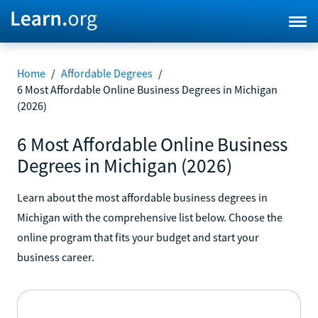
Home
/
Affordable Degrees
/
6 Most Affordable Online Business Degrees in Michigan
(2026)
6 Most Affordable Online Business
Degrees in Michigan (2026)
Learn about the most affordable business degrees in
Michigan with the comprehensive list below. Choose the
online program that fits your budget and start your
business career.