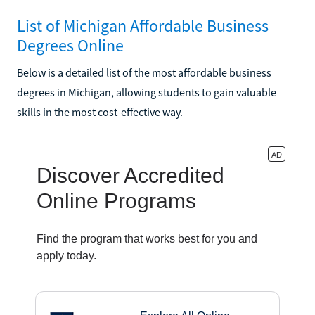
List of Michigan Affordable Business
Degrees Online
Below is a detailed list of the most affordable business
degrees in Michigan, allowing students to gain valuable
skills in the most cost-effective way.