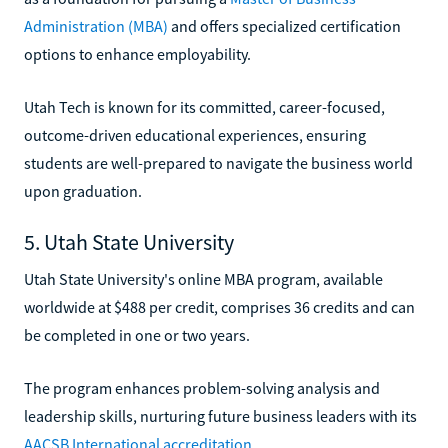
Administration (MBA)
and offers specialized certification
options to enhance employability.
Utah Tech is known for its committed, career-focused,
outcome-driven educational experiences, ensuring
students are well-prepared to navigate the business world
upon graduation.
5. Utah State University
Utah State University's online MBA program, available
worldwide at $488 per credit, comprises 36 credits and can
be completed in one or two years.
The program enhances problem-solving analysis and
leadership skills, nurturing future business leaders with its
AACSB International accreditation
.