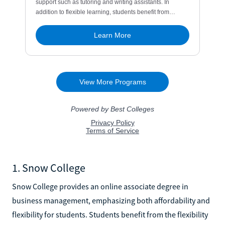
1. Snow College
Snow College provides an online associate degree in
business management, emphasizing both affordability and
flexibility for students. Students benefit from the flexibility