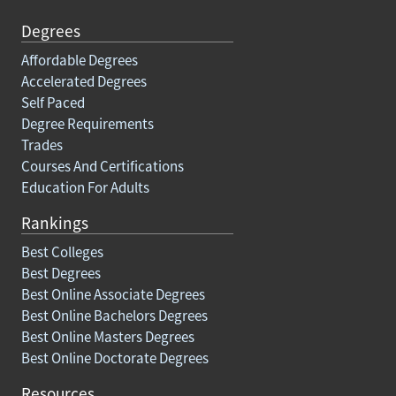
Degrees
Affordable Degrees
Accelerated Degrees
Self Paced
Degree Requirements
Trades
Courses And Certifications
Education For Adults
Rankings
Best Colleges
Best Degrees
Best Online Associate Degrees
Best Online Bachelors Degrees
Best Online Masters Degrees
Best Online Doctorate Degrees
Resources