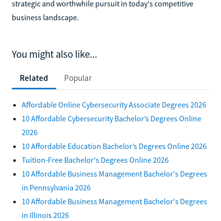
strategic and worthwhile pursuit in today's competitive
business landscape.
You might also like...
Related
Popular
Affordable Online Cybersecurity Associate Degrees 2026
10 Affordable Cybersecurity Bachelor’s Degrees Online
2026
10 Affordable Education Bachelor’s Degrees Online 2026
Tuition-Free Bachelor's Degrees Online 2026
10 Affordable Business Management Bachelor's Degrees
in Pennsylvania 2026
10 Affordable Business Management Bachelor's Degrees
in Illinois 2026