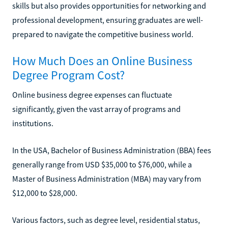
skills but also provides opportunities for networking and
professional development, ensuring graduates are well-
prepared to navigate the competitive business world.
How Much Does an Online Business
Degree Program Cost?
Online business degree expenses can fluctuate
significantly, given the vast array of programs and
institutions.
In the USA, Bachelor of Business Administration (BBA) fees
generally range from USD $35,000 to $76,000, while a
Master of Business Administration (MBA) may vary from
$12,000 to $28,000.
Various factors, such as degree level, residential status,