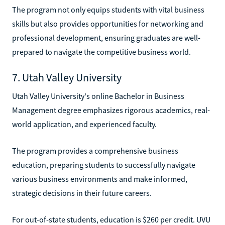
The program not only equips students with vital business
skills but also provides opportunities for networking and
professional development, ensuring graduates are well-
prepared to navigate the competitive business world.
7. Utah Valley University
Utah Valley University's online Bachelor in Business
Management degree emphasizes rigorous academics, real-
world application, and experienced faculty.
The program provides a comprehensive business
education, preparing students to successfully navigate
various business environments and make informed,
strategic decisions in their future careers.
For out-of-state students, education is $260 per credit. UVU