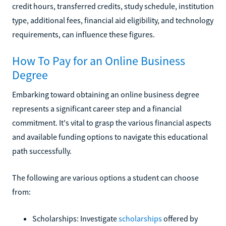
credit hours, transferred credits, study schedule, institution
type, additional fees, financial aid eligibility, and technology
requirements, can influence these figures.
How To Pay for an Online Business
Degree
Embarking toward obtaining an online business degree
represents a significant career step and a financial
commitment. It's vital to grasp the various financial aspects
and available funding options to navigate this educational
path successfully.
The following are various options a student can choose
from:
Scholarships: Investigate
scholarships
offered by