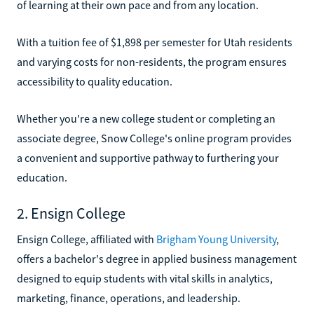
of learning at their own pace and from any location.
With a tuition fee of $1,898 per semester for Utah residents
and varying costs for non-residents, the program ensures
accessibility to quality education.
Whether you're a new college student or completing an
associate degree, Snow College's online program provides
a convenient and supportive pathway to furthering your
education.
2. Ensign College
Ensign College, affiliated with
Brigham Young University
,
offers a bachelor's degree in applied business management
designed to equip students with vital skills in analytics,
marketing, finance, operations, and leadership.