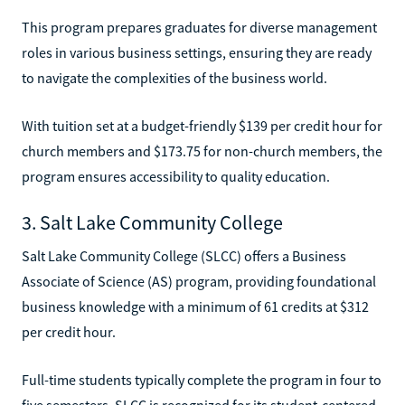
This program prepares graduates for diverse management
roles in various business settings, ensuring they are ready
to navigate the complexities of the business world.
With tuition set at a budget-friendly $139 per credit hour for
church members and $173.75 for non-church members, the
program ensures accessibility to quality education.
3. Salt Lake Community College
Salt Lake Community College (SLCC) offers a Business
Associate of Science (AS) program, providing foundational
business knowledge with a minimum of 61 credits at $312
per credit hour.
Full-time students typically complete the program in four to
five semesters. SLCC is recognized for its student-centered