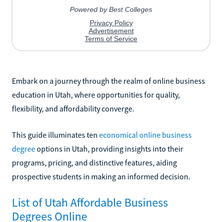
Embark on a journey through the realm of online business
education in Utah, where opportunities for quality,
flexibility, and affordability converge.
This guide illuminates ten
economical online business
degree
options in Utah, providing insights into their
programs, pricing, and distinctive features, aiding
prospective students in making an informed decision.
List of Utah Affordable Business
Degrees Online