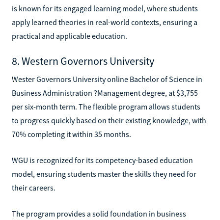
is known for its engaged learning model, where students
apply learned theories in real-world contexts, ensuring a
practical and applicable education.
8. Western Governors University
Wester Governors University online Bachelor of Science in
Business Administration ?Management degree, at $3,755
per six-month term. The flexible program allows students
to progress quickly based on their existing knowledge, with
70% completing it within 35 months.
WGU is recognized for its competency-based education
model, ensuring students master the skills they need for
their careers.
The program provides a solid foundation in business