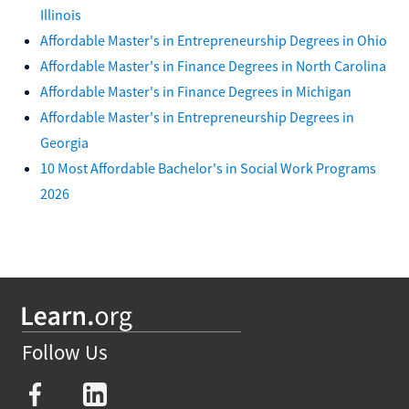
Illinois
Affordable Master's in Entrepreneurship Degrees in Ohio
Affordable Master's in Finance Degrees in North Carolina
Affordable Master's in Finance Degrees in Michigan
Affordable Master's in Entrepreneurship Degrees in
Georgia
10 Most Affordable Bachelor's in Social Work Programs
2026
Follow Us