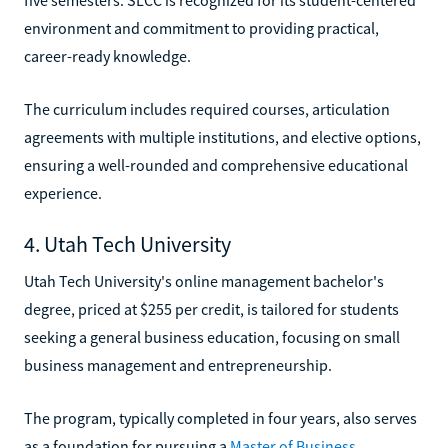
environment and commitment to providing practical,
career-ready knowledge.
The curriculum includes required courses, articulation
agreements with multiple institutions, and elective options,
ensuring a well-rounded and comprehensive educational
experience.
4. Utah Tech University
Utah Tech University's online management bachelor's
degree, priced at $255 per credit, is tailored for students
seeking a general business education, focusing on small
business management and entrepreneurship.
The program, typically completed in four years, also serves
as a foundation for pursuing a
Master of Business