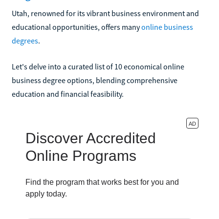
Utah, renowned for its vibrant business environment and
educational opportunities, offers many
online business
degrees
.
Let's delve into a curated list of 10 economical online
business degree options, blending comprehensive
education and financial feasibility.