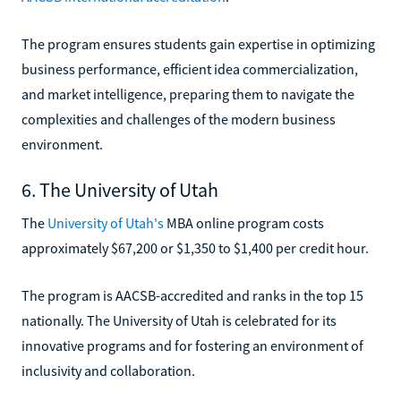
The program ensures students gain expertise in optimizing
business performance, efficient idea commercialization,
and market intelligence, preparing them to navigate the
complexities and challenges of the modern business
environment.
6. The University of Utah
The
University of Utah's
MBA online program costs
approximately $67,200 or $1,350 to $1,400 per credit hour.
The program is AACSB-accredited and ranks in the top 15
nationally. The University of Utah is celebrated for its
innovative programs and for fostering an environment of
inclusivity and collaboration.