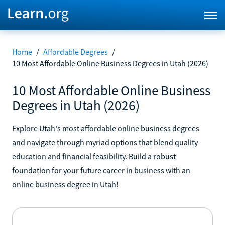
Home
/
Affordable Degrees
/
10 Most Affordable Online Business Degrees in Utah (2026)
10 Most Affordable Online Business
Degrees in Utah (2026)
Explore Utah's most affordable online business degrees
and navigate through myriad options that blend quality
education and financial feasibility. Build a robust
foundation for your future career in business with an
online business degree in Utah!