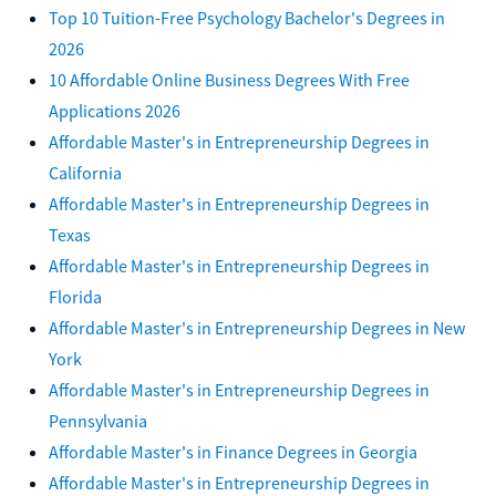
Top 10 Tuition-Free Psychology Bachelor's Degrees in
2026
10 Affordable Online Business Degrees With Free
Applications 2026
Affordable Master's in Entrepreneurship Degrees in
California
Affordable Master's in Entrepreneurship Degrees in
Texas
Affordable Master's in Entrepreneurship Degrees in
Florida
Affordable Master's in Entrepreneurship Degrees in New
York
Affordable Master's in Entrepreneurship Degrees in
Pennsylvania
Affordable Master's in Finance Degrees in Georgia
Affordable Master's in Entrepreneurship Degrees in