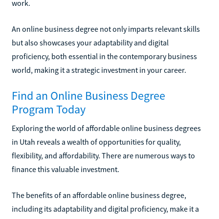
work.
An online business degree not only imparts relevant skills
but also showcases your adaptability and digital
proficiency, both essential in the contemporary business
world, making it a strategic investment in your career.
Find an Online Business Degree
Program Today
Exploring the world of affordable online business degrees
in Utah reveals a wealth of opportunities for quality,
flexibility, and affordability. There are numerous ways to
finance this valuable investment.
The benefits of an affordable online business degree,
including its adaptability and digital proficiency, make it a