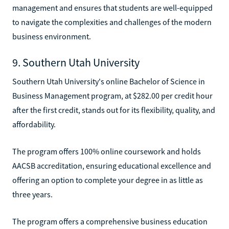
management and ensures that students are well-equipped
to navigate the complexities and challenges of the modern
business environment.
9. Southern Utah University
Southern Utah University's online Bachelor of Science in
Business Management program, at $282.00 per credit hour
after the first credit, stands out for its flexibility, quality, and
affordability.
The program offers 100% online coursework and holds
AACSB accreditation, ensuring educational excellence and
offering an option to complete your degree in as little as
three years.
The program offers a comprehensive business education