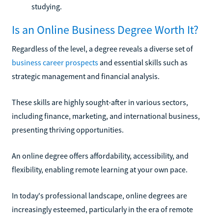
studying.
Is an Online Business Degree Worth It?
Regardless of the level, a degree reveals a diverse set of
business career prospects
and essential skills such as
strategic management and financial analysis.
These skills are highly sought-after in various sectors,
including finance, marketing, and international business,
presenting thriving opportunities.
An online degree offers affordability, accessibility, and
flexibility, enabling remote learning at your own pace.
In today's professional landscape, online degrees are
increasingly esteemed, particularly in the era of remote