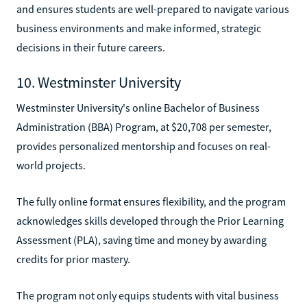
and ensures students are well-prepared to navigate various
business environments and make informed, strategic
decisions in their future careers.
10. Westminster University
Westminster University's online Bachelor of Business
Administration (BBA) Program, at $20,708 per semester,
provides personalized mentorship and focuses on real-
world projects.
The fully online format ensures flexibility, and the program
acknowledges skills developed through the Prior Learning
Assessment (PLA), saving time and money by awarding
credits for prior mastery.
The program not only equips students with vital business