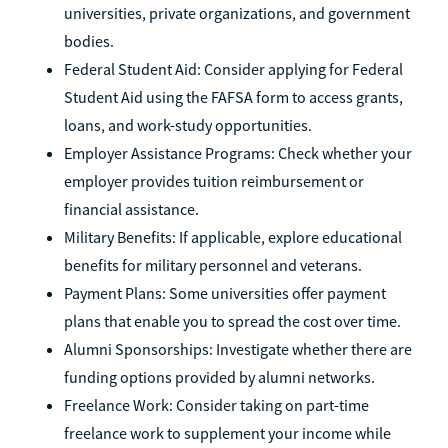
universities, private organizations, and government
bodies.
Federal Student Aid: Consider applying for Federal
Student Aid using the FAFSA form to access grants,
loans, and work-study opportunities.
Employer Assistance Programs: Check whether your
employer provides tuition reimbursement or
financial assistance.
Military Benefits: If applicable, explore educational
benefits for military personnel and veterans.
Payment Plans: Some universities offer payment
plans that enable you to spread the cost over time.
Alumni Sponsorships: Investigate whether there are
funding options provided by alumni networks.
Freelance Work: Consider taking on part-time
freelance work to supplement your income while