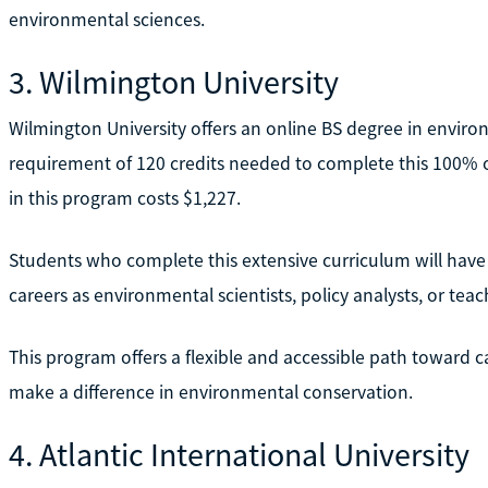
environmental sciences.
3. Wilmington University
Wilmington University offers an online BS degree in environ
requirement of 120 credits needed to complete this 100% o
in this program costs $1,227.
Students who complete this extensive curriculum will have 
careers as environmental scientists, policy analysts, or teac
This program offers a flexible and accessible path toward c
make a difference in environmental conservation.
4. Atlantic International University