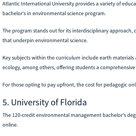
Atlantic International University provides a variety of educ
bachelor's in environmental science program.
The program stands out for its interdisciplinary approach,
that underpin environmental science.
Key subjects within the curriculum include earth materials
ecology, among others, offering students a comprehensive 
For those opting to pay upfront, the cost for pedagogic onli
5. University of Florida
The 120-credit environmental management bachelor's degree 
online.