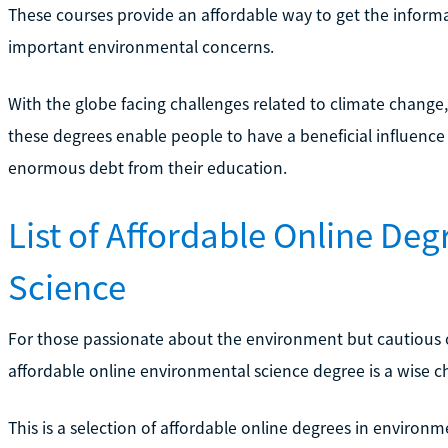
These courses provide an affordable way to get the informat
important environmental concerns.
With the globe facing challenges related to climate chang
these degrees enable people to have a beneficial influenc
enormous debt from their education.
List of Affordable Online De
Science
For those passionate about the environment but cautious of
affordable online environmental science degree is a wise c
This is a selection of affordable online degrees in environmen