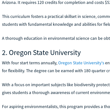
Arizona. It requires 120 credits for completion and costs $5
This curriculum fosters a practical skillset in science, comm
students with fundamental knowledge and abilities for fiel
A thorough education in environmental science can be obta
2. Oregon State University
With four start terms annually,
Oregon State University's
ent
for flexibility. The degree can be earned with 180 quarter cr
With a focus on important subjects like biodiversity protec
gives students a thorough awareness of current environme
For aspiring environmentalists, this program provides a th