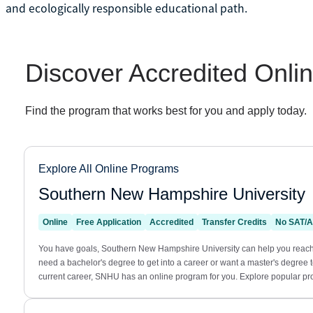
and ecologically responsible educational path.