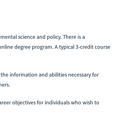
mental science and policy. There is a
nline degree program. A typical 3-credit course
the information and abilities necessary for
hers.
areer objectives for individuals who wish to