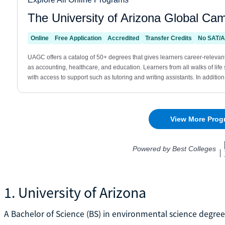
1. University of Arizona
A Bachelor of Science (BS) in environmental science degree 