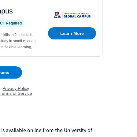
is available online from the University of