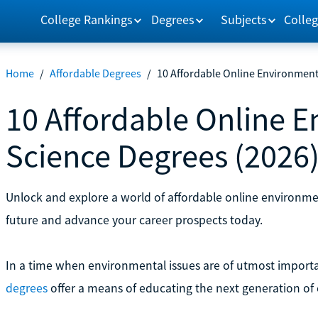
College Rankings
Degrees
Subjects
Colleg
Home
/
Affordable Degrees
/
10 Affordable Online Environment
10 Affordable Online 
Science Degrees (2026
Unlock and explore a world of affordable online environme
future and advance your career prospects today.
In a time when environmental issues are of utmost import
degrees
offer a means of educating the next generation of