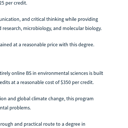
25 per credit.
unication, and critical thinking while providing
d research, microbiology, and molecular biology.
ined at a reasonable price with this degree.
irely online BS in environmental sciences is built
edits at a reasonable cost of $350 per credit.
tion and global climate change, this program
ntal problems.
orough and practical route to a degree in