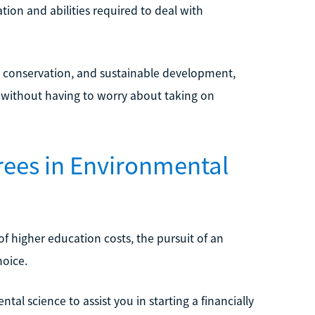
ion and abilities required to deal with
e, conservation, and sustainable development,
e without having to worry about taking on
grees in Environmental
 higher education costs, the pursuit of an
hoice.
tal science to assist you in starting a financially