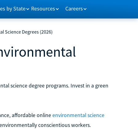
es by State
Resources
Careers
al Science Degrees (2026)
Environmental
)
ntal science degree programs. Invest in a green
ance, affordable online
environmental science
 environmentally conscientious workers.