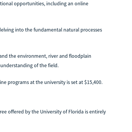
ational opportunities, including an online
 delving into the fundamental natural processes
 and the environment, river and floodplain
understanding of the field.
ne programs at the university is set at $15,400.
offered by the University of Florida is entirely