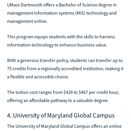
UMass Dartmouth offers a Bachelor of Science degree in
management information systems (MIS) technology and
management online.
This program equips students with the skills to harness
information technology to enhance business value.
With a generous transfer policy, students can transfer up to
75 credits from a regionally accredited institution, making it
a flexible and accessible choice.
The tuition cost ranges from $426 to $467 per credit hour,
offering an affordable pathway to a valuable degree.
4. University of Maryland Global Campus
The University of Maryland Global Campus offers an online