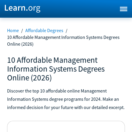
Home
/
Affordable Degrees
/
10 Affordable Management Information Systems Degrees
Online (2026)
10 Affordable Management
Information Systems Degrees
Online (2026)
Discover the top 10 affordable online Management
Information Systems degree programs for 2024. Make an
informed decision for your future with our detailed excerpt.