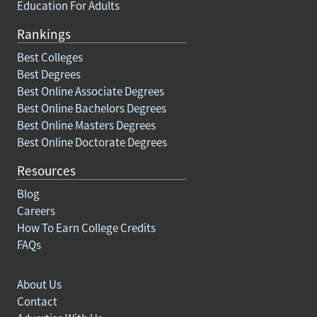
Education For Adults
Rankings
Best Colleges
Best Degrees
Best Online Associate Degrees
Best Online Bachelors Degrees
Best Online Masters Degrees
Best Online Doctorate Degrees
Resources
Blog
Careers
How To Earn College Credits
FAQs
About Us
Contact