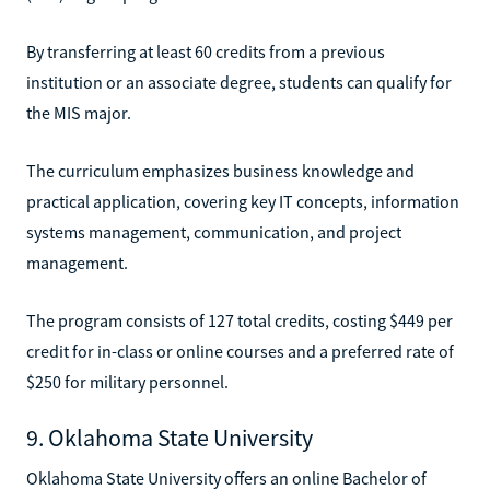
By transferring at least 60 credits from a previous
institution or an associate degree, students can qualify for
the MIS major.
The curriculum emphasizes business knowledge and
practical application, covering key IT concepts, information
systems management, communication, and project
management.
The program consists of 127 total credits, costing $449 per
credit for in-class or online courses and a preferred rate of
$250 for military personnel.
9. Oklahoma State University
Oklahoma State University offers an online Bachelor of