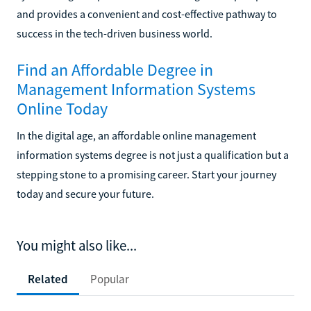
and provides a convenient and cost-effective pathway to
success in the tech-driven business world.
Find an Affordable Degree in
Management Information Systems
Online Today
In the digital age, an affordable online management
information systems degree is not just a qualification but a
stepping stone to a promising career. Start your journey
today and secure your future.
You might also like...
Related
Popular