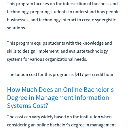
This program focuses on the intersection of business and
technology, preparing students to understand how people,
businesses, and technology interact to create synergistic
solutions.
This program equips students with the knowledge and
skills to design, implement, and evaluate technology
systems for various organizational needs.
The tuition cost for this program is $417 per credit hour.
How Much Does an Online Bachelor's
Degree in Management Information
Systems Cost?
The cost can vary widely based on the institution when
considering an online bachelor's degree in management