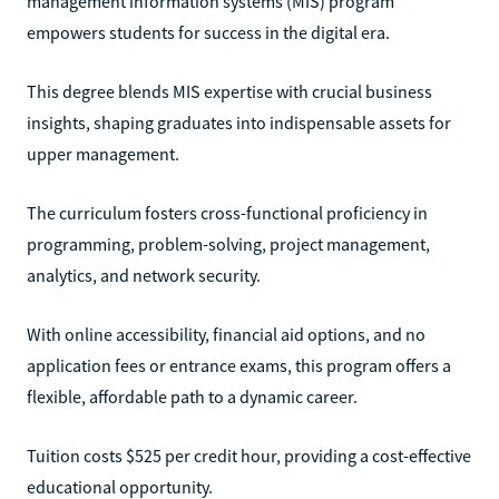
management information systems (MIS) program
empowers students for success in the digital era.
This degree blends MIS expertise with crucial business
insights, shaping graduates into indispensable assets for
upper management.
The curriculum fosters cross-functional proficiency in
programming, problem-solving, project management,
analytics, and network security.
With online accessibility, financial aid options, and no
application fees or entrance exams, this program offers a
flexible, affordable path to a dynamic career.
Tuition costs $525 per credit hour, providing a cost-effective
educational opportunity.