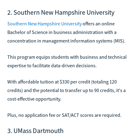
2. Southern New Hampshire University
Southern New Hampshire University
offers an online
Bachelor of Science in business administration with a
concentration in management information systems (MIS).
This program equips students with business and technical
expertise to facilitate data-driven decisions.
With affordable tuition at $330 per credit (totaling 120
credits) and the potential to transfer up to 90 credits, it's a
cost-effective opportunity.
Plus, no application fee or SAT/ACT scores are required.
3. UMass Dartmouth