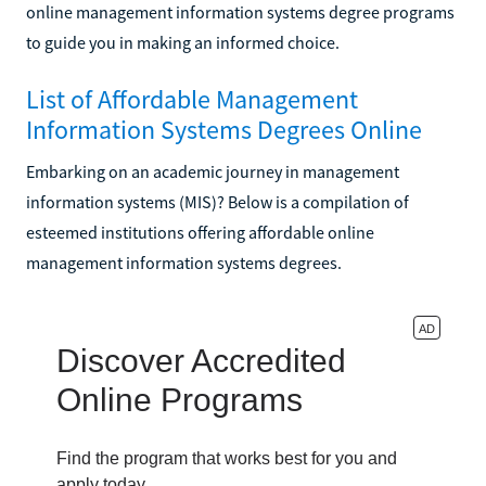
online management information systems degree programs
to guide you in making an informed choice.
List of Affordable Management
Information Systems Degrees Online
Embarking on an academic journey in management
information systems (MIS)? Below is a compilation of
esteemed institutions offering affordable online
management information systems degrees.