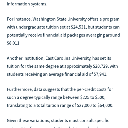
information systems.
For instance, Washington State University offers a program
with undergraduate tuition set at $24,531, but students can
potentially receive financial aid packages averaging around
$8,011.
Another institution, East Carolina University, has set its
tuition for the same degree at approximately $20,729, with
students receiving an average financial aid of $7,941.
Furthermore, data suggests that the per-credit costs for
such a degree typically range between $225 to $500,
translating to a total tuition range of $27,000 to $64,000.
Given these variations, students must consult specific