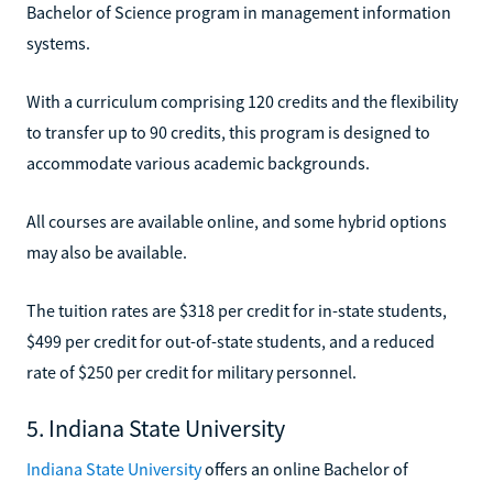
Bachelor of Science program in management information
systems.
With a curriculum comprising 120 credits and the flexibility
to transfer up to 90 credits, this program is designed to
accommodate various academic backgrounds.
All courses are available online, and some hybrid options
may also be available.
The tuition rates are $318 per credit for in-state students,
$499 per credit for out-of-state students, and a reduced
rate of $250 per credit for military personnel.
5. Indiana State University
Indiana State University
offers an online Bachelor of