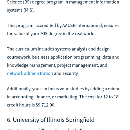
Science (BS) degree program in management information
systems (MIS).
This program, accredited by AACSB International, ensures
the value of your MIS degree in the real world.
The curriculum includes systems analysis and design
coursework, business application programming, data and
knowledge management, project management, and
network administration
and security.
Additionally, you can focus your studies by adding a minor
in accounting, finance, or marketing. The cost for 12 to 18
credit hours is $9,712.00.
6. University of Illinois Springfield