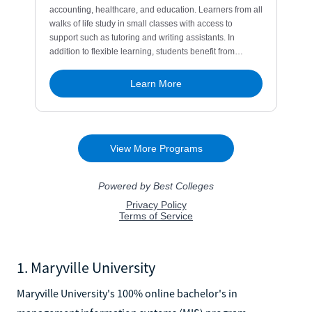
1. Maryville University
Maryville University's 100% online bachelor's in