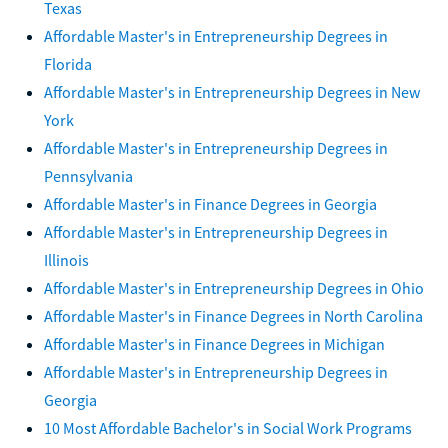
Texas
Affordable Master's in Entrepreneurship Degrees in
Florida
Affordable Master's in Entrepreneurship Degrees in New
York
Affordable Master's in Entrepreneurship Degrees in
Pennsylvania
Affordable Master's in Finance Degrees in Georgia
Affordable Master's in Entrepreneurship Degrees in
Illinois
Affordable Master's in Entrepreneurship Degrees in Ohio
Affordable Master's in Finance Degrees in North Carolina
Affordable Master's in Finance Degrees in Michigan
Affordable Master's in Entrepreneurship Degrees in
Georgia
10 Most Affordable Bachelor's in Social Work Programs