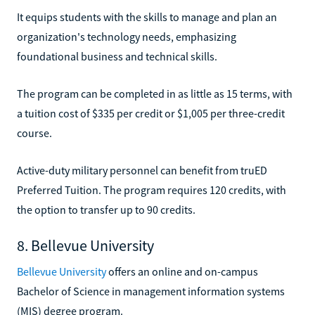
It equips students with the skills to manage and plan an
organization's technology needs, emphasizing
foundational business and technical skills.
The program can be completed in as little as 15 terms, with
a tuition cost of $335 per credit or $1,005 per three-credit
course.
Active-duty military personnel can benefit from truED
Preferred Tuition. The program requires 120 credits, with
the option to transfer up to 90 credits.
8. Bellevue University
Bellevue University
offers an online and on-campus
Bachelor of Science in management information systems
(MIS) degree program.