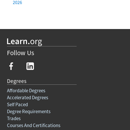
2026
Follow Us
Degrees
Affordable Degrees
Accelerated Degrees
Self Paced
Degree Requirements
Trades
Courses And Certifications