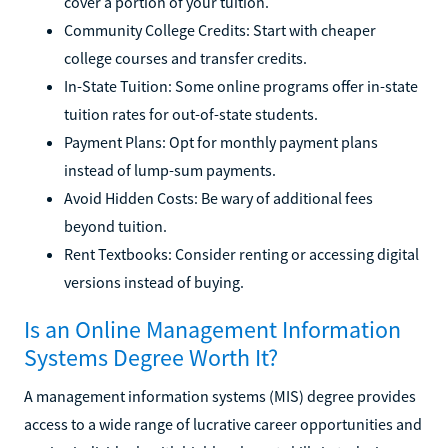
cover a portion of your tuition.
Community College Credits: Start with cheaper
college courses and transfer credits.
In-State Tuition: Some online programs offer in-state
tuition rates for out-of-state students.
Payment Plans: Opt for monthly payment plans
instead of lump-sum payments.
Avoid Hidden Costs: Be wary of additional fees
beyond tuition.
Rent Textbooks: Consider renting or accessing digital
versions instead of buying.
Is an Online Management Information
Systems Degree Worth It?
A management information systems (MIS) degree provides
access to a wide range of lucrative career opportunities and