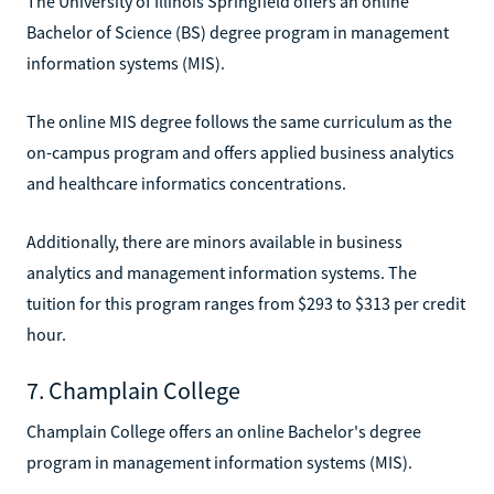
The University of Illinois Springfield offers an online
Bachelor of Science (BS) degree program in management
information systems (MIS).
The online MIS degree follows the same curriculum as the
on-campus program and offers applied business analytics
and healthcare informatics concentrations.
Additionally, there are minors available in business
analytics and management information systems. The
tuition for this program ranges from $293 to $313 per credit
hour.
7. Champlain College
Champlain College offers an online Bachelor's degree
program in management information systems (MIS).