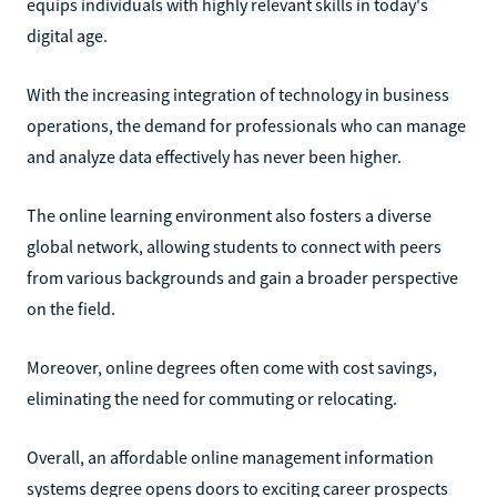
equips individuals with highly relevant skills in today's
digital age.
With the increasing integration of technology in business
operations, the demand for professionals who can manage
and analyze data effectively has never been higher.
The online learning environment also fosters a diverse
global network, allowing students to connect with peers
from various backgrounds and gain a broader perspective
on the field.
Moreover, online degrees often come with cost savings,
eliminating the need for commuting or relocating.
Overall, an affordable online management information
systems degree opens doors to exciting career prospects