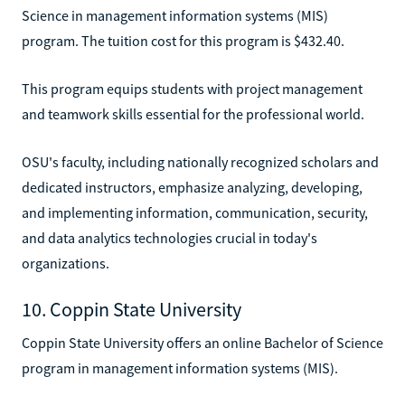
Science in management information systems (MIS)
program. The tuition cost for this program is $432.40.
This program equips students with project management
and teamwork skills essential for the professional world.
OSU's faculty, including nationally recognized scholars and
dedicated instructors, emphasize analyzing, developing,
and implementing information, communication, security,
and data analytics technologies crucial in today's
organizations.
10. Coppin State University
Coppin State University offers an online Bachelor of Science
program in management information systems (MIS).