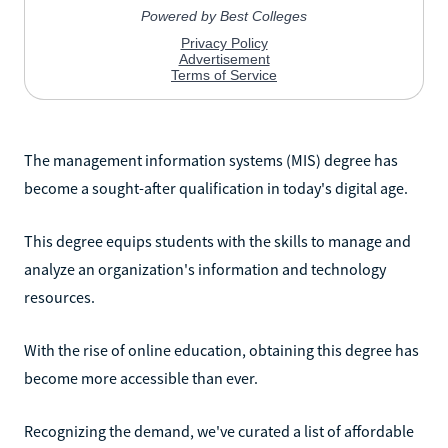
The management information systems (MIS) degree has
become a sought-after qualification in today's digital age.
This degree equips students with the skills to manage and
analyze an organization's information and technology
resources.
With the rise of online education, obtaining this degree has
become more accessible than ever.
Recognizing the demand, we've curated a list of affordable