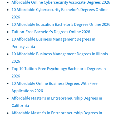
Affordable Online Cybersecurity Associate Degrees 2026
10 Affordable Cybersecurity Bachelor’s Degrees Online
2026
10 Affordable Education Bachelor’s Degrees Online 2026
Tuition-Free Bachelor's Degrees Online 2026
10 Affordable Business Management Degrees in
Pennsylvania
10 Affordable Business Management Degrees in Illinois
2026
Top 10 Tuition-Free Psychology Bachelor's Degrees in
2026
10 Affordable Online Business Degrees With Free
Applications 2026
Affordable Master's in Entrepreneurship Degrees in
California
Affordable Master's in Entrepreneurship Degrees in