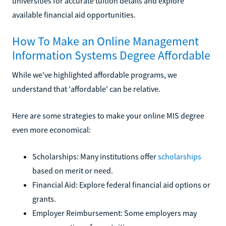
universities for accurate tuition details and explore
available financial aid opportunities.
How To Make an Online Management
Information Systems Degree Affordable
While we've highlighted affordable programs, we
understand that 'affordable' can be relative.
Here are some strategies to make your online MIS degree
even more economical:
Scholarships: Many institutions offer
scholarships
based on merit or need.
Financial Aid: Explore federal financial aid options or
grants.
Employer Reimbursement: Some employers may