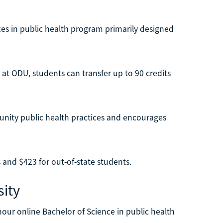
ces in public health program primarily designed
 at ODU, students can transfer up to 90 credits
unity public health practices and encourages
s and $423 for out-of-state students.
ity
hour online Bachelor of Science in public health