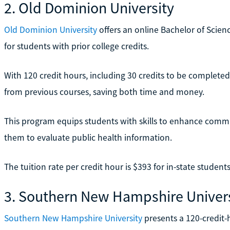
2. Old Dominion University
Old Dominion University
offers an online Bachelor of Scien
for students with prior college credits.
With 120 credit hours, including 30 credits to be completed
from previous courses, saving both time and money.
This program equips students with skills to enhance comm
them to evaluate public health information.
The tuition rate per credit hour is $393 for in-state student
3. Southern New Hampshire Univers
Southern New Hampshire University
presents a 120-credit-