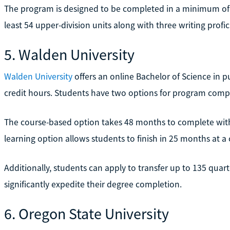
The program is designed to be completed in a minimum of 
least 54 upper-division units along with three writing profic
5. Walden University
Walden University
offers an online Bachelor of Science in p
credit hours. Students have two options for program comp
The course-based option takes 48 months to complete with 
learning option allows students to finish in 25 months at a 
Additionally, students can apply to transfer up to 135 quart
significantly expedite their degree completion.
6. Oregon State University