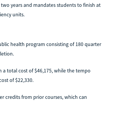
two years and mandates students to finish at
iency units.
ublic health program consisting of 180 quarter
letion.
a total cost of $46,175, while the tempo
cost of $22,330.
er credits from prior courses, which can