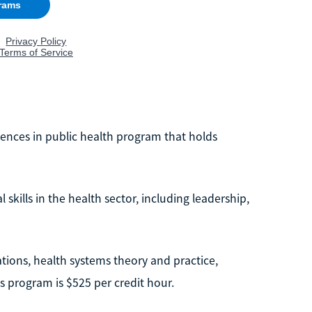
iences in public health program that holds
 skills in the health sector, including leadership,
ations, health systems theory and practice,
his program is $525 per credit hour.