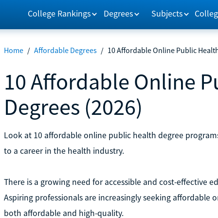
College Rankings
Degrees
Subjects
Colleg
Home
/
Affordable Degrees
/
10 Affordable Online Public Healt
10 Affordable Online P
Degrees (2026)
Look at 10 affordable online public health degree programs
to a career in the health industry.
There is a growing need for accessible and cost-effective e
Aspiring professionals are increasingly seeking affordable 
both affordable and high-quality.