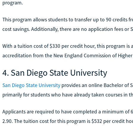
program.
This program allows students to transfer up to 90 credits f
cost savings. Additionally, there are no application fees or
With a tuition cost of $330 per credit hour, this program is 
accreditation from the New England Commission of Higher
4. San Diego State University
San Diego State University
provides an online Bachelor of 
primarily for students who have already taken courses in the
Applicants are required to have completed a minimum of 60
2.90. The tuition cost for this program is $532 per credit ho