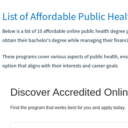
List of Affordable Public Hea
Below is a list of 10 affordable online public health degre
obtain their bachelor's degree while managing their financi
These programs cover various aspects of public health, ens
option that aligns with their interests and career goals.