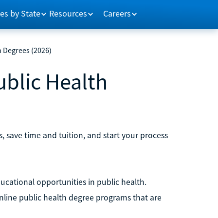
es by State
Resources
Careers
h Degrees (2026)
ublic Health
, save time and tuition, and start your process
ducational opportunities in public health.
online public health degree programs that are