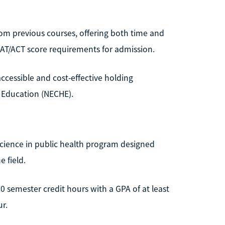
rom previous courses, offering both time and
 SAT/ACT score requirements for admission.
accessible and cost-effective holding
 Education (NECHE).
Science in public health program designed
 field.
 semester credit hours with a GPA of at least
ur.