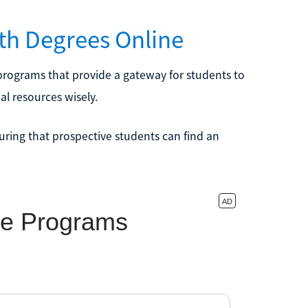
lth Degrees Online
e programs that provide a gateway for students to
al resources wisely.
uring that prospective students can find an