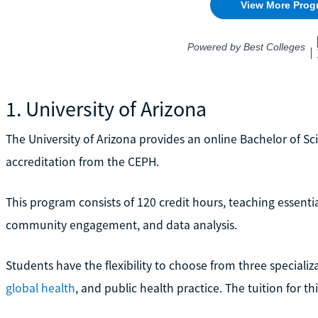
1. University of Arizona
The University of Arizona provides an online Bachelor of Sc
accreditation from the CEPH.
This program consists of 120 credit hours, teaching essential
community engagement, and data analysis.
Students have the flexibility to choose from three specializ
global health
, and public health practice. The tuition for t