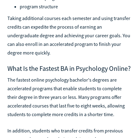
program structure
Taking additional courses each semester and using transfer
credits can expedite the process of earning an
undergraduate degree and achieving your career goals. You
can also enroll in an accelerated program to finish your
degree more quickly.
What Is the Fastest BA in Psychology Online?
The fastest online psychology bachelor's degrees are
accelerated programs that enable students to complete
their degree in three years or less. Many programs offer
accelerated courses that last five to eight weeks, allowing
students to complete more credits in a shorter time.
In addition, students who transfer credits from previous