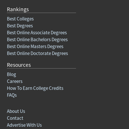
Rankings
Best Colleges
Best Degrees
Best Online Associate Degrees
Best Online Bachelors Degrees
Best Online Masters Degrees
Best Online Doctorate Degrees
Resources
Blog
Careers
How To Earn College Credits
FAQs
About Us
Contact
Advertise With Us