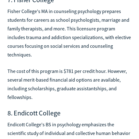
Fisher College's MA in counseling psychology prepares
students for careers as school psychologists, marriage and
family therapists, and more. This licensure program
includes trauma and addiction specializations, with elective
courses focusing on social services and counseling
techniques.
The cost of this program is $781 per credit hour. However,
several merit-based financial aid options are available,
including scholarships, graduate assistantships, and
fellowships.
8. Endicott College
Endicott College's BS in psychology emphasizes the
scientific study of individual and collective human behavior