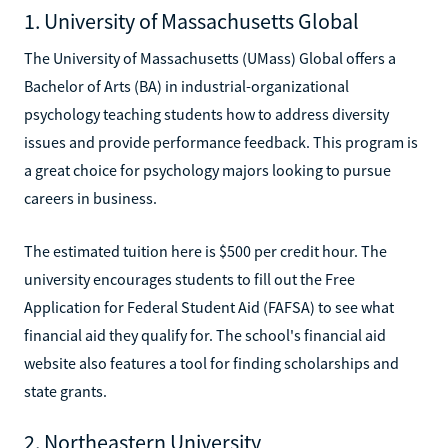
1. University of Massachusetts Global
The University of Massachusetts (UMass) Global offers a
Bachelor of Arts (BA) in industrial-organizational
psychology teaching students how to address diversity
issues and provide performance feedback. This program is
a great choice for psychology majors looking to pursue
careers in business.
The estimated tuition here is $500 per credit hour. The
university encourages students to fill out the Free
Application for Federal Student Aid (FAFSA) to see what
financial aid they qualify for. The school's financial aid
website also features a tool for finding scholarships and
state grants.
2. Northeastern University