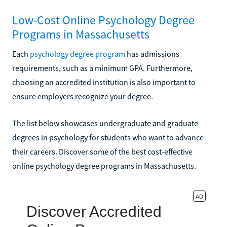
Low-Cost Online Psychology Degree
Programs in Massachusetts
Each
psychology degree program
has admissions
requirements, such as a minimum GPA. Furthermore,
choosing an accredited institution is also important to
ensure employers recognize your degree.
The list below showcases undergraduate and graduate
degrees in psychology for students who want to advance
their careers. Discover some of the best cost-effective
online psychology degree programs in Massachusetts.