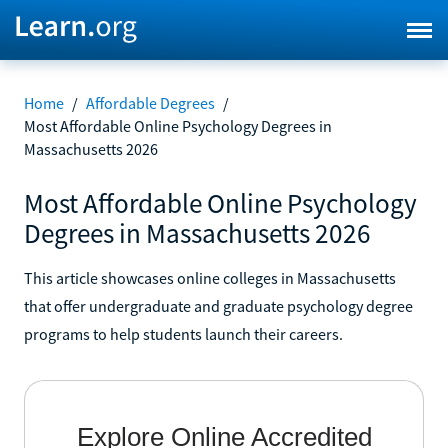
Home
/
Affordable Degrees
/
Most Affordable Online Psychology Degrees in
Massachusetts 2026
Most Affordable Online Psychology
Degrees in Massachusetts 2026
This article showcases online colleges in Massachusetts
that offer undergraduate and graduate psychology degree
programs to help students launch their careers.