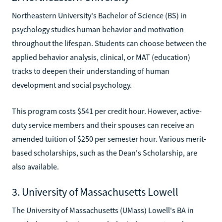
Northeastern University's Bachelor of Science (BS) in
psychology studies human behavior and motivation
throughout the lifespan. Students can choose between the
applied behavior analysis, clinical, or MAT (education)
tracks to deepen their understanding of human
development and social psychology.
This program costs $541 per credit hour. However, active-
duty service members and their spouses can receive an
amended tuition of $250 per semester hour. Various merit-
based scholarships, such as the Dean's Scholarship, are
also available.
3. University of Massachusetts Lowell
The University of Massachusetts (UMass) Lowell's BA in