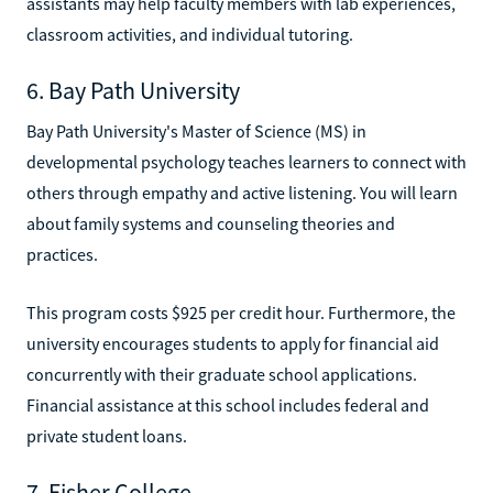
assistants may help faculty members with lab experiences,
classroom activities, and individual tutoring.
6. Bay Path University
Bay Path University's Master of Science (MS) in
developmental psychology teaches learners to connect with
others through empathy and active listening. You will learn
about family systems and counseling theories and
practices.
This program costs $925 per credit hour. Furthermore, the
university encourages students to apply for financial aid
concurrently with their graduate school applications.
Financial assistance at this school includes federal and
private student loans.
7. Fisher College