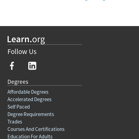
Follow Us
Degrees
Affordable Degrees
Accelerated Degrees
Self Paced
Degree Requirements
Trades
Courses And Certifications
Education For Adults