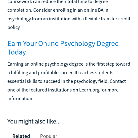
coursework can reduce their total time to degree
completion. Consider enrolling in an online BA in
psychology from an institution with a flexible transfer credit
policy.
Earn Your Online Psychology Degree
Today
Earning an online psychology degree is the first step toward
a fulfilling and profitable career. It teaches students
essential skills to succeed in the psychology field. Contact
one of the featured institutions on Learn.org for more
information.
You might also like...
Related
Popular