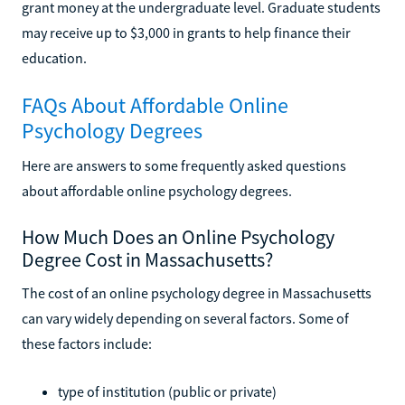
grant money at the undergraduate level. Graduate students
may receive up to $3,000 in grants to help finance their
education.
FAQs About Affordable Online
Psychology Degrees
Here are answers to some frequently asked questions
about affordable online psychology degrees.
How Much Does an Online Psychology
Degree Cost in Massachusetts?
The cost of an online psychology degree in Massachusetts
can vary widely depending on several factors. Some of
these factors include:
type of institution (public or private)