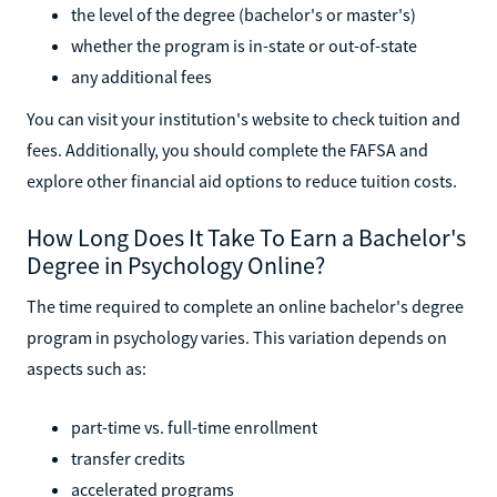
the level of the degree (bachelor's or master's)
whether the program is in-state or out-of-state
any additional fees
You can visit your institution's website to check tuition and
fees. Additionally, you should complete the FAFSA and
explore other financial aid options to reduce tuition costs.
How Long Does It Take To Earn a Bachelor's
Degree in Psychology Online?
The time required to complete an online bachelor's degree
program in psychology varies. This variation depends on
aspects such as:
part-time vs. full-time enrollment
transfer credits
accelerated programs