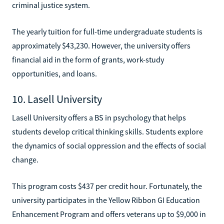
criminal justice system.
The yearly tuition for full-time undergraduate students is
approximately $43,230. However, the university offers
financial aid in the form of grants, work-study
opportunities, and loans.
10. Lasell University
Lasell University offers a BS in psychology that helps
students develop critical thinking skills. Students explore
the dynamics of social oppression and the effects of social
change.
This program costs $437 per credit hour. Fortunately, the
university participates in the Yellow Ribbon GI Education
Enhancement Program and offers veterans up to $9,000 in