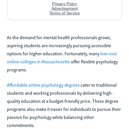
As the demand for mental health professionals grows,
aspiring students are increasingly pursuing accessible
options for higher education. Fortunately, many
low-cost
online colleges in Massachusetts
offer flexible psychology
programs.
Affordable online psychology degrees
cater to traditional
students and working professionals by delivering high-
quality education at a budget-friendly price. These degree
programs also make it easier for individuals to pursue their
passion for psychology while balancing other
commitments.