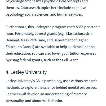
psychology emphasizes psychological concepts and
theories. Coursework topics here include cognitive
psychology, social sciences, and human services.
Furthermore, this undergrad program costs $385 per credit
hour. Fortunately, several grants (e.g., Massachusetts In-
Demand, Mass Part-Time, and Department of Higher
Education Grants) are available to help students finance
their education. You can also lower your tuition expenses
by using federal grants, such as the Pell Grant.
4. Lesley University
Lesley University's BA in psychology uses various research
methods to explore the science behind mental processes.
Learners will develop an understanding of memory,
personality, and abnormal behavior.