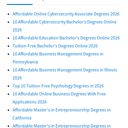
Affordable Online Cybersecurity Associate Degrees 2026
10 Affordable Cybersecurity Bachelor’s Degrees Online
2026
10 Affordable Education Bachelor’s Degrees Online 2026
Tuition-Free Bachelor's Degrees Online 2026
10 Affordable Business Management Degrees in
Pennsylvania
10 Affordable Business Management Degrees in Illinois
2026
Top 10 Tuition-Free Psychology Degrees in 2026
10 Affordable Online Business Degrees With Free
Applications 2026
Affordable Master's in Entrepreneurship Degrees in
California
Affordable Master's in Entrepreneurship Degrees in