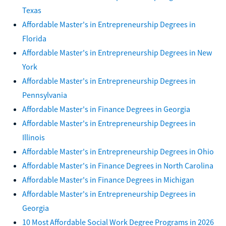
Texas
Affordable Master's in Entrepreneurship Degrees in
Florida
Affordable Master's in Entrepreneurship Degrees in New
York
Affordable Master's in Entrepreneurship Degrees in
Pennsylvania
Affordable Master's in Finance Degrees in Georgia
Affordable Master's in Entrepreneurship Degrees in
Illinois
Affordable Master's in Entrepreneurship Degrees in Ohio
Affordable Master's in Finance Degrees in North Carolina
Affordable Master's in Finance Degrees in Michigan
Affordable Master's in Entrepreneurship Degrees in
Georgia
10 Most Affordable Social Work Degree Programs in 2026