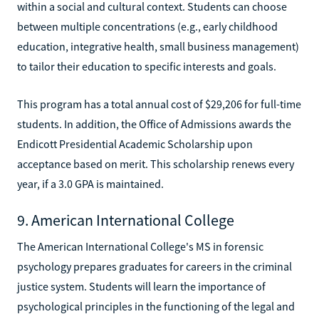
within a social and cultural context. Students can choose
between multiple concentrations (e.g., early childhood
education, integrative health, small business management)
to tailor their education to specific interests and goals.
This program has a total annual cost of $29,206 for full-time
students. In addition, the Office of Admissions awards the
Endicott Presidential Academic Scholarship upon
acceptance based on merit. This scholarship renews every
year, if a 3.0 GPA is maintained.
9. American International College
The American International College's MS in forensic
psychology prepares graduates for careers in the criminal
justice system. Students will learn the importance of
psychological principles in the functioning of the legal and