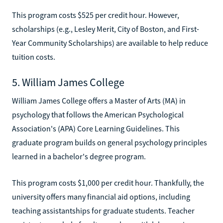
This program costs $525 per credit hour. However,
scholarships (e.g., Lesley Merit, City of Boston, and First-
Year Community Scholarships) are available to help reduce
tuition costs.
5. William James College
William James College offers a Master of Arts (MA) in
psychology that follows the American Psychological
Association's (APA) Core Learning Guidelines. This
graduate program builds on general psychology principles
learned in a bachelor's degree program.
This program costs $1,000 per credit hour. Thankfully, the
university offers many financial aid options, including
teaching assistantships for graduate students. Teacher