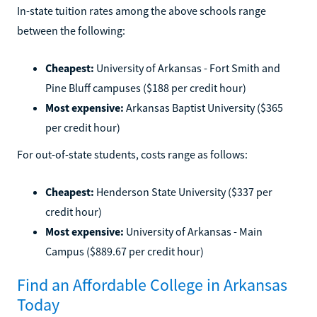
In-state tuition rates among the above schools range
between the following:
Cheapest:
University of Arkansas - Fort Smith and
Pine Bluff campuses ($188 per credit hour)
Most expensive:
Arkansas Baptist University ($365
per credit hour)
For out-of-state students, costs range as follows:
Cheapest:
Henderson State University ($337 per
credit hour)
Most expensive:
University of Arkansas - Main
Campus ($889.67 per credit hour)
Find an Affordable College in Arkansas
Today