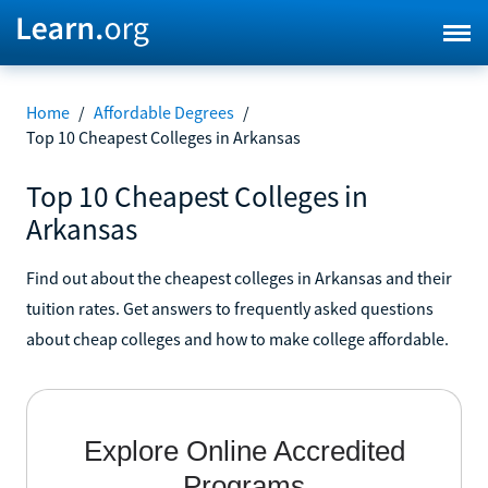
Home
/
Affordable Degrees
/
Top 10 Cheapest Colleges in Arkansas
Top 10 Cheapest Colleges in
Arkansas
Find out about the cheapest colleges in Arkansas and their
tuition rates. Get answers to frequently asked questions
about cheap colleges and how to make college affordable.