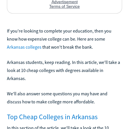
If you're looking to complete your education, then you
know how expensive college can be. Here are some
Arkansas colleges
that won't break the bank.
Arkansas students, keep reading. In this article, we'll take a
look at 10 cheap colleges with degrees available in
Arkansas.
We'll also answer some questions you may have and
discuss how to make college more affordable.
Top Cheap Colleges in Arkansas
In this section of the article, we'll take a look at the 10