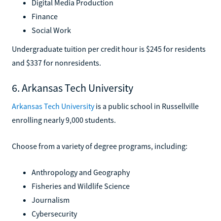
Digital Media Production
Finance
Social Work
Undergraduate tuition per credit hour is $245 for residents
and $337 for nonresidents.
6. Arkansas Tech University
Arkansas Tech University
is a public school in Russellville
enrolling nearly 9,000 students.
Choose from a variety of degree programs, including:
Anthropology and Geography
Fisheries and Wildlife Science
Journalism
Cybersecurity