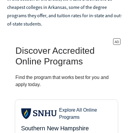
cheapest colleges in Arkansas, some of the degree
programs they offer, and tuition rates for in-state and out-
of-state students.