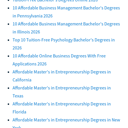
10 Affordable Business Management Bachelor's Degrees
in Pennsylvania 2026
10 Affordable Business Management Bachelor's Degrees
in Illinois 2026
Top 10 Tuition-Free Psychology Bachelor's Degrees in
2026
10 Affordable Online Business Degrees With Free
Applications 2026
Affordable Master's in Entrepreneurship Degrees in
California
Affordable Master's in Entrepreneurship Degrees in
Texas
Affordable Master's in Entrepreneurship Degrees in
Florida
Affordable Master's in Entrepreneurship Degrees in New
York