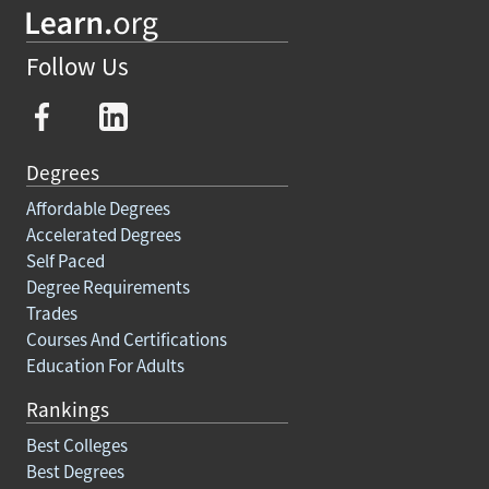
Follow Us
Degrees
Affordable Degrees
Accelerated Degrees
Self Paced
Degree Requirements
Trades
Courses And Certifications
Education For Adults
Rankings
Best Colleges
Best Degrees