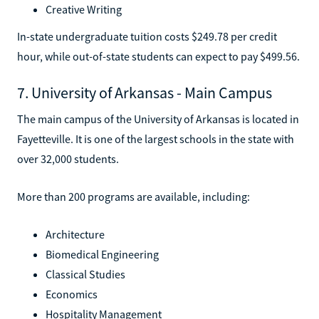
Creative Writing
In-state undergraduate tuition costs $249.78 per credit
hour, while out-of-state students can expect to pay $499.56.
7. University of Arkansas - Main Campus
The main campus of the University of Arkansas is located in
Fayetteville. It is one of the largest schools in the state with
over 32,000 students.
More than 200 programs are available, including:
Architecture
Biomedical Engineering
Classical Studies
Economics
Hospitality Management