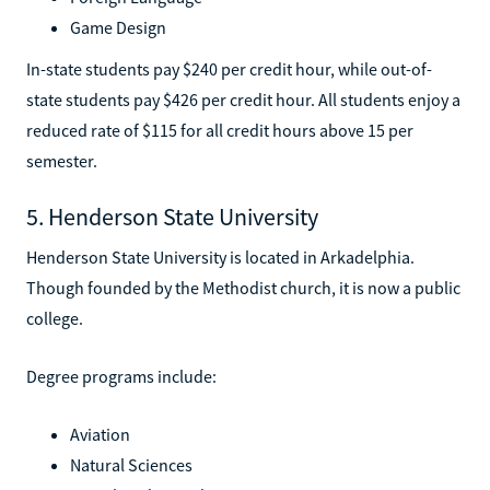
Game Design
In-state students pay $240 per credit hour, while out-of-
state students pay $426 per credit hour. All students enjoy a
reduced rate of $115 for all credit hours above 15 per
semester.
5. Henderson State University
Henderson State University is located in Arkadelphia.
Though founded by the Methodist church, it is now a public
college.
Degree programs include:
Aviation
Natural Sciences