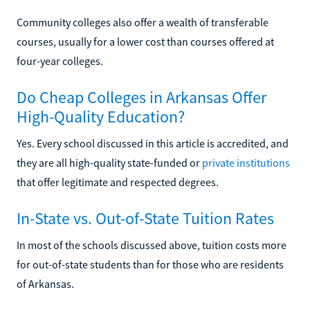
Community colleges also offer a wealth of transferable
courses, usually for a lower cost than courses offered at
four-year colleges.
Do Cheap Colleges in Arkansas Offer
High-Quality Education?
Yes. Every school discussed in this article is accredited, and
they are all high-quality state-funded or
private institutions
that offer legitimate and respected degrees.
In-State vs. Out-of-State Tuition Rates
In most of the schools discussed above, tuition costs more
for out-of-state students than for those who are residents
of Arkansas.