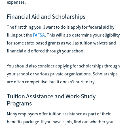
expenses.
Financial Aid and Scholarships
The first thing you'll want to do is apply for federal aid by
filling out the
FAFSA
. This will also determine your eligibility
for some state-based grants as well as tuition waivers and
financial aid offered through your school.
You should also consider applying for scholarships through
your school or various private organizations. Scholarships
are often competitive, but it doesn't hurt to try.
Tuition Assistance and Work-Study
Programs
Many employers offer tuition assistance as part of their
benefits package. If you have a job, find out whether you