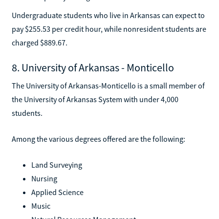
Undergraduate students who live in Arkansas can expect to
pay $255.53 per credit hour, while nonresident students are
charged $889.67.
8. University of Arkansas - Monticello
The University of Arkansas-Monticello is a small member of
the University of Arkansas System with under 4,000
students.
Among the various degrees offered are the following:
Land Surveying
Nursing
Applied Science
Music