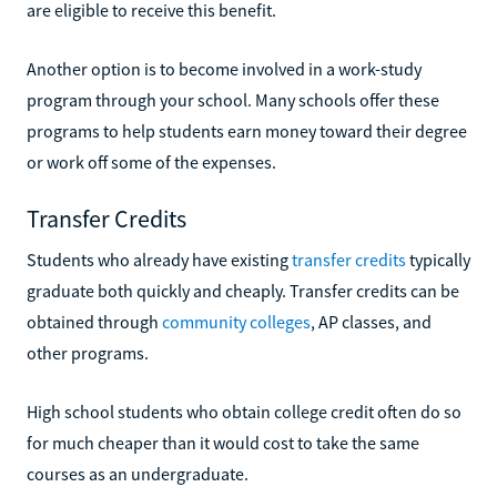
are eligible to receive this benefit.
Another option is to become involved in a work-study
program through your school. Many schools offer these
programs to help students earn money toward their degree
or work off some of the expenses.
Transfer Credits
Students who already have existing
transfer credits
typically
graduate both quickly and cheaply. Transfer credits can be
obtained through
community colleges
, AP classes, and
other programs.
High school students who obtain college credit often do so
for much cheaper than it would cost to take the same
courses as an undergraduate.