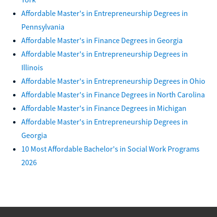
Affordable Master's in Entrepreneurship Degrees in
Pennsylvania
Affordable Master's in Finance Degrees in Georgia
Affordable Master's in Entrepreneurship Degrees in
Illinois
Affordable Master's in Entrepreneurship Degrees in Ohio
Affordable Master's in Finance Degrees in North Carolina
Affordable Master's in Finance Degrees in Michigan
Affordable Master's in Entrepreneurship Degrees in
Georgia
10 Most Affordable Bachelor's in Social Work Programs
2026