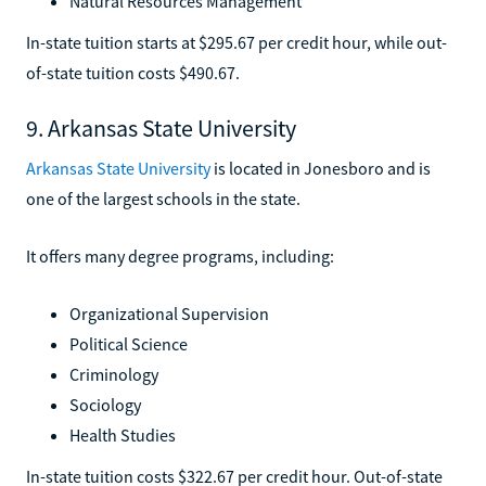
Natural Resources Management
In-state tuition starts at $295.67 per credit hour, while out-
of-state tuition costs $490.67.
9. Arkansas State University
Arkansas State University
is located in Jonesboro and is
one of the largest schools in the state.
It offers many degree programs, including:
Organizational Supervision
Political Science
Criminology
Sociology
Health Studies
In-state tuition costs $322.67 per credit hour. Out-of-state