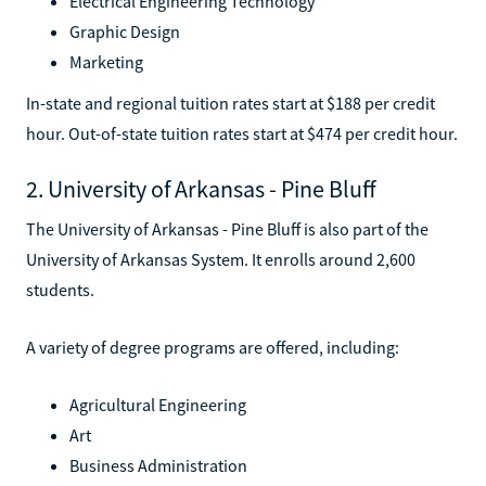
Electrical Engineering Technology
Graphic Design
Marketing
In-state and regional tuition rates start at $188 per credit
hour. Out-of-state tuition rates start at $474 per credit hour.
2. University of Arkansas - Pine Bluff
The University of Arkansas - Pine Bluff is also part of the
University of Arkansas System. It enrolls around 2,600
students.
A variety of degree programs are offered, including:
Agricultural Engineering
Art
Business Administration