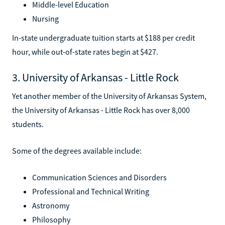
Middle-level Education
Nursing
In-state undergraduate tuition starts at $188 per credit
hour, while out-of-state rates begin at $427.
3. University of Arkansas - Little Rock
Yet another member of the University of Arkansas System,
the University of Arkansas - Little Rock has over 8,000
students.
Some of the degrees available include:
Communication Sciences and Disorders
Professional and Technical Writing
Astronomy
Philosophy