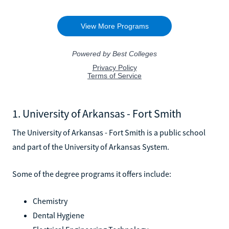
1. University of Arkansas - Fort Smith
The University of Arkansas - Fort Smith is a public school
and part of the University of Arkansas System.
Some of the degree programs it offers include:
Chemistry
Dental Hygiene