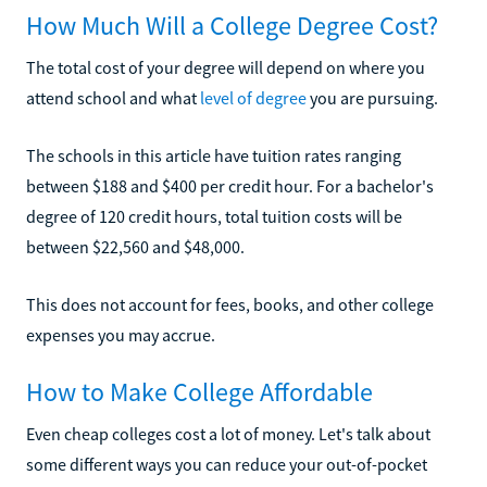
How Much Will a College Degree Cost?
The total cost of your degree will depend on where you
attend school and what
level of degree
you are pursuing.
The schools in this article have tuition rates ranging
between $188 and $400 per credit hour. For a bachelor's
degree of 120 credit hours, total tuition costs will be
between $22,560 and $48,000.
This does not account for fees, books, and other college
expenses you may accrue.
How to Make College Affordable
Even cheap colleges cost a lot of money. Let's talk about
some different ways you can reduce your out-of-pocket