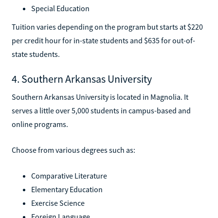
Special Education
Tuition varies depending on the program but starts at $220
per credit hour for in-state students and $635 for out-of-
state students.
4. Southern Arkansas University
Southern Arkansas University is located in Magnolia. It
serves a little over 5,000 students in campus-based and
online programs.
Choose from various degrees such as:
Comparative Literature
Elementary Education
Exercise Science
Foreign Language