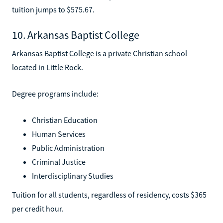
tuition jumps to $575.67.
10. Arkansas Baptist College
Arkansas Baptist College is a private Christian school
located in Little Rock.
Degree programs include:
Christian Education
Human Services
Public Administration
Criminal Justice
Interdisciplinary Studies
Tuition for all students, regardless of residency, costs $365
per credit hour.