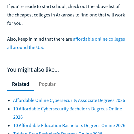
If you're ready to start school, check out the above list of
the cheapest colleges in Arkansas to find one that will work
for you.
Also, keep in mind that there are
affordable online colleges
all around the U.S.
You might also like...
Related
Popular
Affordable Online Cybersecurity Associate Degrees 2026
10 Affordable Cybersecurity Bachelor’s Degrees Online
2026
10 Affordable Education Bachelor’s Degrees Online 2026
Tuition-Free Bachelor's Degrees Online 2026