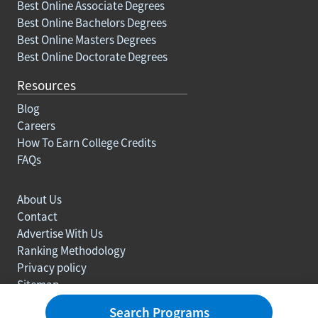
Best Online Associate Degrees
Best Online Bachelors Degrees
Best Online Masters Degrees
Best Online Doctorate Degrees
Resources
Blog
Careers
How To Earn College Credits
FAQs
About Us
Contact
Advertise With Us
Ranking Methodology
Privacy policy
Sitemap
© Copyright 2003-2026 Learn.org. All rights reserved.
Search Programs