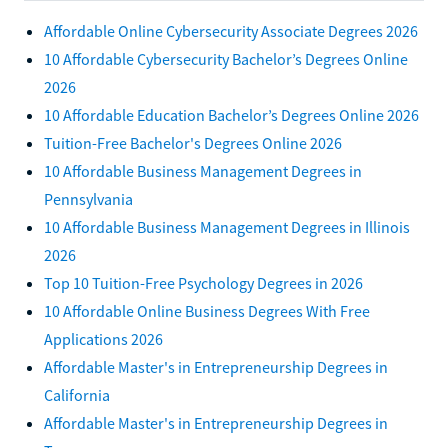
Affordable Online Cybersecurity Associate Degrees 2026
10 Affordable Cybersecurity Bachelor’s Degrees Online
2026
10 Affordable Education Bachelor’s Degrees Online 2026
Tuition-Free Bachelor's Degrees Online 2026
10 Affordable Business Management Degrees in
Pennsylvania
10 Affordable Business Management Degrees in Illinois
2026
Top 10 Tuition-Free Psychology Degrees in 2026
10 Affordable Online Business Degrees With Free
Applications 2026
Affordable Master's in Entrepreneurship Degrees in
California
Affordable Master's in Entrepreneurship Degrees in