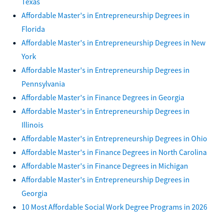
Texas
Affordable Master's in Entrepreneurship Degrees in
Florida
Affordable Master's in Entrepreneurship Degrees in New
York
Affordable Master's in Entrepreneurship Degrees in
Pennsylvania
Affordable Master's in Finance Degrees in Georgia
Affordable Master's in Entrepreneurship Degrees in
Illinois
Affordable Master's in Entrepreneurship Degrees in Ohio
Affordable Master's in Finance Degrees in North Carolina
Affordable Master's in Finance Degrees in Michigan
Affordable Master's in Entrepreneurship Degrees in
Georgia
10 Most Affordable Social Work Degree Programs in 2026