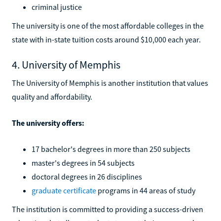
criminal justice
The university is one of the most affordable colleges in the
state with in-state tuition costs around $10,000 each year.
4. University of Memphis
The University of Memphis is another institution that values
quality and affordability.
The university offers:
17 bachelor's degrees in more than 250 subjects
master's degrees in 54 subjects
doctoral degrees in 26 disciplines
graduate certificate
programs in 44 areas of study
The institution is committed to providing a success-driven