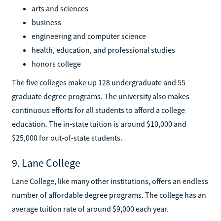
arts and sciences
business
engineering and computer science
health, education, and professional studies
honors college
The five colleges make up 128 undergraduate and 55
graduate degree programs. The university also makes
continuous efforts for all students to afford a college
education. The in-state tuition is around $10,000 and
$25,000 for out-of-state students.
9. Lane College
Lane College, like many other institutions, offers an endless
number of affordable degree programs. The college has an
average tuition rate of around $9,000 each year.