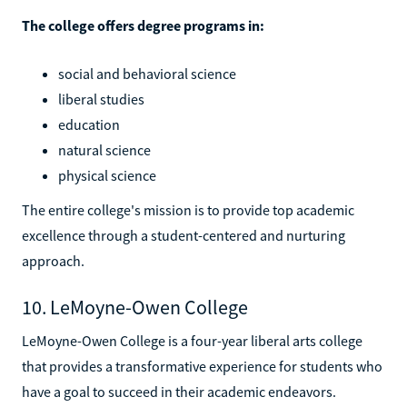
The college offers degree programs in:
social and behavioral science
liberal studies
education
natural science
physical science
The entire college's mission is to provide top academic
excellence through a student-centered and nurturing
approach.
10. LeMoyne-Owen College
LeMoyne-Owen College is a four-year liberal arts college
that provides a transformative experience for students who
have a goal to succeed in their academic endeavors.