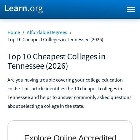
Home
/
Affordable Degrees
/
Top 10 Cheapest Colleges in Tennessee (2026)
Top 10 Cheapest Colleges in
Tennessee (2026)
Are you having trouble covering your college education
costs? This article identifies the 10 cheapest colleges in
Tennessee and helps to answer commonly asked questions
about selecting a college in the state.