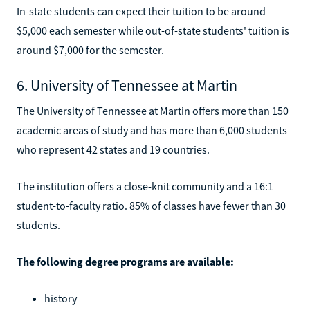
In-state students can expect their tuition to be around
$5,000 each semester while out-of-state students' tuition is
around $7,000 for the semester.
6. University of Tennessee at Martin
The University of Tennessee at Martin offers more than 150
academic areas of study and has more than 6,000 students
who represent 42 states and 19 countries.
The institution offers a close-knit community and a 16:1
student-to-faculty ratio. 85% of classes have fewer than 30
students.
The following degree programs are available:
history