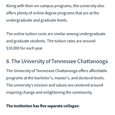
Along with their on-campus programs, the university also
offers plenty of online degree programs that are at the
undergraduate and graduate levels.
The online tuition costs are similar among undergraduate
and graduate students. The tuition rates are around
$10,000 for each year.
8. The University of Tennessee Chattanooga
The University of Tennessee Chattanooga offers affordable
programs at the bachelor's, master's, and doctoral levels.
The university's mission and values are centered around
inspiring change and enlightening the community.
The institution has five separate colleges: