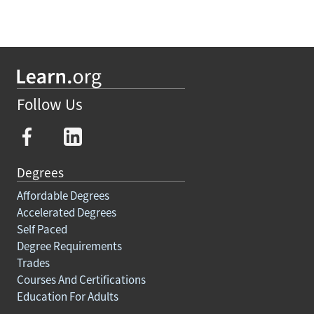
Follow Us
Degrees
Affordable Degrees
Accelerated Degrees
Self Paced
Degree Requirements
Trades
Courses And Certifications
Education For Adults