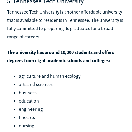
5. Tennessee Tech University
Tennessee Tech University is another affordable university
that is available to residents in Tennessee. The university is
fully committed to preparing its graduates for a broad
range of careers.
The university has around 10,000 students and offers
degrees from eight academic schools and colleges:
agriculture and human ecology
arts and sciences
business
education
engineering
fine arts
nursing