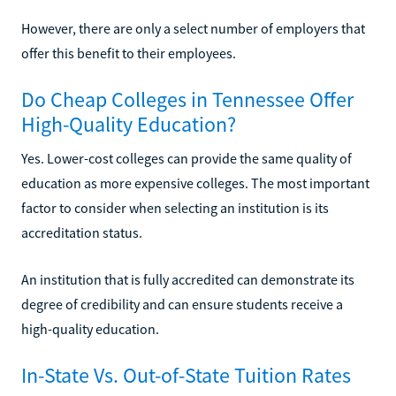
However, there are only a select number of employers that
offer this benefit to their employees.
Do Cheap Colleges in Tennessee Offer
High-Quality Education?
Yes. Lower-cost colleges can provide the same quality of
education as more expensive colleges. The most important
factor to consider when selecting an institution is its
accreditation status.
An institution that is fully accredited can demonstrate its
degree of credibility and can ensure students receive a
high-quality education.
In-State Vs. Out-of-State Tuition Rates