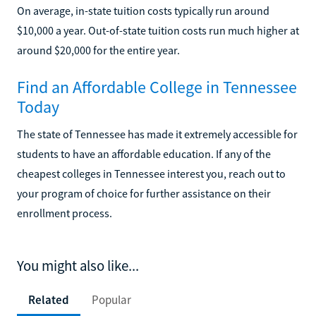
On average, in-state tuition costs typically run around
$10,000 a year. Out-of-state tuition costs run much higher at
around $20,000 for the entire year.
Find an Affordable College in Tennessee
Today
The state of Tennessee has made it extremely accessible for
students to have an affordable education. If any of the
cheapest colleges in Tennessee interest you, reach out to
your program of choice for further assistance on their
enrollment process.
You might also like...
Related
Popular