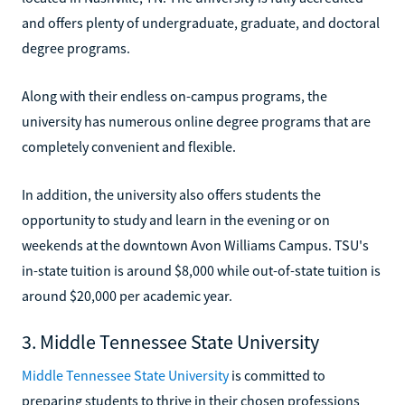
and offers plenty of undergraduate, graduate, and doctoral
degree programs.
Along with their endless on-campus programs, the
university has numerous online degree programs that are
completely convenient and flexible.
In addition, the university also offers students the
opportunity to study and learn in the evening or on
weekends at the downtown Avon Williams Campus. TSU's
in-state tuition is around $8,000 while out-of-state tuition is
around $20,000 per academic year.
3. Middle Tennessee State University
Middle Tennessee State University
is committed to
preparing students to thrive in their chosen professions