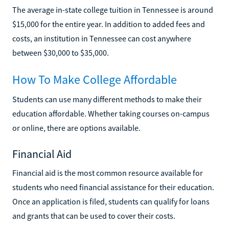
The average in-state college tuition in Tennessee is around
$15,000 for the entire year. In addition to added fees and
costs, an institution in Tennessee can cost anywhere
between $30,000 to $35,000.
How To Make College Affordable
Students can use many different methods to make their
education affordable. Whether taking courses on-campus
or online, there are options available.
Financial Aid
Financial aid is the most common resource available for
students who need financial assistance for their education.
Once an application is filed, students can qualify for loans
and grants that can be used to cover their costs.