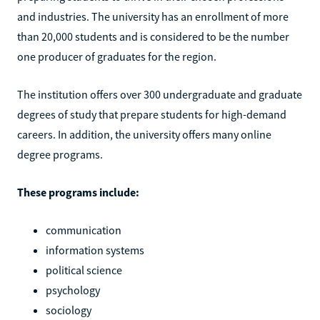
and industries. The university has an enrollment of more
than 20,000 students and is considered to be the number
one producer of graduates for the region.
The institution offers over 300 undergraduate and graduate
degrees of study that prepare students for high-demand
careers. In addition, the university offers many online
degree programs.
These programs include:
communication
information systems
political science
psychology
sociology