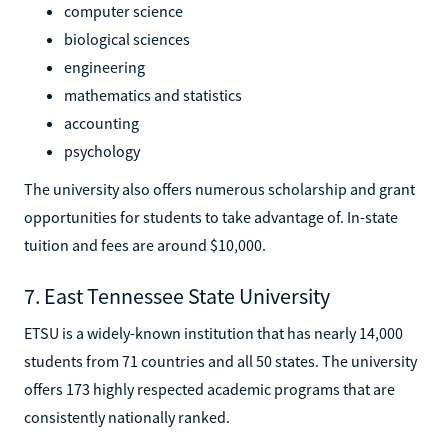
computer science
biological sciences
engineering
mathematics and statistics
accounting
psychology
The university also offers numerous scholarship and grant
opportunities for students to take advantage of. In-state
tuition and fees are around $10,000.
7. East Tennessee State University
ETSU is a widely-known institution that has nearly 14,000
students from 71 countries and all 50 states. The university
offers 173 highly respected academic programs that are
consistently nationally ranked.