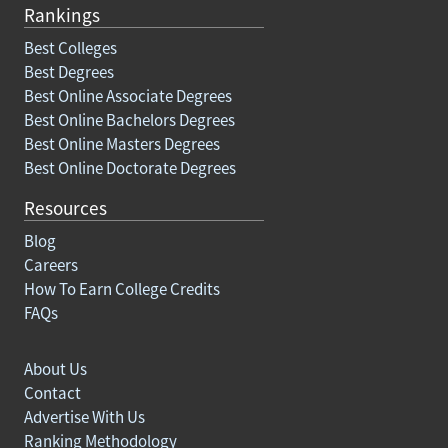
Rankings
Best Colleges
Best Degrees
Best Online Associate Degrees
Best Online Bachelors Degrees
Best Online Masters Degrees
Best Online Doctorate Degrees
Resources
Blog
Careers
How To Earn College Credits
FAQs
About Us
Contact
Advertise With Us
Ranking Methodology