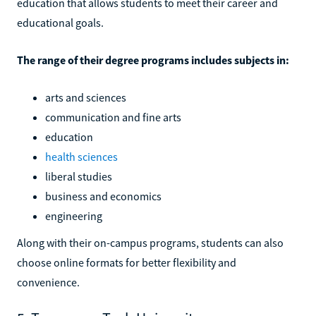
education that allows students to meet their career and
educational goals.
The range of their degree programs includes subjects in:
arts and sciences
communication and fine arts
education
health sciences
liberal studies
business and economics
engineering
Along with their on-campus programs, students can also
choose online formats for better flexibility and
convenience.