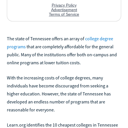
The state of Tennessee offers an array of
college degree
programs
that are completely affordable for the general
public. Many of the institutions offer both on-campus and
online programs at lower tuition costs.
With the increasing costs of college degrees, many
individuals have become discouraged from seeking a
higher education. However, the state of Tennessee has
developed an endless number of programs that are
reasonable for everyone.
Learn.org identifies the 10 cheapest colleges in Tennessee