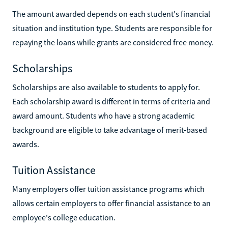
The amount awarded depends on each student's financial
situation and institution type. Students are responsible for
repaying the loans while grants are considered free money.
Scholarships
Scholarships are also available to students to apply for.
Each scholarship award is different in terms of criteria and
award amount. Students who have a strong academic
background are eligible to take advantage of merit-based
awards.
Tuition Assistance
Many employers offer tuition assistance programs which
allows certain employers to offer financial assistance to an
employee's college education.