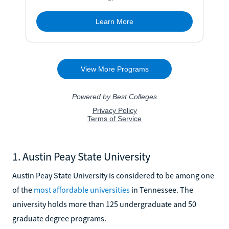
1. Austin Peay State University
Austin Peay State University is considered to be among one
of the
most affordable universities
in Tennessee. The
university holds more than 125 undergraduate and 50
graduate degree programs.