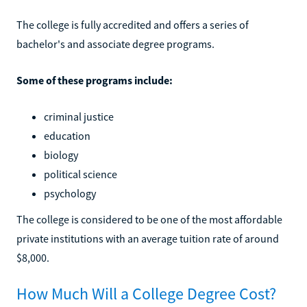
The college is fully accredited and offers a series of
bachelor's and associate degree programs.
Some of these programs include:
criminal justice
education
biology
political science
psychology
The college is considered to be one of the most affordable
private institutions with an average tuition rate of around
$8,000.
How Much Will a College Degree Cost?