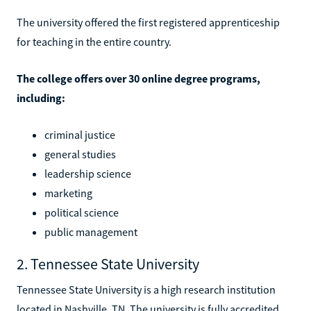
The university offered the first registered apprenticeship
for teaching in the entire country.
The college offers over 30 online degree programs,
including:
criminal justice
general studies
leadership science
marketing
political science
public management
2. Tennessee State University
Tennessee State University is a high research institution
located in Nashville, TN. The university is fully accredited