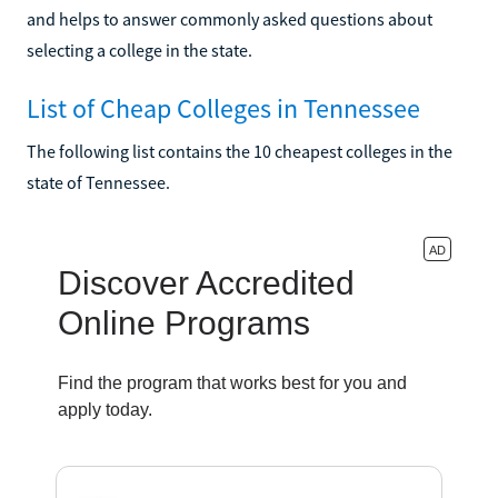
and helps to answer commonly asked questions about
selecting a college in the state.
List of Cheap Colleges in Tennessee
The following list contains the 10 cheapest colleges in the
state of Tennessee.