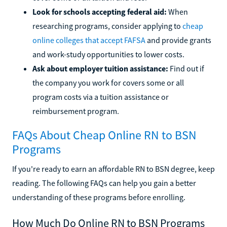
Look for schools accepting federal aid:
When
researching programs, consider applying to
cheap
online colleges that accept FAFSA
and provide grants
and work-study opportunities to lower costs.
Ask about employer tuition assistance:
Find out if
the company you work for covers some or all
program costs via a tuition assistance or
reimbursement program.
FAQs About Cheap Online RN to BSN
Programs
If you're ready to earn an affordable RN to BSN degree, keep
reading. The following FAQs can help you gain a better
understanding of these programs before enrolling.
How Much Do Online RN to BSN Programs