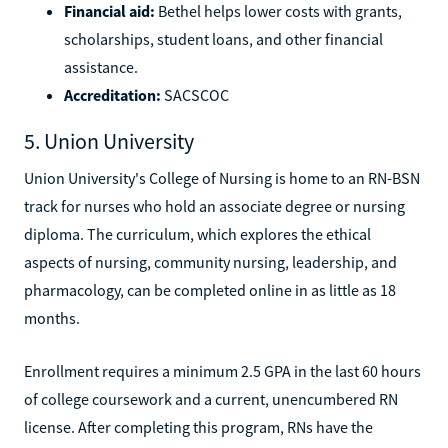
Financial aid:
Bethel helps lower costs with grants,
scholarships, student loans, and other financial
assistance.
Accreditation:
SACSCOC
5. Union University
Union University's College of Nursing is home to an RN-BSN
track for nurses who hold an associate degree or nursing
diploma. The curriculum, which explores the ethical
aspects of nursing, community nursing, leadership, and
pharmacology, can be completed online in as little as 18
months.
Enrollment requires a minimum 2.5 GPA in the last 60 hours
of college coursework and a current, unencumbered RN
license. After completing this program, RNs have the