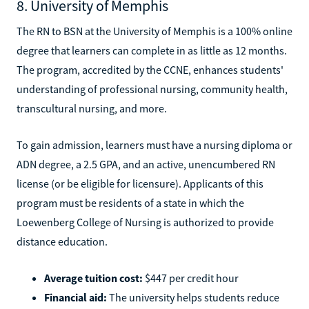
8. University of Memphis
The RN to BSN at the University of Memphis is a 100% online
degree that learners can complete in as little as 12 months.
The program, accredited by the CCNE, enhances students'
understanding of professional nursing, community health,
transcultural nursing, and more.
To gain admission, learners must have a nursing diploma or
ADN degree, a 2.5 GPA, and an active, unencumbered RN
license (or be eligible for licensure). Applicants of this
program must be residents of a state in which the
Loewenberg College of Nursing is authorized to provide
distance education.
Average tuition cost:
$447 per credit hour
Financial aid:
The university helps students reduce