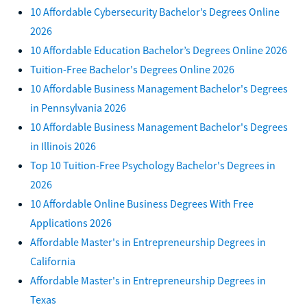
10 Affordable Cybersecurity Bachelor’s Degrees Online
2026
10 Affordable Education Bachelor’s Degrees Online 2026
Tuition-Free Bachelor's Degrees Online 2026
10 Affordable Business Management Bachelor's Degrees
in Pennsylvania 2026
10 Affordable Business Management Bachelor's Degrees
in Illinois 2026
Top 10 Tuition-Free Psychology Bachelor's Degrees in
2026
10 Affordable Online Business Degrees With Free
Applications 2026
Affordable Master's in Entrepreneurship Degrees in
California
Affordable Master's in Entrepreneurship Degrees in
Texas