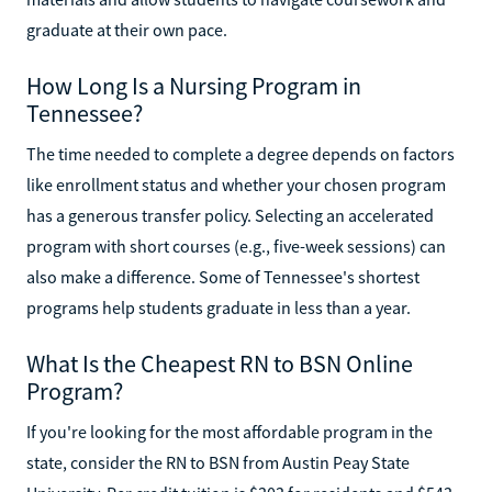
graduate at their own pace.
How Long Is a Nursing Program in
Tennessee?
The time needed to complete a degree depends on factors
like enrollment status and whether your chosen program
has a generous transfer policy. Selecting an accelerated
program with short courses (e.g., five-week sessions) can
also make a difference. Some of Tennessee's shortest
programs help students graduate in less than a year.
What Is the Cheapest RN to BSN Online
Program?
If you're looking for the most affordable program in the
state, consider the RN to BSN from Austin Peay State