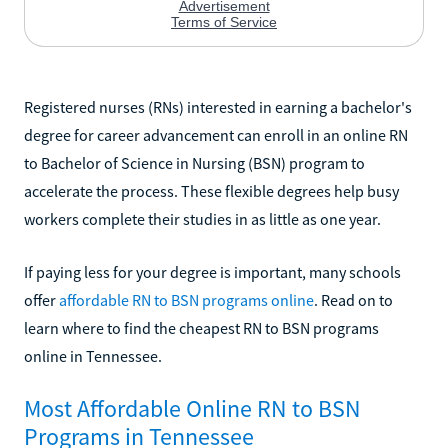
Registered nurses (RNs) interested in earning a bachelor's
degree for career advancement can enroll in an online RN
to Bachelor of Science in Nursing (BSN) program to
accelerate the process. These flexible degrees help busy
workers complete their studies in as little as one year.
If paying less for your degree is important, many schools
offer
affordable RN to BSN programs online
. Read on to
learn where to find the cheapest RN to BSN programs
online in Tennessee.
Most Affordable Online RN to BSN
Programs in Tennessee