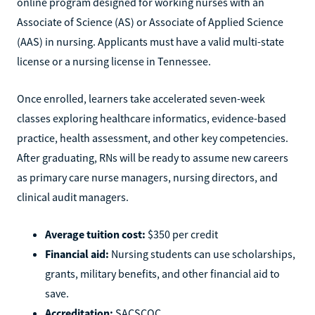
online program designed for working nurses with an
Associate of Science (AS) or Associate of Applied Science
(AAS) in nursing. Applicants must have a valid multi-state
license or a nursing license in Tennessee.
Once enrolled, learners take accelerated seven-week
classes exploring healthcare informatics, evidence-based
practice, health assessment, and other key competencies.
After graduating, RNs will be ready to assume new careers
as primary care nurse managers, nursing directors, and
clinical audit managers.
Average tuition cost:
$350 per credit
Financial aid:
Nursing students can use scholarships,
grants, military benefits, and other financial aid to
save.
Accreditation:
SACSCOC