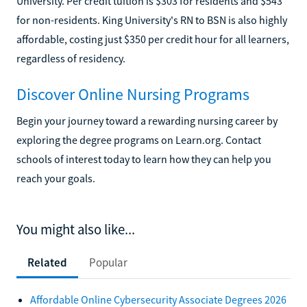
University. Per credit tuition is $303 for residents and $543
for non-residents. King University's RN to BSN is also highly
affordable, costing just $350 per credit hour for all learners,
regardless of residency.
Discover Online Nursing Programs
Begin your journey toward a rewarding nursing career by
exploring the degree programs on Learn.org. Contact
schools of interest today to learn how they can help you
reach your goals.
You might also like...
Related
Popular
Affordable Online Cybersecurity Associate Degrees 2026