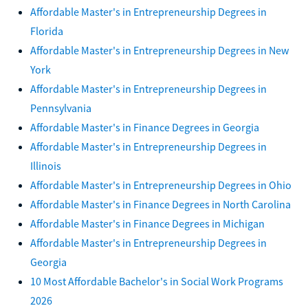
Affordable Master's in Entrepreneurship Degrees in
Florida
Affordable Master's in Entrepreneurship Degrees in New
York
Affordable Master's in Entrepreneurship Degrees in
Pennsylvania
Affordable Master's in Finance Degrees in Georgia
Affordable Master's in Entrepreneurship Degrees in
Illinois
Affordable Master's in Entrepreneurship Degrees in Ohio
Affordable Master's in Finance Degrees in North Carolina
Affordable Master's in Finance Degrees in Michigan
Affordable Master's in Entrepreneurship Degrees in
Georgia
10 Most Affordable Bachelor's in Social Work Programs
2026