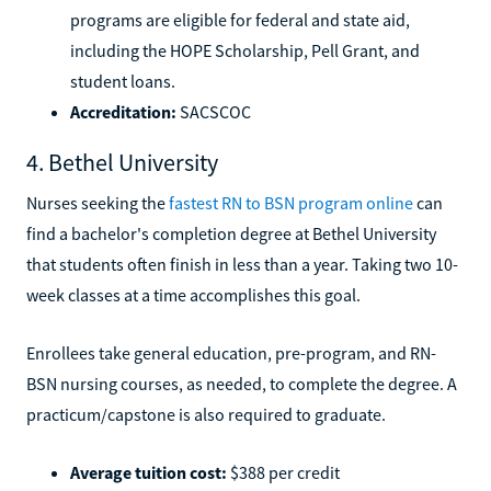
programs are eligible for federal and state aid,
including the HOPE Scholarship, Pell Grant, and
student loans.
Accreditation:
SACSCOC
4. Bethel University
Nurses seeking the
fastest RN to BSN program online
can
find a bachelor's completion degree at Bethel University
that students often finish in less than a year. Taking two 10-
week classes at a time accomplishes this goal.
Enrollees take general education, pre-program, and RN-
BSN nursing courses, as needed, to complete the degree. A
practicum/capstone is also required to graduate.
Average tuition cost:
$388 per credit