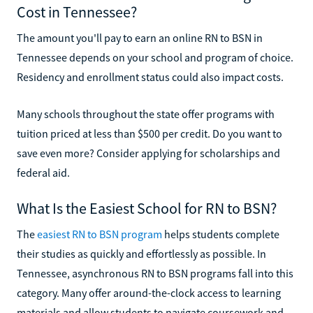
Cost in Tennessee?
The amount you'll pay to earn an online RN to BSN in
Tennessee depends on your school and program of choice.
Residency and enrollment status could also impact costs.
Many schools throughout the state offer programs with
tuition priced at less than $500 per credit. Do you want to
save even more? Consider applying for scholarships and
federal aid.
What Is the Easiest School for RN to BSN?
The
easiest RN to BSN program
helps students complete
their studies as quickly and effortlessly as possible. In
Tennessee, asynchronous RN to BSN programs fall into this
category. Many offer around-the-clock access to learning
materials and allow students to navigate coursework and