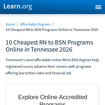
Home
/
Affordable Degrees
/
10 Cheapest RN to BSN Programs Online in Tennessee 2026
10 Cheapest RN to BSN Programs
Online in Tennessee 2026
Tennessee's most affordable online RN to BSN degrees help
registered nurses advance their careers with programs
offering low tuition rates and financial aid.