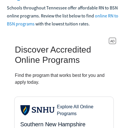
Schools throughout Tennessee offer affordable RN to BSN
online programs. Review the list below to find
online RN to
BSN programs
with the lowest tuition rates.