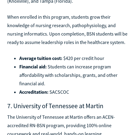
(Knoxville), and Tampa (Florida).
When enrolled in this program, students grow their
knowledge of nursing research, pathophysiology, and
nursing informatics. Upon completion, BSN students will be
ready to assume leadership roles in the healthcare system.
Average tuition cost:
$420 per credit hour
Financial aid:
Students can increase program
affordability with scholarships, grants, and other
financial aid.
Accreditation:
SACSCOC
7. University of Tennessee at Martin
The University of Tennessee at Martin offers an ACEN-
accredited RN-BSN program, providing 100% online
coursework and real-world, hands-on learning