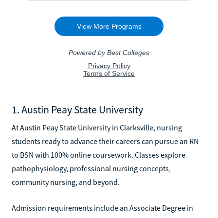
1. Austin Peay State University
At Austin Peay State University in Clarksville, nursing
students ready to advance their careers can pursue an RN
to BSN with 100% online coursework. Classes explore
pathophysiology, professional nursing concepts,
community nursing, and beyond.
Admission requirements include an Associate Degree in