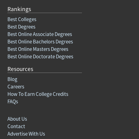
Rankings
Best Colleges
Best Degrees
Best Online Associate Degrees
Best Online Bachelors Degrees
Best Online Masters Degrees
Best Online Doctorate Degrees
Resources
Blog
Careers
How To Earn College Credits
FAQs
About Us
Contact
Advertise With Us