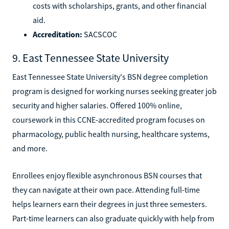
costs with scholarships, grants, and other financial
aid.
Accreditation:
SACSCOC
9. East Tennessee State University
East Tennessee State University's BSN degree completion
program is designed for working nurses seeking greater job
security and higher salaries. Offered 100% online,
coursework in this CCNE-accredited program focuses on
pharmacology, public health nursing, healthcare systems,
and more.
Enrollees enjoy flexible asynchronous BSN courses that
they can navigate at their own pace. Attending full-time
helps learners earn their degrees in just three semesters.
Part-time learners can also graduate quickly with help from