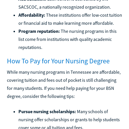
SACSCOC, a nationally recognized organization.
Affordability:
These institutions offer low-cost tuition
or financial aid to make learning more affordable.
Program reputation:
The nursing programs in this
list come from institutions with quality academic
reputations.
How To Pay for Your Nursing Degree
While many nursing programs in Tennessee are affordable,
covering tuition and fees out of pocket is still challenging
for many students. If you need help paying for your BSN
degree, consider the following tips:
Pursue nursing scholarships:
Many schools of
nursing offer scholarships or grants to help students
cover some or all tuition and fees.