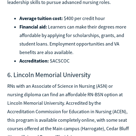
leadership skills to pursue advanced nursing roles.
Average tuition cost:
$400 per credit hour
Financial aid:
Learners can make their degrees more
affordable by applying for scholarships, grants, and
student loans. Employment opportunities and VA
benefits are also available.
Accreditation:
SACSCOC
6. Lincoln Memorial University
RNs with an Associate of Science in Nursing (ASN) or
nursing diploma can find an affordable RN-BSN option at
Lincoln Memorial University. Accredited by the
Accreditation Commission for Education in Nursing (ACEN),
this program is available completely online, with some seat
courses offered at the Main campus (Harrogate), Cedar Bluff