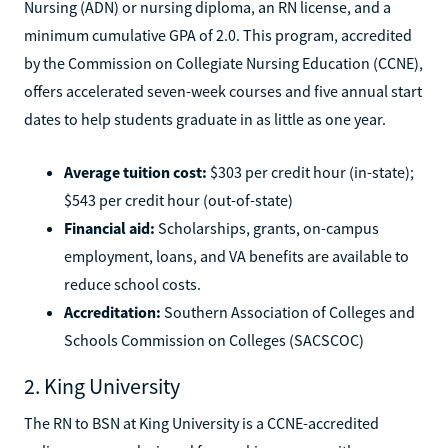
Nursing (ADN) or nursing diploma, an RN license, and a
minimum cumulative GPA of 2.0. This program, accredited
by the Commission on Collegiate Nursing Education (CCNE),
offers accelerated seven-week courses and five annual start
dates to help students graduate in as little as one year.
Average tuition cost:
$303 per credit hour (in-state);
$543 per credit hour (out-of-state)
Financial aid:
Scholarships, grants, on-campus
employment, loans, and VA benefits are available to
reduce school costs.
Accreditation:
Southern Association of Colleges and
Schools Commission on Colleges (SACSCOC)
2. King University
The RN to BSN at King University is a CCNE-accredited