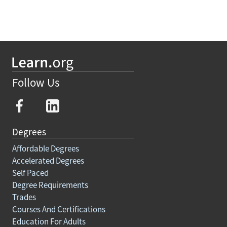
Follow Us
Degrees
Affordable Degrees
Accelerated Degrees
Self Paced
Degree Requirements
Trades
Courses And Certifications
Education For Adults