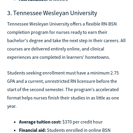
3. Tennessee Wesleyan University
Tennessee Wesleyan University offers a flexible RN-BSN
completion program for nurses ready to earn their
bachelor's degree and take the next step in their careers. All
courses are delivered entirely online, and clinical
experiences are completed in learners' hometowns.
Students seeking enrollment must have a minimum 2.75
GPA and a current, unrestricted RN licensure before the
start of the second semester. The program's accelerated
format helps nurses finish their studies in as little as one
year.
Average tuition cost:
$370 per credit hour
Financial aid:
Students enrolled in online BSN