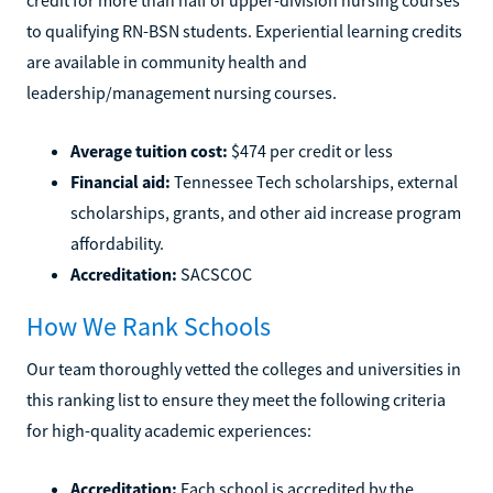
to qualifying RN-BSN students. Experiential learning credits
are available in community health and
leadership/management nursing courses.
Average tuition cost:
$474 per credit or less
Financial aid:
Tennessee Tech scholarships, external
scholarships, grants, and other aid increase program
affordability.
Accreditation:
SACSCOC
How We Rank Schools
Our team thoroughly vetted the colleges and universities in
this ranking list to ensure they meet the following criteria
for high-quality academic experiences:
Accreditation:
Each school is accredited by the