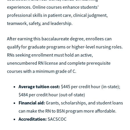
experiences. Online courses enhance students'
professional skills in patient care, clinical judgment,
teamwork, safety, and leadership.
After earning this baccalaureate degree, enrollees can
qualify for graduate programs or higher-level nursing roles.
RNs seeking enrollment must hold an active,
unencumbered RN license and complete prerequisite
courses with a minimum grade of C.
Average tuition cost:
$445 per credit hour (in-state);
$484 per credit hour (out-of-state)
Financial aid:
Grants, scholarships, and student loans
can make the RN to BSN program more affordable.
Accreditation:
SACSCOC