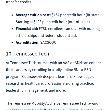
transfer credits.
Average tuition cost:
$464 per credit hour (in-state);
Starting at $493 per credit hour (out-of-state)
Financial aid:
ETSU enrollees can save with nursing
scholarships and federal student aid.
Accreditation:
SACSCOC
10. Tennessee Tech
At Tennessee Tech, nurses with an AAS or ADN can enhance
their careers by enrolling in a fully online RN-to-BSN
program. Coursework deepens learners' knowledge of
research in healthcare, professional nursing practice,
leadership, management, and more.
The Tennessee Mobility Act helps Tennessee Tech award
credit for more than half of upper-division nursing courses