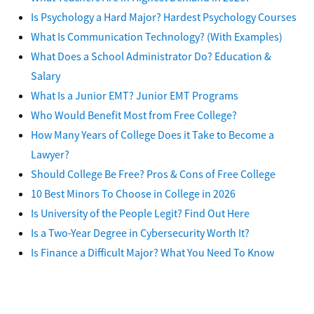
Is Psychology a Hard Major? Hardest Psychology Courses
What Is Communication Technology? (With Examples)
What Does a School Administrator Do? Education &
Salary
What Is a Junior EMT? Junior EMT Programs
Who Would Benefit Most from Free College?
How Many Years of College Does it Take to Become a
Lawyer?
Should College Be Free? Pros & Cons of Free College
10 Best Minors To Choose in College in 2026
Is University of the People Legit? Find Out Here
Is a Two-Year Degree in Cybersecurity Worth It?
Is Finance a Difficult Major? What You Need To Know