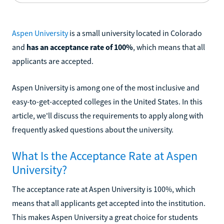
Aspen University
is a small university located in Colorado
and
has an acceptance rate of 100%
, which means that all
applicants are accepted.
Aspen University is among one of the most inclusive and
easy-to-get-accepted colleges in the United States. In this
article, we'll discuss the requirements to apply along with
frequently asked questions about the university.
What Is the Acceptance Rate at Aspen
University?
The acceptance rate at Aspen University is 100%, which
means that all applicants get accepted into the institution.
This makes Aspen University a great choice for students