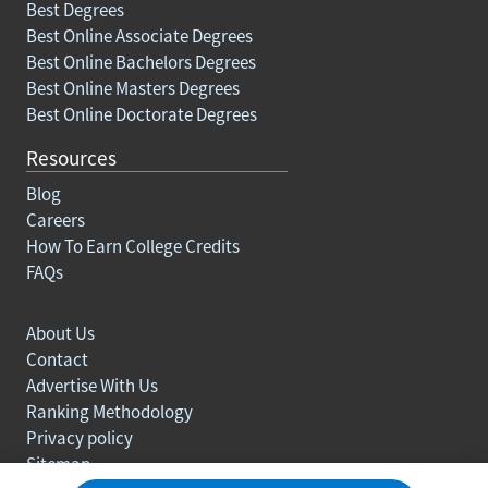
Best Degrees
Best Online Associate Degrees
Best Online Bachelors Degrees
Best Online Masters Degrees
Best Online Doctorate Degrees
Resources
Blog
Careers
How To Earn College Credits
FAQs
About Us
Contact
Advertise With Us
Ranking Methodology
Privacy policy
Sitemap
© Copyright 2003-2026 Learn.org. All rights reserved.