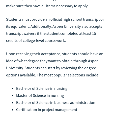
make sure they have all items necessary to apply.
Students must provide an official high school transcript or
its equivalent. Additionally, Aspen University also accepts
transcript waivers if the student completed at least 15
credits of college-level coursework.
Upon receiving their acceptance, students should have an
idea of what degree they want to obtain through Aspen
University. Students can start by reviewing the degree
options available. The most popular selections include:
Bachelor of Science in nursing
Master of Science in nursing
Bachelor of Science in business administration
Certification in project management