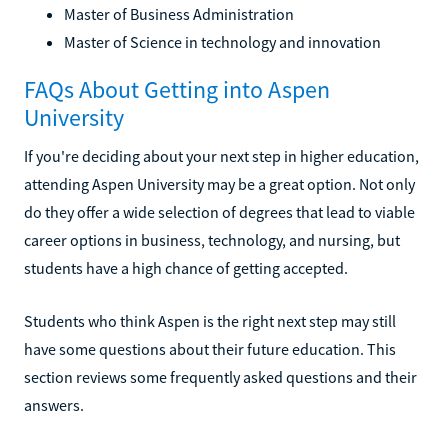
Master of Business Administration
Master of Science in technology and innovation
FAQs About Getting into Aspen
University
If you're deciding about your next step in higher education,
attending Aspen University may be a great option. Not only
do they offer a wide selection of degrees that lead to viable
career options in business, technology, and nursing, but
students have a high chance of getting accepted.
Students who think Aspen is the right next step may still
have some questions about their future education. This
section reviews some frequently asked questions and their
answers.