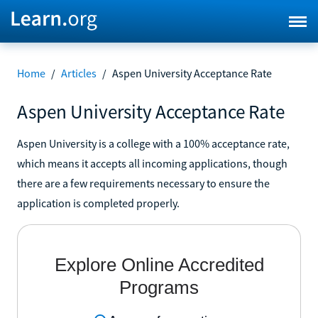
Home
/
Articles
/
Aspen University Acceptance Rate
Aspen University Acceptance Rate
Aspen University is a college with a 100% acceptance rate,
which means it accepts all incoming applications, though
there are a few requirements necessary to ensure the
application is completed properly.