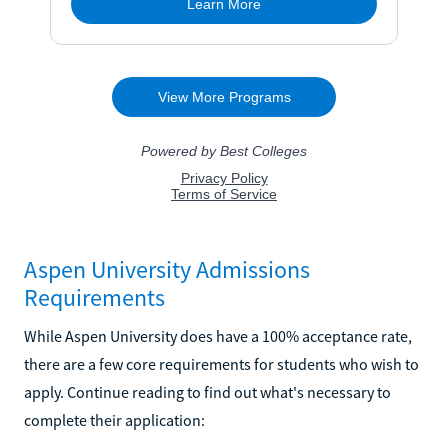
Aspen University Admissions
Requirements
While Aspen University does have a 100% acceptance rate,
there are a few core requirements for students who wish to
apply. Continue reading to find out what's necessary to
complete their application: