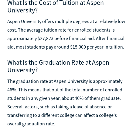
What Is the Cost of Tuition at Aspen
University?
Aspen University offers multiple degrees at a relatively low
cost. The average tuition rate for enrolled students is
approximately $27,823 before financial aid. After financial
aid, most students pay around $15,000 per year in tuition.
What Is the Graduation Rate at Aspen
University?
The graduation rate at Aspen University is approximately
46%. This means that out of the total number of enrolled
students in any given year, about 46% of them graduate.
Several factors, such as taking a leave of absence or
transferring to a different college can affect a college's
overall graduation rate.