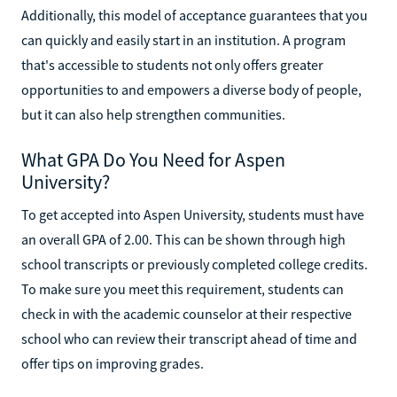
Additionally, this model of acceptance guarantees that you
can quickly and easily start in an institution. A program
that's accessible to students not only offers greater
opportunities to and empowers a diverse body of people,
but it can also help strengthen communities.
What GPA Do You Need for Aspen
University?
To get accepted into Aspen University, students must have
an overall GPA of 2.00. This can be shown through high
school transcripts or previously completed college credits.
To make sure you meet this requirement, students can
check in with the academic counselor at their respective
school who can review their transcript ahead of time and
offer tips on improving grades.