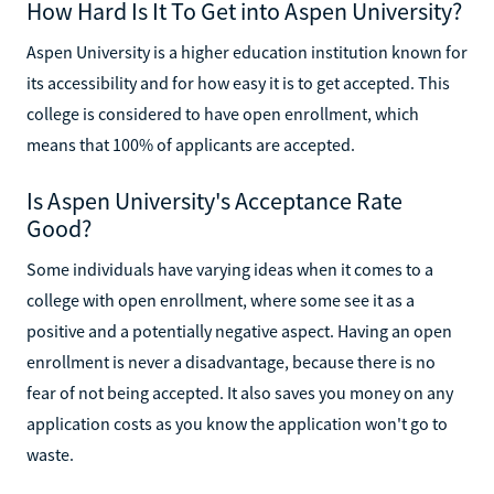
How Hard Is It To Get into Aspen University?
Aspen University is a higher education institution known for
its accessibility and for how easy it is to get accepted. This
college is considered to have open enrollment, which
means that 100% of applicants are accepted.
Is Aspen University's Acceptance Rate
Good?
Some individuals have varying ideas when it comes to a
college with open enrollment, where some see it as a
positive and a potentially negative aspect. Having an open
enrollment is never a disadvantage, because there is no
fear of not being accepted. It also saves you money on any
application costs as you know the application won't go to
waste.