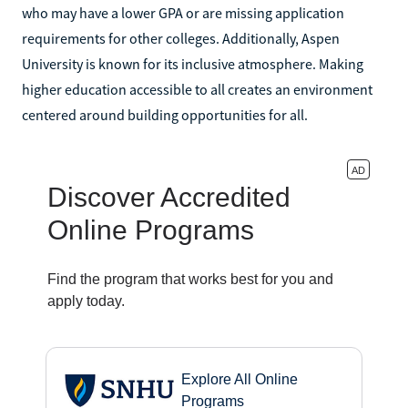
who may have a lower GPA or are missing application
requirements for other colleges. Additionally, Aspen
University is known for its inclusive atmosphere. Making
higher education accessible to all creates an environment
centered around building opportunities for all.