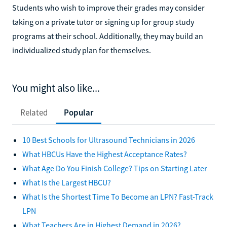
Students who wish to improve their grades may consider
taking on a private tutor or signing up for group study
programs at their school. Additionally, they may build an
individualized study plan for themselves.
You might also like...
Related
Popular
10 Best Schools for Ultrasound Technicians in 2026
What HBCUs Have the Highest Acceptance Rates?
What Age Do You Finish College? Tips on Starting Later
What Is the Largest HBCU?
What Is the Shortest Time To Become an LPN? Fast-Track
LPN
What Teachers Are in Highest Demand in 2026?