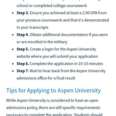
school or completed college coursework
Step 3.
Ensure you achieved at least a 2.00 GPA from
your previous coursework and that it's demonstrated
in your transcripts
Step 4.
Obtain additional documentation if you were
or are enrolled in the military
Step 5.
Create a login for the Aspen University
website where you will submit your application
Step 6.
Complete the application in 10-15 minutes
Step 7.
Wait to hear back from the Aspen University
admissions office for a final result
Tips for Applying to Aspen University
While Aspen University is considered to have an open
admissions policy, there are still specific requirements
necessary to complete the application. Students should