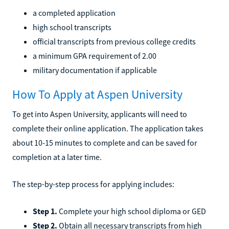
a completed application
high school transcripts
official transcripts from previous college credits
a minimum GPA requirement of 2.00
military documentation if applicable
How To Apply at Aspen University
To get into Aspen University, applicants will need to
complete their online application. The application takes
about 10-15 minutes to complete and can be saved for
completion at a later time.
The step-by-step process for applying includes:
Step 1.
Complete your high school diploma or GED
Step 2.
Obtain all necessary transcripts from high