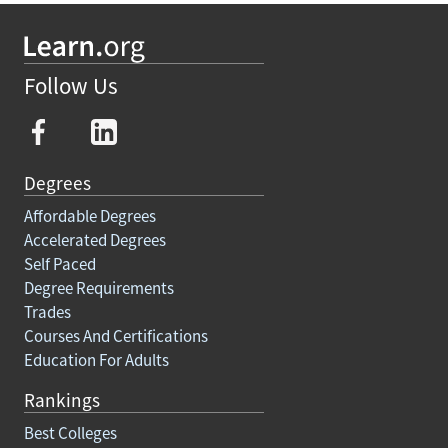
Follow Us
Degrees
Affordable Degrees
Accelerated Degrees
Self Paced
Degree Requirements
Trades
Courses And Certifications
Education For Adults
Rankings
Best Colleges