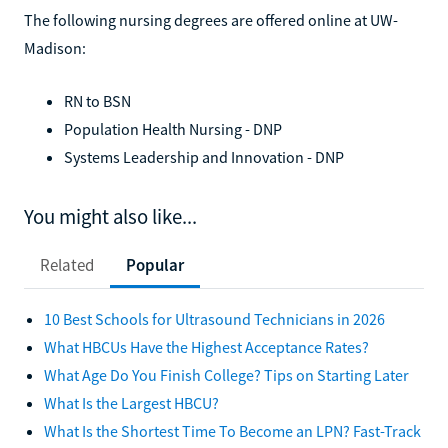
The following nursing degrees are offered online at UW-
Madison:
RN to BSN
Population Health Nursing - DNP
Systems Leadership and Innovation - DNP
You might also like...
Related
Popular
10 Best Schools for Ultrasound Technicians in 2026
What HBCUs Have the Highest Acceptance Rates?
What Age Do You Finish College? Tips on Starting Later
What Is the Largest HBCU?
What Is the Shortest Time To Become an LPN? Fast-Track