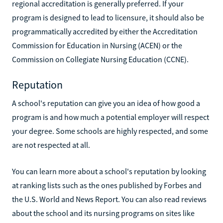
regional accreditation is generally preferred. If your
program is designed to lead to licensure, it should also be
programmatically accredited by either the Accreditation
Commission for Education in Nursing (ACEN) or the
Commission on Collegiate Nursing Education (CCNE).
Reputation
A school's reputation can give you an idea of how good a
program is and how much a potential employer will respect
your degree. Some schools are highly respected, and some
are not respected at all.
You can learn more about a school's reputation by looking
at ranking lists such as the ones published by Forbes and
the U.S. World and News Report. You can also read reviews
about the school and its nursing programs on sites like