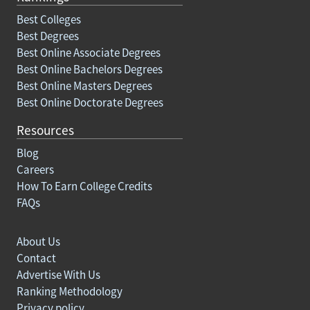
Best Colleges
Best Degrees
Best Online Associate Degrees
Best Online Bachelors Degrees
Best Online Masters Degrees
Best Online Doctorate Degrees
Resources
Blog
Careers
How To Earn College Credits
FAQs
About Us
Contact
Advertise With Us
Ranking Methodology
Privacy policy