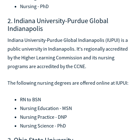
Nursing - PhD
2. Indiana University-Purdue Global
Indianapolis
Indiana University-Purdue Global Indianapolis (IUPUI) is a
public university in Indianapolis. It's regionally accredited
by the Higher Learning Commission and its nursing
programs are accredited by the CCNE.
The following nursing degrees are offered online at IUPUI:
RN to BSN
Nursing Education - MSN
Nursing Practice - DNP
Nursing Science - PhD
3. Ohio State University