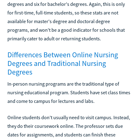
degrees and six for bachelor's degrees. Again, this is only
for first-time, full-time students, so these stats are not
available for master's degree and doctoral degree
programs, and won't be a good indicator for schools that
primarily cater to adult or returning students.
Differences Between Online Nursing
Degrees and Traditional Nursing
Degrees
In-person nursing programs are the traditional type of
nursing educational program. Students have set class times
and come to campus for lectures and labs.
Online students don't usually need to visit campus. Instead,
they do their coursework online. The professor sets due
dates for assignments, and students can finish these