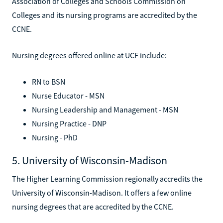
Association of Colleges and Schools Commission on
Colleges and its nursing programs are accredited by the
CCNE.
Nursing degrees offered online at UCF include:
RN to BSN
Nurse Educator - MSN
Nursing Leadership and Management - MSN
Nursing Practice - DNP
Nursing - PhD
5. University of Wisconsin-Madison
The Higher Learning Commission regionally accredits the
University of Wisconsin-Madison. It offers a few online
nursing degrees that are accredited by the CCNE.