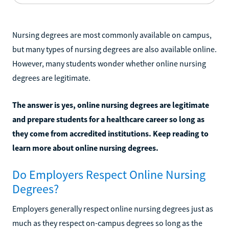
Nursing degrees are most commonly available on campus,
but many types of nursing degrees are also available online.
However, many students wonder whether online nursing
degrees are legitimate.
The answer is yes, online nursing degrees are legitimate
and prepare students for a healthcare career so long as
they come from accredited institutions. Keep reading to
learn more about online nursing degrees.
Do Employers Respect Online Nursing
Degrees?
Employers generally respect online nursing degrees just as
much as they respect on-campus degrees so long as the