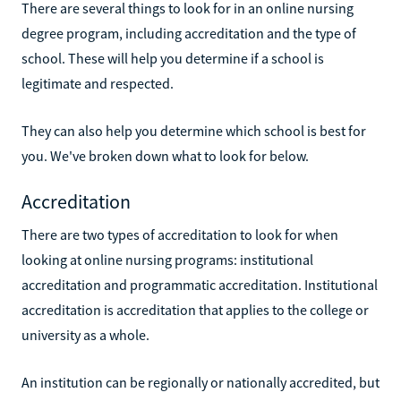
There are several things to look for in an online nursing
degree program, including accreditation and the type of
school. These will help you determine if a school is
legitimate and respected.
They can also help you determine which school is best for
you. We've broken down what to look for below.
Accreditation
There are two types of accreditation to look for when
looking at online nursing programs: institutional
accreditation and programmatic accreditation. Institutional
accreditation is accreditation that applies to the college or
university as a whole.
An institution can be regionally or nationally accredited, but