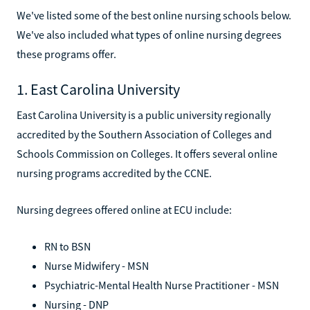
We've listed some of the best online nursing schools below.
We've also included what types of online nursing degrees
these programs offer.
1. East Carolina University
East Carolina University is a public university regionally
accredited by the Southern Association of Colleges and
Schools Commission on Colleges. It offers several online
nursing programs accredited by the CCNE.
Nursing degrees offered online at ECU include:
RN to BSN
Nurse Midwifery - MSN
Psychiatric-Mental Health Nurse Practitioner - MSN
Nursing - DNP