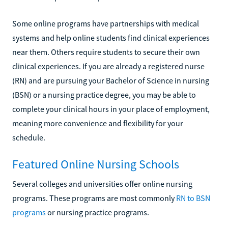
Some online programs have partnerships with medical
systems and help online students find clinical experiences
near them. Others require students to secure their own
clinical experiences. If you are already a registered nurse
(RN) and are pursuing your Bachelor of Science in nursing
(BSN) or a nursing practice degree, you may be able to
complete your clinical hours in your place of employment,
meaning more convenience and flexibility for your
schedule.
Featured Online Nursing Schools
Several colleges and universities offer online nursing
programs. These programs are most commonly
RN to BSN
programs
or nursing practice programs.