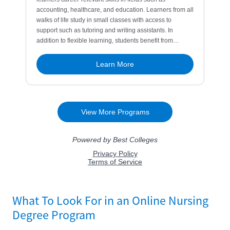
What To Look For in an Online Nursing
Degree Program