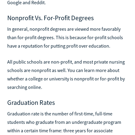
Google and Reddit.
Nonprofit Vs. For-Profit Degrees
In general, nonprofit degrees are viewed more favorably
than for-profit degrees. This is because for-profit schools
have a reputation for putting profit over education.
All public schools are non-profit, and most private nursing
schools are nonprofit as well. You can learn more about
whether a college or university is nonprofit or for-profit by
searching online.
Graduation Rates
Graduation rate is the number of first-time, full-time
students who graduate from an undergraduate program
within a certain time frame: three years for associate