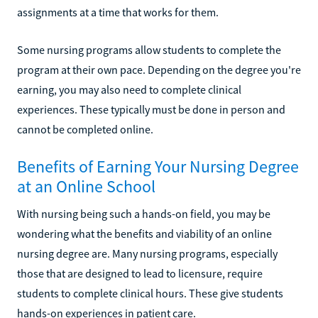
assignments at a time that works for them.
Some nursing programs allow students to complete the
program at their own pace. Depending on the degree you're
earning, you may also need to complete clinical
experiences. These typically must be done in person and
cannot be completed online.
Benefits of Earning Your Nursing Degree
at an Online School
With nursing being such a hands-on field, you may be
wondering what the benefits and viability of an online
nursing degree are. Many nursing programs, especially
those that are designed to lead to licensure, require
students to complete clinical hours. These give students
hands-on experiences in patient care.