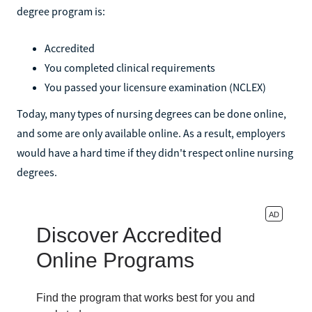
degree program is:
Accredited
You completed clinical requirements
You passed your licensure examination (NCLEX)
Today, many types of nursing degrees can be done online,
and some are only available online. As a result, employers
would have a hard time if they didn't respect online nursing
degrees.