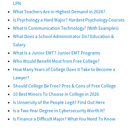
LPN
What Teachers Are in Highest Demand in 2026?
Is Psychology a Hard Major? Hardest Psychology Courses
What Is Communication Technology? (With Examples)
What Does a School Administrator Do? Education &
Salary
What Is a Junior EMT? Junior EMT Programs
Who Would Benefit Most from Free College?
How Many Years of College Does it Take to Become a
Lawyer?
Should College Be Free? Pros & Cons of Free College
10 Best Minors To Choose in College in 2026
Is University of the People Legit? Find Out Here
Is a Two-Year Degree in Cybersecurity Worth It?
Is Finance a Difficult Major? What You Need To Know