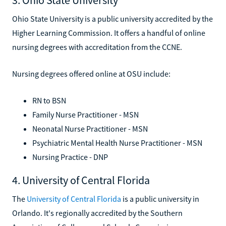
Ohio State University is a public university accredited by the
Higher Learning Commission. It offers a handful of online
nursing degrees with accreditation from the CCNE.
Nursing degrees offered online at OSU include:
RN to BSN
Family Nurse Practitioner - MSN
Neonatal Nurse Practitioner - MSN
Psychiatric Mental Health Nurse Practitioner - MSN
Nursing Practice - DNP
4. University of Central Florida
The
University of Central Florida
is a public university in
Orlando. It's regionally accredited by the Southern