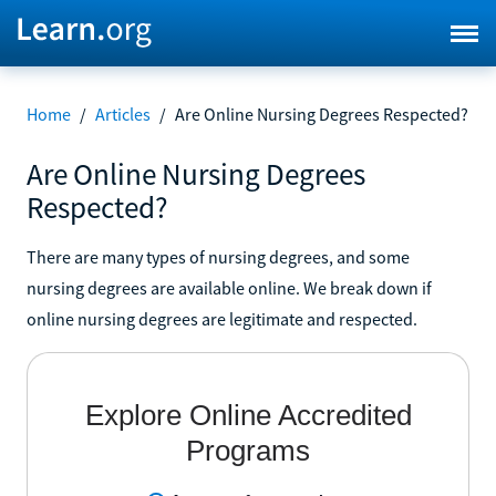
Home
/
Articles
/
Are Online Nursing Degrees Respected?
Are Online Nursing Degrees
Respected?
There are many types of nursing degrees, and some
nursing degrees are available online. We break down if
online nursing degrees are legitimate and respected.