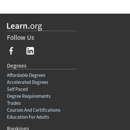
Follow Us
Degrees
Affordable Degrees
Accelerated Degrees
Self Paced
Degree Requirements
Trades
Courses And Certifications
Education For Adults
Rankings