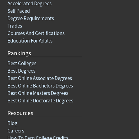
Accelerated Degrees
Self Paced
Degree Requirements
Trades
Courses And Certifications
Education For Adults
Rankings
Best Colleges
Best Degrees
Best Online Associate Degrees
Best Online Bachelors Degrees
Best Online Masters Degrees
Best Online Doctorate Degrees
Resources
Blog
Careers
How To Earn College Credits