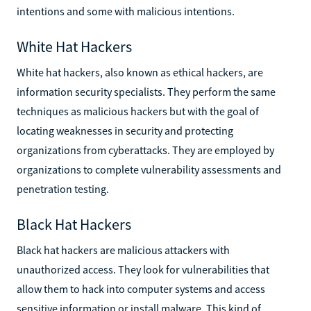
intentions and some with malicious intentions.
White Hat Hackers
White hat hackers, also known as ethical hackers, are
information security specialists. They perform the same
techniques as malicious hackers but with the goal of
locating weaknesses in security and protecting
organizations from cyberattacks. They are employed by
organizations to complete vulnerability assessments and
penetration testing.
Black Hat Hackers
Black hat hackers are malicious attackers with
unauthorized access. They look for vulnerabilities that
allow them to hack into computer systems and access
sensitive information or install malware. This kind of