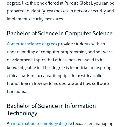
degree, like the one offered at Purdue Global, you can be
prepared to identify weaknesses in network security and
implement security measures.
Bachelor of Science in Computer Science
Computer science degrees
provide students with an
understanding of computer programming and software
development, topics that ethical hackers need to be
knowledgeable in. This degree is beneficial for aspiring
ethical hackers because it equips them with a solid
foundation in how systems operate and how software
functions.
Bachelor of Science in Information
Technology
An
information technology degree
focuses on managing