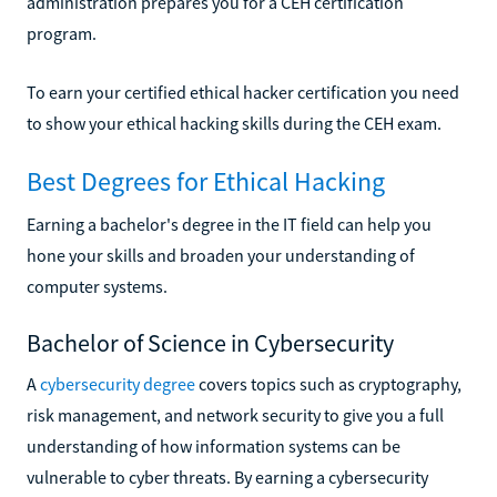
administration prepares you for a CEH certification
program.
To earn your certified ethical hacker certification you need
to show your ethical hacking skills during the CEH exam.
Best Degrees for Ethical Hacking
Earning a bachelor's degree in the IT field can help you
hone your skills and broaden your understanding of
computer systems.
Bachelor of Science in Cybersecurity
A
cybersecurity degree
covers topics such as cryptography,
risk management, and network security to give you a full
understanding of how information systems can be
vulnerable to cyber threats. By earning a cybersecurity