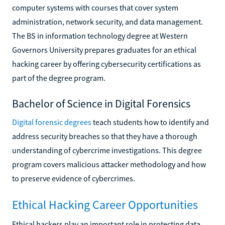
computer systems with courses that cover system
administration, network security, and data management.
The BS in information technology degree at Western
Governors University prepares graduates for an ethical
hacking career by offering cybersecurity certifications as
part of the degree program.
Bachelor of Science in Digital Forensics
Digital forensic degrees
teach students how to identify and
address security breaches so that they have a thorough
understanding of cybercrime investigations. This degree
program covers malicious attacker methodology and how
to preserve evidence of cybercrimes.
Ethical Hacking Career Opportunities
Ethical hackers play an important role in protecting data