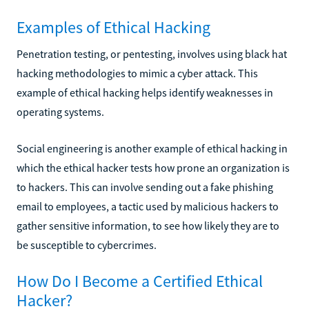
Examples of Ethical Hacking
Penetration testing, or pentesting, involves using black hat
hacking methodologies to mimic a cyber attack. This
example of ethical hacking helps identify weaknesses in
operating systems.
Social engineering is another example of ethical hacking in
which the ethical hacker tests how prone an organization is
to hackers. This can involve sending out a fake phishing
email to employees, a tactic used by malicious hackers to
gather sensitive information, to see how likely they are to
be susceptible to cybercrimes.
How Do I Become a Certified Ethical
Hacker?