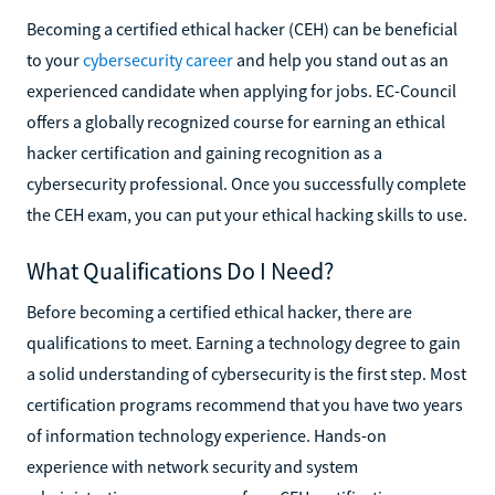
Becoming a certified ethical hacker (CEH) can be beneficial
to your
cybersecurity career
and help you stand out as an
experienced candidate when applying for jobs. EC-Council
offers a globally recognized course for earning an ethical
hacker certification and gaining recognition as a
cybersecurity professional. Once you successfully complete
the CEH exam, you can put your ethical hacking skills to use.
What Qualifications Do I Need?
Before becoming a certified ethical hacker, there are
qualifications to meet. Earning a technology degree to gain
a solid understanding of cybersecurity is the first step. Most
certification programs recommend that you have two years
of information technology experience. Hands-on
experience with network security and system