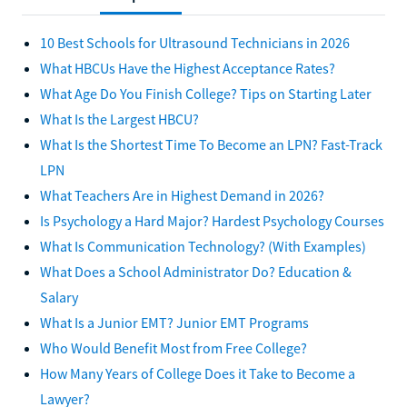
10 Best Schools for Ultrasound Technicians in 2026
What HBCUs Have the Highest Acceptance Rates?
What Age Do You Finish College? Tips on Starting Later
What Is the Largest HBCU?
What Is the Shortest Time To Become an LPN? Fast-Track
LPN
What Teachers Are in Highest Demand in 2026?
Is Psychology a Hard Major? Hardest Psychology Courses
What Is Communication Technology? (With Examples)
What Does a School Administrator Do? Education &
Salary
What Is a Junior EMT? Junior EMT Programs
Who Would Benefit Most from Free College?
How Many Years of College Does it Take to Become a
Lawyer?