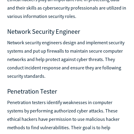
and their skills as cybersecurity professionals are utilized in
various information security roles.
Network Security Engineer
Network security engineers design and implement security
systems and put up firewalls to maintain secure computer
networks and help protect against cyber threats. They
conduct incident response and ensure they are following
security standards.
Penetration Tester
Penetration testers identify weaknesses in computer
systems by performing authorized cyber attacks. These
ethical hackers have permission to use malicious hacker
methods to find vulnerabilities. Their goal is to help