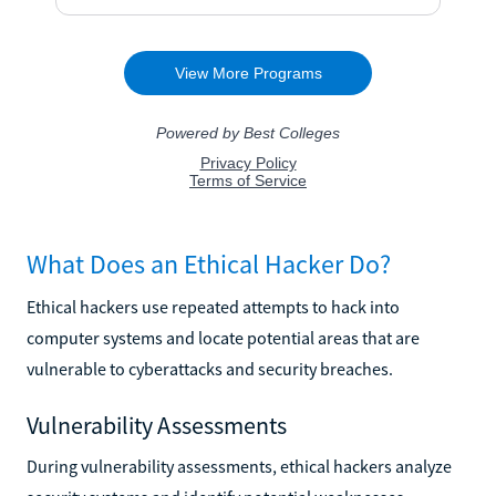
What Does an Ethical Hacker Do?
Ethical hackers use repeated attempts to hack into
computer systems and locate potential areas that are
vulnerable to cyberattacks and security breaches.
Vulnerability Assessments
During vulnerability assessments, ethical hackers analyze