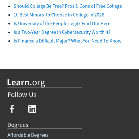
Should College Be Free? Pros & Cons of Free College
10 Best Minors To Choose in College in 2026
Is University of the People Legit? Find Out Here
Is a Two-Year Degree in Cybersecurity Worth It?
Is Finance a Difficult Major? What You Need To Know
Follow Us
Degrees
Affordable Degrees