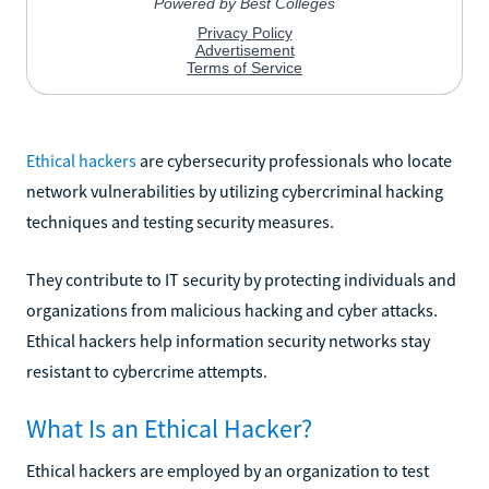
Ethical hackers
are cybersecurity professionals who locate
network vulnerabilities by utilizing cybercriminal hacking
techniques and testing security measures.
They contribute to IT security by protecting individuals and
organizations from malicious hacking and cyber attacks.
Ethical hackers help information security networks stay
resistant to cybercrime attempts.
What Is an Ethical Hacker?
Ethical hackers are employed by an organization to test