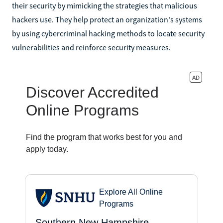
their security by mimicking the strategies that malicious
hackers use. They help protect an organization's systems
by using cybercriminal hacking methods to locate security
vulnerabilities and reinforce security measures.