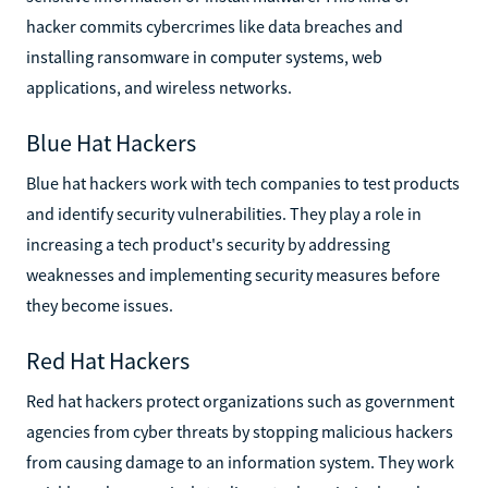
hacker commits cybercrimes like data breaches and
installing ransomware in computer systems, web
applications, and wireless networks.
Blue Hat Hackers
Blue hat hackers work with tech companies to test products
and identify security vulnerabilities. They play a role in
increasing a tech product's security by addressing
weaknesses and implementing security measures before
they become issues.
Red Hat Hackers
Red hat hackers protect organizations such as government
agencies from cyber threats by stopping malicious hackers
from causing damage to an information system. They work