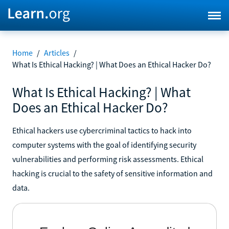
Home
/
Articles
/
What Is Ethical Hacking? | What Does an Ethical Hacker Do?
What Is Ethical Hacking? | What
Does an Ethical Hacker Do?
Ethical hackers use cybercriminal tactics to hack into
computer systems with the goal of identifying security
vulnerabilities and performing risk assessments. Ethical
hacking is crucial to the safety of sensitive information and
data.