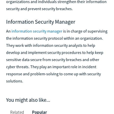
organizations and individuals strengthen their information
security and prevent security breaches.
Information Security Manager
An
information security manager
is in charge of supervising
the information security protocol within an organization.
They work with information security analysts to help
develop and implement security procedures to help keep
sensitive data secure from security breaches and other
cyber threats. They play an important role in incident
response and problem-solving to come up with security
solutions.
You might also like...
Related
Popular