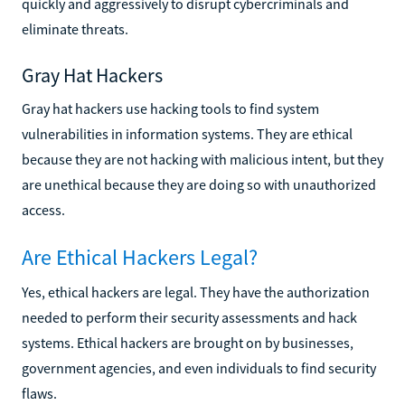
quickly and aggressively to disrupt cybercriminals and
eliminate threats.
Gray Hat Hackers
Gray hat hackers use hacking tools to find system
vulnerabilities in information systems. They are ethical
because they are not hacking with malicious intent, but they
are unethical because they are doing so with unauthorized
access.
Are Ethical Hackers Legal?
Yes, ethical hackers are legal. They have the authorization
needed to perform their security assessments and hack
systems. Ethical hackers are brought on by businesses,
government agencies, and even individuals to find security
flaws.