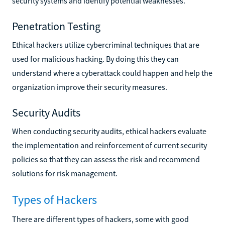
security systems and identify potential weaknesses.
Penetration Testing
Ethical hackers utilize cybercriminal techniques that are
used for malicious hacking. By doing this they can
understand where a cyberattack could happen and help the
organization improve their security measures.
Security Audits
When conducting security audits, ethical hackers evaluate
the implementation and reinforcement of current security
policies so that they can assess the risk and recommend
solutions for risk management.
Types of Hackers
There are different types of hackers, some with good