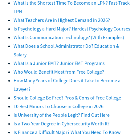
What Is the Shortest Time To Become an LPN? Fast-Track
LPN
What Teachers Are in Highest Demand in 2026?
Is Psychology a Hard Major? Hardest Psychology Courses
What Is Communication Technology? (With Examples)
What Does a School Administrator Do? Education &
Salary
What Is a Junior EMT? Junior EMT Programs
Who Would Benefit Most from Free College?
How Many Years of College Does it Take to Become a
Lawyer?
Should College Be Free? Pros & Cons of Free College
10 Best Minors To Choose in College in 2026
Is University of the People Legit? Find Out Here
Is a Two-Year Degree in Cybersecurity Worth It?
Is Finance a Difficult Major? What You Need To Know