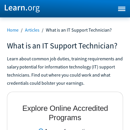
Home
/
Articles
/
What is an IT Support Technician?
What is an IT Support Technician?
Learn about common job duties, training requirements and
salary potential for information technology (IT) support
technicians. Find out where you could work and what
credentials could bolster your earnings.