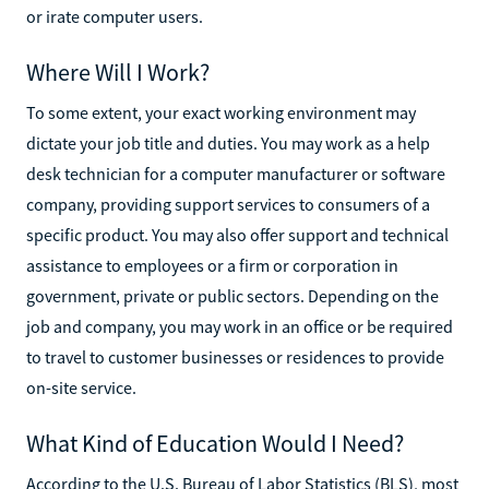
or irate computer users.
Where Will I Work?
To some extent, your exact working environment may
dictate your job title and duties. You may work as a help
desk technician for a computer manufacturer or software
company, providing support services to consumers of a
specific product. You may also offer support and technical
assistance to employees or a firm or corporation in
government, private or public sectors. Depending on the
job and company, you may work in an office or be required
to travel to customer businesses or residences to provide
on-site service.
What Kind of Education Would I Need?
According to the U.S. Bureau of Labor Statistics (BLS), most