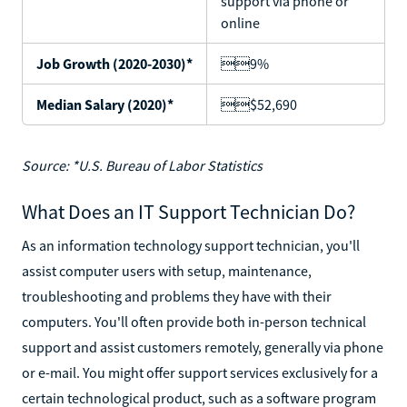
support via phone or
online
Job Growth (2020-2030)*
9%
Median Salary (2020)*
$52,690
Source: *U.S. Bureau of Labor Statistics
What Does an IT Support Technician Do?
As an information technology support technician, you'll
assist computer users with setup, maintenance,
troubleshooting and problems they have with their
computers. You'll often provide both in-person technical
support and assist customers remotely, generally via phone
or e-mail. You might offer support services exclusively for a
certain technological product, such as a software program