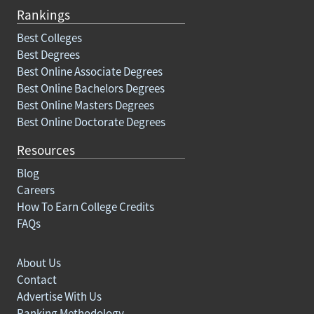
Rankings
Best Colleges
Best Degrees
Best Online Associate Degrees
Best Online Bachelors Degrees
Best Online Masters Degrees
Best Online Doctorate Degrees
Resources
Blog
Careers
How To Earn College Credits
FAQs
About Us
Contact
Advertise With Us
Ranking Methodology