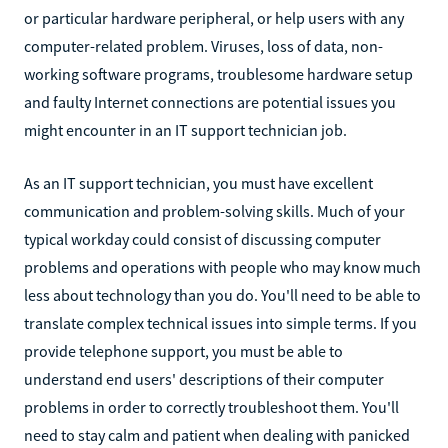
or particular hardware peripheral, or help users with any
computer-related problem. Viruses, loss of data, non-
working software programs, troublesome hardware setup
and faulty Internet connections are potential issues you
might encounter in an IT support technician job.
As an IT support technician, you must have excellent
communication and problem-solving skills. Much of your
typical workday could consist of discussing computer
problems and operations with people who may know much
less about technology than you do. You'll need to be able to
translate complex technical issues into simple terms. If you
provide telephone support, you must be able to
understand end users' descriptions of their computer
problems in order to correctly troubleshoot them. You'll
need to stay calm and patient when dealing with panicked