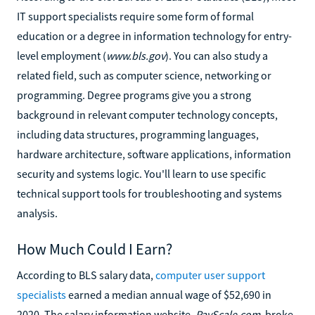
IT support specialists require some form of formal
education or a degree in information technology for entry-
level employment (
www.bls.gov
). You can also study a
related field, such as computer science, networking or
programming. Degree programs give you a strong
background in relevant computer technology concepts,
including data structures, programming languages,
hardware architecture, software applications, information
security and systems logic. You'll learn to use specific
technical support tools for troubleshooting and systems
analysis.
How Much Could I Earn?
According to BLS salary data,
computer user support
specialists
earned a median annual wage of $52,690 in
2020. The salary information website,
PayScale.com
, broke