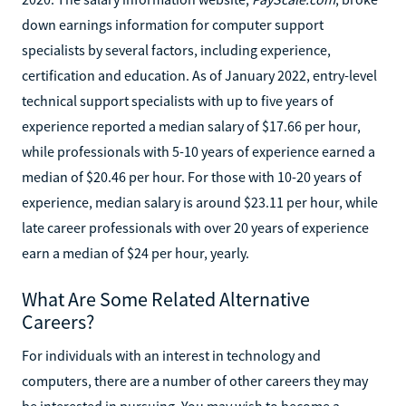
down earnings information for computer support
specialists by several factors, including experience,
certification and education. As of January 2022, entry-level
technical support specialists with up to five years of
experience reported a median salary of $17.66 per hour,
while professionals with 5-10 years of experience earned a
median of $20.46 per hour. For those with 10-20 years of
experience, median salary is around $23.11 per hour, while
late career professionals with over 20 years of experience
earn a median of $24 per hour, yearly.
What Are Some Related Alternative
Careers?
For individuals with an interest in technology and
computers, there are a number of other careers they may
be interested in pursuing. You may wish to become a