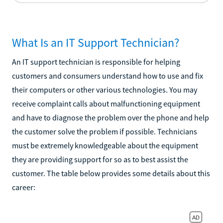
What Is an IT Support Technician?
An IT support technician is responsible for helping
customers and consumers understand how to use and fix
their computers or other various technologies. You may
receive complaint calls about malfunctioning equipment
and have to diagnose the problem over the phone and help
the customer solve the problem if possible. Technicians
must be extremely knowledgeable about the equipment
they are providing support for so as to best assist the
customer. The table below provides some details about this
career: