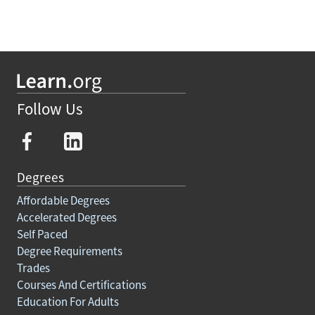
Follow Us
Degrees
Affordable Degrees
Accelerated Degrees
Self Paced
Degree Requirements
Trades
Courses And Certifications
Education For Adults