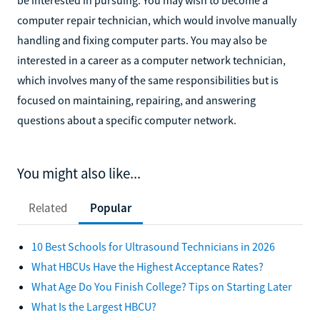
computer repair technician, which would involve manually
handling and fixing computer parts. You may also be
interested in a career as a computer network technician,
which involves many of the same responsibilities but is
focused on maintaining, repairing, and answering
questions about a specific computer network.
You might also like...
Related
Popular
10 Best Schools for Ultrasound Technicians in 2026
What HBCUs Have the Highest Acceptance Rates?
What Age Do You Finish College? Tips on Starting Later
What Is the Largest HBCU?