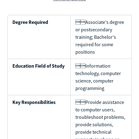
Degree Required
Associate's degree
or postsecondary
training; Bachelor's
required for some
positions
Education Field of Study
Information
technology, computer
science, computer
programming
Key Responsibilities
Provide assistance
to computer users,
troubleshoot problems,
provide solutions,
provide technical