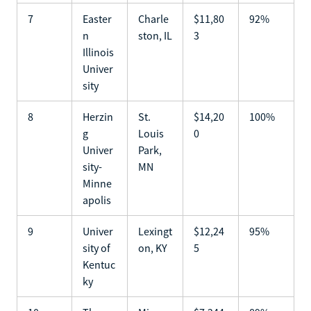
7
Easter
Charle
$11,80
92%
n
ston, IL
3
Illinois
Univer
sity
8
Herzin
St.
$14,20
100%
g
Louis
0
Univer
Park,
sity-
MN
Minne
apolis
9
Univer
Lexingt
$12,24
95%
sity of
on, KY
5
Kentuc
ky