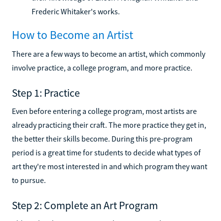
Frederic Whitaker's works.
How to Become an Artist
There are a few ways to become an artist, which commonly
involve practice, a college program, and more practice.
Step 1: Practice
Even before entering a college program, most artists are
already practicing their craft. The more practice they get in,
the better their skills become. During this pre-program
period is a great time for students to decide what types of
art they're most interested in and which program they want
to pursue.
Step 2: Complete an Art Program