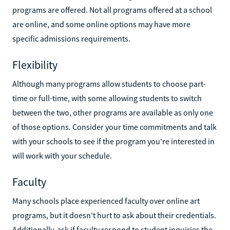
programs are offered. Not all programs offered at a school
are online, and some online options may have more
specific admissions requirements.
Flexibility
Although many programs allow students to choose part-
time or full-time, with some allowing students to switch
between the two, other programs are available as only one
of those options. Consider your time commitments and talk
with your schools to see if the program you're interested in
will work with your schedule.
Faculty
Many schools place experienced faculty over online art
programs, but it doesn't hurt to ask about their credentials.
Additionally, ask if faculty respond to student inquiries the