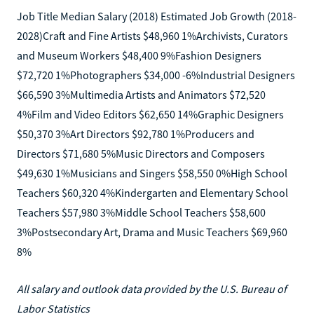
Job Title Median Salary (2018) Estimated Job Growth (2018-
2028)Craft and Fine Artists $48,960 1%Archivists, Curators
and Museum Workers $48,400 9%Fashion Designers
$72,720 1%Photographers $34,000 -6%Industrial Designers
$66,590 3%Multimedia Artists and Animators $72,520
4%Film and Video Editors $62,650 14%Graphic Designers
$50,370 3%Art Directors $92,780 1%Producers and
Directors $71,680 5%Music Directors and Composers
$49,630 1%Musicians and Singers $58,550 0%High School
Teachers $60,320 4%Kindergarten and Elementary School
Teachers $57,980 3%Middle School Teachers $58,600
3%Postsecondary Art, Drama and Music Teachers $69,960
8%
All salary and outlook data provided by the U.S. Bureau of
Labor Statistics