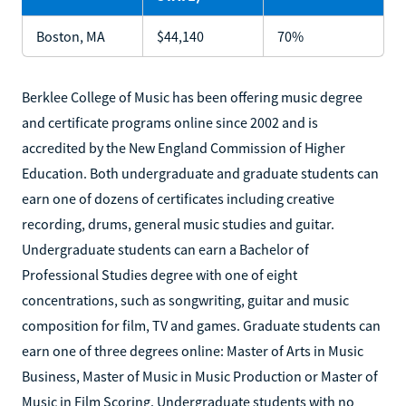
Boston, MA
$44,140
70%
Berklee College of Music has been offering music degree
and certificate programs online since 2002 and is
accredited by the New England Commission of Higher
Education. Both undergraduate and graduate students can
earn one of dozens of certificates including creative
recording, drums, general music studies and guitar.
Undergraduate students can earn a Bachelor of
Professional Studies degree with one of eight
concentrations, such as songwriting, guitar and music
composition for film, TV and games. Graduate students can
earn one of three degrees online: Master of Arts in Music
Business, Master of Music in Music Production or Master of
Music in Film Scoring. Undergraduate students with no