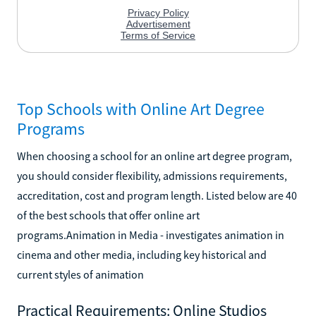
Top Schools with Online Art Degree
Programs
When choosing a school for an online art degree program,
you should consider flexibility, admissions requirements,
accreditation, cost and program length. Listed below are 40
of the best schools that offer online art
programs.Animation in Media - investigates animation in
cinema and other media, including key historical and
current styles of animation
Practical Requirements: Online Studios