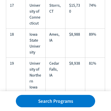
17
Univer
Storrs,
$15,73
74%
sity of
CT
0
Conne
cticut
18
Iowa
Ames,
$8,988
89%
State
IA
Univer
sity
19
Univer
Cedar
$8,938
81%
sity of
Falls,
Northe
IA
rn
Iowa
20
Univer
Colum
$9,972
85%
Search Programs
sity of
bia,
Missou
MO