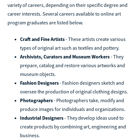
variety of careers, depending on their specific degree and
career interests. Several careers available to online art
program graduates are listed below.
Craft and Fine Artists
- These artists create various
types of original art such as textiles and pottery.
Archivists, Curators and Museum Workers
- They
prepare, catalog and restore various artworks and
museum objects.
Fashion Designers
- Fashion designers sketch and
oversee the production of original clothing designs.
Photographers
- Photographers take, modify and
produce images for individuals and organizations.
Industrial Designers
- They develop ideas used to
create products by combining art, engineering and
business.