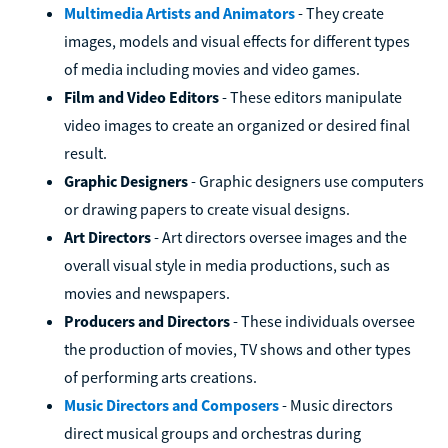
Multimedia Artists and Animators
- They create
images, models and visual effects for different types
of media including movies and video games.
Film and Video Editors
- These editors manipulate
video images to create an organized or desired final
result.
Graphic Designers
- Graphic designers use computers
or drawing papers to create visual designs.
Art Directors
- Art directors oversee images and the
overall visual style in media productions, such as
movies and newspapers.
Producers and Directors
- These individuals oversee
the production of movies, TV shows and other types
of performing arts creations.
Music Directors and Composers
- Music directors
direct musical groups and orchestras during