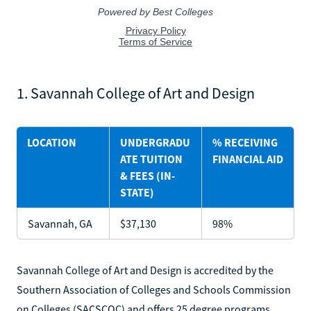
1. Savannah College of Art and Design
LOCATION
UNDERGRADU
% RECEIVING
ATE TUITION
FINANCIAL AID
& FEES (IN-
STATE)
Savannah, GA
$37,130
98%
Savannah College of Art and Design is accredited by the
Southern Association of Colleges and Schools Commission
on Colleges (SACSCOC) and offers 25 degree programs