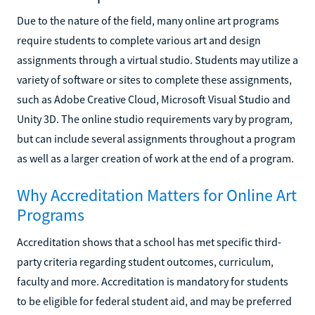
Due to the nature of the field, many online art programs
require students to complete various art and design
assignments through a virtual studio. Students may utilize a
variety of software or sites to complete these assignments,
such as Adobe Creative Cloud, Microsoft Visual Studio and
Unity 3D. The online studio requirements vary by program,
but can include several assignments throughout a program
as well as a larger creation of work at the end of a program.
Why Accreditation Matters for Online Art
Programs
Accreditation shows that a school has met specific third-
party criteria regarding student outcomes, curriculum,
faculty and more. Accreditation is mandatory for students
to be eligible for federal student aid, and may be preferred