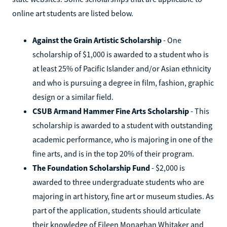
online art students are listed below.
Against the Grain Artistic Scholarship
- One
scholarship of $1,000 is awarded to a student who is
at least 25% of Pacific Islander and/or Asian ethnicity
and who is pursuing a degree in film, fashion, graphic
design or a similar field.
CSUB Armand Hammer Fine Arts Scholarship
- This
scholarship is awarded to a student with outstanding
academic performance, who is majoring in one of the
fine arts, and is in the top 20% of their program.
The Foundation Scholarship Fund
- $2,000 is
awarded to three undergraduate students who are
majoring in art history, fine art or museum studies. As
part of the application, students should articulate
their knowledge of Eileen Monaghan Whitaker and