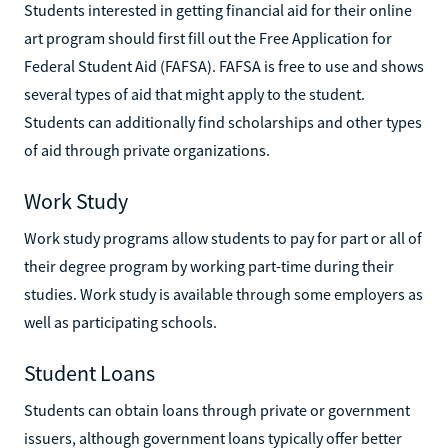
Students interested in getting financial aid for their online
art program should first fill out the Free Application for
Federal Student Aid (FAFSA). FAFSA is free to use and shows
several types of aid that might apply to the student.
Students can additionally find scholarships and other types
of aid through private organizations.
Work Study
Work study programs allow students to pay for part or all of
their degree program by working part-time during their
studies. Work study is available through some employers as
well as participating schools.
Student Loans
Students can obtain loans through private or government
issuers, although government loans typically offer better