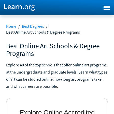
Home
/
Best Degrees
/
Best Online Art Schools & Degree Programs
Best Online Art Schools & Degree
Programs
Explore 40 of the top schools that offer online art programs
at the undergraduate and graduate levels. Learn what types
of art can be studied online, how long art programs take,
and what careers are possible.