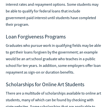
interest rates and repayment options. Some students may
be able to qualify for federal loans that include
government-paid interest until students have completed
their program.
Loan Forgiveness Programs
Graduates who pursue work in qualifying fields may be able
to get their loans forgiven by the government; an example
would be an art school graduate who teaches in a public
school for ten years. In addition, some employers offer loan
repayment as sign-on or duration benefits.
Scholarships for Online Art Students
There are a multitude of scholarships available to online art
students, many of which can be found by checking with
state websites. Some scholarships that are applicable to