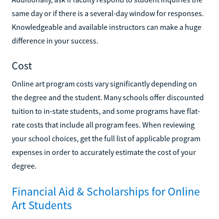
same day or if there is a several-day window for responses.
Knowledgeable and available instructors can make a huge
difference in your success.
Cost
Online art program costs vary significantly depending on
the degree and the student. Many schools offer discounted
tuition to in-state students, and some programs have flat-
rate costs that include all program fees. When reviewing
your school choices, get the full list of applicable program
expenses in order to accurately estimate the cost of your
degree.
Financial Aid & Scholarships for Online
Art Students