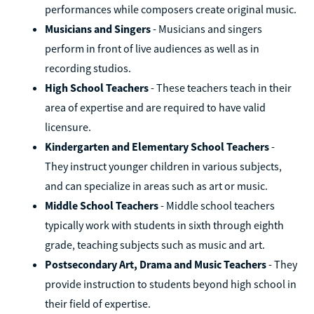
performances while composers create original music.
Musicians and Singers
- Musicians and singers
perform in front of live audiences as well as in
recording studios.
High School Teachers
- These teachers teach in their
area of expertise and are required to have valid
licensure.
Kindergarten and Elementary School Teachers
-
They instruct younger children in various subjects,
and can specialize in areas such as art or music.
Middle School Teachers
- Middle school teachers
typically work with students in sixth through eighth
grade, teaching subjects such as music and art.
Postsecondary Art, Drama and Music Teachers
- They
provide instruction to students beyond high school in
their field of expertise.