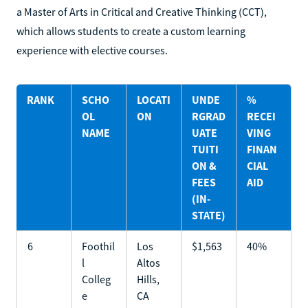
a Master of Arts in Critical and Creative Thinking (CCT),
which allows students to create a custom learning
experience with elective courses.
RANK
SCHO
LOCATI
UNDE
%
OL
ON
RGRAD
RECEI
NAME
UATE
VING
TUITI
FINAN
ON &
CIAL
FEES
AID
(IN-
STATE)
6
Foothil
Los
$1,563
40%
l
Altos
Colleg
Hills,
e
CA