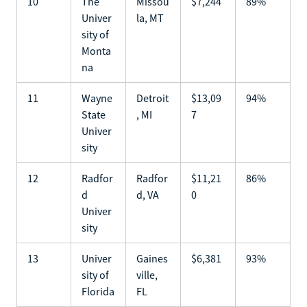
10
The
Missou
$7,244
89%
Univer
la, MT
sity of
Monta
na
11
Wayne
Detroit
$13,09
94%
State
, MI
7
Univer
sity
12
Radfor
Radfor
$11,21
86%
d
d, VA
0
Univer
sity
13
Univer
Gaines
$6,381
93%
sity of
ville,
Florida
FL