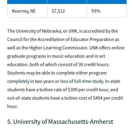
Kearney, NE
$7,512
93%
The University of Nebraska, or UNK, is accredited by the
Council for the Accreditation of Educator Preparation as
well as the Higher Learning Commission. UNK offers online
graduate programs in music education and in art
education, both of which consist of 36 credit hours.
Students may be able to complete either program
completely in two years or less of full-time study. In-state
students have a tuition rate of $309 per credit hour, and
out-of-state students have a tuition cost of $494 per credit
hour.
5. University of Massachusetts-Amherst