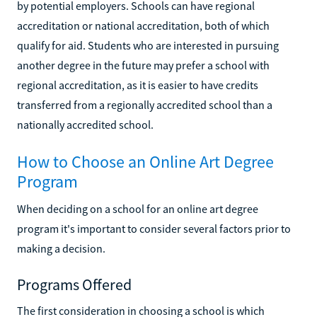
by potential employers. Schools can have regional
accreditation or national accreditation, both of which
qualify for aid. Students who are interested in pursuing
another degree in the future may prefer a school with
regional accreditation, as it is easier to have credits
transferred from a regionally accredited school than a
nationally accredited school.
How to Choose an Online Art Degree
Program
When deciding on a school for an online art degree
program it's important to consider several factors prior to
making a decision.
Programs Offered
The first consideration in choosing a school is which