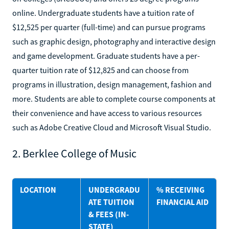
online. Undergraduate students have a tuition rate of
$12,525 per quarter (full-time) and can pursue programs
such as graphic design, photography and interactive design
and game development. Graduate students have a per-
quarter tuition rate of $12,825 and can choose from
programs in illustration, design management, fashion and
more. Students are able to complete course components at
their convenience and have access to various resources
such as Adobe Creative Cloud and Microsoft Visual Studio.
2. Berklee College of Music
LOCATION
UNDERGRADU
% RECEIVING
ATE TUITION
FINANCIAL AID
& FEES (IN-
STATE)