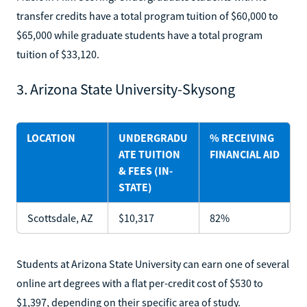
transfer credits have a total program tuition of $60,000 to
$65,000 while graduate students have a total program
tuition of $33,120.
3. Arizona State University-Skysong
LOCATION
UNDERGRADU
% RECEIVING
ATE TUITION
FINANCIAL AID
& FEES (IN-
STATE)
Scottsdale, AZ
$10,317
82%
Students at Arizona State University can earn one of several
online art degrees with a flat per-credit cost of $530 to
$1,397, depending on their specific area of study.