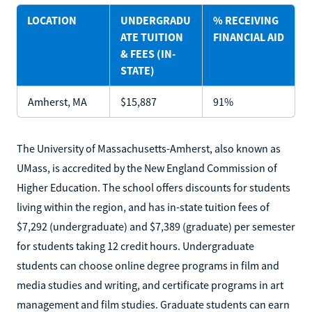
LOCATION
UNDERGRADU
% RECEIVING
ATE TUITION
FINANCIAL AID
& FEES (IN-
STATE)
Amherst, MA
$15,887
91%
The University of Massachusetts-Amherst, also known as
UMass, is accredited by the New England Commission of
Higher Education. The school offers discounts for students
living within the region, and has in-state tuition fees of
$7,292 (undergraduate) and $7,389 (graduate) per semester
for students taking 12 credit hours. Undergraduate
students can choose online degree programs in film and
media studies and writing, and certificate programs in art
management and film studies. Graduate students can earn