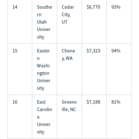
14
Southe
Cedar
$6,770
93%
rn
City,
Utah
UT
Univer
sity
15
Easter
Chene
$7,323
94%
n
y, WA
Washi
ngton
Univer
sity
16
East
Greenv
$7,188
81%
Carolin
ille, NC
a
Univer
sity