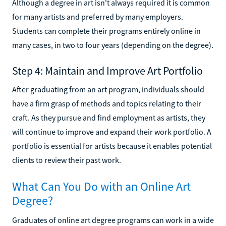
Although a degree in art isn't always required it is common
for many artists and preferred by many employers.
Students can complete their programs entirely online in
many cases, in two to four years (depending on the degree).
Step 4: Maintain and Improve Art Portfolio
After graduating from an art program, individuals should
have a firm grasp of methods and topics relating to their
craft. As they pursue and find employment as artists, they
will continue to improve and expand their work portfolio. A
portfolio is essential for artists because it enables potential
clients to review their past work.
What Can You Do with an Online Art
Degree?
Graduates of online art degree programs can work in a wide