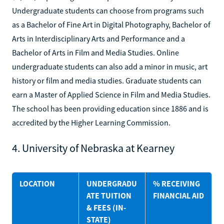
Undergraduate students can choose from programs such
as a Bachelor of Fine Art in Digital Photography, Bachelor of
Arts in Interdisciplinary Arts and Performance and a
Bachelor of Arts in Film and Media Studies. Online
undergraduate students can also add a minor in music, art
history or film and media studies. Graduate students can
earn a Master of Applied Science in Film and Media Studies.
The school has been providing education since 1886 and is
accredited by the Higher Learning Commission.
4. University of Nebraska at Kearney
LOCATION
UNDERGRADU
% RECEIVING
ATE TUITION
FINANCIAL AID
& FEES (IN-
STATE)