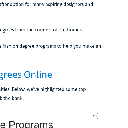
ter option for many aspiring designers and
 degrees from the comfort of our homes.
line fashion degree programs to help you make an
egrees Online
unities. Below, we've highlighted some top
k the bank.