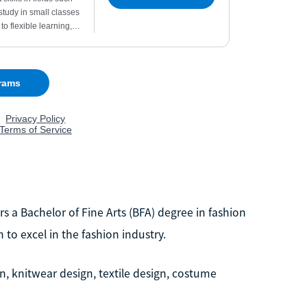
s a Bachelor of Fine Arts (BFA) degree in fashion
to excel in the fashion industry.
n, knitwear design, textile design, costume