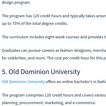
design program.
The program has 120 credit hours and typically takes around
up to 75% of the total degree credits.
The curriculum includes eight-week courses and provides the
Graduates can pursue careers as fashion designers, merchand
for celebrities, and more. The cost per credit hour for this 
5. Old Dominion University
Old Dominion University
offers an online bachelor's in fas
The program comprises 120 credit hours and covers various 
planning, procurement, marketing, and e-commerce.