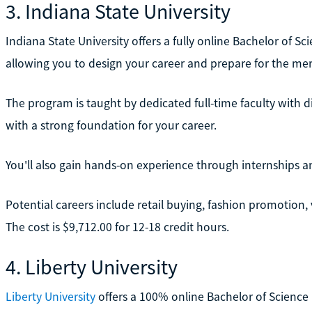
3. Indiana State University
Indiana State University offers a fully online Bachelor of Sc
allowing you to design your career and prepare for the mer
The program is taught by dedicated full-time faculty with d
with a strong foundation for your career.
You'll also gain hands-on experience through internships a
Potential careers include retail buying, fashion promotion
The cost is $9,712.00 for 12-18 credit hours.
4. Liberty University
Liberty University
offers a 100% online Bachelor of Science 