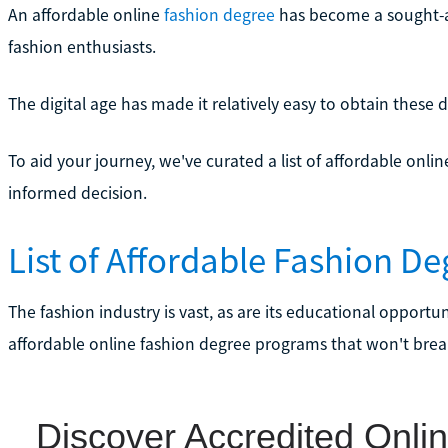
An affordable online
fashion degree
has become a sought-af
fashion enthusiasts.
The digital age has made it relatively easy to obtain these
To aid your journey, we've curated a list of affordable on
informed decision.
List of Affordable Fashion D
The fashion industry is vast, as are its educational opport
affordable online fashion degree programs that won't brea