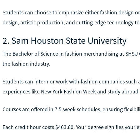
Students can choose to emphasize either fashion design or 
design, artistic production, and cutting-edge technology to br
2. Sam Houston State University
The Bachelor of Science in fashion merchandising at SHSU
the fashion industry.
Students can intern or work with fashion companies such a
experiences like New York Fashion Week and study abroad pr
Courses are offered in 7.5-week schedules, ensuring flexibili
Each credit hour costs $463.60. Your degree signifies your 