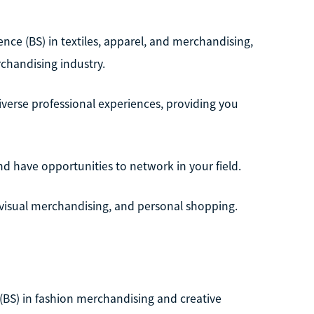
ience (BS) in textiles, apparel, and merchandising,
chandising industry.
iverse professional experiences, providing you
nd have opportunities to network in your field.
, visual merchandising, and personal shopping.
(BS) in fashion merchandising and creative