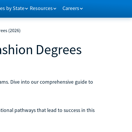
es by State
Resources
Careers
rees (2026)
ashion Degrees
rams. Dive into our comprehensive guide to
ational pathways that lead to success in this