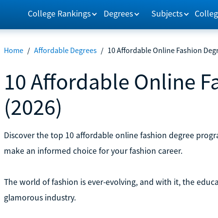
College Rankings
Degrees
Subjects
Colleg
Home
/
Affordable Degrees
/
10 Affordable Online Fashion Deg
10 Affordable Online F
(2026)
Discover the top 10 affordable online fashion degree prog
make an informed choice for your fashion career.
The world of fashion is ever-evolving, and with it, the educ
glamorous industry.