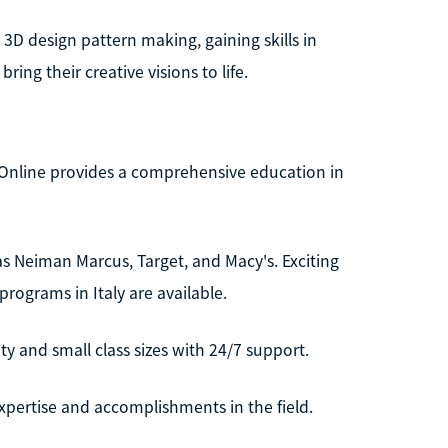
3D design pattern making, gaining skills in
ing their creative visions to life.
 Online provides a comprehensive education in
s Neiman Marcus, Target, and Macy's. Exciting
ograms in Italy are available.
ty and small class sizes with 24/7 support.
expertise and accomplishments in the field.