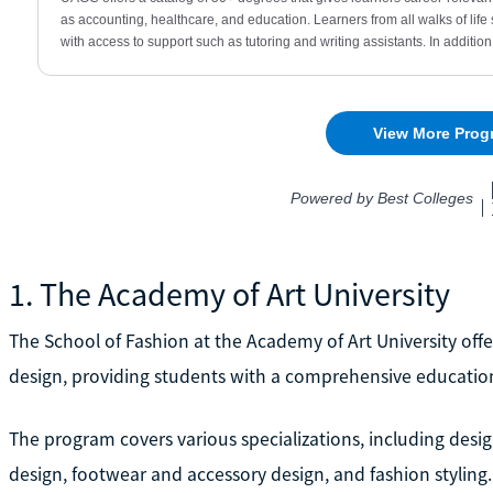
1. The Academy of Art University
The School of Fashion at the Academy of Art University offer
design, providing students with a comprehensive education 
The program covers various specializations, including desig
design, footwear and accessory design, and fashion styling.