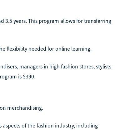
 3.5 years. This program allows for transferring
 flexibility needed for online learning.
isers, managers in high fashion stores, stylists
program is $390.
hion merchandising.
aspects of the fashion industry, including