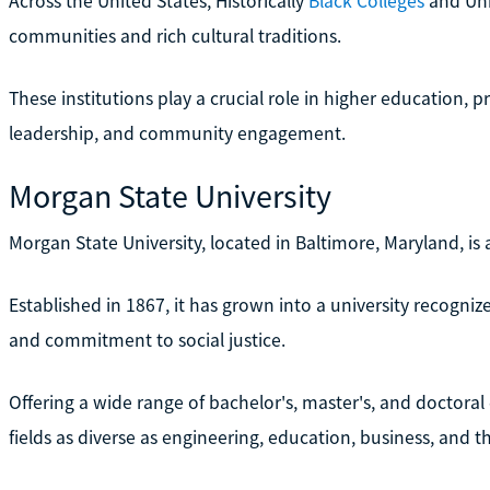
Across the United States, Historically
Black Colleges
and Uni
communities and rich cultural traditions.
These institutions play a crucial role in higher education, 
leadership, and community engagement.
Morgan State University
Morgan State University, located in Baltimore, Maryland, i
Established in 1867, it has grown into a university recogni
and commitment to social justice.
Offering a wide range of bachelor's, master's, and doctora
fields as diverse as engineering, education, business, and th