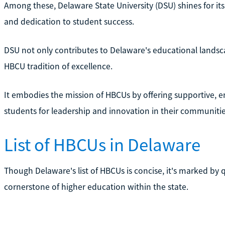
Among these, Delaware State University (DSU) shines for it
and dedication to student success.
DSU not only contributes to Delaware's educational landsc
HBCU tradition of excellence.
It embodies the mission of HBCUs by offering supportive, e
students for leadership and innovation in their communiti
List of HBCUs in Delaware
Though Delaware's list of HBCUs is concise, it's marked by q
cornerstone of higher education within the state.