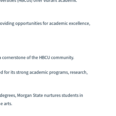
versities (HBCUs) offer vibrant academic
providing opportunities for academic excellence,
s a cornerstone of the HBCU community.
zed for its strong academic programs, research,
l degrees, Morgan State nurtures students in
e arts.