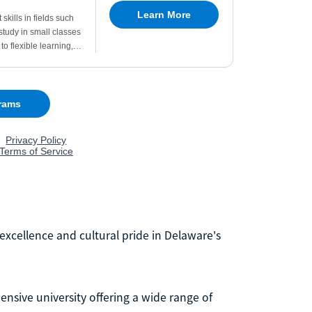
excellence and cultural pride in Delaware's
nsive university offering a wide range of