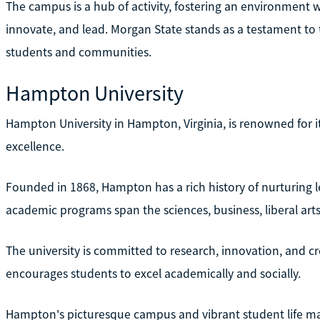
The campus is a hub of activity, fostering an environment w
innovate, and lead. Morgan State stands as a testament t
students and communities.
Hampton University
Hampton University in Hampton, Virginia, is renowned for
excellence.
Founded in 1868, Hampton has a rich history of nurturing
academic programs span the sciences, business, liberal art
The university is committed to research, innovation, and c
encourages students to excel academically and socially.
Hampton's picturesque campus and vibrant student life make