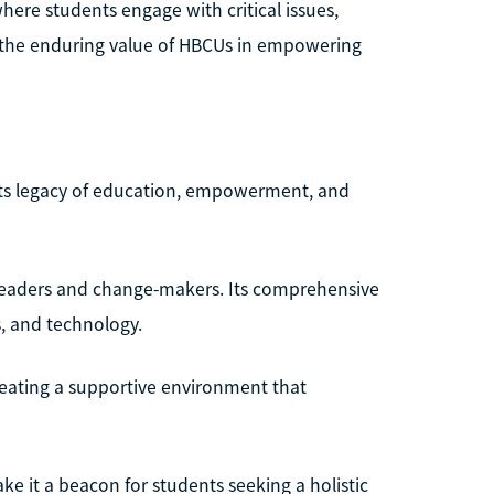
here students engage with critical issues,
o the enduring value of HBCUs in empowering
 its legacy of education, empowerment, and
 leaders and change-makers. Its comprehensive
s, and technology.
reating a supportive environment that
 it a beacon for students seeking a holistic