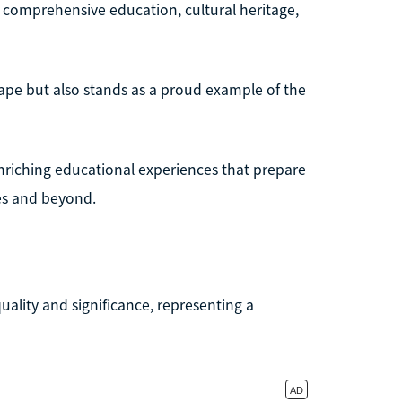
s comprehensive education, cultural heritage,
ape but also stands as a proud example of the
nriching educational experiences that prepare
es and beyond.
uality and significance, representing a