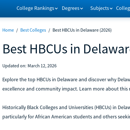
College Rankings
Degrees
Subjects
Colleg
Home
/
Best Colleges
/
Best HBCUs in Delaware (2026)
Best HBCUs in Delawar
Updated on:
March 12, 2026
Explore the top HBCUs in Delaware and discover why Delawa
excellence and community impact. Learn more about this 
Historically Black Colleges and Universities (HBCUs) in Dela
particularly for African American students and others seek