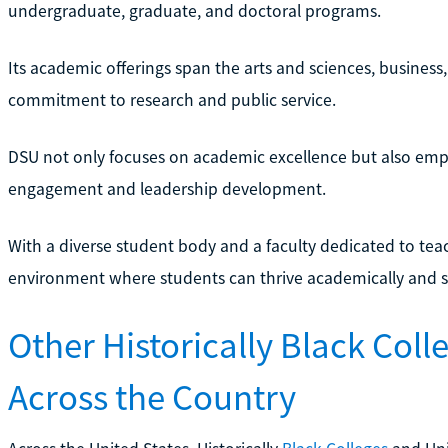
undergraduate, graduate, and doctoral programs.
Its academic offerings span the arts and sciences, business
commitment to research and public service.
DSU not only focuses on academic excellence but also em
engagement and leadership development.
With a diverse student body and a faculty dedicated to te
environment where students can thrive academically and soc
Other Historically Black Coll
Across the Country