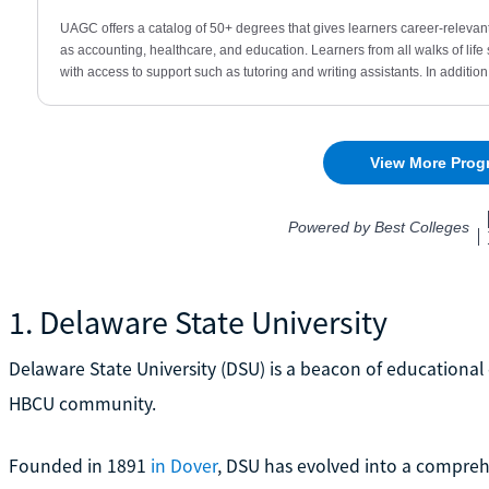
1. Delaware State University
Delaware State University (DSU) is a beacon of educational 
HBCU community.
Founded in 1891
in Dover
, DSU has evolved into a comprehe