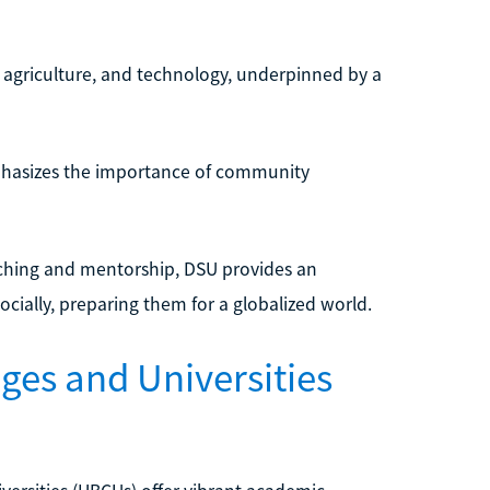
, agriculture, and technology, underpinned by a
phasizes the importance of community
aching and mentorship, DSU provides an
ially, preparing them for a globalized world.
eges and Universities