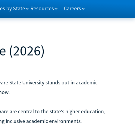
es by State
Resources
Careers
e (2026)
re State University stands out in academic
now.
ware are central to the state's higher education,
ing inclusive academic environments.