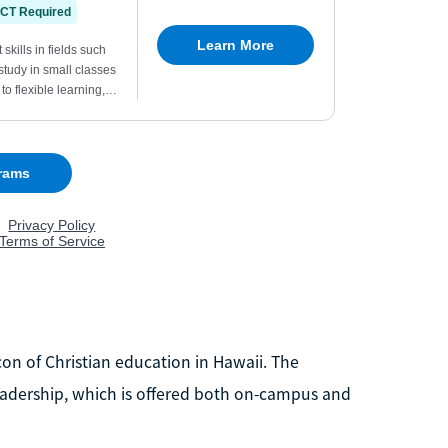
acon of Christian education in Hawaii. The
 Leadership, which is offered both on-campus and