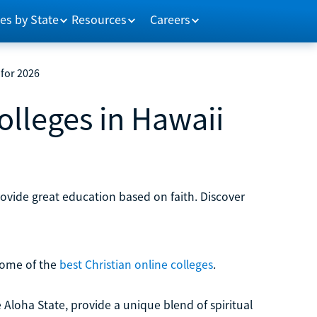
es by State
Resources
Careers
 for 2026
olleges in Hawaii
provide great education based on faith. Discover
 some of the
best Christian online colleges
.
e Aloha State, provide a unique blend of spiritual