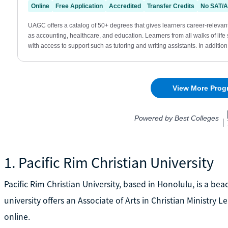
1. Pacific Rim Christian University
Pacific Rim Christian University, based in Honolulu, is a be
university offers an Associate of Arts in Christian Ministry
online.