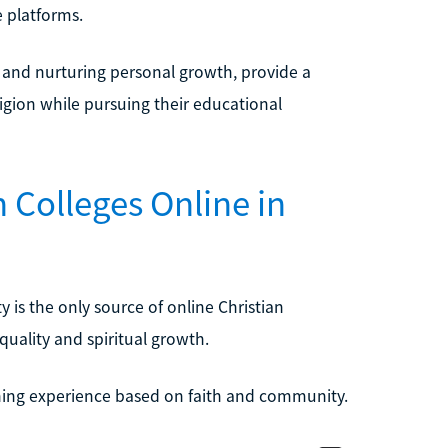
e platforms.
s and nurturing personal growth, provide a
igion while pursuing their educational
 Colleges Online in
y is the only source of online Christian
quality and spiritual growth.
rning experience based on faith and community.