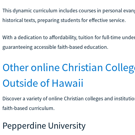
This dynamic curriculum includes courses in personal evang
historical texts, preparing students for effective service.
With a dedication to affordability, tuition for full-time un
guaranteeing accessible faith-based education.
Other online Christian Colleg
Outside of Hawaii
Discover a variety of online Christian colleges and institut
faith-based curriculum.
Pepperdine University