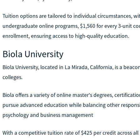
Tuition options are tailored to individual circumstances, wi
undergraduate online programs, $1,560 for every 3-unit cour
enrollment, ensuring access to high-quality education.
Biola University
Biola University, located in La Mirada, California, is a beac
colleges.
Biola offers a variety of online master's degrees, certificati
pursue advanced education while balancing other responsibi
psychology and business management
With a competitive tuition rate of $425 per credit across a