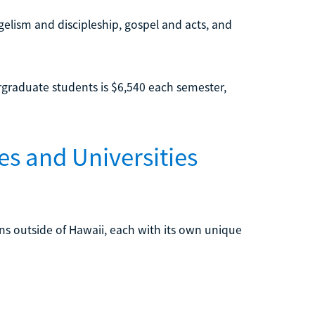
elism and discipleship, gospel and acts, and
dergraduate students is $6,540 each semester,
es and Universities
ions outside of Hawaii, each with its own unique