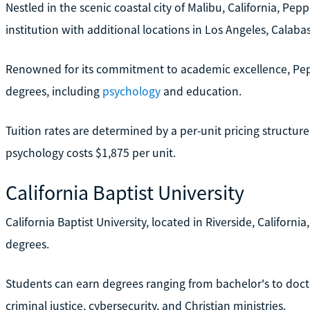
Nestled in the scenic coastal city of Malibu, California, Pepp
institution with additional locations in Los Angeles, Calabas
Renowned for its commitment to academic excellence, Pep
degrees, including
psychology
and education.
Tuition rates are determined by a per-unit pricing structur
psychology costs $1,875 per unit.
California Baptist University
California Baptist University, located in Riverside, Californi
degrees.
Students can earn degrees ranging from bachelor's to doctora
criminal justice, cybersecurity, and Christian ministries.