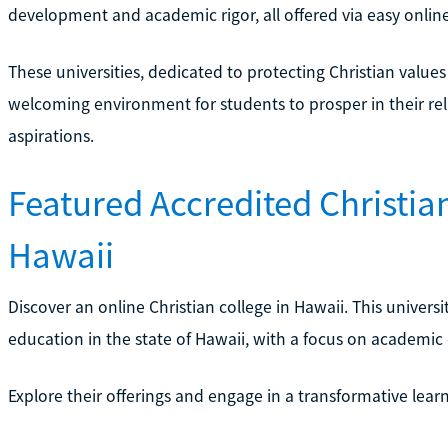
development and academic rigor, all offered via easy onlin
These universities, dedicated to protecting Christian value
welcoming environment for students to prosper in their rel
aspirations.
Featured Accredited Christian
Hawaii
Discover an online Christian college in Hawaii. This universit
education in the state of Hawaii, with a focus on academic 
Explore their offerings and engage in a transformative lea