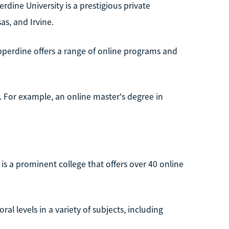
erdine University is a prestigious private
as, and Irvine.
perdine offers a range of online programs and
e. For example, an online master's degree in
a, is a prominent college that offers over 40 online
l levels in a variety of subjects, including