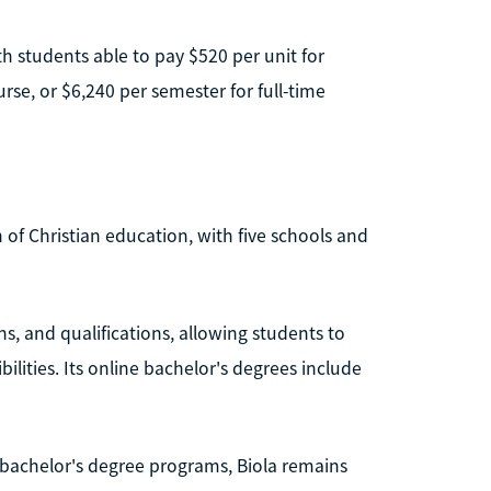
th students able to pay $520 per unit for
se, or $6,240 per semester for full-time
on of Christian education, with five schools and
ons, and qualifications, allowing students to
lities. Its online bachelor's degrees include
ll bachelor's degree programs, Biola remains