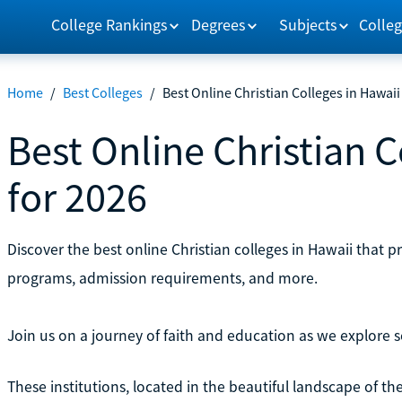
College Rankings
Degrees
Subjects
Colleg
Home
/
Best Colleges
/
Best Online Christian Colleges in Hawaii
Best Online Christian C
for 2026
Discover the best online Christian colleges in Hawaii that 
programs, admission requirements, and more.
Join us on a journey of faith and education as we explore
These institutions, located in the beautiful landscape of th