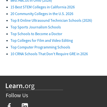
Best HBCUs in Ohio (2026)
15 Best STEM Colleges in California 2026
20 Community Colleges in the U.S. 2026
Top 8 Online Ultrasound Technician Schools (2026)
Top Sports Journalism Schools
Top Schools to Become a Doctor
Top Colleges for Film and Video Editing
Top Computer Programming Schools
10 CRNA Schools That Don't Require GRE in 2026
Follow Us