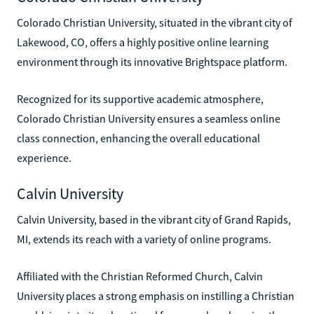
Colorado Christian University, situated in the vibrant city of
Lakewood, CO, offers a highly positive online learning
environment through its innovative Brightspace platform.
Recognized for its supportive academic atmosphere,
Colorado Christian University ensures a seamless online
class connection, enhancing the overall educational
experience.
Calvin University
Calvin University, based in the vibrant city of Grand Rapids,
MI, extends its reach with a variety of online programs.
Affiliated with the Christian Reformed Church, Calvin
University places a strong emphasis on instilling a Christian