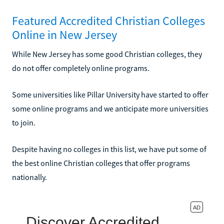
Featured Accredited Christian Colleges
Online in New Jersey
While New Jersey has some good Christian colleges, they
do not offer completely online programs.
Some universities like Pillar University have started to offer
some online programs and we anticipate more universities
to join.
Despite having no colleges in this list, we have put some of
the best online Christian colleges that offer programs
nationally.