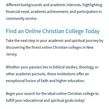
different backgrounds and academic interests, highlighting
financial need, academic achievement, and participation in
community service.
Find an Online Christian College Today
Take the next step in your academic and spiritual journey by
discovering the finest online Christian colleges in New
Jersey.
Whether your passion lies in biblical studies, theology, or
other academic pursuits, these institutions offer an
exceptional fusion of faith and higher education.
Begin your search for the ideal online Christian college to
fulfill your educational and spiritual goals today!