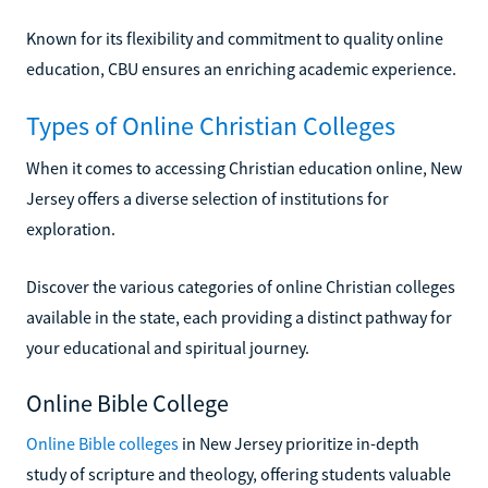
Known for its flexibility and commitment to quality online
education, CBU ensures an enriching academic experience.
Types of Online Christian Colleges
When it comes to accessing Christian education online, New
Jersey offers a diverse selection of institutions for
exploration.
Discover the various categories of online Christian colleges
available in the state, each providing a distinct pathway for
your educational and spiritual journey.
Online Bible College
Online Bible colleges
in New Jersey prioritize in-depth
study of scripture and theology, offering students valuable