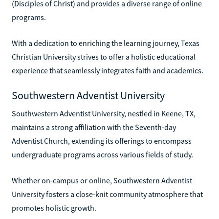
(Disciples of Christ) and provides a diverse range of online
programs.
With a dedication to enriching the learning journey, Texas
Christian University strives to offer a holistic educational
experience that seamlessly integrates faith and academics.
Southwestern Adventist University
Southwestern Adventist University, nestled in Keene, TX,
maintains a strong affiliation with the Seventh-day
Adventist Church, extending its offerings to encompass
undergraduate programs across various fields of study.
Whether on-campus or online, Southwestern Adventist
University fosters a close-knit community atmosphere that
promotes holistic growth.