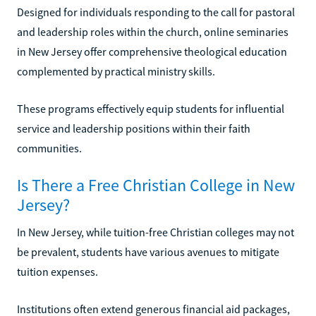
Designed for individuals responding to the call for pastoral
and leadership roles within the church, online seminaries
in New Jersey offer comprehensive theological education
complemented by practical ministry skills.
These programs effectively equip students for influential
service and leadership positions within their faith
communities.
Is There a Free Christian College in New
Jersey?
In New Jersey, while tuition-free Christian colleges may not
be prevalent, students have various avenues to mitigate
tuition expenses.
Institutions often extend generous financial aid packages,