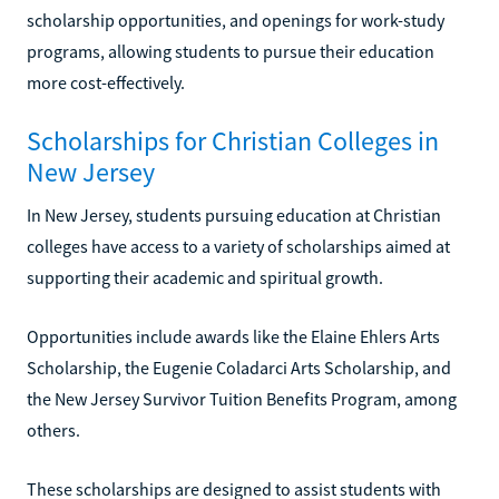
scholarship opportunities, and openings for work-study
programs, allowing students to pursue their education
more cost-effectively.
Scholarships for Christian Colleges in
New Jersey
In New Jersey, students pursuing education at Christian
colleges have access to a variety of scholarships aimed at
supporting their academic and spiritual growth.
Opportunities include awards like the Elaine Ehlers Arts
Scholarship, the Eugenie Coladarci Arts Scholarship, and
the New Jersey Survivor Tuition Benefits Program, among
others.
These scholarships are designed to assist students with