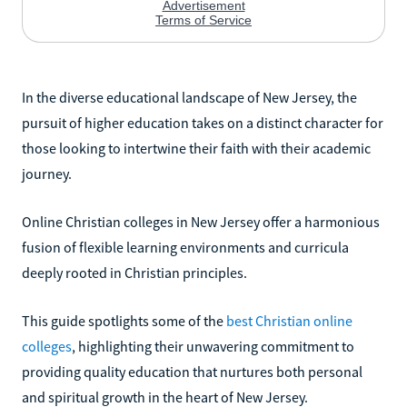
In the diverse educational landscape of New Jersey, the
pursuit of higher education takes on a distinct character for
those looking to intertwine their faith with their academic
journey.
Online Christian colleges in New Jersey offer a harmonious
fusion of flexible learning environments and curricula
deeply rooted in Christian principles.
This guide spotlights some of the
best Christian online
colleges
, highlighting their unwavering commitment to
providing quality education that nurtures both personal
and spiritual growth in the heart of New Jersey.