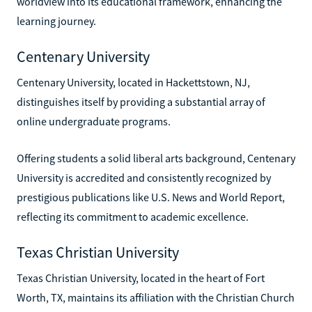
worldview into its educational framework, enhancing the
learning journey.
Centenary University
Centenary University, located in Hackettstown, NJ,
distinguishes itself by providing a substantial array of
online undergraduate programs.
Offering students a solid liberal arts background, Centenary
University is accredited and consistently recognized by
prestigious publications like U.S. News and World Report,
reflecting its commitment to academic excellence.
Texas Christian University
Texas Christian University, located in the heart of Fort
Worth, TX, maintains its affiliation with the Christian Church