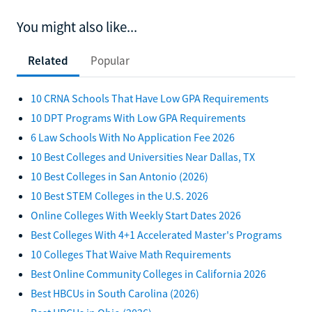
You might also like...
Related
Popular
10 CRNA Schools That Have Low GPA Requirements
10 DPT Programs With Low GPA Requirements
6 Law Schools With No Application Fee 2026
10 Best Colleges and Universities Near Dallas, TX
10 Best Colleges in San Antonio (2026)
10 Best STEM Colleges in the U.S. 2026
Online Colleges With Weekly Start Dates 2026
Best Colleges With 4+1 Accelerated Master's Programs
10 Colleges That Waive Math Requirements
Best Online Community Colleges in California 2026
Best HBCUs in South Carolina (2026)