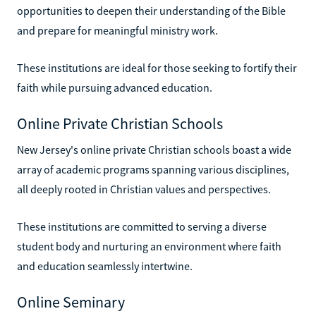
opportunities to deepen their understanding of the Bible
and prepare for meaningful ministry work.
These institutions are ideal for those seeking to fortify their
faith while pursuing advanced education.
Online Private Christian Schools
New Jersey's online private Christian schools boast a wide
array of academic programs spanning various disciplines,
all deeply rooted in Christian values and perspectives.
These institutions are committed to serving a diverse
student body and nurturing an environment where faith
and education seamlessly intertwine.
Online Seminary