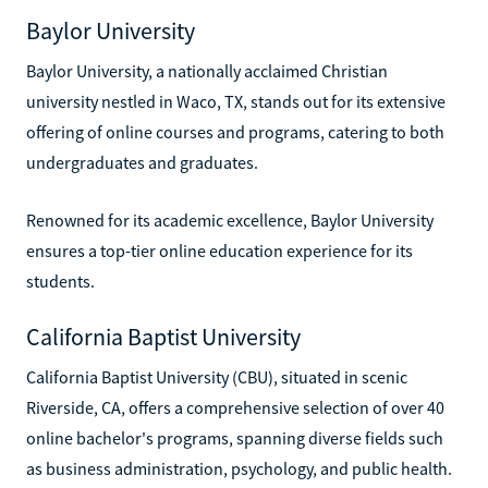
Baylor University
Baylor University, a nationally acclaimed Christian
university nestled in Waco, TX, stands out for its extensive
offering of online courses and programs, catering to both
undergraduates and graduates.
Renowned for its academic excellence, Baylor University
ensures a top-tier online education experience for its
students.
California Baptist University
California Baptist University (CBU), situated in scenic
Riverside, CA, offers a comprehensive selection of over 40
online bachelor's programs, spanning diverse fields such
as business administration, psychology, and public health.