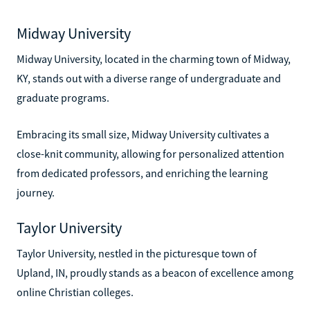
Midway University
Midway University, located in the charming town of Midway,
KY, stands out with a diverse range of undergraduate and
graduate programs.
Embracing its small size, Midway University cultivates a
close-knit community, allowing for personalized attention
from dedicated professors, and enriching the learning
journey.
Taylor University
Taylor University, nestled in the picturesque town of
Upland, IN, proudly stands as a beacon of excellence among
online Christian colleges.