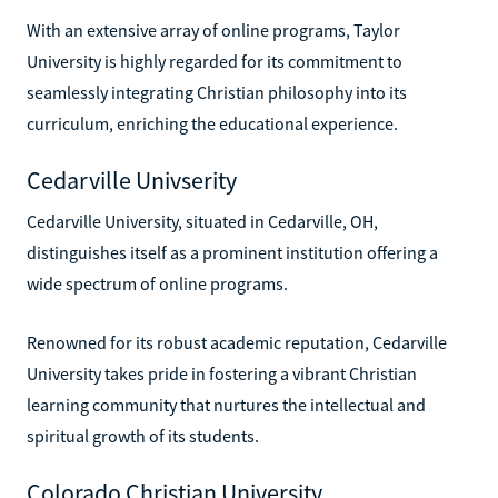
With an extensive array of online programs, Taylor
University is highly regarded for its commitment to
seamlessly integrating Christian philosophy into its
curriculum, enriching the educational experience.
Cedarville Univserity
Cedarville University, situated in Cedarville, OH,
distinguishes itself as a prominent institution offering a
wide spectrum of online programs.
Renowned for its robust academic reputation, Cedarville
University takes pride in fostering a vibrant Christian
learning community that nurtures the intellectual and
spiritual growth of its students.
Colorado Christian University