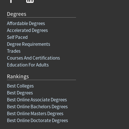
Degrees
Affordable Degrees
Accelerated Degrees
Self Paced
Degree Requirements
Trades
Courses And Certifications
Education For Adults
Rankings
Best Colleges
Best Degrees
Best Online Associate Degrees
Best Online Bachelors Degrees
Best Online Masters Degrees
Best Online Doctorate Degrees