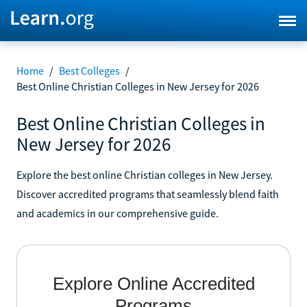
Home
/
Best Colleges
/
Best Online Christian Colleges in New Jersey for 2026
Best Online Christian Colleges in
New Jersey for 2026
Explore the best online Christian colleges in New Jersey.
Discover accredited programs that seamlessly blend faith
and academics in our comprehensive guide.