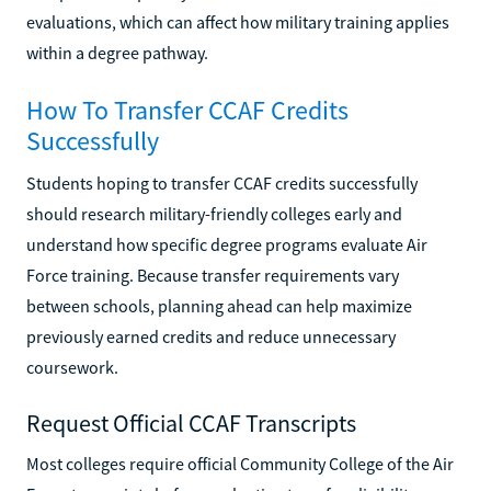
evaluations, which can affect how military training applies
within a degree pathway.
How To Transfer CCAF Credits
Successfully
Students hoping to transfer CCAF credits successfully
should research military-friendly colleges early and
understand how specific degree programs evaluate Air
Force training. Because transfer requirements vary
between schools, planning ahead can help maximize
previously earned credits and reduce unnecessary
coursework.
Request Official CCAF Transcripts
Most colleges require official Community College of the Air