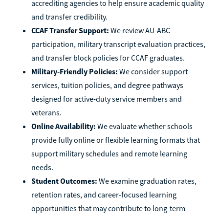
accrediting agencies to help ensure academic quality
and transfer credibility.
CCAF Transfer Support:
We review AU-ABC
participation, military transcript evaluation practices,
and transfer block policies for CCAF graduates.
Military-Friendly Policies:
We consider support
services, tuition policies, and degree pathways
designed for active-duty service members and
veterans.
Online Availability:
We evaluate whether schools
provide fully online or flexible learning formats that
support military schedules and remote learning
needs.
Student Outcomes:
We examine graduation rates,
retention rates, and career-focused learning
opportunities that may contribute to long-term