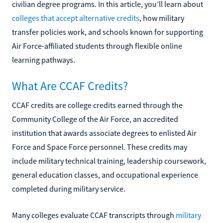
civilian degree programs. In this article, you’ll learn about
colleges that accept alternative credits
, how military
transfer policies work, and schools known for supporting
Air Force-affiliated students through flexible online
learning pathways.
What Are CCAF Credits?
CCAF credits are college credits earned through the
Community College of the Air Force, an accredited
institution that awards associate degrees to enlisted Air
Force and Space Force personnel. These credits may
include military technical training, leadership coursework,
general education classes, and occupational experience
completed during military service.
Many colleges evaluate CCAF transcripts through
military