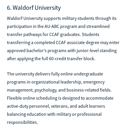
6. Waldorf University
Waldorf University supports military students through its
participation in the AU-ABC program and streamlined
transfer pathways for CCAF graduates. Students
transferring a completed CCAF associate degree may enter
approved bachelor’s programs with junior-level standing
after applying the full 60-credit transfer block.
The university delivers fully online undergraduate
programs in organizational leadership, emergency
management, psychology, and business-related fields.
Flexible online scheduling is designed to accommodate
active-duty personnel, veterans, and adult learners
balancing education with military or professional
responsibilities.