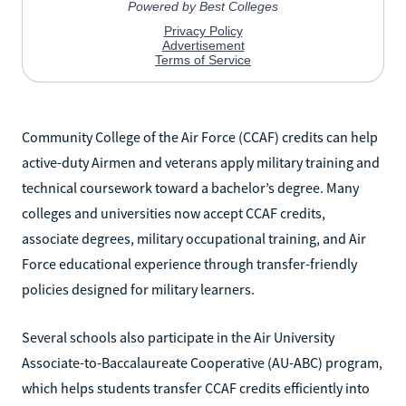
Community College of the Air Force (CCAF) credits can help
active-duty Airmen and veterans apply military training and
technical coursework toward a bachelor’s degree. Many
colleges and universities now accept CCAF credits,
associate degrees, military occupational training, and Air
Force educational experience through transfer-friendly
policies designed for military learners.
Several schools also participate in the Air University
Associate-to-Baccalaureate Cooperative (AU-ABC) program,
which helps students transfer CCAF credits efficiently into