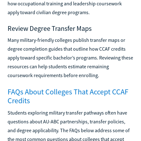
how occupational training and leadership coursework
apply toward civilian degree programs.
Review Degree Transfer Maps
Many military-friendly colleges publish transfer maps or
degree completion guides that outline how CCAF credits
apply toward specific bachelor’s programs. Reviewing these
resources can help students estimate remaining
coursework requirements before enrolling.
FAQs About Colleges That Accept CCAF
Credits
Students exploring military transfer pathways often have
questions about AU-ABC partnerships, transfer policies,
and degree applicability. The FAQs below address some of
the most common questions about colleges that accept