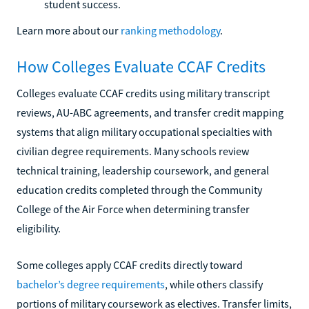
student success.
Learn more about our
ranking methodology
.
How Colleges Evaluate CCAF Credits
Colleges evaluate CCAF credits using military transcript
reviews, AU-ABC agreements, and transfer credit mapping
systems that align military occupational specialties with
civilian degree requirements. Many schools review
technical training, leadership coursework, and general
education credits completed through the Community
College of the Air Force when determining transfer
eligibility.
Some colleges apply CCAF credits directly toward
bachelor’s degree requirements
, while others classify
portions of military coursework as electives. Transfer limits,