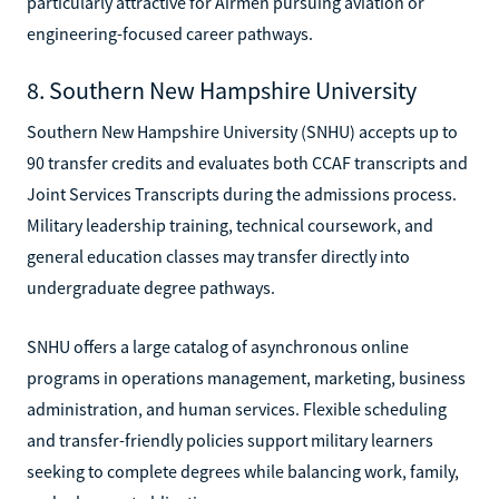
particularly attractive for Airmen pursuing aviation or
engineering-focused career pathways.
8. Southern New Hampshire University
Southern New Hampshire University (SNHU) accepts up to
90 transfer credits and evaluates both CCAF transcripts and
Joint Services Transcripts during the admissions process.
Military leadership training, technical coursework, and
general education classes may transfer directly into
undergraduate degree pathways.
SNHU offers a large catalog of asynchronous online
programs in operations management, marketing, business
administration, and human services. Flexible scheduling
and transfer-friendly policies support military learners
seeking to complete degrees while balancing work, family,