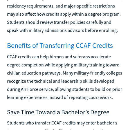
residency requirements, and major-specific restrictions
may also affect how credits apply within a degree program.
Students should review transfer policies carefully and
speak with military admissions advisors before enrolling.
Benefits of Transferring CCAF Credits
CCAF credits can help Airmen and veterans accelerate
degree completion while applying military training toward
civilian education pathways. Many military-friendly colleges
recognize the technical and leadership skills developed
during Air Force service, allowing students to build on prior
learning experiences instead of repeating coursework.
Save Time Toward a Bachelor’s Degree
Students who transfer CCAF credits may enter bachelor’s