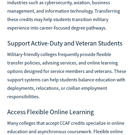
industries such as cybersecurity, aviation, business
management, and information technology. Transferring
these credits may help students transition military
experience into career-focused degree pathways.
Support Active-Duty and Veteran Students
Military-friendly colleges frequently provide flexible
transfer policies, advising services, and online learning
options designed for service members and veterans. These
support systems can help students balance education with
deployments, relocations, or civilian employment
responsibilities.
Access Flexible Online Learning
Many colleges that accept CCAF credits specialize in online
education and asynchronous coursework. Flexible online