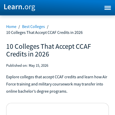
Home
/
Best Colleges
/
10 Colleges That Accept CCAF Credits in 2026
10 Colleges That Accept CCAF
Credits in 2026
Published on:
May 15, 2026
Explore colleges that accept CCAF credits and learn how Air
Force training and military coursework may transfer into
online bachelor’s degree programs.