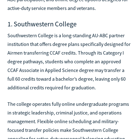
active-duty service members and veterans.
1. Southwestern College
Southwestern College is a long-standing AU-ABC partner
institution that offers degree plans specifically designed for
Airmen transferring CCAF credits. Through its Category I
degree pathways, students who complete an approved
CCAF Associate in Applied Science degree may transfer a
full 60 credits toward a bachelor’s degree, leaving only 60
additional credits required for graduation.
The college operates fully online undergraduate programs
in strategic leadership, criminal justice, and operations
management. Flexible online scheduling and military-
focused transfer policies make Southwestern College
appealing for active-duty personnel balancing education