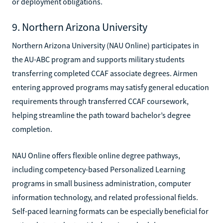
or deployment obligations.
9. Northern Arizona University
Northern Arizona University (NAU Online) participates in
the AU-ABC program and supports military students
transferring completed CCAF associate degrees. Airmen
entering approved programs may satisfy general education
requirements through transferred CCAF coursework,
helping streamline the path toward bachelor’s degree
completion.
NAU Online offers flexible online degree pathways,
including competency-based Personalized Learning
programs in small business administration, computer
information technology, and related professional fields.
Self-paced learning formats can be especially beneficial for