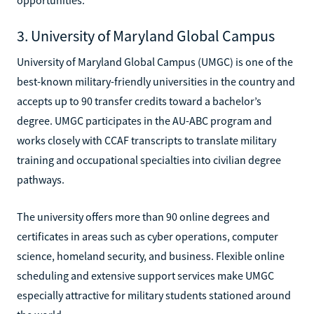
3. University of Maryland Global Campus
University of Maryland Global Campus (UMGC) is one of the
best-known military-friendly universities in the country and
accepts up to 90 transfer credits toward a bachelor’s
degree. UMGC participates in the AU-ABC program and
works closely with CCAF transcripts to translate military
training and occupational specialties into civilian degree
pathways.
The university offers more than 90 online degrees and
certificates in areas such as cyber operations, computer
science, homeland security, and business. Flexible online
scheduling and extensive support services make UMGC
especially attractive for military students stationed around