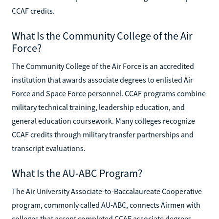
CCAF credits.
What Is the Community College of the Air
Force?
The Community College of the Air Force is an accredited
institution that awards associate degrees to enlisted Air
Force and Space Force personnel. CCAF programs combine
military technical training, leadership education, and
general education coursework. Many colleges recognize
CCAF credits through military transfer partnerships and
transcript evaluations.
What Is the AU-ABC Program?
The Air University Associate-to-Baccalaureate Cooperative
program, commonly called AU-ABC, connects Airmen with
colleges that accept completed CCAF associate degrees