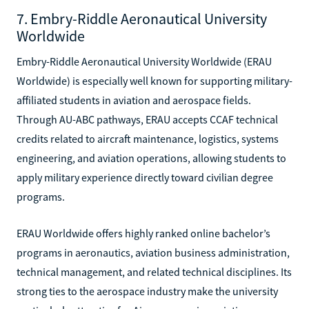
7. Embry-Riddle Aeronautical University
Worldwide
Embry-Riddle Aeronautical University Worldwide (ERAU
Worldwide) is especially well known for supporting military-
affiliated students in aviation and aerospace fields.
Through AU-ABC pathways, ERAU accepts CCAF technical
credits related to aircraft maintenance, logistics, systems
engineering, and aviation operations, allowing students to
apply military experience directly toward civilian degree
programs.
ERAU Worldwide offers highly ranked online bachelor’s
programs in aeronautics, aviation business administration,
technical management, and related technical disciplines. Its
strong ties to the aerospace industry make the university