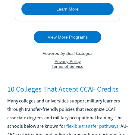
10 Colleges That Accept CCAF Credits
Many colleges and universities support military learners
through transfer-friendly policies that recognize CCAF
associate degrees and military occupational training. The
schools below are known for
flexible transfer pathways
, AU-
ABC participation, and online degree options designed for