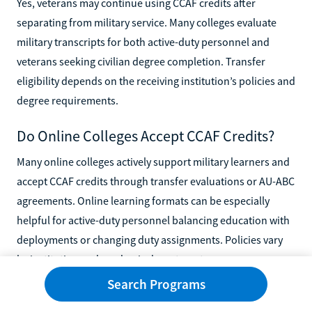
Yes, veterans may continue using CCAF credits after
separating from military service. Many colleges evaluate
military transcripts for both active-duty personnel and
veterans seeking civilian degree completion. Transfer
eligibility depends on the receiving institution’s policies and
degree requirements.
Do Online Colleges Accept CCAF Credits?
Many online colleges actively support military learners and
accept CCAF credits through transfer evaluations or AU-ABC
agreements. Online learning formats can be especially
helpful for active-duty personnel balancing education with
deployments or changing duty assignments. Policies vary
by institution and academic department.
Search Programs
Are CCAF Credits Considered Accredited
College Credits?