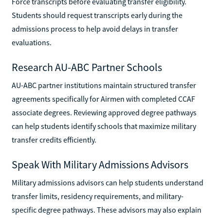
Force transcripts before evaluating transfer eligibility.
Students should request transcripts early during the
admissions process to help avoid delays in transfer
evaluations.
Research AU-ABC Partner Schools
AU-ABC partner institutions maintain structured transfer
agreements specifically for Airmen with completed CCAF
associate degrees. Reviewing approved degree pathways
can help students identify schools that maximize military
transfer credits efficiently.
Speak With Military Admissions Advisors
Military admissions advisors can help students understand
transfer limits, residency requirements, and military-
specific degree pathways. These advisors may also explain