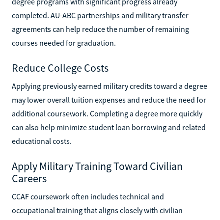
degree programs with significant progress already
completed. AU-ABC partnerships and military transfer
agreements can help reduce the number of remaining
courses needed for graduation.
Reduce College Costs
Applying previously earned military credits toward a degree
may lower overall tuition expenses and reduce the need for
additional coursework. Completing a degree more quickly
can also help minimize student loan borrowing and related
educational costs.
Apply Military Training Toward Civilian
Careers
CCAF coursework often includes technical and
occupational training that aligns closely with civilian