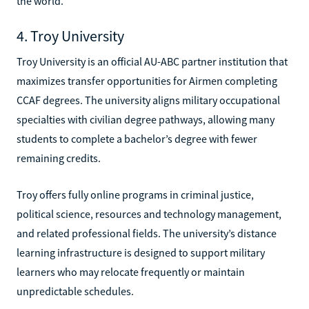
the world.
4. Troy University
Troy University is an official AU-ABC partner institution that
maximizes transfer opportunities for Airmen completing
CCAF degrees. The university aligns military occupational
specialties with civilian degree pathways, allowing many
students to complete a bachelor’s degree with fewer
remaining credits.
Troy offers fully online programs in criminal justice,
political science, resources and technology management,
and related professional fields. The university’s distance
learning infrastructure is designed to support military
learners who may relocate frequently or maintain
unpredictable schedules.