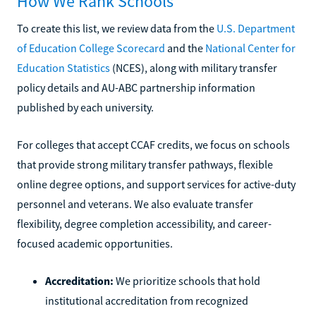
How We Rank Schools
To create this list, we review data from the
U.S. Department
of Education College Scorecard
and the
National Center for
Education Statistics
(NCES), along with military transfer
policy details and AU-ABC partnership information
published by each university.
For colleges that accept CCAF credits, we focus on schools
that provide strong military transfer pathways, flexible
online degree options, and support services for active-duty
personnel and veterans. We also evaluate transfer
flexibility, degree completion accessibility, and career-
focused academic opportunities.
Accreditation:
We prioritize schools that hold
institutional accreditation from recognized