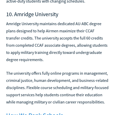
active-duty students with changing schedules.
10. Amridge University
Amridge University maintains dedicated AU-ABC degree
plans designed to help Airmen maximize their CCAF
transfer credits. The university accepts the full 60 credits
from completed CCAF associate degrees, allowing students
to apply military training directly toward undergraduate
degree requirements.
The university offers fully online programs in management,
criminal justice, human development, and business-related
disciplines. Flexible course scheduling and military-focused
support services help students continue their education
while managing military or civilian career responsibilities.