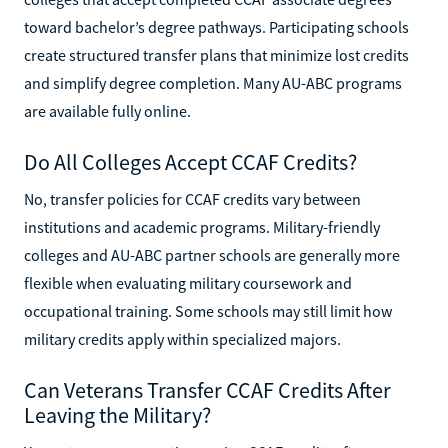
toward bachelor’s degree pathways. Participating schools
create structured transfer plans that minimize lost credits
and simplify degree completion. Many AU-ABC programs
are available fully online.
Do All Colleges Accept CCAF Credits?
No, transfer policies for CCAF credits vary between
institutions and academic programs. Military-friendly
colleges and AU-ABC partner schools are generally more
flexible when evaluating military coursework and
occupational training. Some schools may still limit how
military credits apply within specialized majors.
Can Veterans Transfer CCAF Credits After
Leaving the Military?