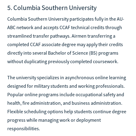
5. Columbia Southern University
Columbia Southern University participates fully in the AU-
ABC network and accepts CCAF technical credits through
streamlined transfer pathways. Airmen transferring a
completed CCAF associate degree may apply their credits
directly into several Bachelor of Science (BS) programs
without duplicating previously completed coursework.
The university specializes in asynchronous online learning
designed for military students and working professionals.
Popular online programs include occupational safety and
health, fire administration, and business administration.
Flexible scheduling options help students continue degree
progress while managing work or deployment
responsibilities.