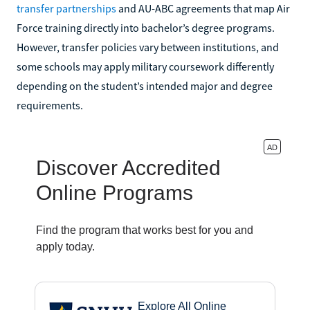
transfer partnerships
and AU-ABC agreements that map Air
Force training directly into bachelor’s degree programs.
However, transfer policies vary between institutions, and
some schools may apply military coursework differently
depending on the student’s intended major and degree
requirements.