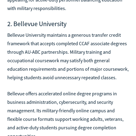
with military responsibilities.
2. Bellevue University
Bellevue University maintains a generous transfer credit
framework that accepts completed CCAF associate degrees
through AU-ABC partnerships. Military training and
occupational coursework may satisfy both general
education requirements and portions of major coursework,
helping students avoid unnecessary repeated classes.
Bellevue offers accelerated online degree programs in
business administration, cybersecurity, and security
management. Its military-friendly online campus and
flexible course formats support working adults, veterans,
and active-duty students pursuing degree completion
opportunities.