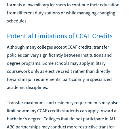
formats allow military learners to continue their education
from different duty stations or while managing changing
schedules.
Potential Limitations of CCAF Credits
Although many colleges accept CCAF credits, transfer
policies can vary significantly between institutions and
degree programs. Some schools may apply military
coursework only as elective credit rather than directly
toward major requirements, particularly in specialized
academic disciplines.
Transfer maximums and residency requirements may also
limit how many CCAF credits students can apply toward a
bachelor’s degree. Colleges that do not participate in AU-
ABC partnerships may conduct more restrictive transfer