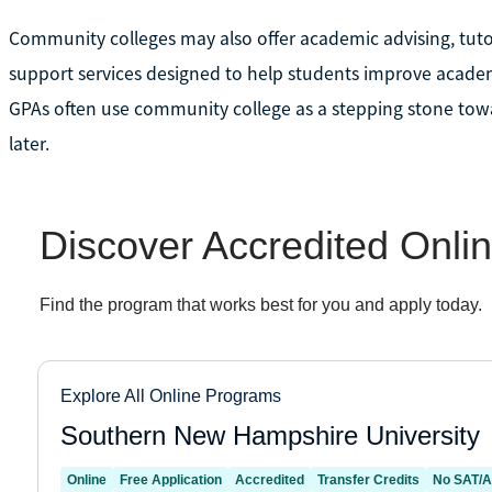
Community colleges may also offer academic advising, tut
support services designed to help students improve academ
GPAs often use community college as a stepping stone towa
later.