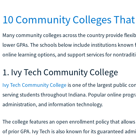
10 Community Colleges That
Many community colleges across the country provide flexib
lower GPAs. The schools below include institutions known f
online learning options, and support services for nontradit
1. Ivy Tech Community College
Ivy Tech Community College
is one of the largest public c
serving students throughout Indiana. Popular online progra
administration, and information technology.
The college features an open enrollment policy that allow
of prior GPA. Ivy Tech is also known for its guaranteed adm