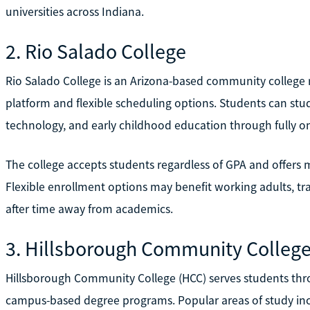
universities across Indiana.
2. Rio Salado College
Rio Salado College is an Arizona-based community college r
platform and flexible scheduling options. Students can stu
technology, and early childhood education through fully o
The college accepts students regardless of GPA and offers 
Flexible enrollment options may benefit working adults, tra
after time away from academics.
3. Hillsborough Community Colleg
Hillsborough Community College (HCC) serves students th
campus-based degree programs. Popular areas of study inc