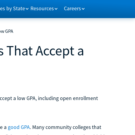
es by State
Resources
Careers
Low GPA
 That Accept a
ccept a low GPA, including open enrollment
ve a
good GPA
. Many community colleges that