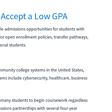
 Accept a Low GPA
le admissions opportunities for students with
or open enrollment policies, transfer pathways,
ional students.
ommunity college systems in the United States,
ms include cybersecurity, healthcare, business
s many students to begin coursework regardless
issions partnerships with several four-year