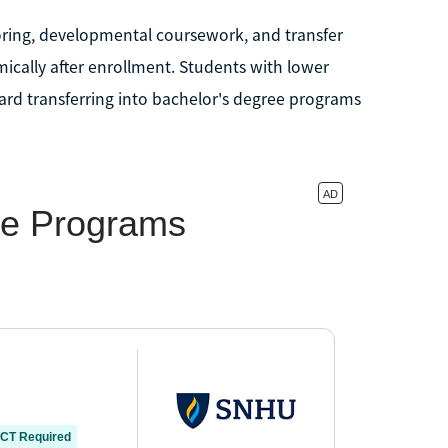
oring, developmental coursework, and transfer
ically after enrollment. Students with lower
rd transferring into bachelor's degree programs