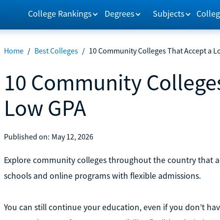
College Rankings
Degrees
Subjects
Colleg
Home
/
Best Colleges
/
10 Community Colleges That Accept a 
10 Community Colleges
Low GPA
Published on:
May 12, 2026
Explore community colleges throughout the country that a
schools and online programs with flexible admissions.
You can still continue your education, even if you don’t ha