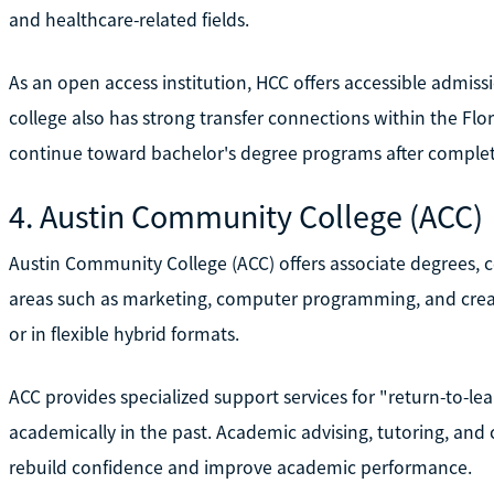
and healthcare-related fields.
As an open access institution, HCC offers accessible admis
college also has strong transfer connections within the Flo
continue toward bachelor's degree programs after complet
4. Austin Community College (ACC)
Austin Community College (ACC) offers associate degrees, c
areas such as marketing, computer programming, and creat
or in flexible hybrid formats.
ACC provides specialized support services for "return-to-l
academically in the past. Academic advising, tutoring, and
rebuild confidence and improve academic performance.