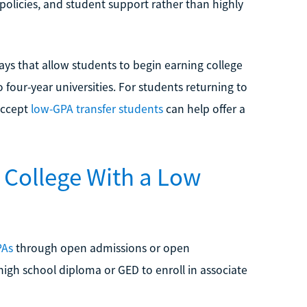
 policies, and student support rather than highly
s that allow students to begin earning college
o four-year universities. For students returning to
accept
low-GPA transfer students
can help offer a
College With a Low
PAs
through open admissions or open
high school diploma or GED to enroll in associate