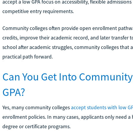
accept a low GPA focus on accessibility, flexible admissions
competitive entry requirements.
Community colleges often provide open enrollment pathway
credits, improve their academic record, and later transfer t
school after academic struggles, community colleges that 
practical path forward.
Can You Get Into Community 
GPA?
Yes, many community colleges
accept students with low G
enrollment policies. In many cases, applicants only need a 
degree or certificate programs.