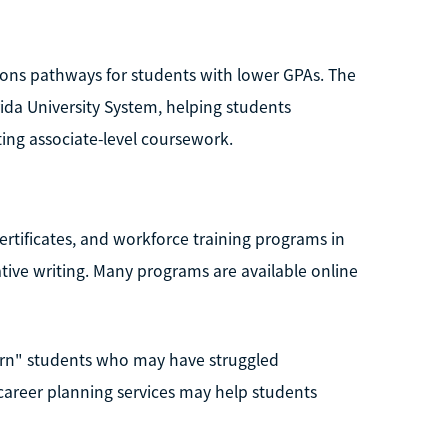
sions pathways for students with lower GPAs. The
rida University System, helping students
ing associate-level coursework.
ertificates, and workforce training programs in
ive writing. Many programs are available online
earn" students who may have struggled
 career planning services may help students