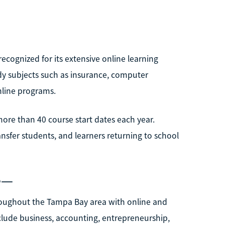
ecognized for its extensive online learning
dy subjects such as insurance, computer
nline programs.
more than 40 course start dates each year.
nsfer students, and learners returning to school
e—
roughout the Tampa Bay area with online and
lude business, accounting, entrepreneurship,