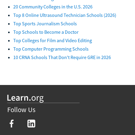
20 Community Colleges in the U.S. 2026
Top 8 Online Ultrasound Technician Schools (2026)
Top Sports Journalism Schools
Top Schools to Become a Doctor
Top Colleges for Film and Video Editing
Top Computer Programming Schools
10 CRNA Schools That Don't Require GRE in 2026
Follow Us