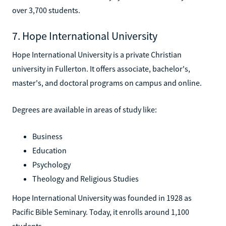
over 3,700 students.
7. Hope International University
Hope International University is a private Christian
university in Fullerton. It offers associate, bachelor's,
master's, and doctoral programs on campus and online.
Degrees are available in areas of study like:
Business
Education
Psychology
Theology and Religious Studies
Hope International University was founded in 1928 as
Pacific Bible Seminary. Today, it enrolls around 1,100
students.