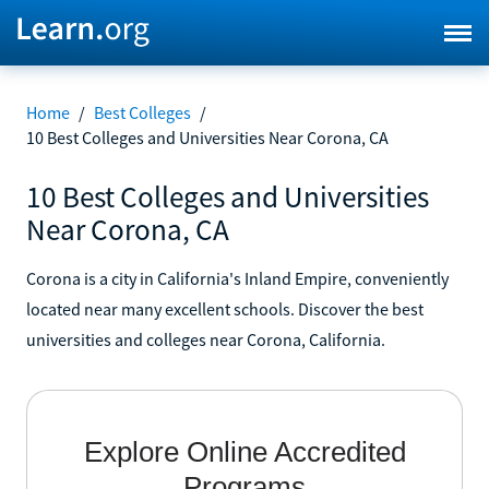
Home
/
Best Colleges
/
10 Best Colleges and Universities Near Corona, CA
10 Best Colleges and Universities
Near Corona, CA
Corona is a city in California's Inland Empire, conveniently
located near many excellent schools. Discover the best
universities and colleges near Corona, California.