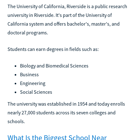
The University of California, Riverside is a public research
university in Riverside. It's part of the University of
California system and offers bachelor's, master's, and
doctoral programs.
Students can earn degrees in fields such as:
Biology and Biomedical Sciences
Business
Engineering
Social Sciences
The university was established in 1954 and today enrolls
nearly 27,000 students across its seven colleges and
schools.
What Is the Biggest School Near