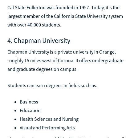
Cal State Fullerton was founded in 1957. Today, it's the
largest member of the California State University system
with over 40,000 students.
4. Chapman University
Chapman University is a private university in Orange,
roughly 15 miles west of Corona. It offers undergraduate
and graduate degrees on campus.
Students can earn degrees in fields such as:
Business
Education
Health Sciences and Nursing
Visual and Performing Arts