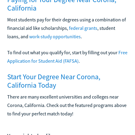
California
Most students pay for their degrees using a combination of
financial aid like scholarships,
federal grants
, student
loans, and
work-study opportunities
.
To find out what you qualify for, start by filling out your
Free
Application for Student Aid (FAFSA)
.
Start Your Degree Near Corona,
California Today
There are many excellent universities and colleges near
Corona, California. Check out the featured programs above
to find your perfect match today!