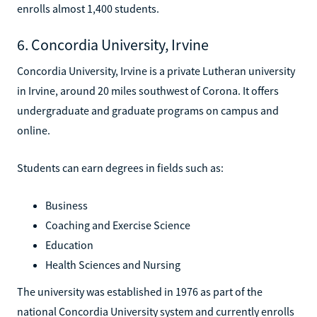
enrolls almost 1,400 students.
6. Concordia University, Irvine
Concordia University, Irvine is a private Lutheran university
in Irvine, around 20 miles southwest of Corona. It offers
undergraduate and graduate programs on campus and
online.
Students can earn degrees in fields such as:
Business
Coaching and Exercise Science
Education
Health Sciences and Nursing
The university was established in 1976 as part of the
national Concordia University system and currently enrolls