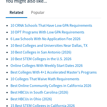
You might also like...
Related
Popular
10 CRNA Schools That Have Low GPA Requirements
10 DPT Programs With Low GPA Requirements
6 Law Schools With No Application Fee 2026
10 Best Colleges and Universities Near Dallas, TX
10 Best Colleges in San Antonio (2026)
10 Best STEM Colleges in the U.S. 2026
Online Colleges With Weekly Start Dates 2026
Best Colleges With 4+1 Accelerated Master's Programs
10 Colleges That Waive Math Requirements
Best Online Community Colleges in California 2026
Best HBCUs in South Carolina (2026)
Best HBCUs in Ohio (2026)
15 Best STEM Colleges in California 2026