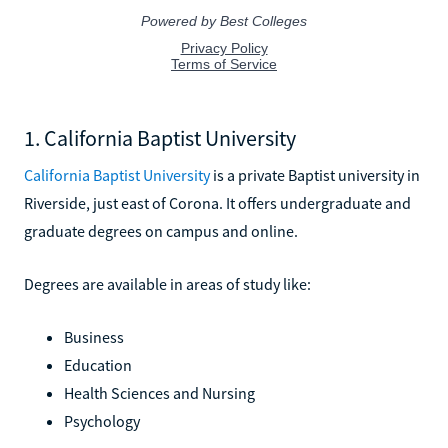
1. California Baptist University
California Baptist University
is a private Baptist university in
Riverside, just east of Corona. It offers undergraduate and
graduate degrees on campus and online.
Degrees are available in areas of study like:
Business
Education
Health Sciences and Nursing
Psychology