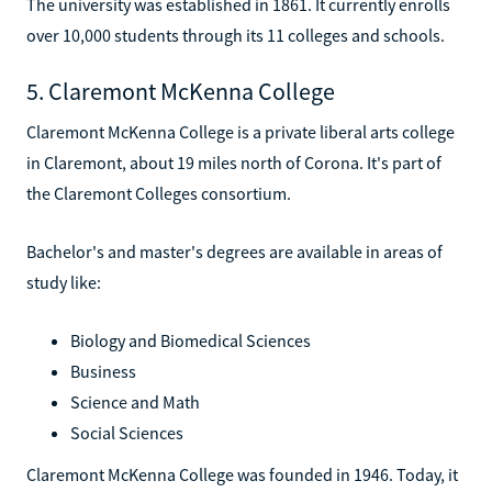
The university was established in 1861. It currently enrolls
over 10,000 students through its 11 colleges and schools.
5. Claremont McKenna College
Claremont McKenna College is a private liberal arts college
in Claremont, about 19 miles north of Corona. It's part of
the Claremont Colleges consortium.
Bachelor's and master's degrees are available in areas of
study like:
Biology and Biomedical Sciences
Business
Science and Math
Social Sciences
Claremont McKenna College was founded in 1946. Today, it