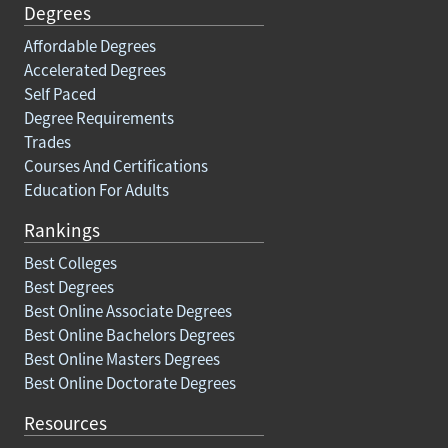
Degrees
Affordable Degrees
Accelerated Degrees
Self Paced
Degree Requirements
Trades
Courses And Certifications
Education For Adults
Rankings
Best Colleges
Best Degrees
Best Online Associate Degrees
Best Online Bachelors Degrees
Best Online Masters Degrees
Best Online Doctorate Degrees
Resources