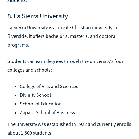
8. La Sierra University
La Sierra University is a private Christian university in
Riverside. It offers bachelor's, master's, and doctoral
programs.
Students can earn degrees through the university's four
colleges and schools:
College of Arts and Sciences
Divinity School
School of Education
Zapara School of Business
The university was established in 1922 and currently enrolls
about 1,600 students.