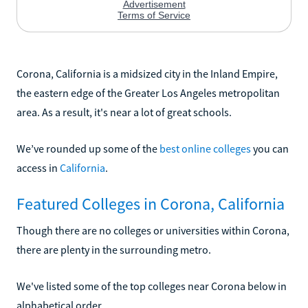
Corona, California is a midsized city in the Inland Empire,
the eastern edge of the Greater Los Angeles metropolitan
area. As a result, it's near a lot of great schools.
We’ve rounded up some of the
best online colleges
you can
access in
California
.
Featured Colleges in Corona, California
Though there are no colleges or universities within Corona,
there are plenty in the surrounding metro.
We've listed some of the top colleges near Corona below in
alphabetical order.