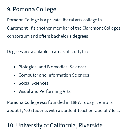
9. Pomona College
Pomona College is a private liberal arts college in
Claremont. It's another member of the Claremont Colleges
consortium and offers bachelor's degrees.
Degrees are available in areas of study like:
Biological and Biomedical Sciences
Computer and Information Sciences
Social Sciences
Visual and Performing Arts
Pomona College was founded in 1887. Today, it enrolls
about 1,700 students with a student-teacher ratio of 7 to 1.
10. University of California, Riverside