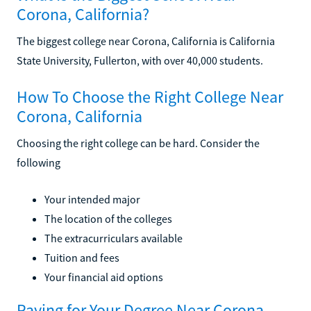
Corona, California?
The biggest college near Corona, California is California
State University, Fullerton, with over 40,000 students.
How To Choose the Right College Near
Corona, California
Choosing the right college can be hard. Consider the
following
Your intended major
The location of the colleges
The extracurriculars available
Tuition and fees
Your financial aid options
Paying for Your Degree Near Corona,