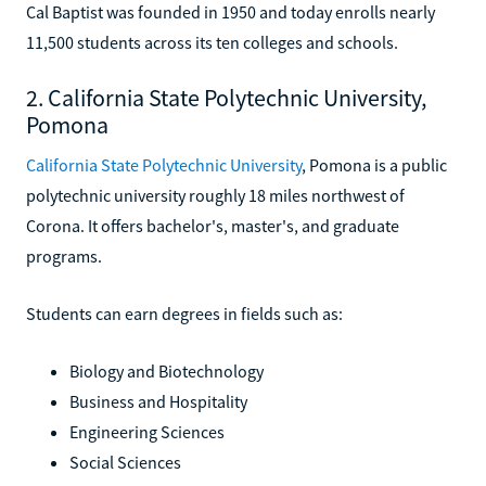
Cal Baptist was founded in 1950 and today enrolls nearly
11,500 students across its ten colleges and schools.
2. California State Polytechnic University,
Pomona
California State Polytechnic University
, Pomona is a public
polytechnic university roughly 18 miles northwest of
Corona. It offers bachelor's, master's, and graduate
programs.
Students can earn degrees in fields such as:
Biology and Biotechnology
Business and Hospitality
Engineering Sciences
Social Sciences