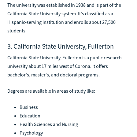
The university was established in 1938 and is part of the
California State University system. It's classified as a
Hispanic-serving institution and enrolls about 27,500
students.
3. California State University, Fullerton
California State University, Fullerton is a public research
university about 17 miles west of Corona. It offers
bachelor's, master's, and doctoral programs.
Degrees are available in areas of study like:
Business
Education
Health Sciences and Nursing
Psychology