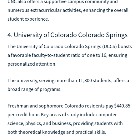
UNC also offers a supportive campus community and
numerous extracurricular activities, enhancing the overall
student experience.
4. University of Colorado Colorado Springs
The University of Colorado Colorado Springs (UCCS) boasts
a favorable faculty-to-student ratio of one to 16, ensuring
personalized attention.
The university, serving more than 11,300 students, offers a
broad range of programs.
Freshman and sophomore Colorado residents pay $449.85
per credit hour. Key areas of study include computer
science, physics, and business, providing students with
both theoretical knowledge and practical skills.