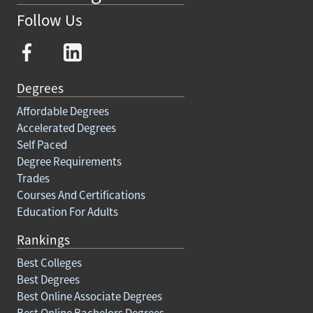
Follow Us
Degrees
Affordable Degrees
Accelerated Degrees
Self Paced
Degree Requirements
Trades
Courses And Certifications
Education For Adults
Rankings
Best Colleges
Best Degrees
Best Online Associate Degrees
Best Online Bachelors Degrees