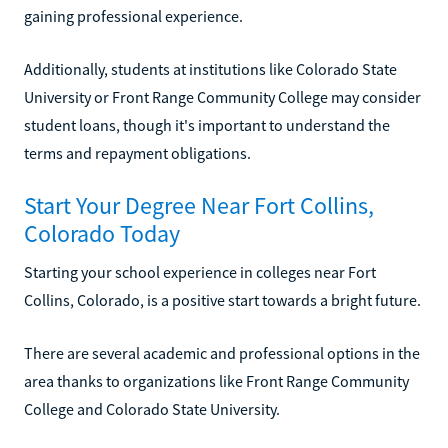
gaining professional experience.
Additionally, students at institutions like Colorado State
University or Front Range Community College may consider
student loans, though it's important to understand the
terms and repayment obligations.
Start Your Degree Near Fort Collins,
Colorado Today
Starting your school experience in colleges near Fort
Collins, Colorado, is a positive start towards a bright future.
There are several academic and professional options in the
area thanks to organizations like Front Range Community
College and Colorado State University.