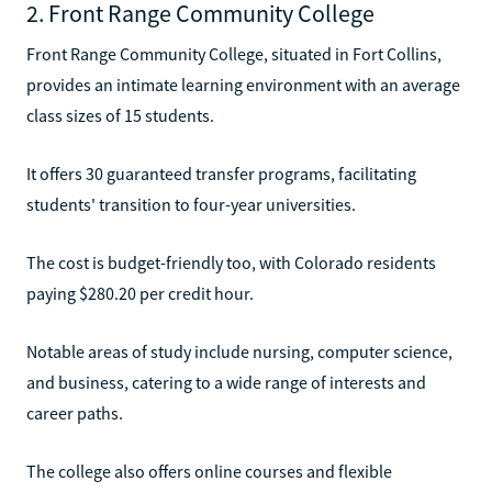
2. Front Range Community College
Front Range Community College, situated in Fort Collins,
provides an intimate learning environment with an average
class sizes of 15 students.
It offers 30 guaranteed transfer programs, facilitating
students' transition to four-year universities.
The cost is budget-friendly too, with Colorado residents
paying $280.20 per credit hour.
Notable areas of study include nursing, computer science,
and business, catering to a wide range of interests and
career paths.
The college also offers online courses and flexible