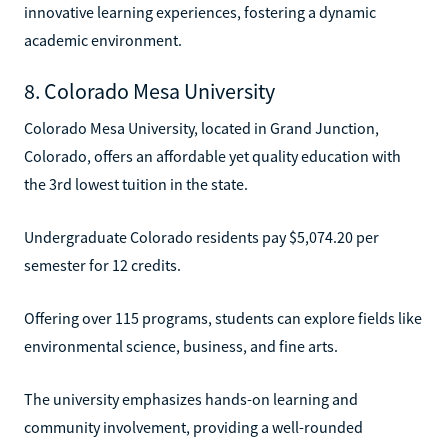
innovative learning experiences, fostering a dynamic
academic environment.
8. Colorado Mesa University
Colorado Mesa University, located in Grand Junction,
Colorado, offers an affordable yet quality education with
the 3rd lowest tuition in the state.
Undergraduate Colorado residents pay $5,074.20 per
semester for 12 credits.
Offering over 115 programs, students can explore fields like
environmental science, business, and fine arts.
The university emphasizes hands-on learning and
community involvement, providing a well-rounded