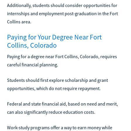
Additionally, students should consider opportunities for
internships and employment post-graduation in the Fort
Collins area.
Paying for Your Degree Near Fort
Collins, Colorado
Paying for a degree near Fort Collins, Colorado, requires
careful financial planning.
Students should first explore scholarship and grant
opportunities, which do not require repayment.
Federal and state financial aid, based on need and merit,
can also significantly reduce education costs.
Work-study programs offer a way to earn money while