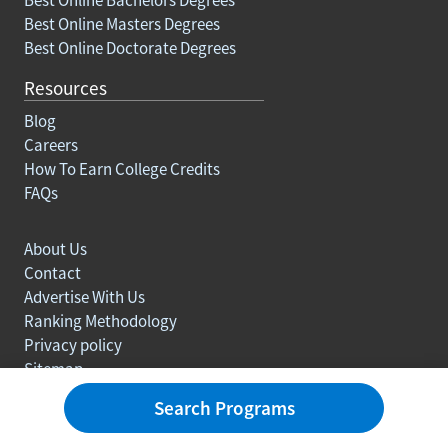
Best Online Masters Degrees
Best Online Doctorate Degrees
Resources
Blog
Careers
How To Earn College Credits
FAQs
About Us
Contact
Advertise With Us
Ranking Methodology
Privacy policy
Sitemap
© Copyright 2003-2026 Learn.org. All rights reserved.
Search Programs