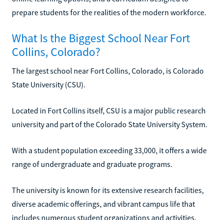
prepare students for the realities of the modern workforce.
What Is the Biggest School Near Fort
Collins, Colorado?
The largest school near Fort Collins, Colorado, is Colorado
State University (CSU).
Located in Fort Collins itself, CSU is a major public research
university and part of the Colorado State University System.
With a student population exceeding 33,000, it offers a wide
range of undergraduate and graduate programs.
The university is known for its extensive research facilities,
diverse academic offerings, and vibrant campus life that
includes numerous student organizations and activities.