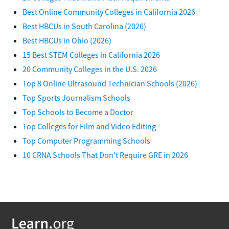
Best Online Community Colleges in California 2026
Best HBCUs in South Carolina (2026)
Best HBCUs in Ohio (2026)
15 Best STEM Colleges in California 2026
20 Community Colleges in the U.S. 2026
Top 8 Online Ultrasound Technician Schools (2026)
Top Sports Journalism Schools
Top Schools to Become a Doctor
Top Colleges for Film and Video Editing
Top Computer Programming Schools
10 CRNA Schools That Don't Require GRE in 2026