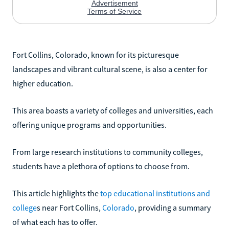
Fort Collins, Colorado, known for its picturesque
landscapes and vibrant cultural scene, is also a center for
higher education.
This area boasts a variety of colleges and universities, each
offering unique programs and opportunities.
From large research institutions to community colleges,
students have a plethora of options to choose from.
This article highlights the
top educational institutions and
college
s near Fort Collins,
Colorado
, providing a summary
of what each has to offer.