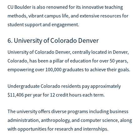
CU Boulder is also renowned for its innovative teaching
methods, vibrant campus life, and extensive resources for
student support and engagement.
6. University of Colorado Denver
University of Colorado Denver, centrally located in Denver,
Colorado, has been a pillar of education for over 50 years,
empowering over 100,000 graduates to achieve their goals.
Undergraduate Colorado residents pay approximately
$11,406 per year for 12 credit hours each term.
The university offers diverse programs including business
administration, anthropology, and computer science, along
with opportunities for research and internships.