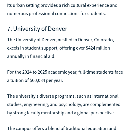
Its urban setting provides a rich cultural experience and
numerous professional connections for students.
7. University of Denver
The University of Denver, nestled in Denver, Colorado,
excels in student support, offering over $424 million
annually in financial aid.
For the 2024 to 2025 academic year, full-time students face
a tuition of $60,084 per year.
The university's diverse programs, such as international
studies, engineering, and psychology, are complemented
by strong faculty mentorship and a global perspective.
The campus offers a blend of traditional education and