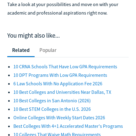
Take a look at your possibilities and move on with your
academic and professional aspirations right now.
You might also like...
Related
Popular
10 CRNA Schools That Have Low GPA Requirements
10 DPT Programs With Low GPA Requirements
6 Law Schools With No Application Fee 2026
10 Best Colleges and Universities Near Dallas, TX
10 Best Colleges in San Antonio (2026)
10 Best STEM Colleges in the U.S. 2026
Online Colleges With Weekly Start Dates 2026
Best Colleges With 4+1 Accelerated Master's Programs
10 Colleges That Waive Math Requirements