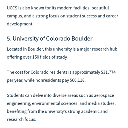
UCCS is also known for its modern facilities, beautiful
campus, and a strong focus on student success and career
development.
5. University of Colorado Boulder
Located in Boulder, this university is a major research hub
offering over 150 fields of study.
The cost for Colorado residents is approximately $31,774
per year, while nonresidents pay $60,118.
Students can delve into diverse areas such as aerospace
engineering, environmental sciences, and media studies,
benefiting from the university's strong academic and
research focus.