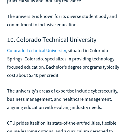
practical skills and industry relevance.
The university is known for its diverse student body and
commitment to inclusive education.
10. Colorado Technical University
Colorado Technical University
, situated in Colorado
Springs, Colorado, specializes in providing technology-
focused education. Bachelor's degree programs typically
cost about $340 per credit.
The university's areas of expertise include cybersecurity,
business management, and healthcare management,
aligning education with evolving industry needs.
CTU prides itself on its state-of-the-art facilities, flexible
online learning options, and a curriculum designed to