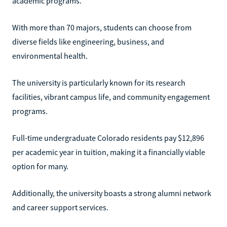
academic programs.
With more than 70 majors, students can choose from
diverse fields like engineering, business, and
environmental health.
The university is particularly known for its research
facilities, vibrant campus life, and community engagement
programs.
Full-time undergraduate Colorado residents pay $12,896
per academic year in tuition, making it a financially viable
option for many.
Additionally, the university boasts a strong alumni network
and career support services.