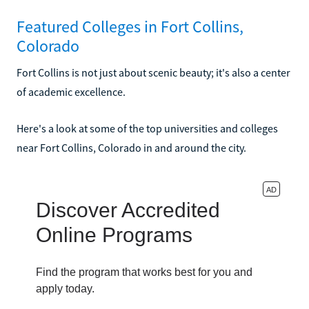
Featured Colleges in Fort Collins,
Colorado
Fort Collins is not just about scenic beauty; it's also a center
of academic excellence.
Here's a look at some of the top universities and colleges
near Fort Collins, Colorado in and around the city.