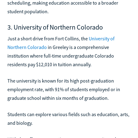
scheduling, making education accessible to a broader
student population.
3. University of Northern Colorado
Just a short drive from Fort Collins, the
University of
Northern Colorado
in Greeley is a comprehensive
institution where full-time undergraduate Colorado
residents pay $12,010 in tuition annually.
The university is known for its high post-graduation
employment rate, with 91% of students employed or in
graduate school within six months of graduation.
Students can explore various fields such as education, arts,
and biology.