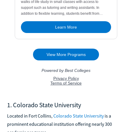
1. Colorado State University
Located in Fort Collins,
Colorado State University
is a
prominent educational institution offering nearly 300