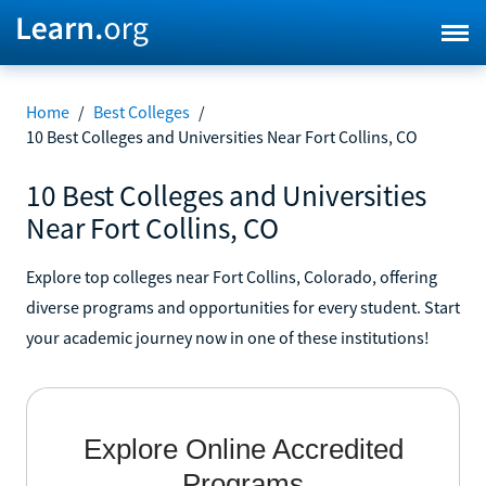
Home
/
Best Colleges
/
10 Best Colleges and Universities Near Fort Collins, CO
10 Best Colleges and Universities
Near Fort Collins, CO
Explore top colleges near Fort Collins, Colorado, offering
diverse programs and opportunities for every student. Start
your academic journey now in one of these institutions!