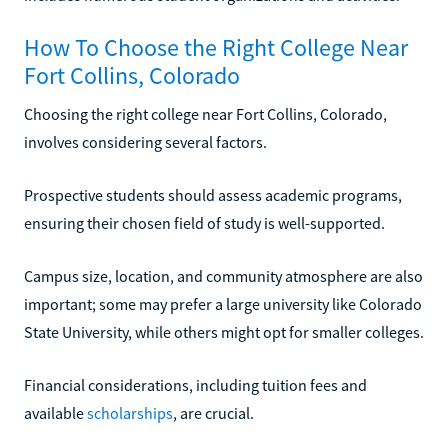
How To Choose the Right College Near
Fort Collins, Colorado
Choosing the right college near Fort Collins, Colorado,
involves considering several factors.
Prospective students should assess academic programs,
ensuring their chosen field of study is well-supported.
Campus size, location, and community atmosphere are also
important; some may prefer a large university like Colorado
State University, while others might opt for smaller colleges.
Financial considerations, including tuition fees and
available
scholarships
, are crucial.