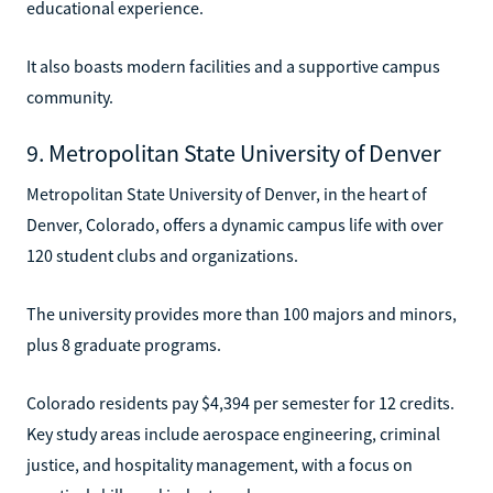
educational experience.
It also boasts modern facilities and a supportive campus
community.
9. Metropolitan State University of Denver
Metropolitan State University of Denver, in the heart of
Denver, Colorado, offers a dynamic campus life with over
120 student clubs and organizations.
The university provides more than 100 majors and minors,
plus 8 graduate programs.
Colorado residents pay $4,394 per semester for 12 credits.
Key study areas include aerospace engineering, criminal
justice, and hospitality management, with a focus on