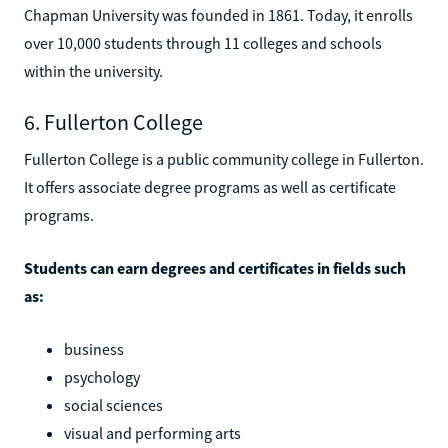
Chapman University was founded in 1861. Today, it enrolls
over 10,000 students through 11 colleges and schools
within the university.
6. Fullerton College
Fullerton College is a public community college in Fullerton.
It offers associate degree programs as well as certificate
programs.
Students can earn degrees and certificates in fields such
as:
business
psychology
social sciences
visual and performing arts