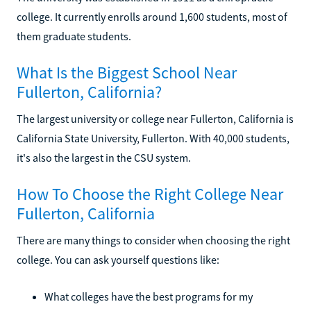
college. It currently enrolls around 1,600 students, most of
them graduate students.
What Is the Biggest School Near
Fullerton, California?
The largest university or college near Fullerton, California is
California State University, Fullerton. With 40,000 students,
it's also the largest in the CSU system.
How To Choose the Right College Near
Fullerton, California
There are many things to consider when choosing the right
college. You can ask yourself questions like:
What colleges have the best programs for my