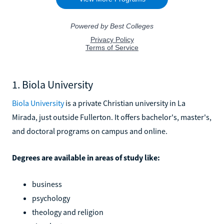
1. Biola University
Biola University
is a private Christian university in La
Mirada, just outside Fullerton. It offers bachelor's, master's,
and doctoral programs on campus and online.
Degrees are available in areas of study like:
business
psychology
theology and religion