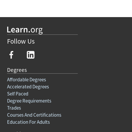
Follow Us
Degrees
Affordable Degrees
Accelerated Degrees
Self Paced
Degree Requirements
Trades
Courses And Certifications
Education For Adults