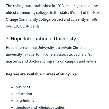
The college was established in 1913, making it one of the
oldest community colleges in the state. It's part of the North
Orange Community College District and currently enrolls
over 18,000 students.
7. Hope International University
Hope International University is a private Christian
university in Fullerton. It offers associate, bachelor's,
master's, and doctoral programs on campus and online.
Degrees are available in areas of study like:
business
education
psychology
theology and religious studies