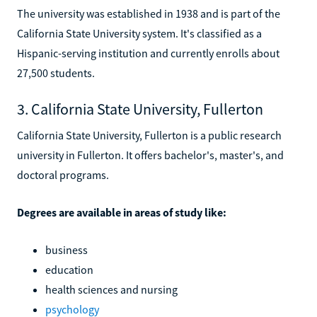
The university was established in 1938 and is part of the
California State University system. It's classified as a
Hispanic-serving institution and currently enrolls about
27,500 students.
3. California State University, Fullerton
California State University, Fullerton is a public research
university in Fullerton. It offers bachelor's, master's, and
doctoral programs.
Degrees are available in areas of study like:
business
education
health sciences and nursing
psychology