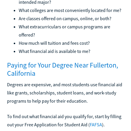
intended major?
What colleges are most conveniently located for me?
Are classes offered on campus, online, or both?
What extracurriculars or campus programs are
offered?
How much will tuition and fees cost?
What financial aid is available to me?
Paying for Your Degree Near Fullerton,
California
Degrees are expensive, and most students use financial aid
like grants, scholarships, student loans, and work-study
programs to help pay for their education.
To find out what financial aid you qualify for, start by filling
out your Free Application for Student Aid (
FAFSA
).