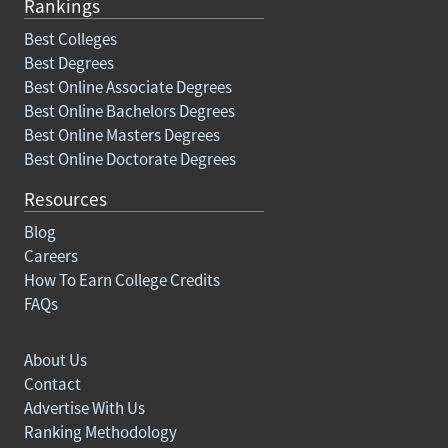
Rankings
Best Colleges
Best Degrees
Best Online Associate Degrees
Best Online Bachelors Degrees
Best Online Masters Degrees
Best Online Doctorate Degrees
Resources
Blog
Careers
How To Earn College Credits
FAQs
About Us
Contact
Advertise With Us
Ranking Methodology