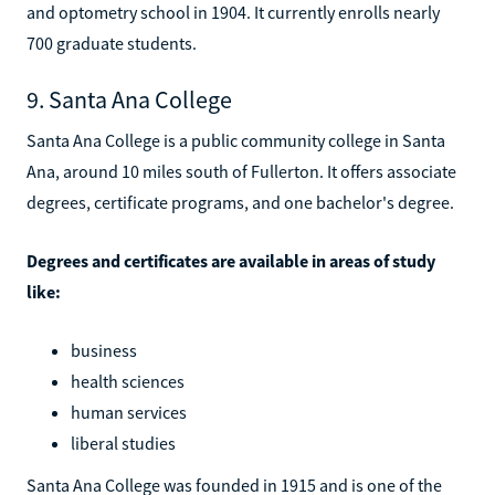
and optometry school in 1904. It currently enrolls nearly
700 graduate students.
9. Santa Ana College
Santa Ana College is a public community college in Santa
Ana, around 10 miles south of Fullerton. It offers associate
degrees, certificate programs, and one bachelor's degree.
Degrees and certificates are available in areas of study
like:
business
health sciences
human services
liberal studies
Santa Ana College was founded in 1915 and is one of the