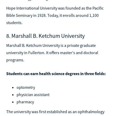
Hope International University was founded as the Pacific
Bible Seminary in 1928. Today, it enrolls around 1,100
students.
8. Marshall B. Ketchum University
Marshall B. Ketchum University is a private graduate
university in Fullerton. It offers master's and doctoral
programs.
Students can earn health science degrees in three fields:
optometry
physician assistant
pharmacy
The university was first established as an ophthalmology