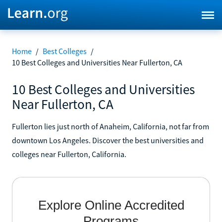
Home
/
Best Colleges
/
10 Best Colleges and Universities Near Fullerton, CA
10 Best Colleges and Universities
Near Fullerton, CA
Fullerton lies just north of Anaheim, California, not far from
downtown Los Angeles. Discover the best universities and
colleges near Fullerton, California.