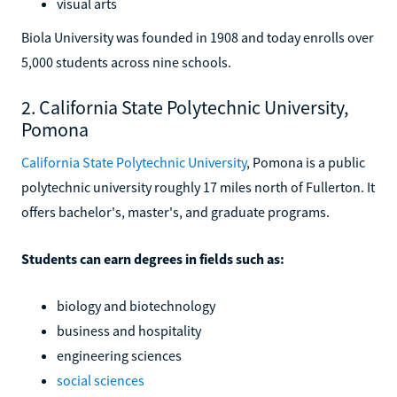
visual arts
Biola University was founded in 1908 and today enrolls over
5,000 students across nine schools.
2. California State Polytechnic University,
Pomona
California State Polytechnic University
, Pomona is a public
polytechnic university roughly 17 miles north of Fullerton. It
offers bachelor's, master's, and graduate programs.
Students can earn degrees in fields such as:
biology and biotechnology
business and hospitality
engineering sciences
social sciences