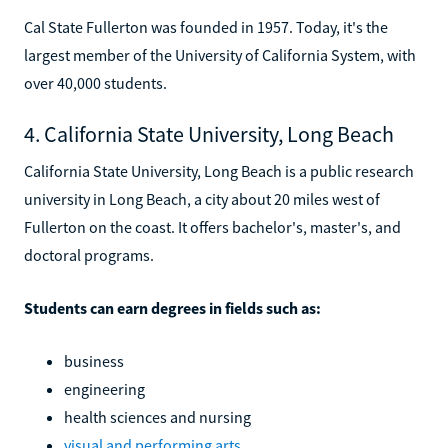
Cal State Fullerton was founded in 1957. Today, it's the
largest member of the University of California System, with
over 40,000 students.
4. California State University, Long Beach
California State University, Long Beach is a public research
university in Long Beach, a city about 20 miles west of
Fullerton on the coast. It offers bachelor's, master's, and
doctoral programs.
Students can earn degrees in fields such as:
business
engineering
health sciences and nursing
visual and performing arts