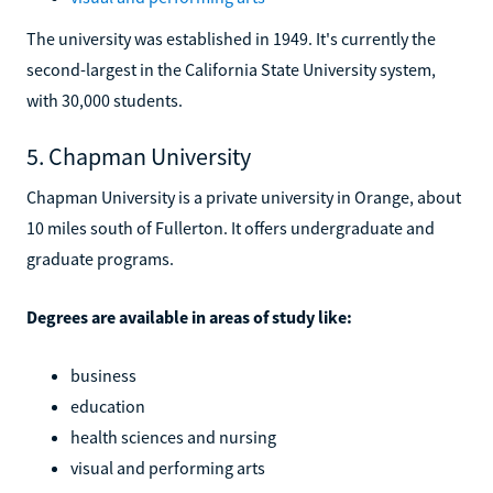
The university was established in 1949. It's currently the
second-largest in the California State University system,
with 30,000 students.
5. Chapman University
Chapman University is a private university in Orange, about
10 miles south of Fullerton. It offers undergraduate and
graduate programs.
Degrees are available in areas of study like:
business
education
health sciences and nursing
visual and performing arts