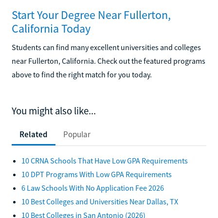
Start Your Degree Near Fullerton,
California Today
Students can find many excellent universities and colleges
near Fullerton, California. Check out the featured programs
above to find the right match for you today.
You might also like...
Related
Popular
10 CRNA Schools That Have Low GPA Requirements
10 DPT Programs With Low GPA Requirements
6 Law Schools With No Application Fee 2026
10 Best Colleges and Universities Near Dallas, TX
10 Best Colleges in San Antonio (2026)