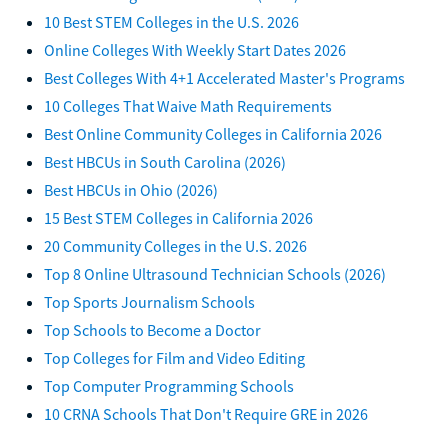
10 Best STEM Colleges in the U.S. 2026
Online Colleges With Weekly Start Dates 2026
Best Colleges With 4+1 Accelerated Master's Programs
10 Colleges That Waive Math Requirements
Best Online Community Colleges in California 2026
Best HBCUs in South Carolina (2026)
Best HBCUs in Ohio (2026)
15 Best STEM Colleges in California 2026
20 Community Colleges in the U.S. 2026
Top 8 Online Ultrasound Technician Schools (2026)
Top Sports Journalism Schools
Top Schools to Become a Doctor
Top Colleges for Film and Video Editing
Top Computer Programming Schools
10 CRNA Schools That Don't Require GRE in 2026