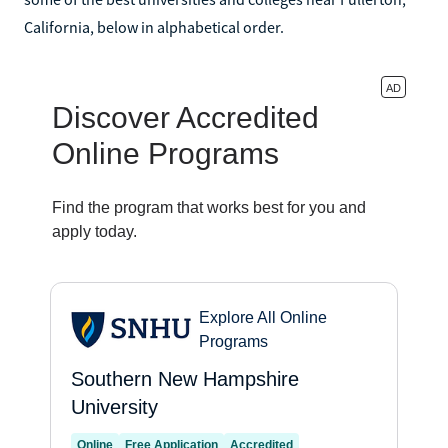
California, below in alphabetical order.