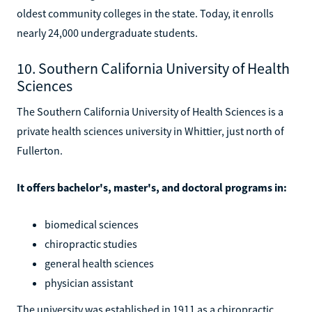
oldest community colleges in the state. Today, it enrolls
nearly 24,000 undergraduate students.
10. Southern California University of Health
Sciences
The Southern California University of Health Sciences is a
private health sciences university in Whittier, just north of
Fullerton.
It offers bachelor's, master's, and doctoral programs in:
biomedical sciences
chiropractic studies
general health sciences
physician assistant
The university was established in 1911 as a chiropractic