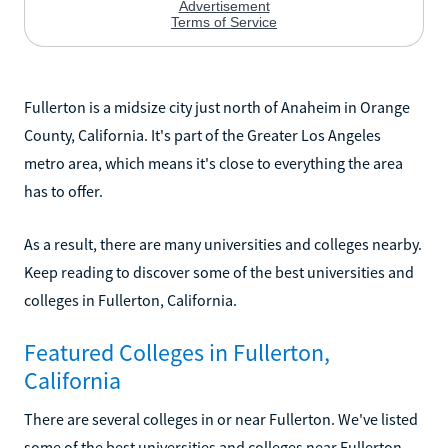
Fullerton is a midsize city just north of Anaheim in Orange
County, California. It's part of the Greater Los Angeles
metro area, which means it's close to everything the area
has to offer.
As a result, there are many universities and colleges nearby.
Keep reading to discover some of the best universities and
colleges in Fullerton, California.
Featured Colleges in Fullerton,
California
There are several colleges in or near Fullerton. We've listed
some of the best universities and colleges near Fullerton,