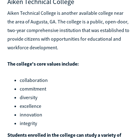
Aiken Technical College
Aiken Technical College is another available college near
the area of Augusta, GA. The college is a public, open-door,
two-year comprehensive institution that was established to
provide citizens with opportunities for educational and
workforce development.
The college's core values include:
collaboration
commitment
diversity
excellence
innovation
integrity
Students enrolled in the college can study a variety of