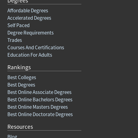
Degrees
Affordable Degrees
Accelerated Degrees
Self Paced
Degree Requirements
Trades
Courses And Certifications
Education For Adults
Rankings
Best Colleges
Best Degrees
Best Online Associate Degrees
Best Online Bachelors Degrees
Best Online Masters Degrees
Best Online Doctorate Degrees
Resources
Blog