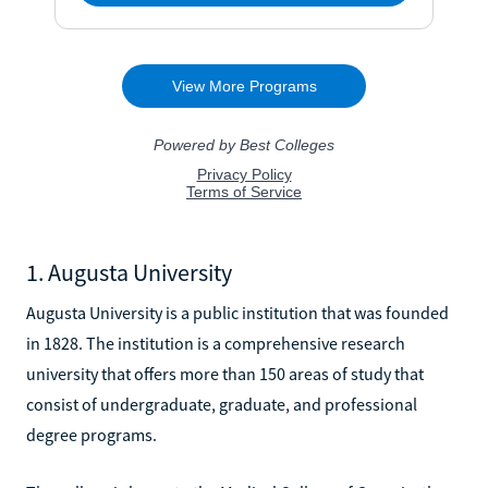
1. Augusta University
Augusta University is a public institution that was founded
in 1828. The institution is a comprehensive research
university that offers more than 150 areas of study that
consist of undergraduate, graduate, and professional
degree programs.