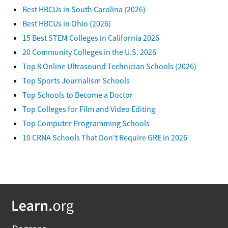
Best HBCUs in South Carolina (2026)
Best HBCUs in Ohio (2026)
15 Best STEM Colleges in California 2026
20 Community Colleges in the U.S. 2026
Top 8 Online Ultrasound Technician Schools (2026)
Top Sports Journalism Schools
Top Schools to Become a Doctor
Top Colleges for Film and Video Editing
Top Computer Programming Schools
10 CRNA Schools That Don't Require GRE in 2026