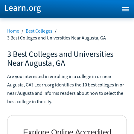
Home
/
Best Colleges
/
3 Best Colleges and Universities Near Augusta, GA
3 Best Colleges and Universities
Near Augusta, GA
Are you interested in enrolling in a college in or near
Augusta, GA? Learn.org identifies the 10 best colleges in or
near Augusta and informs readers about how to select the
best college in the city.