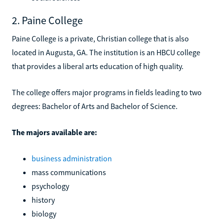
2. Paine College
Paine College is a private, Christian college that is also
located in Augusta, GA. The institution is an HBCU college
that provides a liberal arts education of high quality.
The college offers major programs in fields leading to two
degrees: Bachelor of Arts and Bachelor of Science.
The majors available are:
business administration
mass communications
psychology
history
biology