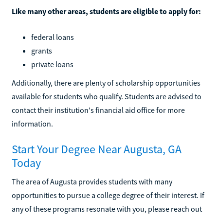
Like many other areas, students are eligible to apply for:
federal loans
grants
private loans
Additionally, there are plenty of scholarship opportunities
available for students who qualify. Students are advised to
contact their institution's financial aid office for more
information.
Start Your Degree Near Augusta, GA
Today
The area of Augusta provides students with many
opportunities to pursue a college degree of their interest. If
any of these programs resonate with you, please reach out