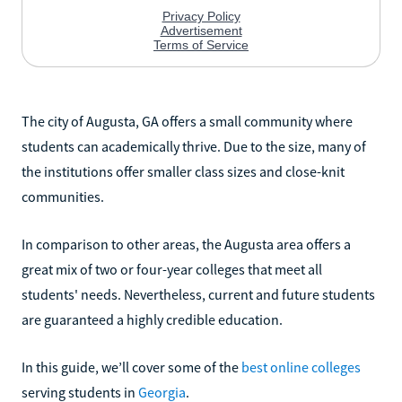
The city of Augusta, GA offers a small community where
students can academically thrive. Due to the size, many of
the institutions offer smaller class sizes and close-knit
communities.
In comparison to other areas, the Augusta area offers a
great mix of two or four-year colleges that meet all
students' needs. Nevertheless, current and future students
are guaranteed a highly credible education.
In this guide, we’ll cover some of the
best online colleges
serving students in
Georgia
.