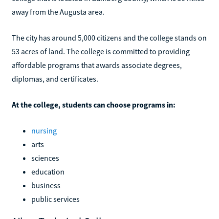
away from the Augusta area.
The city has around 5,000 citizens and the college stands on
53 acres of land. The college is committed to providing
affordable programs that awards associate degrees,
diplomas, and certificates.
At the college, students can choose programs in:
nursing
arts
sciences
education
business
public services