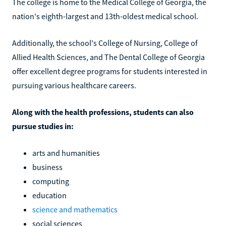
The college is home to the Medical College of Georgia, the
nation's eighth-largest and 13th-oldest medical school.
Additionally, the school's College of Nursing, College of
Allied Health Sciences, and The Dental College of Georgia
offer excellent degree programs for students interested in
pursuing various healthcare careers.
Along with the health professions, students can also
pursue studies in:
arts and humanities
business
computing
education
science and mathematics
social sciences