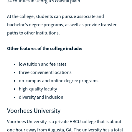
24 counties in Georgia's coastal plain.
At the college, students can pursue associate and
bachelor's degree programs, as well as provide transfer
paths to other institutions.
Other features of the college include:
low tuition and fee rates
three convenient locations
on-campus and online degree programs
high-quality faculty
diversity and inclusion
Voorhees University
Voorhees University is a private HBCU college that is about
one hour away from Augusta, GA. The university has a total