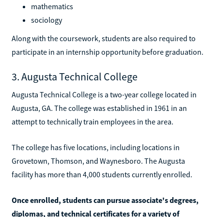
mathematics
sociology
Along with the coursework, students are also required to
participate in an internship opportunity before graduation.
3. Augusta Technical College
Augusta Technical College is a two-year college located in
Augusta, GA. The college was established in 1961 in an
attempt to technically train employees in the area.
The college has five locations, including locations in
Grovetown, Thomson, and Waynesboro. The Augusta
facility has more than 4,000 students currently enrolled.
Once enrolled, students can pursue associate's degrees,
diplomas, and technical certificates for a variety of