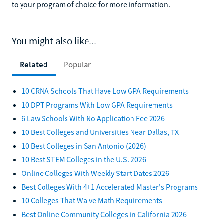
to your program of choice for more information.
You might also like...
Related
Popular
10 CRNA Schools That Have Low GPA Requirements
10 DPT Programs With Low GPA Requirements
6 Law Schools With No Application Fee 2026
10 Best Colleges and Universities Near Dallas, TX
10 Best Colleges in San Antonio (2026)
10 Best STEM Colleges in the U.S. 2026
Online Colleges With Weekly Start Dates 2026
Best Colleges With 4+1 Accelerated Master's Programs
10 Colleges That Waive Math Requirements
Best Online Community Colleges in California 2026