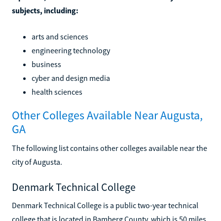
subjects, including:
arts and sciences
engineering technology
business
cyber and design media
health sciences
Other Colleges Available Near Augusta,
GA
The following list contains other colleges available near the
city of Augusta.
Denmark Technical College
Denmark Technical College is a public two-year technical
college that is located in Bamberg County, which is 50 miles