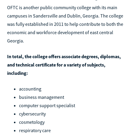
OFTC is another public community college with its main
campuses in Sandersville and Dublin, Georgia. The college
was fully established in 2011 to help contribute to both the
economic and workforce development of east central
Georgia.
In total, the college offers associate degrees, diplomas,
and technical certificate for a variety of subjects,
including:
accounting
business management
computer support specialist
cybersecurity
cosmetology
respiratory care