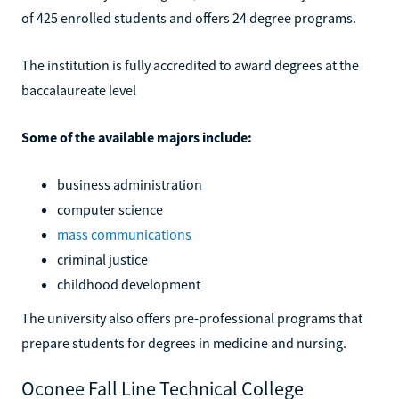
of 425 enrolled students and offers 24 degree programs.
The institution is fully accredited to award degrees at the
baccalaureate level
Some of the available majors include:
business administration
computer science
mass communications
criminal justice
childhood development
The university also offers pre-professional programs that
prepare students for degrees in medicine and nursing.
Oconee Fall Line Technical College