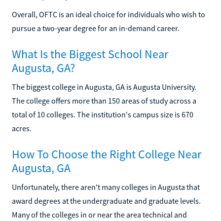
Overall, OFTC is an ideal choice for individuals who wish to
pursue a two-year degree for an in-demand career.
What Is the Biggest School Near
Augusta, GA?
The biggest college in Augusta, GA is Augusta University.
The college offers more than 150 areas of study across a
total of 10 colleges. The institution's campus size is 670
acres.
How To Choose the Right College Near
Augusta, GA
Unfortunately, there aren't many colleges in Augusta that
award degrees at the undergraduate and graduate levels.
Many of the colleges in or near the area technical and