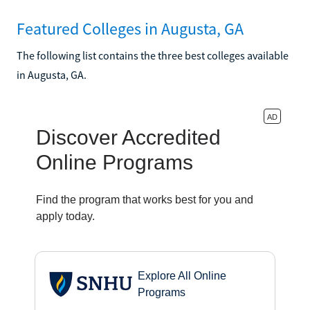
Featured Colleges in Augusta, GA
The following list contains the three best colleges available
in Augusta, GA.