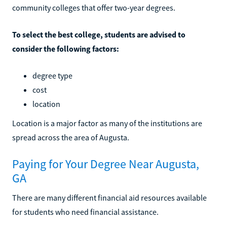
community colleges that offer two-year degrees.
To select the best college, students are advised to
consider the following factors:
degree type
cost
location
Location is a major factor as many of the institutions are
spread across the area of Augusta.
Paying for Your Degree Near Augusta,
GA
There are many different financial aid resources available
for students who need financial assistance.