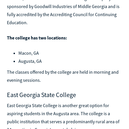
sponsored by Goodwill Industries of Middle Georgia and is
fully accredited by the Accrediting Council for Continuing
Education.
The college has two locations:
Macon, GA
Augusta, GA
The classes offered by the college are held in morning and
evening sessions.
East Georgia State College
East Georgia State College is another great option for
aspiring students in the Augusta area. The college is a
public institution that serves a predominantly rural area of