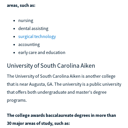
areas, such as:
nursing
dental assisting
surgical technology
accounting
early care and education
University of South Carolina Aiken
The University of South Carolina Aiken is another college
that is near Augusta, GA. The university is a public university
that offers both undergraduate and master's degree
programs.
The college awards baccalaureate degrees in more than
30 major areas of study, such as: