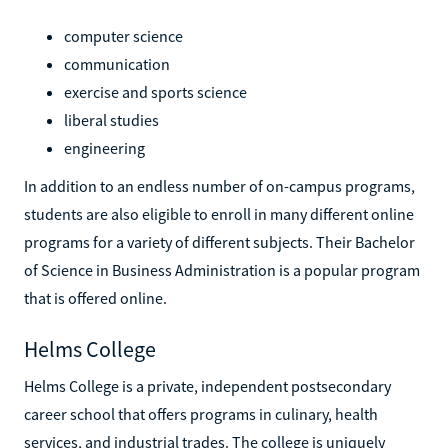
computer science
communication
exercise and sports science
liberal studies
engineering
In addition to an endless number of on-campus programs,
students are also eligible to enroll in many different online
programs for a variety of different subjects. Their Bachelor
of Science in Business Administration is a popular program
that is offered online.
Helms College
Helms College is a private, independent postsecondary
career school that offers programs in culinary, health
services, and industrial trades. The college is uniquely