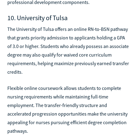
professional development components.
10. University of Tulsa
The University of Tulsa offers an online RN-to-BSN pathway
that grants priority admission to applicants holding a GPA
of 3.0 or higher. Students who already possess an associate
degree may also qualify for waived core curriculum
requirements, helping maximize previously earned transfer
credits.
Flexible online coursework allows students to complete
nursing requirements while maintaining full-time
employment. The transfer-friendly structure and
accelerated progression opportunities make the university
appealing for nurses pursuing efficient degree completion
pathways.