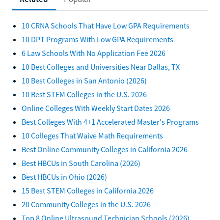
10 CRNA Schools That Have Low GPA Requirements
10 DPT Programs With Low GPA Requirements
6 Law Schools With No Application Fee 2026
10 Best Colleges and Universities Near Dallas, TX
10 Best Colleges in San Antonio (2026)
10 Best STEM Colleges in the U.S. 2026
Online Colleges With Weekly Start Dates 2026
Best Colleges With 4+1 Accelerated Master's Programs
10 Colleges That Waive Math Requirements
Best Online Community Colleges in California 2026
Best HBCUs in South Carolina (2026)
Best HBCUs in Ohio (2026)
15 Best STEM Colleges in California 2026
20 Community Colleges in the U.S. 2026
Top 8 Online Ultrasound Technician Schools (2026)