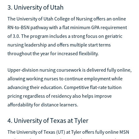
3. University of Utah
The University of Utah College of Nursing offers an online
RN-to-BSN pathway with a flat minimum GPA requirement
of 3.0. The program includes a strong focus on geriatric
nursing leadership and offers multiple start terms
throughout the year for increased flexibility.
Upper-division nursing coursework is delivered fully online,
allowing working nurses to continue employment while
advancing their education. Competitive flat-rate tuition
pricing regardless of residency also helps improve
affordability for distance learners.
4. University of Texas at Tyler
The University of Texas (UT) at Tyler offers fully online MSN