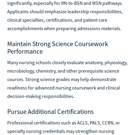
significantly, especially for RN-to-BSN and MSN pathways.
Applicants should emphasize leadership responsibilities,
clinical specialties, certifications, and patient care
accomplishments when preparing admissions materials.
Maintain Strong Science Coursework
Performance
Many nursing schools closely evaluate anatomy, physiology,
microbiology, chemistry, and other prerequisite science
courses. Strong science grades may help demonstrate
readiness for advanced nursing coursework and clinical
decision-making responsibilities.
Pursue Additional Certifications
Professional certifications such as ACLS, PALS, CCRN, or
specialty nursing credentials may strengthen nursing