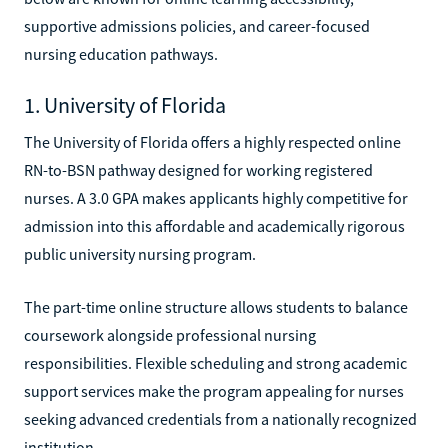
supportive admissions policies, and career-focused
nursing education pathways.
1. University of Florida
The University of Florida offers a highly respected online
RN-to-BSN pathway designed for working registered
nurses. A 3.0 GPA makes applicants highly competitive for
admission into this affordable and academically rigorous
public university nursing program.
The part-time online structure allows students to balance
coursework alongside professional nursing
responsibilities. Flexible scheduling and strong academic
support services make the program appealing for nurses
seeking advanced credentials from a nationally recognized
institution.