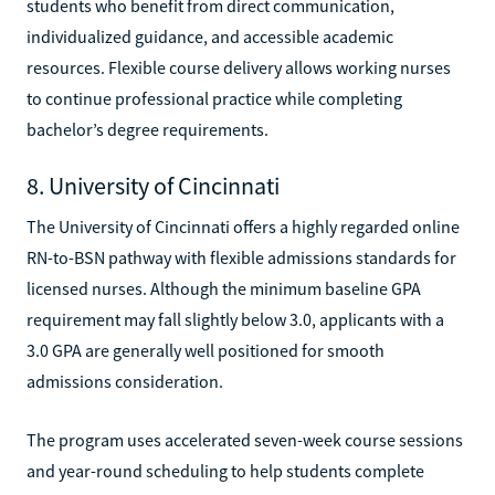
students who benefit from direct communication,
individualized guidance, and accessible academic
resources. Flexible course delivery allows working nurses
to continue professional practice while completing
bachelor’s degree requirements.
8. University of Cincinnati
The University of Cincinnati offers a highly regarded online
RN-to-BSN pathway with flexible admissions standards for
licensed nurses. Although the minimum baseline GPA
requirement may fall slightly below 3.0, applicants with a
3.0 GPA are generally well positioned for smooth
admissions consideration.
The program uses accelerated seven-week course sessions
and year-round scheduling to help students complete