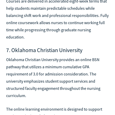
Courses are delivered in accelerated eight-week terms that
help students maintain predictable schedules while
balancing shift work and professional responsibilities. Fully
online coursework allows nurses to continue working full
time while progressing through graduate nursing
education.
7. Oklahoma Christian University
Oklahoma Christian University provides an online BSN
pathway that utilizes a minimum cumulative GPA
requirement of 3.0 for admission consideration. The
university emphasizes student support services and
structured faculty engagement throughout the nursing
curriculum.
The online learning environment is designed to support