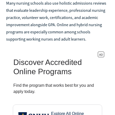
Many nursing schools also use holistic admissions reviews
that evaluate leadership experience, professional nursing
practice, volunteer work, certifications, and academic
improvement alongside GPA. Online and hybrid nursing
programs are especially common among schools
supporting working nurses and adult learners.