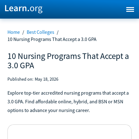
Home
/
Best Colleges
/
10 Nursing Programs That Accept a 3.0 GPA
10 Nursing Programs That Accept a
3.0 GPA
Published on:
May 18, 2026
Explore top-tier accredited nursing programs that accept a
3.0 GPA. Find affordable online, hybrid, and BSN or MSN
options to advance your nursing career.