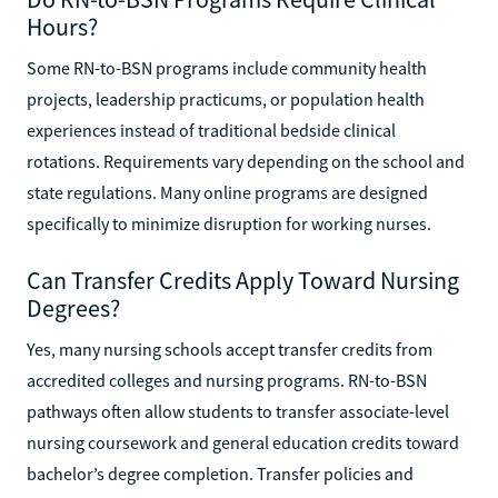
Hours?
Some RN-to-BSN programs include community health
projects, leadership practicums, or population health
experiences instead of traditional bedside clinical
rotations. Requirements vary depending on the school and
state regulations. Many online programs are designed
specifically to minimize disruption for working nurses.
Can Transfer Credits Apply Toward Nursing
Degrees?
Yes, many nursing schools accept transfer credits from
accredited colleges and nursing programs. RN-to-BSN
pathways often allow students to transfer associate-level
nursing coursework and general education credits toward
bachelor’s degree completion. Transfer policies and