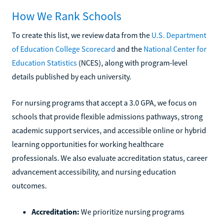
How We Rank Schools
To create this list, we review data from the
U.S. Department
of Education College Scorecard
and the
National Center for
Education Statistics
(NCES), along with program-level
details published by each university.
For nursing programs that accept a 3.0 GPA, we focus on
schools that provide flexible admissions pathways, strong
academic support services, and accessible online or hybrid
learning opportunities for working healthcare
professionals. We also evaluate accreditation status, career
advancement accessibility, and nursing education
outcomes.
Accreditation:
We prioritize nursing programs