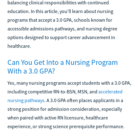
balancing clinical responsibilities with continued
education. In this article, you’ll learn about nursing
programs that accept a 3.0 GPA, schools known for
accessible admissions pathways, and nursing degree
options designed to support career advancement in
healthcare.
Can You Get Into a Nursing Program
With a 3.0 GPA?
Yes, many nursing programs accept students with a 3.0 GPA,
including competitive RN-to-BSN, MSN, and
accelerated
nursing pathways
. A 3.0 GPA often places applicants in a
strong position for admission consideration, especially
when paired with active RN licensure, healthcare
experience, or strong science prerequisite performance.