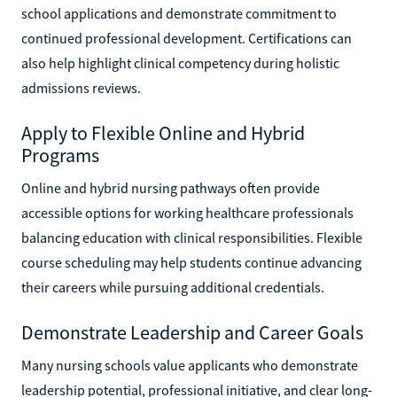
school applications and demonstrate commitment to
continued professional development. Certifications can
also help highlight clinical competency during holistic
admissions reviews.
Apply to Flexible Online and Hybrid
Programs
Online and hybrid nursing pathways often provide
accessible options for working healthcare professionals
balancing education with clinical responsibilities. Flexible
course scheduling may help students continue advancing
their careers while pursuing additional credentials.
Demonstrate Leadership and Career Goals
Many nursing schools value applicants who demonstrate
leadership potential, professional initiative, and clear long-