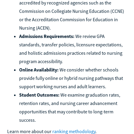
accredited by recognized agencies such as the
Commission on Collegiate Nursing Education (CCNE)
or the Accreditation Commission for Education in
Nursing (ACEN).
Admissions Requirements:
We review GPA
standards, transfer policies, licensure expectations,
and holistic admissions practices related to nursing
program accessibility.
Online Availability:
We consider whether schools
provide fully online or hybrid nursing pathways that
support working nurses and adult learners.
Student Outcomes:
We examine graduation rates,
retention rates, and nursing career advancement
opportunities that may contribute to long-term
success.
Learn more about our
ranking methodology
.