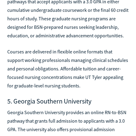
pathways that accept applicants with a 3.0 GPA in either
cumulative undergraduate coursework or the final 60 credit
hours of study. These graduate nursing programs are
designed for BSN-prepared nurses seeking leadership,
education, or administrative advancement opportunities.
Courses are delivered in flexible online formats that
support working professionals managing clinical schedules
and personal obligations. Affordable tuition and career-
focused nursing concentrations make UT Tyler appealing
for graduate-level nursing students.
5. Georgia Southern University
Georgia Southern University provides an online RN-to-BSN
pathway that grants full admission to applicants with a 3.0
GPA. The university also offers provisional admission