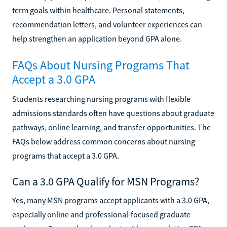
term goals within healthcare. Personal statements,
recommendation letters, and volunteer experiences can
help strengthen an application beyond GPA alone.
FAQs About Nursing Programs That
Accept a 3.0 GPA
Students researching nursing programs with flexible
admissions standards often have questions about graduate
pathways, online learning, and transfer opportunities. The
FAQs below address common concerns about nursing
programs that accept a 3.0 GPA.
Can a 3.0 GPA Qualify for MSN Programs?
Yes, many MSN programs accept applicants with a 3.0 GPA,
especially online and professional-focused graduate