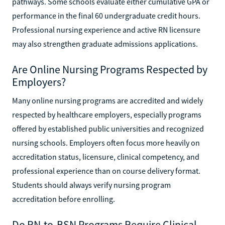
pathways. Some schools evaluate either cumulative GPA or
performance in the final 60 undergraduate credit hours.
Professional nursing experience and active RN licensure
may also strengthen graduate admissions applications.
Are Online Nursing Programs Respected by
Employers?
Many online nursing programs are accredited and widely
respected by healthcare employers, especially programs
offered by established public universities and recognized
nursing schools. Employers often focus more heavily on
accreditation status, licensure, clinical competency, and
professional experience than on course delivery format.
Students should always verify nursing program
accreditation before enrolling.
Do RN-to-BSN Programs Require Clinical