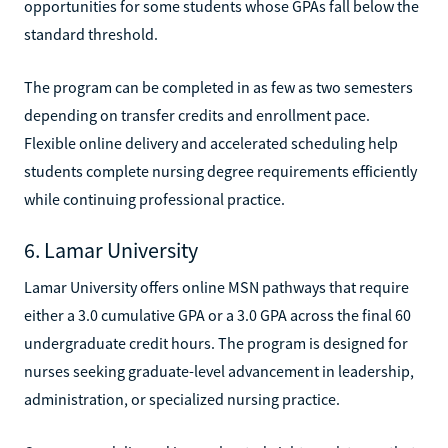
opportunities for some students whose GPAs fall below the
standard threshold.
The program can be completed in as few as two semesters
depending on transfer credits and enrollment pace.
Flexible online delivery and accelerated scheduling help
students complete nursing degree requirements efficiently
while continuing professional practice.
6. Lamar University
Lamar University offers online MSN pathways that require
either a 3.0 cumulative GPA or a 3.0 GPA across the final 60
undergraduate credit hours. The program is designed for
nurses seeking graduate-level advancement in leadership,
administration, or specialized nursing practice.