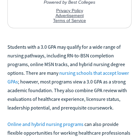
Students with a 3.0 GPA may qualify for a wide range of
nursing pathways, including RN-to-BSN completion
programs, online MSN tracks, and hybrid nursing degree
options. There are many
nursing schools that accept lower
GPAs
; however, most programs view a 3.0 GPA as a strong
academic foundation. They also combine GPA review with
evaluations of healthcare experience, licensure status,
leadership potential, and prerequisite coursework.
Online and hybrid nursing programs
can also provide
flexible opportunities for working healthcare professionals