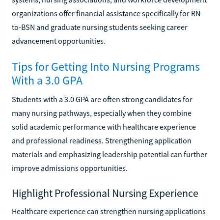
organizations offer financial assistance specifically for RN-
to-BSN and graduate nursing students seeking career
advancement opportunities.
Tips for Getting Into Nursing Programs
With a 3.0 GPA
Students with a 3.0 GPA are often strong candidates for
many nursing pathways, especially when they combine
solid academic performance with healthcare experience
and professional readiness. Strengthening application
materials and emphasizing leadership potential can further
improve admissions opportunities.
Highlight Professional Nursing Experience
Healthcare experience can strengthen nursing applications