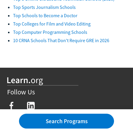
Top Sports Journalism Schools
Top Schools to Become a Doctor
Top Colleges for Film and Video Editing
Top Computer Programming Schools
10 CRNA Schools That Don't Require GRE in 2026
Follow Us
Degrees
Search Programs
Affordable Degrees