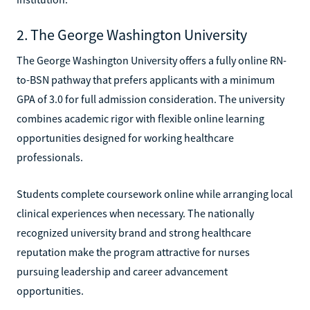
2. The George Washington University
The George Washington University offers a fully online RN-
to-BSN pathway that prefers applicants with a minimum
GPA of 3.0 for full admission consideration. The university
combines academic rigor with flexible online learning
opportunities designed for working healthcare
professionals.
Students complete coursework online while arranging local
clinical experiences when necessary. The nationally
recognized university brand and strong healthcare
reputation make the program attractive for nurses
pursuing leadership and career advancement
opportunities.