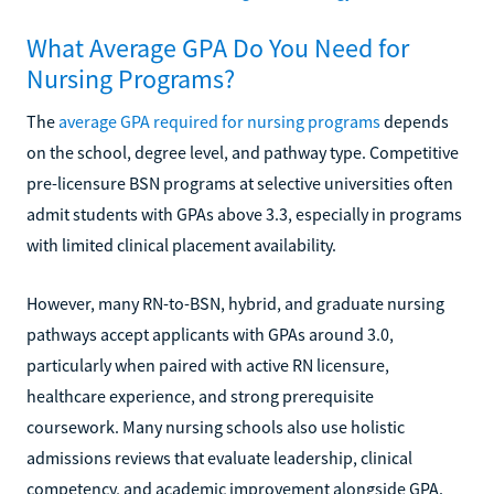
What Average GPA Do You Need for
Nursing Programs?
The
average GPA required for nursing programs
depends
on the school, degree level, and pathway type. Competitive
pre-licensure BSN programs at selective universities often
admit students with GPAs above 3.3, especially in programs
with limited clinical placement availability.
However, many RN-to-BSN, hybrid, and graduate nursing
pathways accept applicants with GPAs around 3.0,
particularly when paired with active RN licensure,
healthcare experience, and strong prerequisite
coursework. Many nursing schools also use holistic
admissions reviews that evaluate leadership, clinical
competency, and academic improvement alongside GPA.