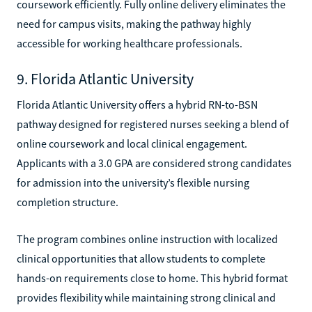
coursework efficiently. Fully online delivery eliminates the
need for campus visits, making the pathway highly
accessible for working healthcare professionals.
9. Florida Atlantic University
Florida Atlantic University offers a hybrid RN-to-BSN
pathway designed for registered nurses seeking a blend of
online coursework and local clinical engagement.
Applicants with a 3.0 GPA are considered strong candidates
for admission into the university’s flexible nursing
completion structure.
The program combines online instruction with localized
clinical opportunities that allow students to complete
hands-on requirements close to home. This hybrid format
provides flexibility while maintaining strong clinical and