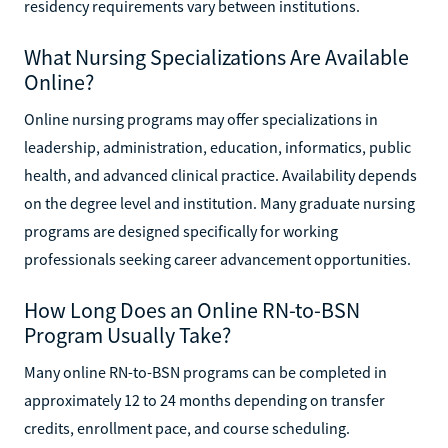
residency requirements vary between institutions.
What Nursing Specializations Are Available
Online?
Online nursing programs may offer specializations in
leadership, administration, education, informatics, public
health, and advanced clinical practice. Availability depends
on the degree level and institution. Many graduate nursing
programs are designed specifically for working
professionals seeking career advancement opportunities.
How Long Does an Online RN-to-BSN
Program Usually Take?
Many online RN-to-BSN programs can be completed in
approximately 12 to 24 months depending on transfer
credits, enrollment pace, and course scheduling.