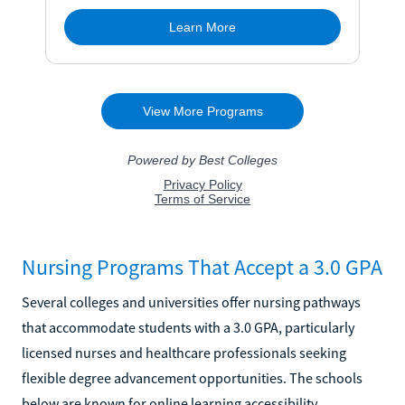
Nursing Programs That Accept a 3.0 GPA
Several colleges and universities offer nursing pathways
that accommodate students with a 3.0 GPA, particularly
licensed nurses and healthcare professionals seeking
flexible degree advancement opportunities. The schools
below are known for online learning accessibility,