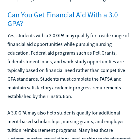
Can You Get Financial Aid With a 3.0
GPA?
Yes, students with a 3.0 GPA may qualify for a wide range of
financial aid opportunities while pursuing nursing
education. Federal aid programs such as Pell Grants,
federal student loans, and work-study opportunities are
typically based on financial need rather than competitive
GPA standards. Students must complete the FAFSA and
maintain satisfactory academic progress requirements
established by their institution.
A 3.0 GPA may also help students qualify for additional
merit-based scholarships, nursing grants, and employer
tuition reimbursement programs. Many healthcare
systems, nursing associations, and workforce development