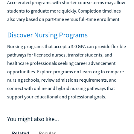
Accelerated programs with shorter course terms may allow
students to graduate more quickly. Completion timelines
also vary based on part-time versus full-time enrollment.
Discover Nursing Programs
Nursing programs that accept a 3.0 GPA can provide flexible
pathways for licensed nurses, transfer students, and
healthcare professionals seeking career advancement
opportunities. Explore programs on Learn.org to compare
nursing schools, review admissions requirements, and
connect with online and hybrid nursing pathways that
support your educational and professional goals.
You might also like...
Related
Popular