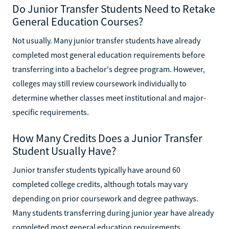
Do Junior Transfer Students Need to Retake
General Education Courses?
Not usually. Many junior transfer students have already
completed most general education requirements before
transferring into a bachelor's degree program. However,
colleges may still review coursework individually to
determine whether classes meet institutional and major-
specific requirements.
How Many Credits Does a Junior Transfer
Student Usually Have?
Junior transfer students typically have around 60
completed college credits, although totals may vary
depending on prior coursework and degree pathways.
Many students transferring during junior year have already
completed most general education requirements.