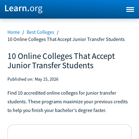
Home
/
Best Colleges
/
10 Online Colleges That Accept Junior Transfer Students
10 Online Colleges That Accept
Junior Transfer Students
Published on:
May 15, 2026
Find 10 accredited online colleges for junior transfer
students. These programs maximize your previous credits
to help you finish your bachelor's degree faster.