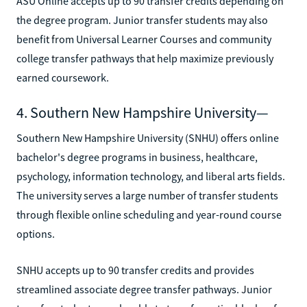
ASU Online accepts up to 90 transfer credits depending on
the degree program. Junior transfer students may also
benefit from Universal Learner Courses and community
college transfer pathways that help maximize previously
earned coursework.
4. Southern New Hampshire University—
Southern New Hampshire University (SNHU) offers online
bachelor's degree programs in business, healthcare,
psychology, information technology, and liberal arts fields.
The university serves a large number of transfer students
through flexible online scheduling and year-round course
options.
SNHU accepts up to 90 transfer credits and provides
streamlined associate degree transfer pathways. Junior