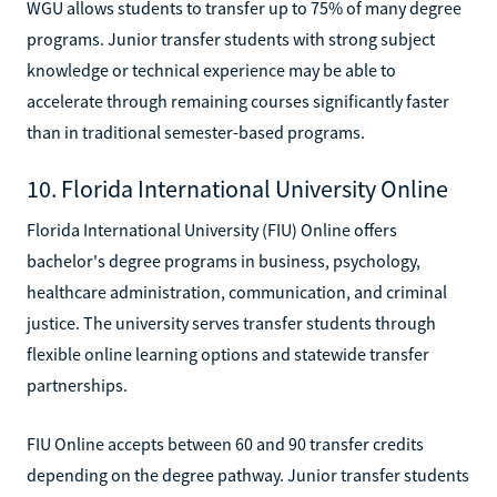
WGU allows students to transfer up to 75% of many degree
programs. Junior transfer students with strong subject
knowledge or technical experience may be able to
accelerate through remaining courses significantly faster
than in traditional semester-based programs.
10. Florida International University Online
Florida International University (FIU) Online offers
bachelor's degree programs in business, psychology,
healthcare administration, communication, and criminal
justice. The university serves transfer students through
flexible online learning options and statewide transfer
partnerships.
FIU Online accepts between 60 and 90 transfer credits
depending on the degree pathway. Junior transfer students