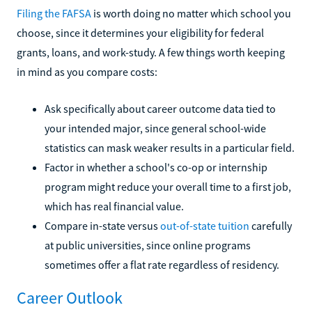
Filing the FAFSA
is worth doing no matter which school you
choose, since it determines your eligibility for federal
grants, loans, and work-study. A few things worth keeping
in mind as you compare costs:
Ask specifically about career outcome data tied to
your intended major, since general school-wide
statistics can mask weaker results in a particular field.
Factor in whether a school's co-op or internship
program might reduce your overall time to a first job,
which has real financial value.
Compare in-state versus
out-of-state tuition
carefully
at public universities, since online programs
sometimes offer a flat rate regardless of residency.
Career Outlook