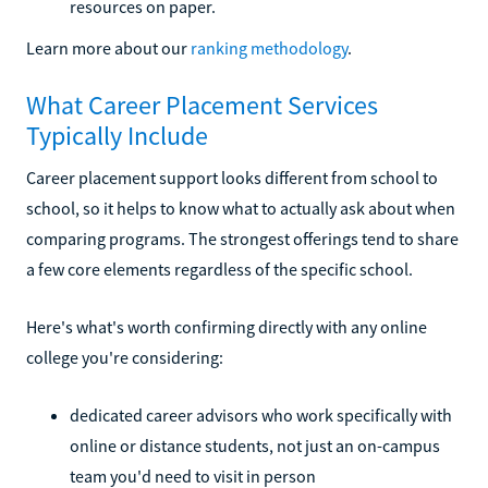
resources on paper.
Learn more about our
ranking methodology
.
What Career Placement Services
Typically Include
Career placement support looks different from school to
school, so it helps to know what to actually ask about when
comparing programs. The strongest offerings tend to share
a few core elements regardless of the specific school.
Here's what's worth confirming directly with any online
college you're considering:
dedicated career advisors who work specifically with
online or distance students, not just an on-campus
team you'd need to visit in person