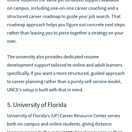
on campus, including one-on-one career coaching and a
structured career roadmap to guide your job search. That
roadmap approach helps you figure out concrete next steps
rather than leaving you to piece together a strategy on your
own.
The university also provides dedicated resume
development support tailored to online and adult learners
specifically. If you want a more structured, guided approach
to career planning rather than a purely self-service model,
UNCG's setup is built with that in mind.
5. University of Florida
University of Florida’s (UF) Career Resource Center serves
both on-campus and online students, giving distance
learners access to the same institutional resources as their