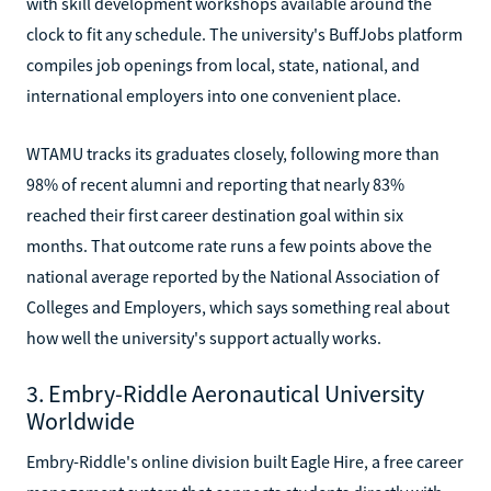
with skill development workshops available around the
clock to fit any schedule. The university's BuffJobs platform
compiles job openings from local, state, national, and
international employers into one convenient place.
WTAMU tracks its graduates closely, following more than
98% of recent alumni and reporting that nearly 83%
reached their first career destination goal within six
months. That outcome rate runs a few points above the
national average reported by the National Association of
Colleges and Employers, which says something real about
how well the university's support actually works.
3. Embry-Riddle Aeronautical University
Worldwide
Embry-Riddle's online division built Eagle Hire, a free career