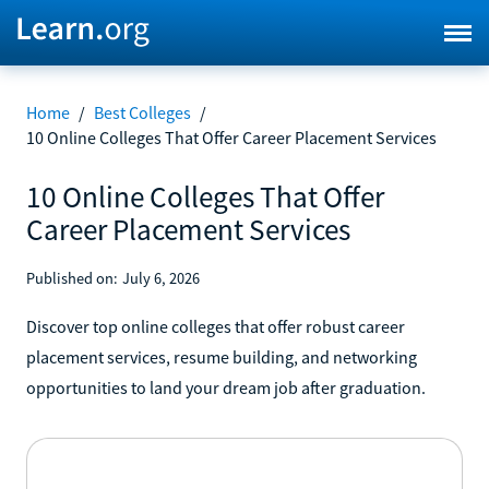
Home
/
Best Colleges
/
10 Online Colleges That Offer Career Placement Services
10 Online Colleges That Offer
Career Placement Services
Published on:
July 6, 2026
Discover top online colleges that offer robust career
placement services, resume building, and networking
opportunities to land your dream job after graduation.