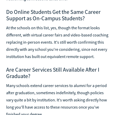
Do Online Students Get the Same Career
Support as On-Campus Students?
At the schools on this list, yes, though the format looks
different, with virtual career fairs and video-based coaching
replacing in-person events. It's still worth confirming this
directly with any school you're considering, since not every
institution has built out equivalent remote support.
Are Career Services Still Available After I
Graduate?
Many schools extend career services to alumni for a period
after graduation, sometimes indefinitely, though policies
vary quite a bit by institution. It's worth asking directly how
long you'll have access to these resources once you've
finished your degree.