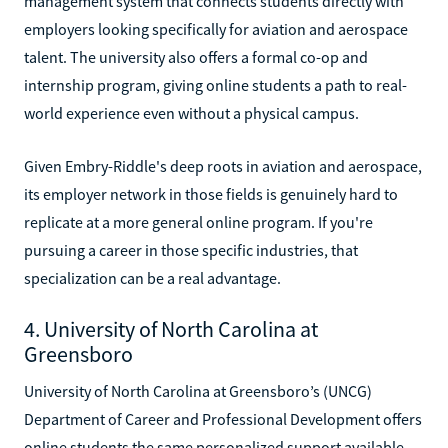
management system that connects students directly with
employers looking specifically for aviation and aerospace
talent. The university also offers a formal co-op and
internship program, giving online students a path to real-
world experience even without a physical campus.
Given Embry-Riddle's deep roots in aviation and aerospace,
its employer network in those fields is genuinely hard to
replicate at a more general online program. If you're
pursuing a career in those specific industries, that
specialization can be a real advantage.
4. University of North Carolina at
Greensboro
University of North Carolina at Greensboro’s (UNCG)
Department of Career and Professional Development offers
online students the same personalized support available