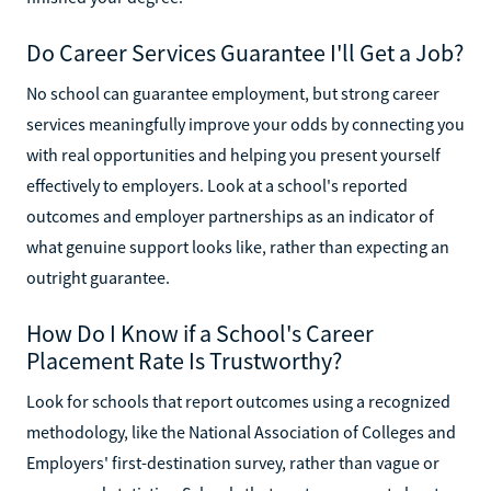
Do Career Services Guarantee I'll Get a Job?
No school can guarantee employment, but strong career
services meaningfully improve your odds by connecting you
with real opportunities and helping you present yourself
effectively to employers. Look at a school's reported
outcomes and employer partnerships as an indicator of
what genuine support looks like, rather than expecting an
outright guarantee.
How Do I Know if a School's Career
Placement Rate Is Trustworthy?
Look for schools that report outcomes using a recognized
methodology, like the National Association of Colleges and
Employers' first-destination survey, rather than vague or