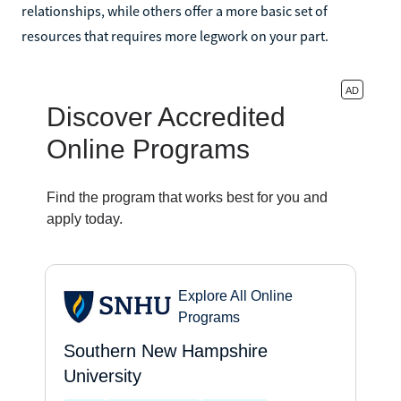
relationships, while others offer a more basic set of
resources that requires more legwork on your part.