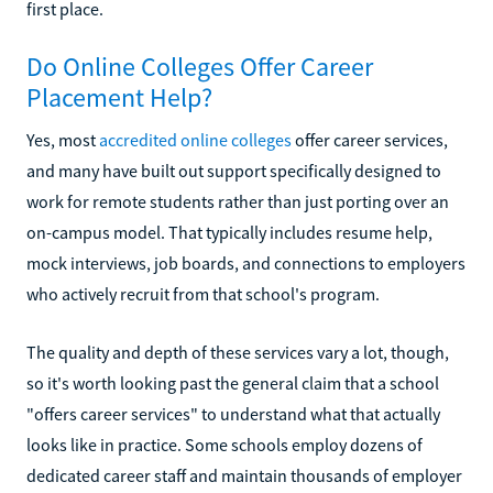
first place.
Do Online Colleges Offer Career
Placement Help?
Yes, most
accredited online colleges
offer career services,
and many have built out support specifically designed to
work for remote students rather than just porting over an
on-campus model. That typically includes resume help,
mock interviews, job boards, and connections to employers
who actively recruit from that school's program.
The quality and depth of these services vary a lot, though,
so it's worth looking past the general claim that a school
"offers career services" to understand what that actually
looks like in practice. Some schools employ dozens of
dedicated career staff and maintain thousands of employer