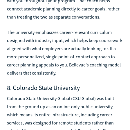
with you throughout your program. That coach helps
connect academic planning directly to career goals, rather
than treating the two as separate conversations.
The university emphasizes career-relevant curriculum
designed with industry input, which helps keep coursework
aligned with what employers are actually looking for. If a
more personalized, single point-of-contact approach to
career planning appeals to you, Bellevue's coaching model
delivers that consistently.
8. Colorado State University
Colorado State University Global (CSU Global) was built
from the ground up as an online-only public university,
which means its entire infrastructure, including career
services, was designed for remote students rather than