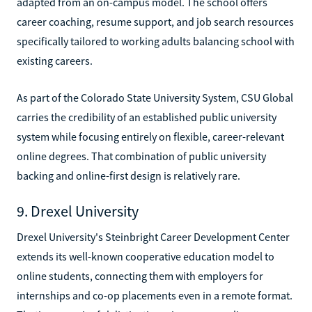
adapted from an on-campus model. The school offers
career coaching, resume support, and job search resources
specifically tailored to working adults balancing school with
existing careers.
As part of the Colorado State University System, CSU Global
carries the credibility of an established public university
system while focusing entirely on flexible, career-relevant
online degrees. That combination of public university
backing and online-first design is relatively rare.
9. Drexel University
Drexel University's Steinbright Career Development Center
extends its well-known cooperative education model to
online students, connecting them with employers for
internships and co-op placements even in a remote format.