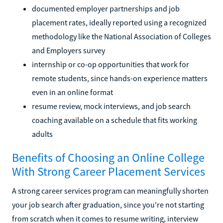
documented employer partnerships and job
placement rates, ideally reported using a recognized
methodology like the National Association of Colleges
and Employers survey
internship or co-op opportunities that work for
remote students, since hands-on experience matters
even in an online format
resume review, mock interviews, and job search
coaching available on a schedule that fits working
adults
Benefits of Choosing an Online College
With Strong Career Placement Services
A strong career services program can meaningfully shorten
your job search after graduation, since you're not starting
from scratch when it comes to resume writing, interview