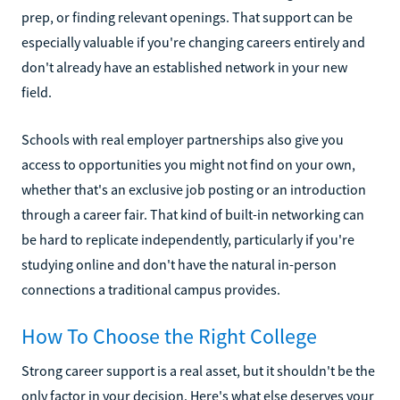
prep, or finding relevant openings. That support can be
especially valuable if you're changing careers entirely and
don't already have an established network in your new
field.
Schools with real employer partnerships also give you
access to opportunities you might not find on your own,
whether that's an exclusive job posting or an introduction
through a career fair. That kind of built-in networking can
be hard to replicate independently, particularly if you're
studying online and don't have the natural in-person
connections a traditional campus provides.
How To Choose the Right College
Strong career support is a real asset, but it shouldn't be the
only factor in your decision. Here's what else deserves your