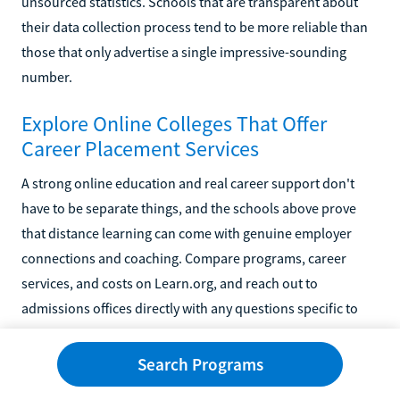
unsourced statistics. Schools that are transparent about
their data collection process tend to be more reliable than
those that only advertise a single impressive-sounding
number.
Explore Online Colleges That Offer
Career Placement Services
A strong online education and real career support don't
have to be separate things, and the schools above prove
that distance learning can come with genuine employer
connections and coaching. Compare programs, career
services, and costs on Learn.org, and reach out to
admissions offices directly with any questions specific to
your situation.
Search Programs
You might also like...