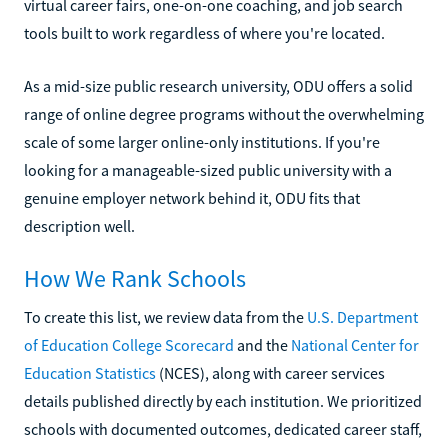
virtual career fairs, one-on-one coaching, and job search
tools built to work regardless of where you're located.
As a mid-size public research university, ODU offers a solid
range of online degree programs without the overwhelming
scale of some larger online-only institutions. If you're
looking for a manageable-sized public university with a
genuine employer network behind it, ODU fits that
description well.
How We Rank Schools
To create this list, we review data from the
U.S. Department
of Education College Scorecard
and the
National Center for
Education Statistics
(NCES), along with career services
details published directly by each institution. We prioritized
schools with documented outcomes, dedicated career staff,