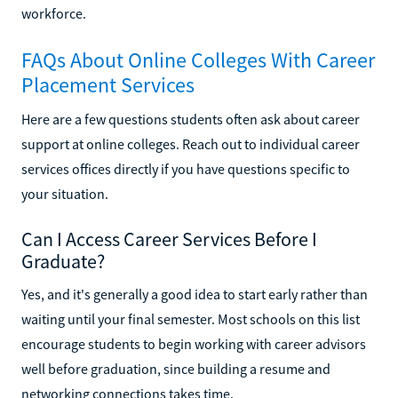
workforce.
FAQs About Online Colleges With Career
Placement Services
Here are a few questions students often ask about career
support at online colleges. Reach out to individual career
services offices directly if you have questions specific to
your situation.
Can I Access Career Services Before I
Graduate?
Yes, and it's generally a good idea to start early rather than
waiting until your final semester. Most schools on this list
encourage students to begin working with career advisors
well before graduation, since building a resume and
networking connections takes time.