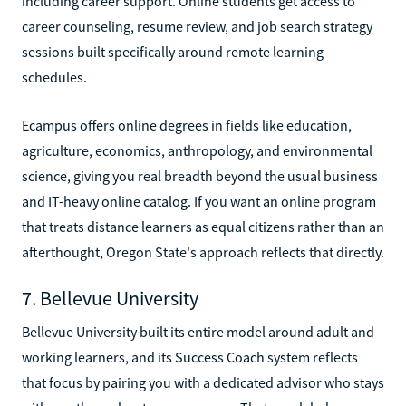
including career support. Online students get access to
career counseling, resume review, and job search strategy
sessions built specifically around remote learning
schedules.
Ecampus offers online degrees in fields like education,
agriculture, economics, anthropology, and environmental
science, giving you real breadth beyond the usual business
and IT-heavy online catalog. If you want an online program
that treats distance learners as equal citizens rather than an
afterthought, Oregon State's approach reflects that directly.
7. Bellevue University
Bellevue University built its entire model around adult and
working learners, and its Success Coach system reflects
that focus by pairing you with a dedicated advisor who stays