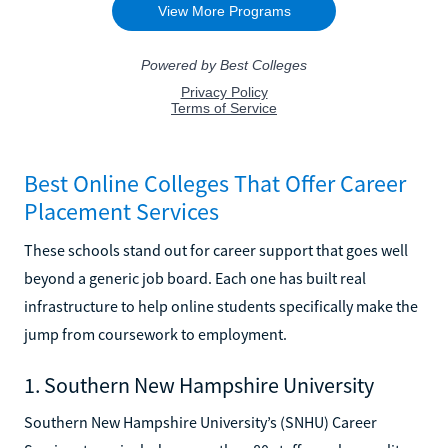
Best Online Colleges That Offer Career
Placement Services
These schools stand out for career support that goes well
beyond a generic job board. Each one has built real
infrastructure to help online students specifically make the
jump from coursework to employment.
1. Southern New Hampshire University
Southern New Hampshire University’s (SNHU) Career