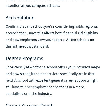
attention as you compare schools.
Accreditation
Confirm that any school you're considering holds regional
accreditation, since this affects both financial aid eligibility
and how employers view your degree. All ten schools on
this list meet that standard.
Degree Programs
Look closely at whether a school offers your intended major
and how strong its career services specifically are in that
field. A school with excellent general career support might
still have thinner employer connections in a more
specialized or niche industry.
Career Services Depth