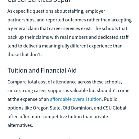
Ask specific questions about staffing, employer
partnerships, and reported outcomes rather than accepting
a general claim that career services exist. The schools that
back up their claims with real numbers and dedicated staff
tend to deliver a meaningfully different experience than
those that don't.
Tuition and Financial Aid
Compare total cost of attendance across these schools,
since strong career support is valuable but shouldn't come
at the expense of an
affordable overall tuition
. Public
options like Oregon State, Old Dominion, and CSU Global
often offer more competitive tuition than private
alternatives.