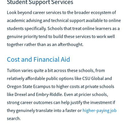
Student Support Services
Look beyond career services to the broader ecosystem of
academic advising and technical support available to online
students specifically. Schools that treat online learners as a
genuine priority tend to build these services to work well
together rather than as an afterthought.
Cost and Financial Aid
Tuition varies quite a bit across these schools, from
relatively affordable public options like CSU Global and
Oregon State Ecampus to higher costs at private schools
like Drexel and Embry-Riddle. Even at pricier schools,
strong career outcomes can help justify the investment if
they genuinely translate into a faster or
higher-paying job
search.