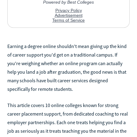
Earning a degree online shouldn't mean giving up the kind
of career support you'd get on a traditional campus. If
you're weighing whether an online program can actually
help you land a job after graduation, the good news is that
many schools have built career services designed
specifically for remote students.
This article covers 10 online colleges known for strong
career placement support, from dedicated coaching to real
employer partnerships. Each one treats helping you find a
job as seriously as it treats teaching you the material in the