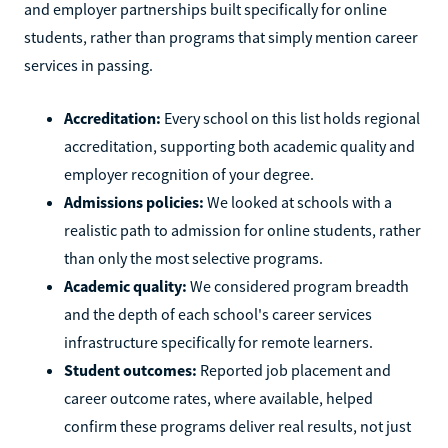
and employer partnerships built specifically for online
students, rather than programs that simply mention career
services in passing.
Accreditation:
Every school on this list holds regional
accreditation, supporting both academic quality and
employer recognition of your degree.
Admissions policies:
We looked at schools with a
realistic path to admission for online students, rather
than only the most selective programs.
Academic quality:
We considered program breadth
and the depth of each school's career services
infrastructure specifically for remote learners.
Student outcomes:
Reported job placement and
career outcome rates, where available, helped
confirm these programs deliver real results, not just