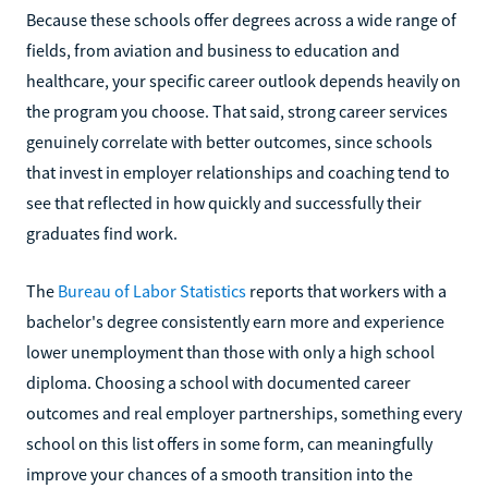
Because these schools offer degrees across a wide range of
fields, from aviation and business to education and
healthcare, your specific career outlook depends heavily on
the program you choose. That said, strong career services
genuinely correlate with better outcomes, since schools
that invest in employer relationships and coaching tend to
see that reflected in how quickly and successfully their
graduates find work.
The
Bureau of Labor Statistics
reports that workers with a
bachelor's degree consistently earn more and experience
lower unemployment than those with only a high school
diploma. Choosing a school with documented career
outcomes and real employer partnerships, something every
school on this list offers in some form, can meaningfully
improve your chances of a smooth transition into the