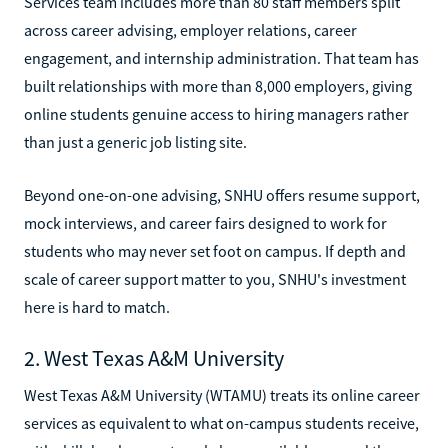
Services team includes more than 80 staff members split
across career advising, employer relations, career
engagement, and internship administration. That team has
built relationships with more than 8,000 employers, giving
online students genuine access to hiring managers rather
than just a generic job listing site.
Beyond one-on-one advising, SNHU offers resume support,
mock interviews, and career fairs designed to work for
students who may never set foot on campus. If depth and
scale of career support matter to you, SNHU's investment
here is hard to match.
2. West Texas A&M University
West Texas A&M University (WTAMU) treats its online career
services as equivalent to what on-campus students receive,