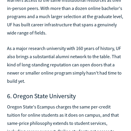
in-person peers. With more than a dozen online bachelor's
programs and a much larger selection at the graduate level,
UF has built career infrastructure that spans a genuinely
wide range of fields.
As a major research university with 160 years of history, UF
also brings a substantial alumni network to the table. That
kind of long-standing reputation can open doors that a
newer or smaller online program simply hasn't had time to
build yet.
6. Oregon State University
Oregon State's Ecampus charges the same per-credit
tuition for online students as it does on campus, and that
same-price philosophy extends to student services,