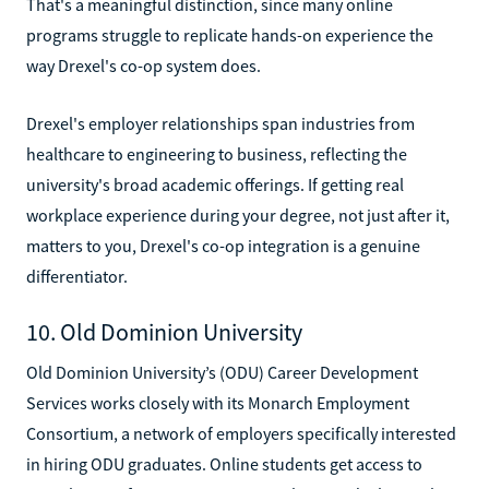
That's a meaningful distinction, since many online
programs struggle to replicate hands-on experience the
way Drexel's co-op system does.
Drexel's employer relationships span industries from
healthcare to engineering to business, reflecting the
university's broad academic offerings. If getting real
workplace experience during your degree, not just after it,
matters to you, Drexel's co-op integration is a genuine
differentiator.
10. Old Dominion University
Old Dominion University’s (ODU) Career Development
Services works closely with its Monarch Employment
Consortium, a network of employers specifically interested
in hiring ODU graduates. Online students get access to