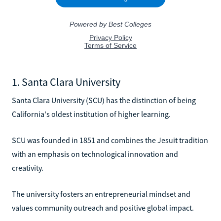
1. Santa Clara University
Santa Clara University (SCU) has the distinction of being
California's oldest institution of higher learning.
SCU was founded in 1851 and combines the Jesuit tradition
with an emphasis on technological innovation and
creativity.
The university fosters an entrepreneurial mindset and
values community outreach and positive global impact.