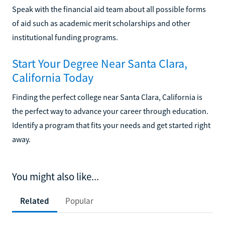
Speak with the financial aid team about all possible forms
of aid such as academic merit scholarships and other
institutional funding programs.
Start Your Degree Near Santa Clara,
California Today
Finding the perfect college near Santa Clara, California is
the perfect way to advance your career through education.
Identify a program that fits your needs and get started right
away.
You might also like...
Related
Popular