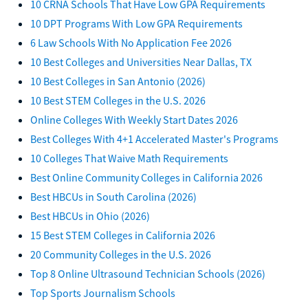
10 CRNA Schools That Have Low GPA Requirements
10 DPT Programs With Low GPA Requirements
6 Law Schools With No Application Fee 2026
10 Best Colleges and Universities Near Dallas, TX
10 Best Colleges in San Antonio (2026)
10 Best STEM Colleges in the U.S. 2026
Online Colleges With Weekly Start Dates 2026
Best Colleges With 4+1 Accelerated Master's Programs
10 Colleges That Waive Math Requirements
Best Online Community Colleges in California 2026
Best HBCUs in South Carolina (2026)
Best HBCUs in Ohio (2026)
15 Best STEM Colleges in California 2026
20 Community Colleges in the U.S. 2026
Top 8 Online Ultrasound Technician Schools (2026)
Top Sports Journalism Schools