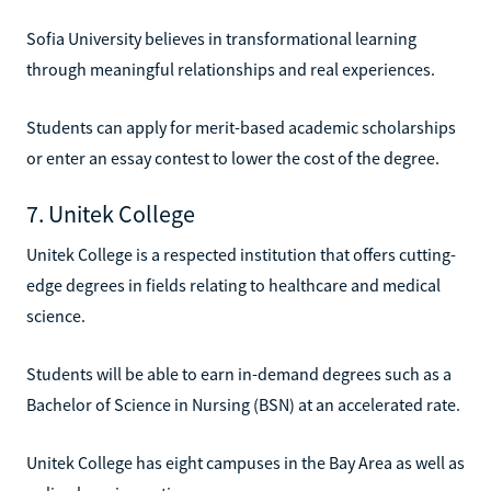
Sofia University believes in transformational learning
through meaningful relationships and real experiences.
Students can apply for merit-based academic scholarships
or enter an essay contest to lower the cost of the degree.
7. Unitek College
Unitek College is a respected institution that offers cutting-
edge degrees in fields relating to healthcare and medical
science.
Students will be able to earn in-demand degrees such as a
Bachelor of Science in Nursing (BSN) at an accelerated rate.
Unitek College has eight campuses in the Bay Area as well as