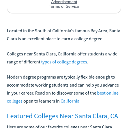
Located in the South of California's famous Bay Area, Santa
Clara is an excellent place to earn a college degree.
Colleges near Santa Clara, California offer students a wide
range of different
types of college degrees
.
Modern degree programs are typically flexible enough to
accommodate working students and can help you advance
in your career. Read on to discover some of the
best online
colleges
open to learners in
California
.
Featured Colleges Near Santa Clara, CA
Here are some of our favorite colleges near Santa Clara,