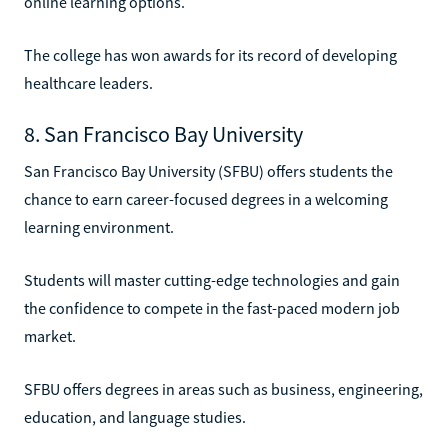
online learning options.
The college has won awards for its record of developing
healthcare leaders.
8. San Francisco Bay University
San Francisco Bay University (SFBU) offers students the
chance to earn career-focused degrees in a welcoming
learning environment.
Students will master cutting-edge technologies and gain
the confidence to compete in the fast-paced modern job
market.
SFBU offers degrees in areas such as business, engineering,
education, and language studies.