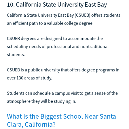
10. California State University East Bay
California State University East Bay (CSUEB) offers students
an efficient path to a valuable college degree.
CSUEB degrees are designed to accommodate the
scheduling needs of professional and nontraditional
students.
CSUEB is a public university that offers degree programs in
over 130 areas of study.
Students can schedule a campus visit to get a sense of the
atmosphere they will be studying in.
What Is the Biggest School Near Santa
Clara, California?