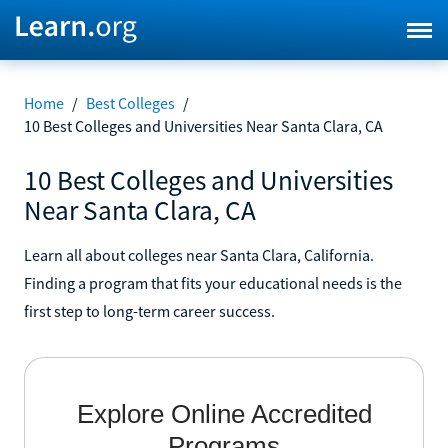
Home
/
Best Colleges
/
10 Best Colleges and Universities Near Santa Clara, CA
10 Best Colleges and Universities
Near Santa Clara, CA
Learn all about colleges near Santa Clara, California.
Finding a program that fits your educational needs is the
first step to long-term career success.