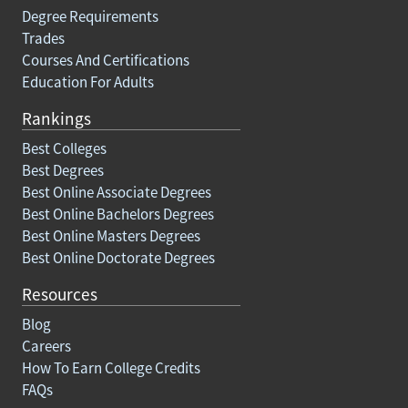
Degree Requirements
Trades
Courses And Certifications
Education For Adults
Rankings
Best Colleges
Best Degrees
Best Online Associate Degrees
Best Online Bachelors Degrees
Best Online Masters Degrees
Best Online Doctorate Degrees
Resources
Blog
Careers
How To Earn College Credits
FAQs