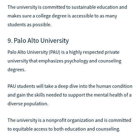
The university is committed to sustainable education and
makes sure a college degree is accessible to as many
students as possible.
9. Palo Alto University
Palo Alto University (PAU) is a highly respected private
university that emphasizes psychology and counseling
degrees.
PAU students will take a deep dive into the human condition
and gain the skills needed to support the mental health of a
diverse population.
The university is a nonprofit organization and is committed
to equitable access to both education and counseling.