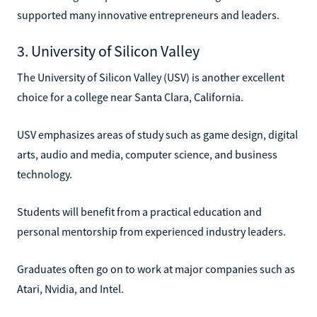
supported many innovative entrepreneurs and leaders.
3. University of Silicon Valley
The University of Silicon Valley (USV) is another excellent
choice for a college near Santa Clara, California.
USV emphasizes areas of study such as game design, digital
arts, audio and media, computer science, and business
technology.
Students will benefit from a practical education and
personal mentorship from experienced industry leaders.
Graduates often go on to work at major companies such as
Atari, Nvidia, and Intel.