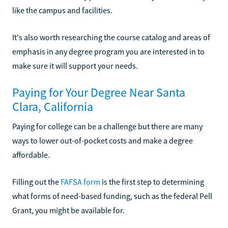
like the campus and facilities.
It's also worth researching the course catalog and areas of
emphasis in any degree program you are interested in to
make sure it will support your needs.
Paying for Your Degree Near Santa
Clara, California
Paying for college can be a challenge but there are many
ways to lower out-of-pocket costs and make a degree
affordable.
Filling out the
FAFSA form
is the first step to determining
what forms of need-based funding, such as the federal Pell
Grant, you might be available for.