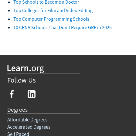
Top Schools to Become a Doctor
Top Colleges for Film and Video Editing
Top Computer Programming Schools
10 CRNA Schools That Don't Require GRE in 2026
Follow Us
Degrees
Affordable Degrees
Accelerated Degrees
Self Paced