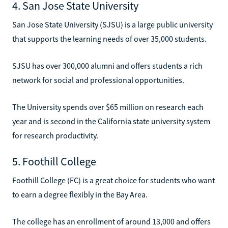
4. San Jose State University
San Jose State University (SJSU) is a large public university
that supports the learning needs of over 35,000 students.
SJSU has over 300,000 alumni and offers students a rich
network for social and professional opportunities.
The University spends over $65 million on research each
year and is second in the California state university system
for research productivity.
5. Foothill College
Foothill College (FC) is a great choice for students who want
to earn a degree flexibly in the Bay Area.
The college has an enrollment of around 13,000 and offers