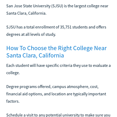
San Jose State University (SJSU) is the largest college near
Santa Clara, California.
SJSU has a total enrollment of 35,751 students and offers
degrees at all levels of study.
How To Choose the Right College Near
Santa Clara, California
Each student will have specific criteria they use to evaluate a
college.
Degree programs offered, campus atmosphere, cost,
financial aid options, and location are typically important
factors.
Schedule a visit to any potential university to make sure you