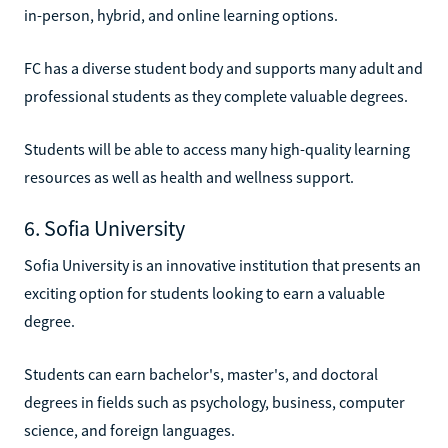
in-person, hybrid, and online learning options.
FC has a diverse student body and supports many adult and
professional students as they complete valuable degrees.
Students will be able to access many high-quality learning
resources as well as health and wellness support.
6. Sofia University
Sofia University is an innovative institution that presents an
exciting option for students looking to earn a valuable
degree.
Students can earn bachelor's, master's, and doctoral
degrees in fields such as psychology, business, computer
science, and foreign languages.