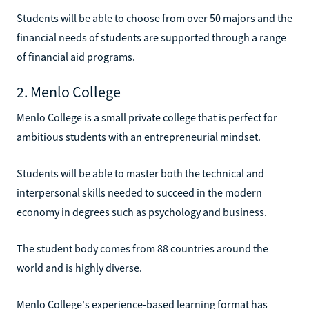
Students will be able to choose from over 50 majors and the
financial needs of students are supported through a range
of financial aid programs.
2. Menlo College
Menlo College is a small private college that is perfect for
ambitious students with an entrepreneurial mindset.
Students will be able to master both the technical and
interpersonal skills needed to succeed in the modern
economy in degrees such as psychology and business.
The student body comes from 88 countries around the
world and is highly diverse.
Menlo College's experience-based learning format has