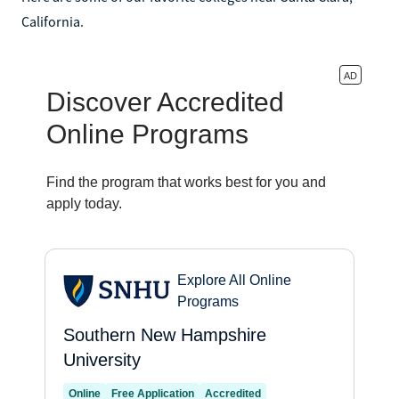
California.