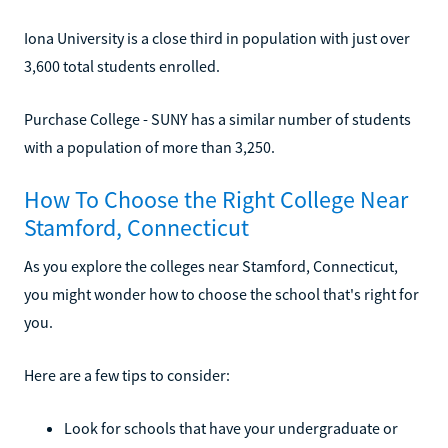
Iona University is a close third in population with just over
3,600 total students enrolled.
Purchase College - SUNY has a similar number of students
with a population of more than 3,250.
How To Choose the Right College Near
Stamford, Connecticut
As you explore the colleges near Stamford, Connecticut,
you might wonder how to choose the school that's right for
you.
Here are a few tips to consider:
Look for schools that have your undergraduate or