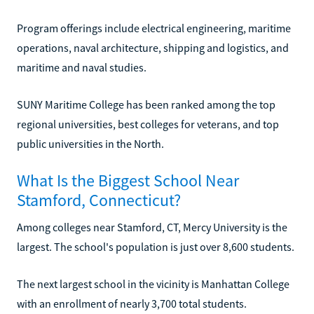
Program offerings include electrical engineering, maritime
operations, naval architecture, shipping and logistics, and
maritime and naval studies.
SUNY Maritime College has been ranked among the top
regional universities, best colleges for veterans, and top
public universities in the North.
What Is the Biggest School Near
Stamford, Connecticut?
Among colleges near Stamford, CT, Mercy University is the
largest. The school's population is just over 8,600 students.
The next largest school in the vicinity is Manhattan College
with an enrollment of nearly 3,700 total students.