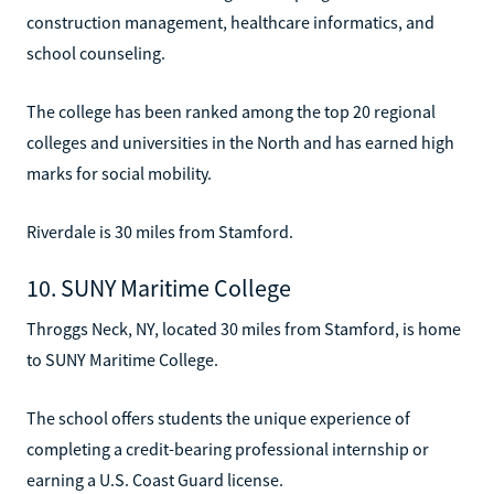
construction management, healthcare informatics, and
school counseling.
The college has been ranked among the top 20 regional
colleges and universities in the North and has earned high
marks for social mobility.
Riverdale is 30 miles from Stamford.
10. SUNY Maritime College
Throggs Neck, NY, located 30 miles from Stamford, is home
to SUNY Maritime College.
The school offers students the unique experience of
completing a credit-bearing professional internship or
earning a U.S. Coast Guard license.