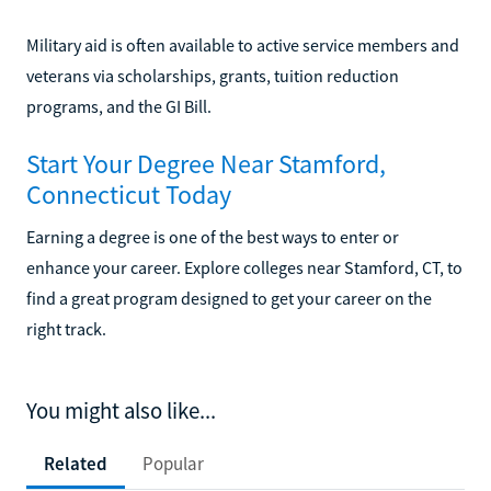
Military aid is often available to active service members and
veterans via scholarships, grants, tuition reduction
programs, and the GI Bill.
Start Your Degree Near Stamford,
Connecticut Today
Earning a degree is one of the best ways to enter or
enhance your career. Explore colleges near Stamford, CT, to
find a great program designed to get your career on the
right track.
You might also like...
Related
Popular