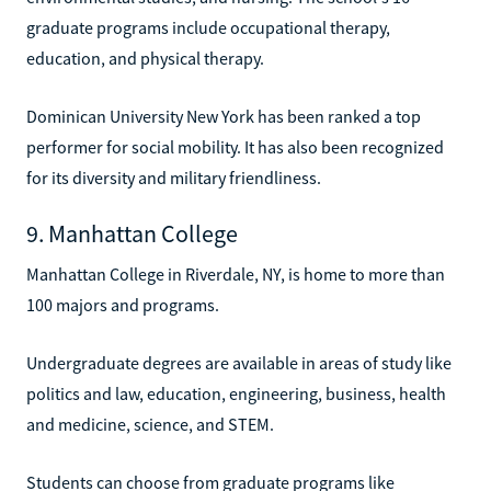
graduate programs include occupational therapy,
education, and physical therapy.
Dominican University New York has been ranked a top
performer for social mobility. It has also been recognized
for its diversity and military friendliness.
9. Manhattan College
Manhattan College in Riverdale, NY, is home to more than
100 majors and programs.
Undergraduate degrees are available in areas of study like
politics and law, education, engineering, business, health
and medicine, science, and STEM.
Students can choose from graduate programs like