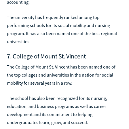
accounting.
The university has frequently ranked among top
performing schools for its social mobility and nursing
program. It has also been named one of the best regional
universities.
7. College of Mount St. Vincent
The College of Mount St. Vincent has been named one of
the top colleges and universities in the nation for social
mobility for several years in a row.
The school has also been recognized for its nursing,
education, and business programs as well as career
development and its commitment to helping
undergraduates learn, grow, and succeed.