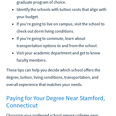
graduate program of choice.
Identify the schools with tuition costs that align with
your budget.
If you're going to live on campus, visit the school to
check out dorm living conditions.
If you're going to commute, learn about
transportation options to and from the school.
Visit your academic department and get to know
faculty members.
These tips can help you decide which school offers the
degree, tuition, living conditions, transportation, and
overall experience that matches your needs.
Paying for Your Degree Near Stamford,
Connecticut
Choosing your preferred school among colleges near