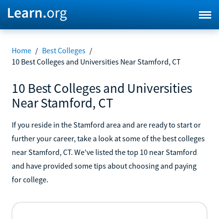
Home
/
Best Colleges
/
10 Best Colleges and Universities Near Stamford, CT
10 Best Colleges and Universities
Near Stamford, CT
If you reside in the Stamford area and are ready to start or
further your career, take a look at some of the best colleges
near Stamford, CT. We've listed the top 10 near Stamford
and have provided some tips about choosing and paying
for college.