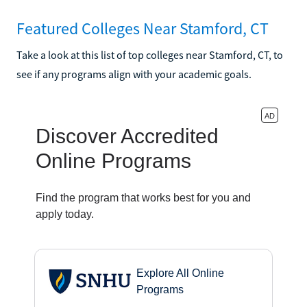
Featured Colleges Near Stamford, CT
Take a look at this list of top colleges near Stamford, CT, to
see if any programs align with your academic goals.