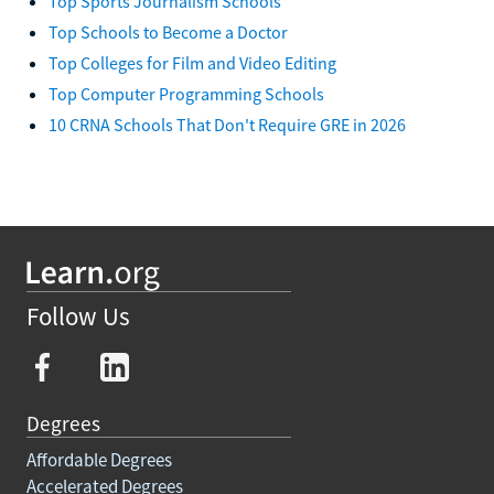
Top Sports Journalism Schools
Top Schools to Become a Doctor
Top Colleges for Film and Video Editing
Top Computer Programming Schools
10 CRNA Schools That Don't Require GRE in 2026
Follow Us
Degrees
Affordable Degrees
Accelerated Degrees