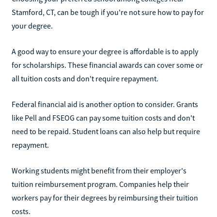
Stamford, CT, can be tough if you're not sure how to pay for
your degree.
A good way to ensure your degree is affordable is to apply
for scholarships. These financial awards can cover some or
all tuition costs and don't require repayment.
Federal financial aid is another option to consider. Grants
like Pell and FSEOG can pay some tuition costs and don't
need to be repaid. Student loans can also help but require
repayment.
Working students might benefit from their employer's
tuition reimbursement program. Companies help their
workers pay for their degrees by reimbursing their tuition
costs.