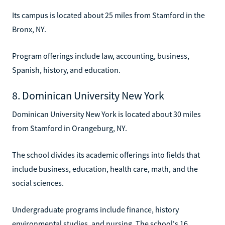
Its campus is located about 25 miles from Stamford in the
Bronx, NY.
Program offerings include law, accounting, business,
Spanish, history, and education.
8. Dominican University New York
Dominican University New York is located about 30 miles
from Stamford in Orangeburg, NY.
The school divides its academic offerings into fields that
include business, education, health care, math, and the
social sciences.
Undergraduate programs include finance, history
environmental studies, and nursing. The school's 16