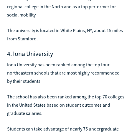
regional college in the North and as a top performer for
social mobility.
The university is located in White Plains, NY, about 15 miles
from Stamford.
4. Iona University
Iona University has been ranked among the top four
northeastern schools that are most highly recommended
by their students.
The school has also been ranked among the top 70 colleges
in the United States based on student outcomes and
graduate salaries.
Students can take advantage of nearly 75 undergraduate