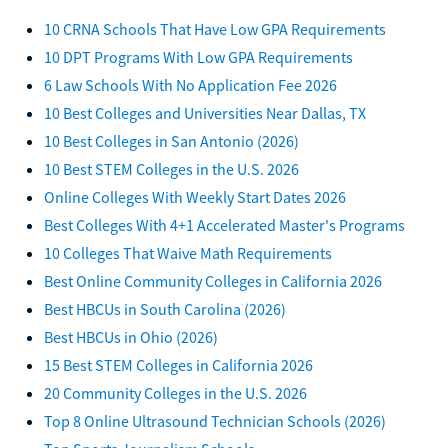
10 CRNA Schools That Have Low GPA Requirements
10 DPT Programs With Low GPA Requirements
6 Law Schools With No Application Fee 2026
10 Best Colleges and Universities Near Dallas, TX
10 Best Colleges in San Antonio (2026)
10 Best STEM Colleges in the U.S. 2026
Online Colleges With Weekly Start Dates 2026
Best Colleges With 4+1 Accelerated Master's Programs
10 Colleges That Waive Math Requirements
Best Online Community Colleges in California 2026
Best HBCUs in South Carolina (2026)
Best HBCUs in Ohio (2026)
15 Best STEM Colleges in California 2026
20 Community Colleges in the U.S. 2026
Top 8 Online Ultrasound Technician Schools (2026)