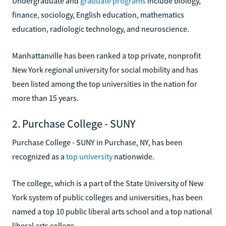
Undergraduate and
graduate programs
include biology,
finance, sociology, English education, mathematics
education, radiologic technology, and neuroscience.
Manhattanville has been ranked a top private, nonprofit
New York regional university for social mobility and has
been listed among the top universities in the nation for
more than 15 years.
2. Purchase College - SUNY
Purchase College - SUNY in Purchase, NY, has been
recognized as a
top university
nationwide.
The college, which is a part of the State University of New
York system of public colleges and universities, has been
named a top 10 public liberal arts school and a top national
liberal arts college.