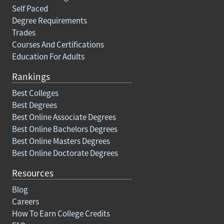
Self Paced
Degree Requirements
Trades
Courses And Certifications
Education For Adults
Rankings
Best Colleges
Best Degrees
Best Online Associate Degrees
Best Online Bachelors Degrees
Best Online Masters Degrees
Best Online Doctorate Degrees
Resources
Blog
Careers
How To Earn College Credits