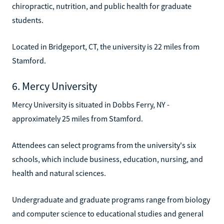
chiropractic, nutrition, and public health for graduate
students.
Located in Bridgeport, CT, the university is 22 miles from
Stamford.
6. Mercy University
Mercy University is situated in Dobbs Ferry, NY -
approximately 25 miles from Stamford.
Attendees can select programs from the university's six
schools, which include business, education, nursing, and
health and natural sciences.
Undergraduate and graduate programs range from biology
and computer science to educational studies and general