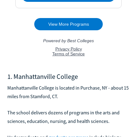
1. Manhattanville College
Manhattanville College is located in Purchase, NY - about 15
miles from Stamford, CT.
The school delivers dozens of programs in the arts and
sciences, education, nursing, and health sciences.