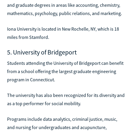
and graduate degrees in areas like accounting, chemistry,
mathematics, psychology, public relations, and marketing.
Iona University is located in New Rochelle, NY, which is 18
miles from Stamford.
5. University of Bridgeport
Students attending the University of Bridgeport can benefit
from a school offering the largest graduate engineering
program in Connecticut.
The university has also been recognized for its diversity and
as a top performer for social mobility.
Programs include data analytics, criminal justice, music,
and nursing for undergraduates and acupuncture,