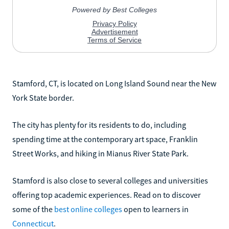
Stamford, CT, is located on Long Island Sound near the New
York State border.
The city has plenty for its residents to do, including
spending time at the contemporary art space, Franklin
Street Works, and hiking in Mianus River State Park.
Stamford is also close to several colleges and universities
offering top academic experiences. Read on to discover
some of the
best online colleges
open to learners in
Connecticut
.