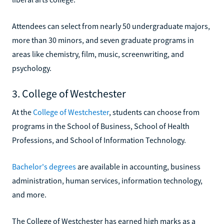
Attendees can select from nearly 50 undergraduate majors,
more than 30 minors, and seven graduate programs in
areas like chemistry, film, music, screenwriting, and
psychology.
3. College of Westchester
At the
College of Westchester
, students can choose from
programs in the School of Business, School of Health
Professions, and School of Information Technology.
Bachelor's degrees
are available in accounting, business
administration, human services, information technology,
and more.
The College of Westchester has earned high marks as a