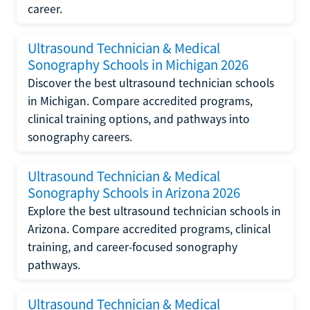
career.
Ultrasound Technician & Medical
Sonography Schools in Michigan 2026
Discover the best ultrasound technician schools
in Michigan. Compare accredited programs,
clinical training options, and pathways into
sonography careers.
Ultrasound Technician & Medical
Sonography Schools in Arizona 2026
Explore the best ultrasound technician schools in
Arizona. Compare accredited programs, clinical
training, and career-focused sonography
pathways.
Ultrasound Technician & Medical