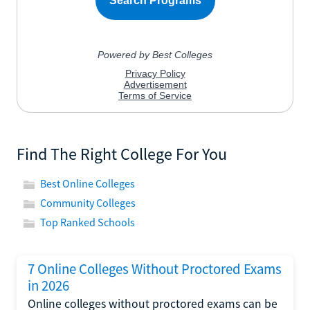
Find The Right College For You
Best Online Colleges
Community Colleges
Top Ranked Schools
7 Online Colleges Without Proctored Exams
in 2026
Online colleges without proctored exams can be