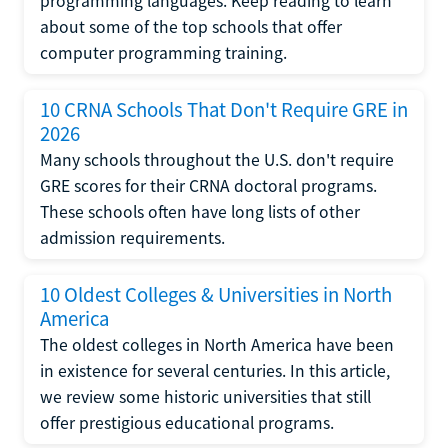
programming languages. Keep reading to learn
about some of the top schools that offer
computer programming training.
10 CRNA Schools That Don't Require GRE in
2026
Many schools throughout the U.S. don't require
GRE scores for their CRNA doctoral programs.
These schools often have long lists of other
admission requirements.
10 Oldest Colleges & Universities in North
America
The oldest colleges in North America have been
in existence for several centuries. In this article,
we review some historic universities that still
offer prestigious educational programs.