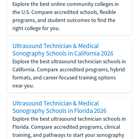
Explore the best online community colleges in
the U.S. Compare accredited schools, flexible
programs, and student outcomes to find the
right college for you.
Ultrasound Technician & Medical
Sonography Schools in California 2026
Explore the best ultrasound technician schools in
California. Compare accredited programs, hybrid
formats, and career-focused training options
near you.
Ultrasound Technician & Medical
Sonography Schools in Florida 2026
Explore the best ultrasound technician schools in
Florida. Compare accredited programs, clinical
training, and pathways to start your sonography