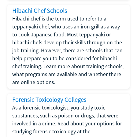
Hibachi Chef Schools
Hibachi chef is the term used to refer to a
teppanyaki chef, who uses an iron grill as a way
to cook Japanese food. Most teppanyaki or
hibachi chefs develop their skills through on-the-
job training. However, there are schools that can
help prepare you to be considered for hibachi
chef training. Learn more about training schools,
what programs are available and whether there
are online options.
Forensic Toxicology Colleges
As a forensic toxicologist, you study toxic
substances, such as poison or drugs, that were
involved in a crime. Read about your options for
studying forensic toxicology at the