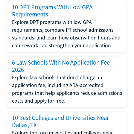
10 DPT Programs With Low GPA
Requirements
Explore DPT programs with low GPA
requirements, compare PT school admissions
standards, and learn how observation hours and
coursework can strengthen your application.
6 Law Schools With No Application Fee
2026
Explore law schools that don’t charge an
application fee, including ABA-accredited
programs that help applicants reduce admissions
costs and apply for free.
10 Best Colleges and Universities Near
Dallas, TX
Explore the top universities and colleges near