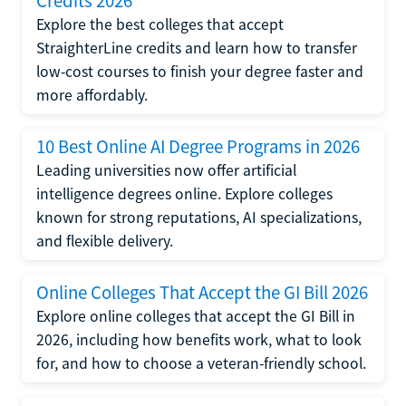
Credits 2026
Explore the best colleges that accept
StraighterLine credits and learn how to transfer
low-cost courses to finish your degree faster and
more affordably.
10 Best Online AI Degree Programs in 2026
Leading universities now offer artificial
intelligence degrees online. Explore colleges
known for strong reputations, AI specializations,
and flexible delivery.
Online Colleges That Accept the GI Bill 2026
Explore online colleges that accept the GI Bill in
2026, including how benefits work, what to look
for, and how to choose a veteran-friendly school.