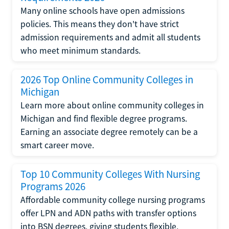
Many online schools have open admissions
policies. This means they don't have strict
admission requirements and admit all students
who meet minimum standards.
2026 Top Online Community Colleges in
Michigan
Learn more about online community colleges in
Michigan and find flexible degree programs.
Earning an associate degree remotely can be a
smart career move.
Top 10 Community Colleges With Nursing
Programs 2026
Affordable community college nursing programs
offer LPN and ADN paths with transfer options
into BSN degrees, giving students flexible,