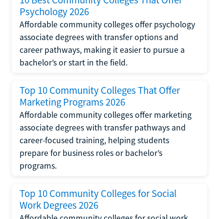
Psychology 2026
Affordable community colleges offer psychology
associate degrees with transfer options and
career pathways, making it easier to pursue a
bachelor’s or start in the field.
Top 10 Community Colleges That Offer
Marketing Programs 2026
Affordable community colleges offer marketing
associate degrees with transfer pathways and
career-focused training, helping students
prepare for business roles or bachelor’s
programs.
Top 10 Community Colleges for Social
Work Degrees 2026
Affordable community colleges for social work