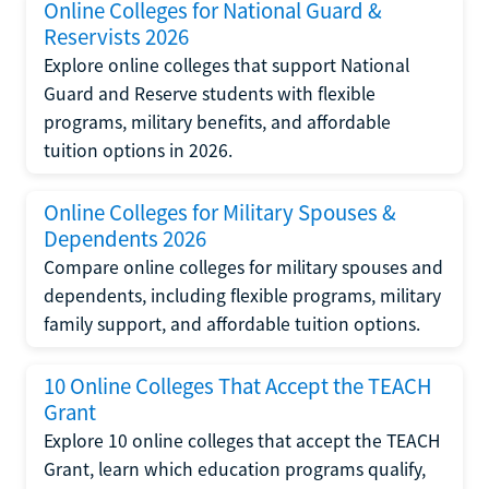
Online Colleges for National Guard &
Reservists 2026
Explore online colleges that support National
Guard and Reserve students with flexible
programs, military benefits, and affordable
tuition options in 2026.
Online Colleges for Military Spouses &
Dependents 2026
Compare online colleges for military spouses and
dependents, including flexible programs, military
family support, and affordable tuition options.
10 Online Colleges That Accept the TEACH
Grant
Explore 10 online colleges that accept the TEACH
Grant, learn which education programs qualify,