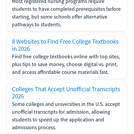
Most registered nursing programs require
students to have completed prerequisites before
starting, but some schools offer alternative
pathways to students.
8 Websites to Find Free College Textbooks
in 2026
Find free college textbooks online with top sites,
plus tips to save money, choose digital vs. print,
and access affordable course materials fast.
Colleges That Accept Unofficial Transcripts
2026
Some colleges and universities in the U.S. accept
unofficial transcripts for admission, allowing
students to speed up the application and
admissions process.