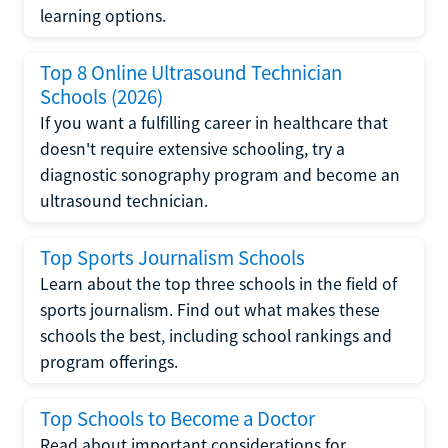
learning options.
Top 8 Online Ultrasound Technician
Schools (2026)
If you want a fulfilling career in healthcare that
doesn't require extensive schooling, try a
diagnostic sonography program and become an
ultrasound technician.
Top Sports Journalism Schools
Learn about the top three schools in the field of
sports journalism. Find out what makes these
schools the best, including school rankings and
program offerings.
Top Schools to Become a Doctor
Read about important considerations for