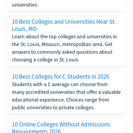
universities.
10 Best Colleges and Universities Near St.
Louis, MO
Learn about the top colleges and universities in
the St. Louis, Missouri, metropolitan area. Get
answers to commonly asked questions about
choosing a college in St. Louis.
10 Best Colleges for C Students in 2026
Students with a C average can choose from
many accredited universities that offer a valuable
educational experience. Choices range from
public universities to private colleges.
10 Online Colleges Without Admissions
Requirements 2026