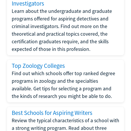
Investigators
Learn about the undergraduate and graduate
programs offered for aspiring detectives and
criminal investigators. Find out more on the
theoretical and practical topics covered, the
certification graduates require, and the skills
expected of those in this profession.
Top Zoology Colleges
Find out which schools offer top ranked degree
programs in zoology and the specialties
available. Get tips for selecting a program and
the kinds of research you might be able to do.
Best Schools for Aspiring Writers
Review the typical characteristics of a school with
a strong writing program. Read about three