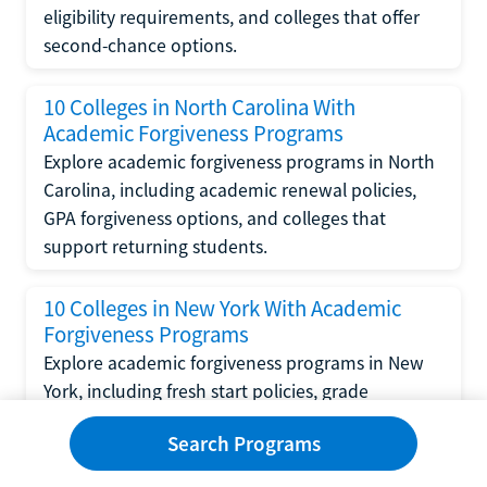
eligibility requirements, and colleges that offer
second-chance options.
10 Colleges in North Carolina With
Academic Forgiveness Programs
Explore academic forgiveness programs in North
Carolina, including academic renewal policies,
GPA forgiveness options, and colleges that
support returning students.
10 Colleges in New York With Academic
Forgiveness Programs
Explore academic forgiveness programs in New
York, including fresh start policies, grade
replacement options, and colleges that support
Search Programs
returning students.