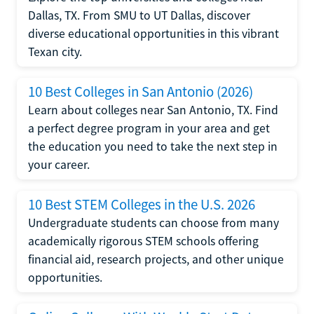
Dallas, TX. From SMU to UT Dallas, discover
diverse educational opportunities in this vibrant
Texan city.
10 Best Colleges in San Antonio (2026)
Learn about colleges near San Antonio, TX. Find
a perfect degree program in your area and get
the education you need to take the next step in
your career.
10 Best STEM Colleges in the U.S. 2026
Undergraduate students can choose from many
academically rigorous STEM schools offering
financial aid, research projects, and other unique
opportunities.