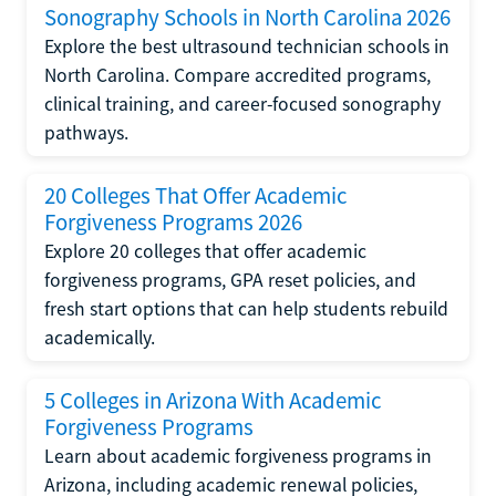
Sonography Schools in North Carolina 2026
Explore the best ultrasound technician schools in
North Carolina. Compare accredited programs,
clinical training, and career-focused sonography
pathways.
20 Colleges That Offer Academic
Forgiveness Programs 2026
Explore 20 colleges that offer academic
forgiveness programs, GPA reset policies, and
fresh start options that can help students rebuild
academically.
5 Colleges in Arizona With Academic
Forgiveness Programs
Learn about academic forgiveness programs in
Arizona, including academic renewal policies,