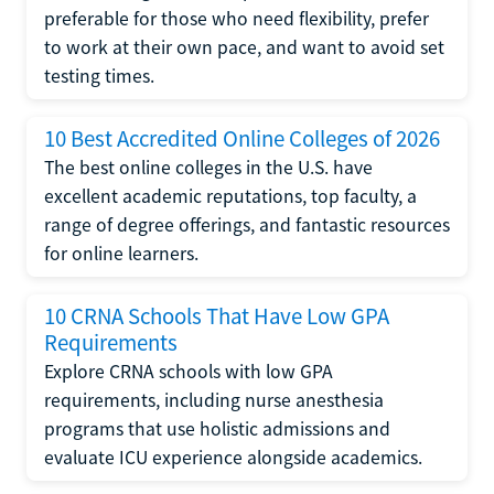
preferable for those who need flexibility, prefer
to work at their own pace, and want to avoid set
testing times.
10 Best Accredited Online Colleges of 2026
The best online colleges in the U.S. have
excellent academic reputations, top faculty, a
range of degree offerings, and fantastic resources
for online learners.
10 CRNA Schools That Have Low GPA
Requirements
Explore CRNA schools with low GPA
requirements, including nurse anesthesia
programs that use holistic admissions and
evaluate ICU experience alongside academics.