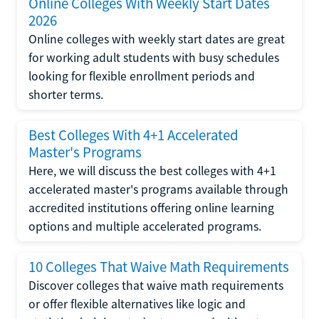
Online Colleges With Weekly Start Dates
2026
Online colleges with weekly start dates are great
for working adult students with busy schedules
looking for flexible enrollment periods and
shorter terms.
Best Colleges With 4+1 Accelerated
Master's Programs
Here, we will discuss the best colleges with 4+1
accelerated master's programs available through
accredited institutions offering online learning
options and multiple accelerated programs.
10 Colleges That Waive Math Requirements
Discover colleges that waive math requirements
or offer flexible alternatives like logic and