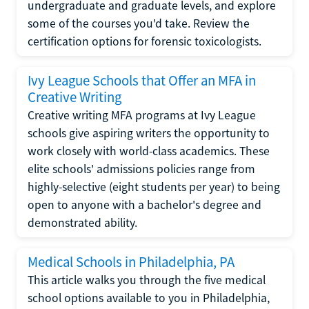
undergraduate and graduate levels, and explore
some of the courses you'd take. Review the
certification options for forensic toxicologists.
Ivy League Schools that Offer an MFA in
Creative Writing
Creative writing MFA programs at Ivy League
schools give aspiring writers the opportunity to
work closely with world-class academics. These
elite schools' admissions policies range from
highly-selective (eight students per year) to being
open to anyone with a bachelor's degree and
demonstrated ability.
Medical Schools in Philadelphia, PA
This article walks you through the five medical
school options available to you in Philadelphia,