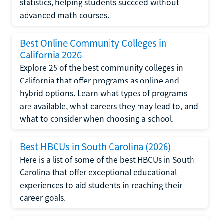
statistics, helping students succeed without
advanced math courses.
Best Online Community Colleges in
California 2026
Explore 25 of the best community colleges in
California that offer programs as online and
hybrid options. Learn what types of programs
are available, what careers they may lead to, and
what to consider when choosing a school.
Best HBCUs in South Carolina (2026)
Here is a list of some of the best HBCUs in South
Carolina that offer exceptional educational
experiences to aid students in reaching their
career goals.