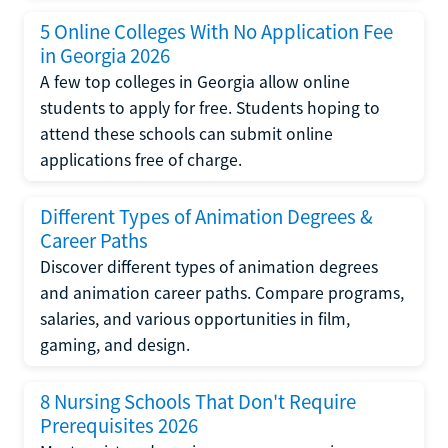
5 Online Colleges With No Application Fee
in Georgia 2026
A few top colleges in Georgia allow online
students to apply for free. Students hoping to
attend these schools can submit online
applications free of charge.
Different Types of Animation Degrees &
Career Paths
Discover different types of animation degrees
and animation career paths. Compare programs,
salaries, and various opportunities in film,
gaming, and design.
8 Nursing Schools That Don't Require
Prerequisites 2026