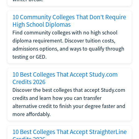
10 Community Colleges That Don’t Require
High School Diplomas
Find community colleges with no high school
diploma requirement. Discover tuition costs,
admissions options, and ways to qualify through
testing or GED.
10 Best Colleges That Accept Study.com
Credits 2026
Discover the best colleges that accept Study.com
credits and learn how you can transfer
alternative credit to finish your degree faster and
more affordably.
10 Best Colleges That Accept StraighterLine