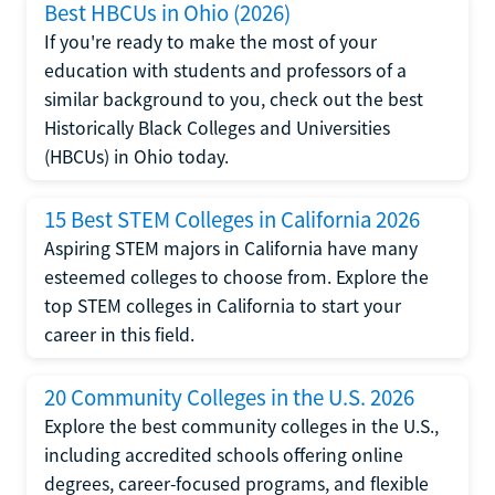
Best HBCUs in Ohio (2026)
If you're ready to make the most of your
education with students and professors of a
similar background to you, check out the best
Historically Black Colleges and Universities
(HBCUs) in Ohio today.
15 Best STEM Colleges in California 2026
Aspiring STEM majors in California have many
esteemed colleges to choose from. Explore the
top STEM colleges in California to start your
career in this field.
20 Community Colleges in the U.S. 2026
Explore the best community colleges in the U.S.,
including accredited schools offering online
degrees, career-focused programs, and flexible