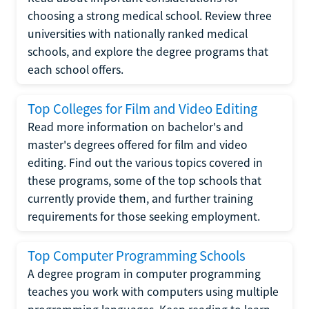
choosing a strong medical school. Review three
universities with nationally ranked medical
schools, and explore the degree programs that
each school offers.
Top Colleges for Film and Video Editing
Read more information on bachelor's and
master's degrees offered for film and video
editing. Find out the various topics covered in
these programs, some of the top schools that
currently provide them, and further training
requirements for those seeking employment.
Top Computer Programming Schools
A degree program in computer programming
teaches you work with computers using multiple