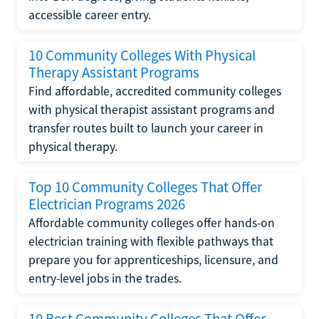
accessible career entry.
10 Community Colleges With Physical
Therapy Assistant Programs
Find affordable, accredited community colleges
with physical therapist assistant programs and
transfer routes built to launch your career in
physical therapy.
Top 10 Community Colleges That Offer
Electrician Programs 2026
Affordable community colleges offer hands-on
electrician training with flexible pathways that
prepare you for apprenticeships, licensure, and
entry-level jobs in the trades.
10 Best Community Colleges That Offer