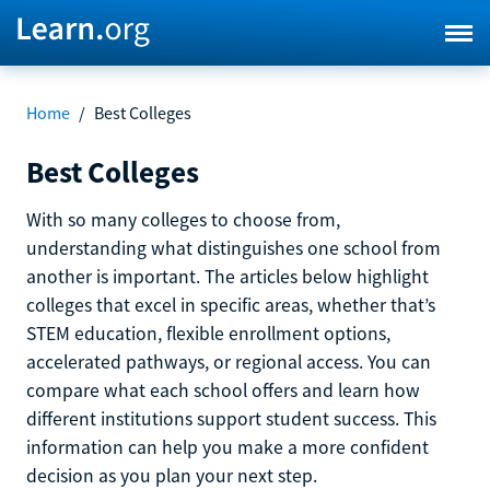
Home
/
Best Colleges
Best Colleges
With so many colleges to choose from,
understanding what distinguishes one school from
another is important. The articles below highlight
colleges that excel in specific areas, whether that’s
STEM education, flexible enrollment options,
accelerated pathways, or regional access. You can
compare what each school offers and learn how
different institutions support student success. This
information can help you make a more confident
decision as you plan your next step.