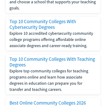
and choose a school that supports your teaching
goals.
Top 10 Community Colleges With
Cybersecurity Degrees
Explore 10 accredited cybersecurity community
college programs offering affordable online
associate degrees and career-ready training.
Top 10 Community Colleges With Teaching
Degrees
Explore top community colleges for teaching
programs online and learn how associate
degrees in education can prepare you for
transfer and teaching careers.
Best Online Community Colleges 2026