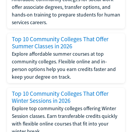
offer associate degrees, transfer options, and
hands-on training to prepare students for human
services careers.
Top 10 Community Colleges That Offer
Summer Classes in 2026
Explore affordable summer courses at top
community colleges. Flexible online and in-
person options help you earn credits faster and
keep your degree on track.
Top 10 Community Colleges That Offer
Winter Sessions in 2026
Explore top community colleges offering Winter
Session classes. Earn transferable credits quickly
with flexible online courses that fit into your
winter break.