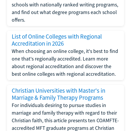
schools with nationally ranked writing programs,
and find out what degree programs each school
offers.
List of Online Colleges with Regional
Accreditation in 2026
When choosing an online college, it's best to find
one that's regionally accredited. Learn more
about regional accreditation and discover the
best online colleges with regional accreditation.
Christian Universities with Master's in
Marriage & Family Therapy Programs
For individuals desiring to pursue studies in
marriage and family therapy with regard to their
Christian faith, this article presents ten COAMFTE-
accredited MFT graduate programs at Christian