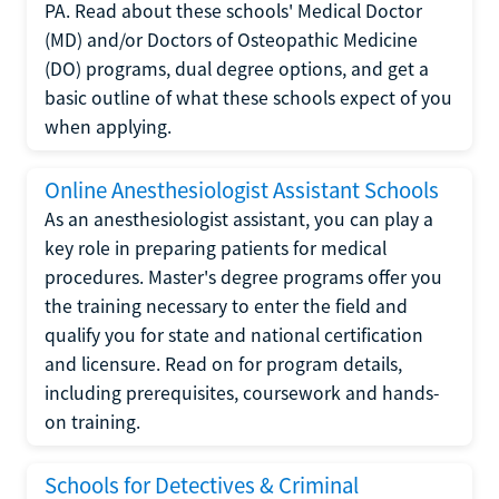
PA. Read about these schools' Medical Doctor
(MD) and/or Doctors of Osteopathic Medicine
(DO) programs, dual degree options, and get a
basic outline of what these schools expect of you
when applying.
Online Anesthesiologist Assistant Schools
As an anesthesiologist assistant, you can play a
key role in preparing patients for medical
procedures. Master's degree programs offer you
the training necessary to enter the field and
qualify you for state and national certification
and licensure. Read on for program details,
including prerequisites, coursework and hands-
on training.
Schools for Detectives & Criminal