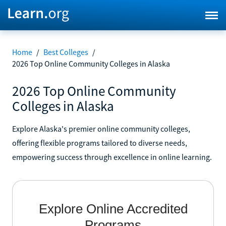
Home
/
Best Colleges
/
2026 Top Online Community Colleges in Alaska
2026 Top Online Community
Colleges in Alaska
Explore Alaska's premier online community colleges,
offering flexible programs tailored to diverse needs,
empowering success through excellence in online learning.