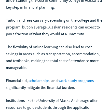
understanding the cost of community college in Alaska is a
key step in financial planning.
Tuition and fees can vary depending on the college and the
program, but on average, Alaskan residents can expect to
pay a fraction of what they would at a university.
The flexibility of online learning can also lead to cost
savings in areas such as transportation, accommodation,
and textbooks, making the total cost of attendance more
manageable.
Financial aid,
scholarships
, and
work-study programs
significantly mitigate the financial burden.
Institutions like the University of Alaska Anchorage offer
resources to guide students through the application