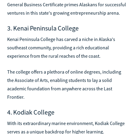
General Business Certificate primes Alaskans for successful
ventures in this state's growing entrepreneurship arena.
3. Kenai Peninsula College
Kenai Peninsula College has carved a niche in Alaska's
southeast community, providing a rich educational
experience from the rural reaches of the coast.
The college offers a plethora of online degrees, including
the Associate of Arts, enabling students to lay a solid
academic foundation from anywhere across the Last
Frontier.
4. Kodiak College
With its extraordinary marine environment, Kodiak College
serves as a unique backdrop for higher learning.