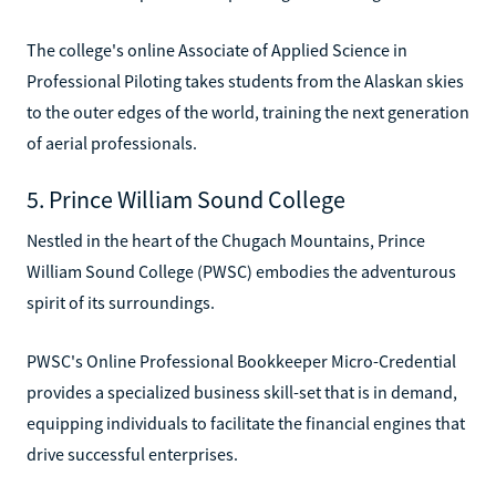
The college's online Associate of Applied Science in
Professional Piloting takes students from the Alaskan skies
to the outer edges of the world, training the next generation
of aerial professionals.
5. Prince William Sound College
Nestled in the heart of the Chugach Mountains, Prince
William Sound College (PWSC) embodies the adventurous
spirit of its surroundings.
PWSC's Online Professional Bookkeeper Micro-Credential
provides a specialized business skill-set that is in demand,
equipping individuals to facilitate the financial engines that
drive successful enterprises.