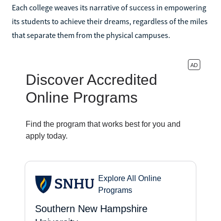
Each college weaves its narrative of success in empowering
its students to achieve their dreams, regardless of the miles
that separate them from the physical campuses.