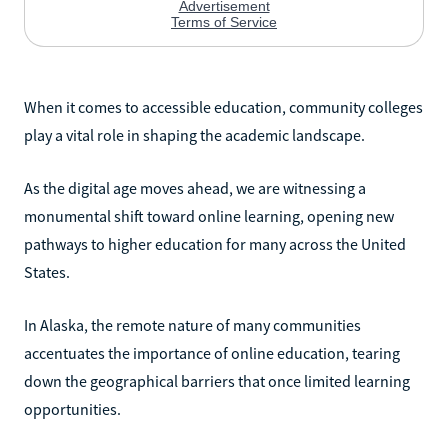
When it comes to accessible education, community colleges
play a vital role in shaping the academic landscape.
As the digital age moves ahead, we are witnessing a
monumental shift toward online learning, opening new
pathways to higher education for many across the United
States.
In Alaska, the remote nature of many communities
accentuates the importance of online education, tearing
down the geographical barriers that once limited learning
opportunities.