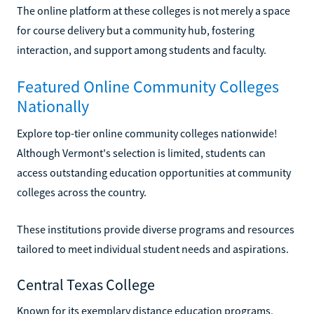
The online platform at these colleges is not merely a space
for course delivery but a community hub, fostering
interaction, and support among students and faculty.
Featured Online Community Colleges
Nationally
Explore top-tier online community colleges nationwide!
Although Vermont's selection is limited, students can
access outstanding education opportunities at community
colleges across the country.
These institutions provide diverse programs and resources
tailored to meet individual student needs and aspirations.
Central Texas College
Known for its exemplary distance education programs,