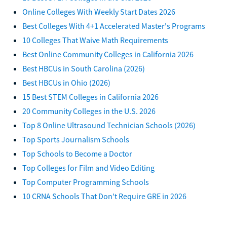
Online Colleges With Weekly Start Dates 2026
Best Colleges With 4+1 Accelerated Master's Programs
10 Colleges That Waive Math Requirements
Best Online Community Colleges in California 2026
Best HBCUs in South Carolina (2026)
Best HBCUs in Ohio (2026)
15 Best STEM Colleges in California 2026
20 Community Colleges in the U.S. 2026
Top 8 Online Ultrasound Technician Schools (2026)
Top Sports Journalism Schools
Top Schools to Become a Doctor
Top Colleges for Film and Video Editing
Top Computer Programming Schools
10 CRNA Schools That Don't Require GRE in 2026