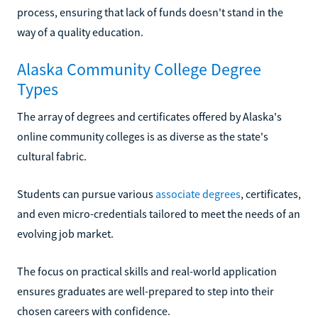
process, ensuring that lack of funds doesn't stand in the
way of a quality education.
Alaska Community College Degree
Types
The array of degrees and certificates offered by Alaska's
online community colleges is as diverse as the state's
cultural fabric.
Students can pursue various
associate degrees
, certificates,
and even micro-credentials tailored to meet the needs of an
evolving job market.
The focus on practical skills and real-world application
ensures graduates are well-prepared to step into their
chosen careers with confidence.