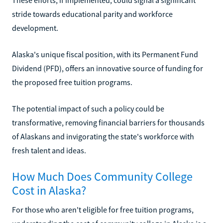
stride towards educational parity and workforce
development.
Alaska's unique fiscal position, with its Permanent Fund
Dividend (PFD), offers an innovative source of funding for
the proposed free tuition programs.
The potential impact of such a policy could be
transformative, removing financial barriers for thousands
of Alaskans and invigorating the state's workforce with
fresh talent and ideas.
How Much Does Community College
Cost in Alaska?
For those who aren't eligible for free tuition programs,