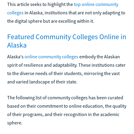
This article seeks to highlight the
top online community
colleges
in Alaska, institutions that are not only adapting to
the digital sphere but are excelling within it.
Featured Community Colleges Online in
Alaska
Alaska's
online community colleges
embody the Alaskan
spirit of resilience and adaptability. These institutions cater
to the diverse needs of their students, mirroring the vast
and varied landscape of their state.
The following list of community colleges has been curated
based on their commitment to online education, the quality
of their programs, and their recognition in the academic
sphere.