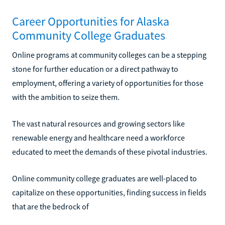
Career Opportunities for Alaska
Community College Graduates
Online programs at community colleges can be a stepping
stone for further education or a direct pathway to
employment, offering a variety of opportunities for those
with the ambition to seize them.
The vast natural resources and growing sectors like
renewable energy and healthcare need a workforce
educated to meet the demands of these pivotal industries.
Online community college graduates are well-placed to
capitalize on these opportunities, finding success in fields
that are the bedrock of