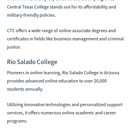
Central Texas College stands out for its affordability and
military-friendly policies.
CTC offers a wide range of online associate degrees and
certificates in fields like business management and criminal
justice.
Rio Salado College
Pioneers in online learning, Rio Salado College in Arizona
provides advanced online education to over 20,000
students annually.
Utilizing innovative technologies and personalized support
services, it offers numerous online academic and career
programs.