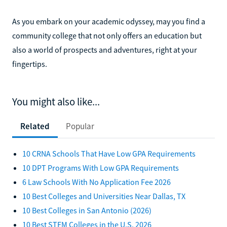
As you embark on your academic odyssey, may you find a
community college that not only offers an education but
also a world of prospects and adventures, right at your
fingertips.
You might also like...
Related
Popular
10 CRNA Schools That Have Low GPA Requirements
10 DPT Programs With Low GPA Requirements
6 Law Schools With No Application Fee 2026
10 Best Colleges and Universities Near Dallas, TX
10 Best Colleges in San Antonio (2026)
10 Best STEM Colleges in the U.S. 2026