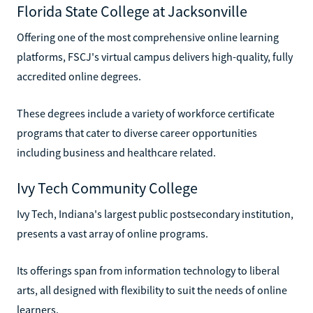
Florida State College at Jacksonville
Offering one of the most comprehensive online learning
platforms, FSCJ's virtual campus delivers high-quality, fully
accredited online degrees.
These degrees include a variety of workforce certificate
programs that cater to diverse career opportunities
including business and healthcare related.
Ivy Tech Community College
Ivy Tech, Indiana's largest public postsecondary institution,
presents a vast array of online programs.
Its offerings span from information technology to liberal
arts, all designed with flexibility to suit the needs of online
learners.