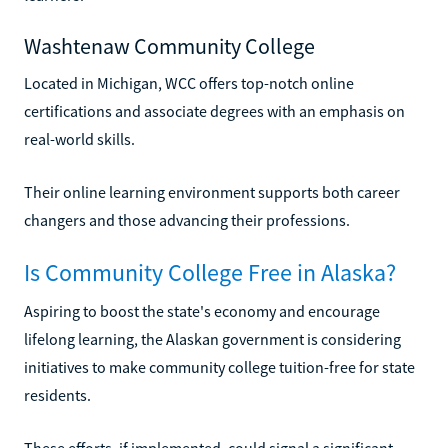
Washtenaw Community College
Located in Michigan, WCC offers top-notch online
certifications and associate degrees with an emphasis on
real-world skills.
Their online learning environment supports both career
changers and those advancing their professions.
Is Community College Free in Alaska?
Aspiring to boost the state's economy and encourage
lifelong learning, the Alaskan government is considering
initiatives to make community college tuition-free for state
residents.
These efforts, if implemented, could signal a significant