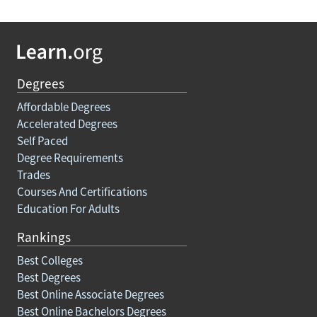
Degrees
Affordable Degrees
Accelerated Degrees
Self Paced
Degree Requirements
Trades
Courses And Certifications
Education For Adults
Rankings
Best Colleges
Best Degrees
Best Online Associate Degrees
Best Online Bachelors Degrees