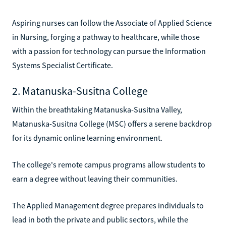
Aspiring nurses can follow the Associate of Applied Science
in Nursing, forging a pathway to healthcare, while those
with a passion for technology can pursue the Information
Systems Specialist Certificate.
2. Matanuska-Susitna College
Within the breathtaking Matanuska-Susitna Valley,
Matanuska-Susitna College (MSC) offers a serene backdrop
for its dynamic online learning environment.
The college's remote campus programs allow students to
earn a degree without leaving their communities.
The Applied Management degree prepares individuals to
lead in both the private and public sectors, while the