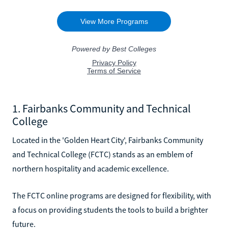
1. Fairbanks Community and Technical
College
Located in the 'Golden Heart City', Fairbanks Community
and Technical College (FCTC) stands as an emblem of
northern hospitality and academic excellence.
The FCTC online programs are designed for flexibility, with
a focus on providing students the tools to build a brighter
future.