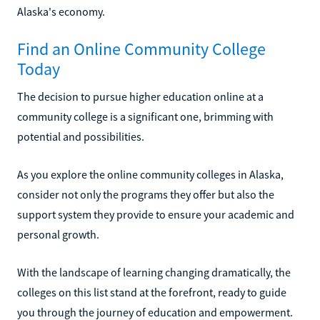
Alaska's economy.
Find an Online Community College
Today
The decision to pursue higher education online at a
community college is a significant one, brimming with
potential and possibilities.
As you explore the online community colleges in Alaska,
consider not only the programs they offer but also the
support system they provide to ensure your academic and
personal growth.
With the landscape of learning changing dramatically, the
colleges on this list stand at the forefront, ready to guide
you through the journey of education and empowerment.