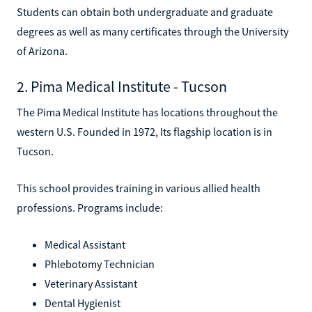
Students can obtain both undergraduate and graduate
degrees as well as many certificates through the University
of Arizona.
2. Pima Medical Institute - Tucson
The Pima Medical Institute has locations throughout the
western U.S. Founded in 1972, Its flagship location is in
Tucson.
This school provides training in various allied health
professions. Programs include:
Medical Assistant
Phlebotomy Technician
Veterinary Assistant
Dental Hygienist