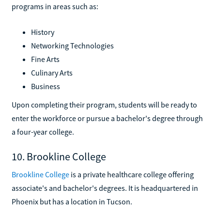
programs in areas such as:
History
Networking Technologies
Fine Arts
Culinary Arts
Business
Upon completing their program, students will be ready to
enter the workforce or pursue a bachelor's degree through
a four-year college.
10. Brookline College
Brookline College
is a private healthcare college offering
associate's and bachelor's degrees. It is headquartered in
Phoenix but has a location in Tucson.