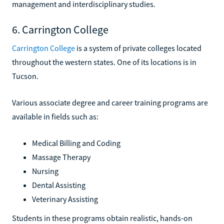
management and interdisciplinary studies.
6. Carrington College
Carrington College
is a system of private colleges located
throughout the western states. One of its locations is in
Tucson.
Various associate degree and career training programs are
available in fields such as:
Medical Billing and Coding
Massage Therapy
Nursing
Dental Assisting
Veterinary Assisting
Students in these programs obtain realistic, hands-on