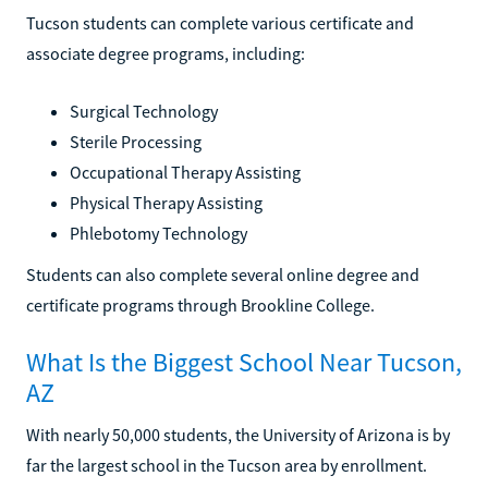
Tucson students can complete various certificate and
associate degree programs, including:
Surgical Technology
Sterile Processing
Occupational Therapy Assisting
Physical Therapy Assisting
Phlebotomy Technology
Students can also complete several online degree and
certificate programs through Brookline College.
What Is the Biggest School Near Tucson,
AZ
With nearly 50,000 students, the University of Arizona is by
far the largest school in the Tucson area by enrollment.