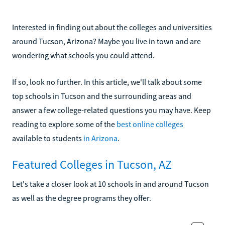
Interested in finding out about the colleges and universities
around Tucson, Arizona? Maybe you live in town and are
wondering what schools you could attend.
If so, look no further. In this article, we'll talk about some
top schools in Tucson and the surrounding areas and
answer a few college-related questions you may have. Keep
reading to explore some of the
best online colleges
available to students
in Arizona
.
Featured Colleges in Tucson, AZ
Let's take a closer look at 10 schools in and around Tucson
as well as the degree programs they offer.