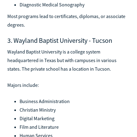
Diagnostic Medical Sonography
Most programs lead to certificates, diplomas, or associate
degrees.
3. Wayland Baptist University - Tucson
Wayland Baptist University is a college system
headquartered in Texas but with campuses in various
states. The private school has a location in Tucson.
Majors include:
Business Administration
Christian Ministry
Digital Marketing
Film and Literature
Human Services