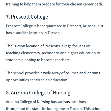
training to help them prepare for their chosen career path.
7. Prescott College
Prescott College is headquartered in Prescott, Arizona, but
has a satellite location in Tucson.
The Tucson location of Prescott College focuses on
teaching elementary, secondary, and higher education to
students planning to become teachers.
The school provides a wide array of courses and learning
opportunities centered on education.
8. Arizona College of Nursing
Arizona College of Nursing has various locations
throughout the state, including one in Tucson. This school