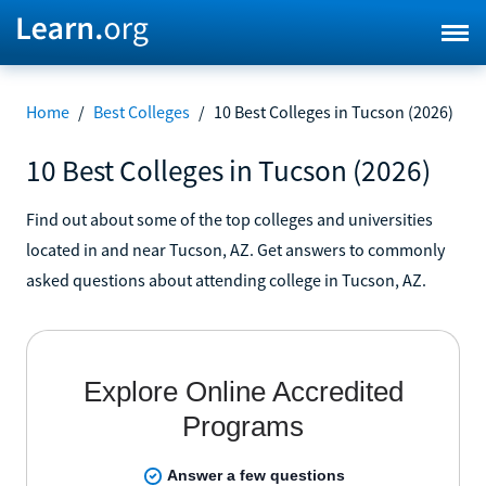
Home
/
Best Colleges
/
10 Best Colleges in Tucson (2026)
10 Best Colleges in Tucson (2026)
Find out about some of the top colleges and universities
located in and near Tucson, AZ. Get answers to commonly
asked questions about attending college in Tucson, AZ.