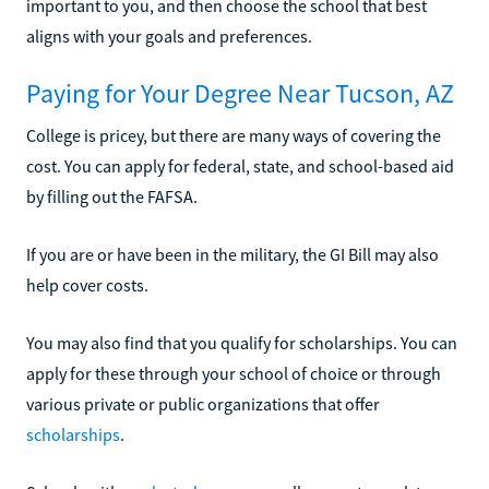
important to you, and then choose the school that best
aligns with your goals and preferences.
Paying for Your Degree Near Tucson, AZ
College is pricey, but there are many ways of covering the
cost. You can apply for federal, state, and school-based aid
by filling out the FAFSA.
If you are or have been in the military, the GI Bill may also
help cover costs.
You may also find that you qualify for scholarships. You can
apply for these through your school of choice or through
various private or public organizations that offer
scholarships
.