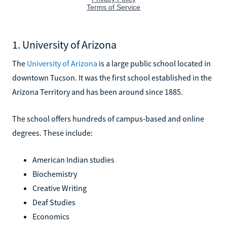
1. University of Arizona
The
University of Arizona
is a large public school located in
downtown Tucson. It was the first school established in the
Arizona Territory and has been around since 1885.
The school offers hundreds of campus-based and online
degrees. These include:
American Indian studies
Biochemistry
Creative Writing
Deaf Studies
Economics