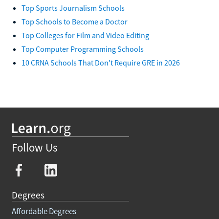
Top Sports Journalism Schools
Top Schools to Become a Doctor
Top Colleges for Film and Video Editing
Top Computer Programming Schools
10 CRNA Schools That Don't Require GRE in 2026
Follow Us
Degrees
Affordable Degrees