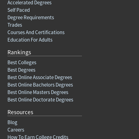
Accelerated Degrees
Self Paced
Degree Requirements
Trades
Courses And Certifications
Education For Adults
Rankings
Best Colleges
Best Degrees
Best Online Associate Degrees
Best Online Bachelors Degrees
Best Online Masters Degrees
Best Online Doctorate Degrees
Resources
Blog
Careers
How To Earn College Credits