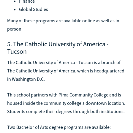
Finance
Global Studies
Many of these programs are available online as well as in
person.
5. The Catholic University of America -
Tucson
The Catholic University of America - Tucson is a branch of
The Catholic University of America, which is headquartered
in Washington D.C.
This school partners with Pima Community College and is
housed inside the community college's downtown location.
Students complete their degrees through both institutions.
Two Bachelor of Arts degree programs are available: