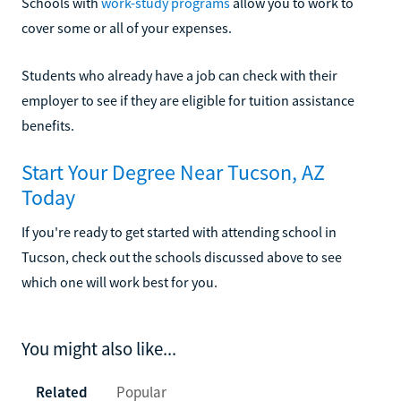
Schools with
work-study programs
allow you to work to
cover some or all of your expenses.
Students who already have a job can check with their
employer to see if they are eligible for tuition assistance
benefits.
Start Your Degree Near Tucson, AZ
Today
If you're ready to get started with attending school in
Tucson, check out the schools discussed above to see
which one will work best for you.
You might also like...
Related
Popular