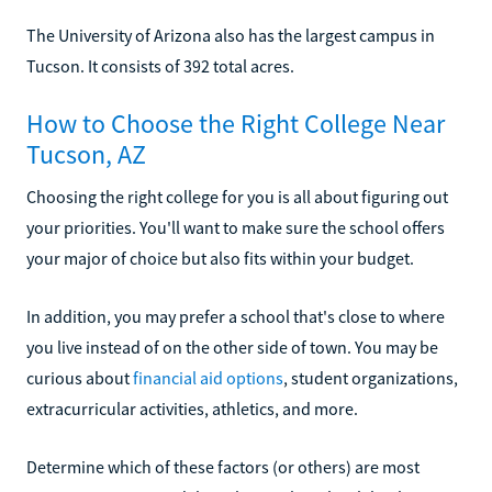
The University of Arizona also has the largest campus in
Tucson. It consists of 392 total acres.
How to Choose the Right College Near
Tucson, AZ
Choosing the right college for you is all about figuring out
your priorities. You'll want to make sure the school offers
your major of choice but also fits within your budget.
In addition, you may prefer a school that's close to where
you live instead of on the other side of town. You may be
curious about
financial aid options
, student organizations,
extracurricular activities, athletics, and more.
Determine which of these factors (or others) are most