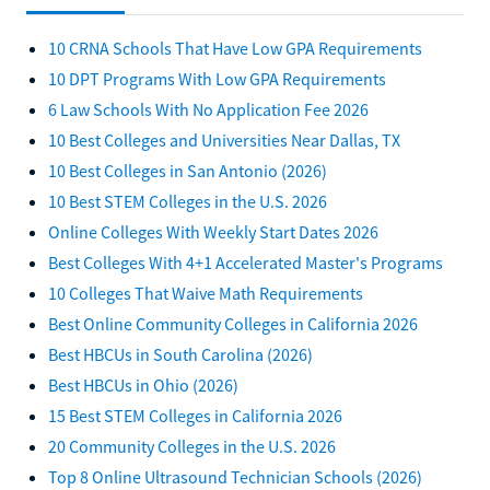
10 CRNA Schools That Have Low GPA Requirements
10 DPT Programs With Low GPA Requirements
6 Law Schools With No Application Fee 2026
10 Best Colleges and Universities Near Dallas, TX
10 Best Colleges in San Antonio (2026)
10 Best STEM Colleges in the U.S. 2026
Online Colleges With Weekly Start Dates 2026
Best Colleges With 4+1 Accelerated Master's Programs
10 Colleges That Waive Math Requirements
Best Online Community Colleges in California 2026
Best HBCUs in South Carolina (2026)
Best HBCUs in Ohio (2026)
15 Best STEM Colleges in California 2026
20 Community Colleges in the U.S. 2026
Top 8 Online Ultrasound Technician Schools (2026)