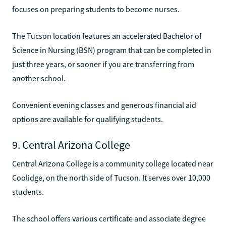
focuses on preparing students to become nurses.
The Tucson location features an accelerated Bachelor of
Science in Nursing (BSN) program that can be completed in
just three years, or sooner if you are transferring from
another school.
Convenient evening classes and generous financial aid
options are available for qualifying students.
9. Central Arizona College
Central Arizona College is a community college located near
Coolidge, on the north side of Tucson. It serves over 10,000
students.
The school offers various certificate and associate degree