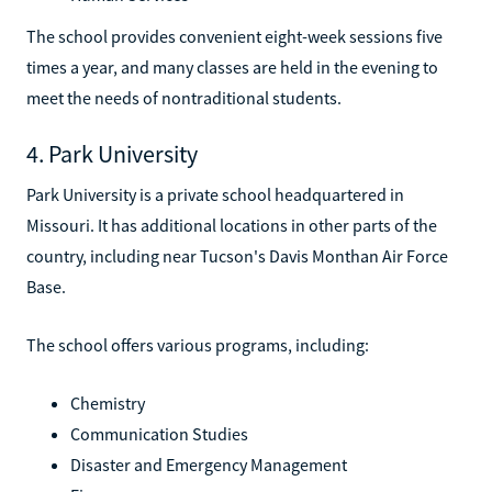
The school provides convenient eight-week sessions five
times a year, and many classes are held in the evening to
meet the needs of nontraditional students.
4. Park University
Park University is a private school headquartered in
Missouri. It has additional locations in other parts of the
country, including near Tucson's Davis Monthan Air Force
Base.
The school offers various programs, including:
Chemistry
Communication Studies
Disaster and Emergency Management