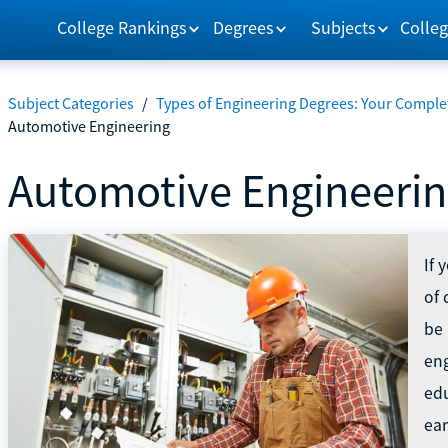
College Rankings
Degrees
Subjects
Colleg
Subject Categories
/
Types of Engineering Degrees: Your Comple
Automotive Engineering
Automotive Engineeri
If 
of 
be 
eng
edu
ea