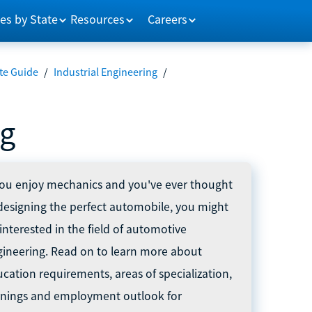
es by State
Resources
Careers
te Guide
/
Industrial Engineering
/
ng
you enjoy mechanics and you've ever thought
designing the perfect automobile, you might
interested in the field of automotive
ineering. Read on to learn more about
cation requirements, areas of specialization,
rnings and employment outlook for