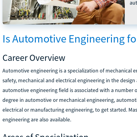
au
Is Automotive Engineering f
Career Overview
Automotive engineering is a specialization of mechanical 
safety, mechanical and electrical engineering in the desig
automotive engineering field is associated with a number 
degree in automotive or mechanical engineering, automotive
electrical or manufacturing engineering, to get started. M
engineering are also available.
Areas of Specialization