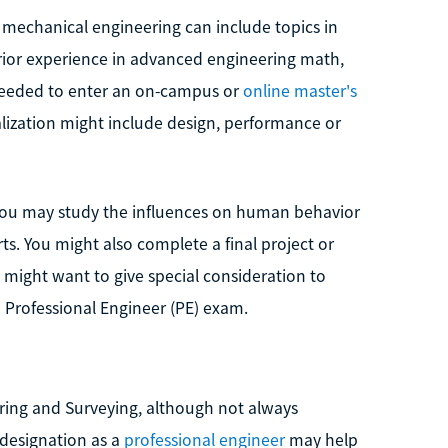
mechanical engineering can include topics in
rior experience in advanced engineering math,
be needed to enter an on-campus or
online master's
ialization might include design, performance or
you may study the influences on human behavior
s. You might also complete a final project or
 might want to give special consideration to
 Professional Engineer (PE) exam.
ering and Surveying, although not always
 designation as a
professional engineer
may help