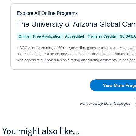
You might also like...