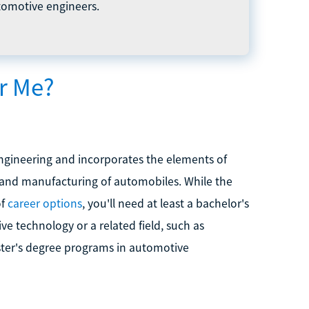
tomotive engineers.
or Me?
engineering and incorporates the elements of
n and manufacturing of automobiles. While the
of
career options
, you'll need at least a bachelor's
 technology or a related field, such as
aster's degree programs in automotive