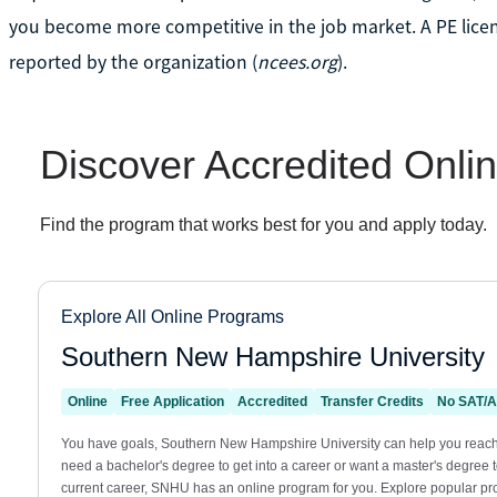
you become more competitive in the job market. A PE lice
reported by the organization (
ncees.org
).