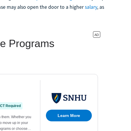
nse may also open the door to a higher
salary
, as