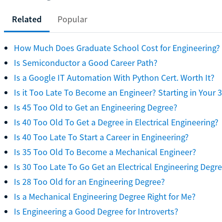
Related
Popular
How Much Does Graduate School Cost for Engineering?
Is Semiconductor a Good Career Path?
Is a Google IT Automation With Python Cert. Worth It?
Is it Too Late To Become an Engineer? Starting in Your 
Is 45 Too Old to Get an Engineering Degree?
Is 40 Too Old To Get a Degree in Electrical Engineering?
Is 40 Too Late To Start a Career in Engineering?
Is 35 Too Old To Become a Mechanical Engineer?
Is 30 Too Late To Go Get an Electrical Engineering Degr
Is 28 Too Old for an Engineering Degree?
Is a Mechanical Engineering Degree Right for Me?
Is Engineering a Good Degree for Introverts?