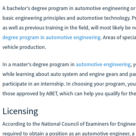
A bachelor's degree program in automotive engineering or 
basic engineering principles and automotive technology. P
as well as previous training in the field, will most likely 
degree program in automotive engineering
. Areas of spec
vehicle production.
In a master's degree program in
automotive engineering
, 
while learning about auto system and engine gears and part
participate in an internship. In choosing your program, you
those approved by ABET, which can help you qualify for the
Licensing
According to the National Council of Examiners for Engine
required to obtain a position as an automotive engineer, a