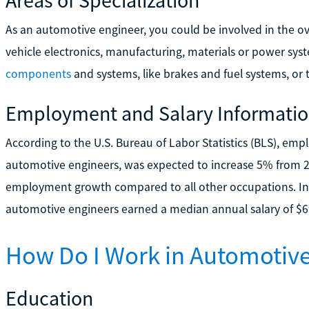
As an automotive engineer, you could be involved in the over
vehicle electronics, manufacturing, materials or power sys
components
and systems, like brakes and fuel systems, or 
Employment and Salary Informati
According to the U.S. Bureau of Labor Statistics (BLS), em
automotive engineers, was expected to increase 5% from 2
employment growth compared to all other occupations. I
automotive engineers earned a median annual salary of $6
How Do I Work in Automotive
Education