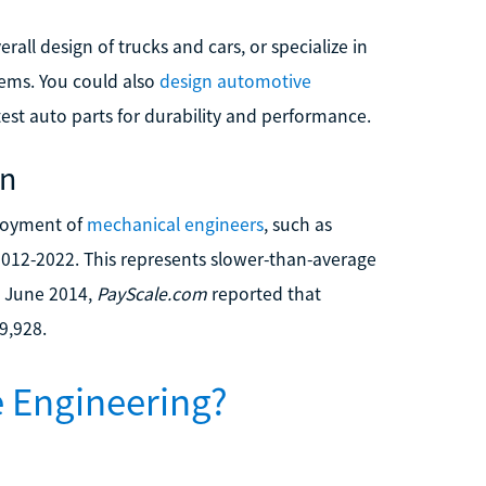
all design of trucks and cars, or specialize in
tems. You could also
design automotive
test auto parts for durability and performance.
on
ployment of
mechanical engineers
, such as
012-2022. This represents slower-than-average
n June 2014,
PayScale.com
reported that
9,928.
 Engineering?