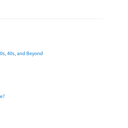
30s, 40s, and Beyond
ee?