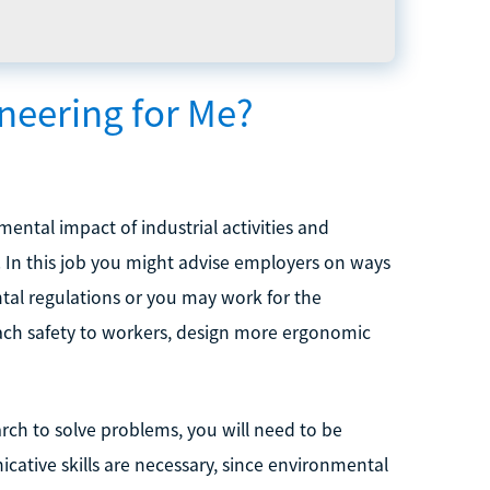
neering for Me?
ental impact of industrial activities and
. In this job you might advise employers on ways
tal regulations or you may work for the
ach safety to workers, design more ergonomic
search to solve problems, you will need to be
ative skills are necessary, since environmental