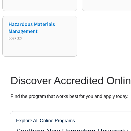
Hazardous Materials
Management
DEGREES