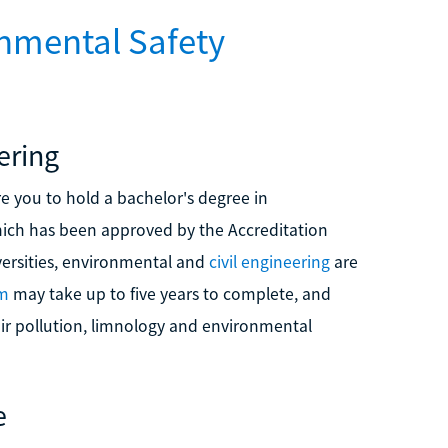
nmental Safety
ering
e you to hold a bachelor's degree in
hich has been approved by the Accreditation
versities, environmental and
civil engineering
are
am
may take up to five years to complete, and
 air pollution, limnology and environmental
e