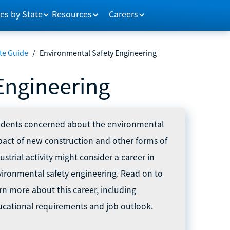
es by State
Resources
Careers
te Guide
/
Environmental Safety Engineering
Engineering
udents concerned about the environmental
act of new construction and other forms of
ustrial activity might consider a career in
ironmental safety engineering. Read on to
rn more about this career, including
cational requirements and job outlook.