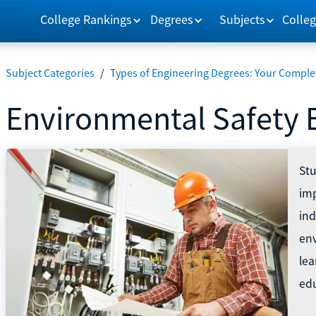
College Rankings
Degrees
Subjects
Colleg
Subject Categories
/
Types of Engineering Degrees: Your Comple
Environmental Safety 
St
imp
ind
env
lea
edu