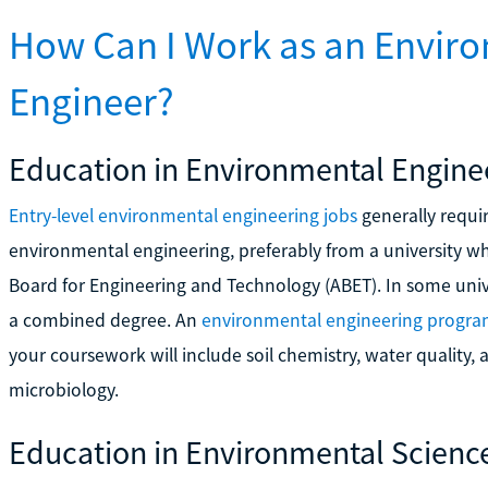
How Can I Work as an Enviro
Engineer?
Education in Environmental Engine
Entry-level environmental engineering jobs
generally requir
environmental engineering, preferably from a university w
Board for Engineering and Technology (ABET). In some uni
a combined degree. An
environmental engineering progr
your coursework will include soil chemistry, water quality,
microbiology.
Education in Environmental Scienc