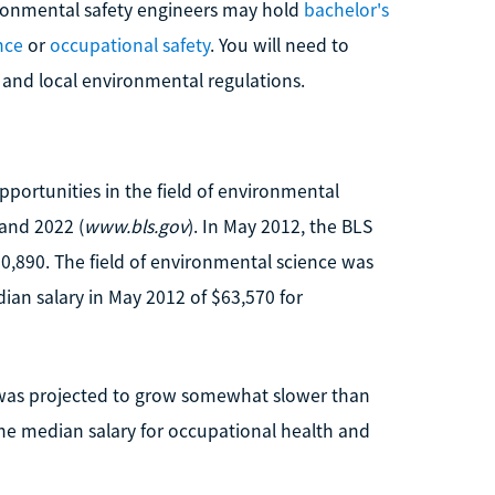
ironmental safety engineers may hold
bachelor's
nce
or
occupational safety
. You will need to
 and local environmental regulations.
opportunities in the field of environmental
and 2022 (
www.bls.gov
). In May 2012, the BLS
,890. The field of environmental science was
ian salary in May 2012 of $63,570 for
 was projected to grow somewhat slower than
he median salary for occupational health and