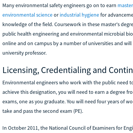
Many environmental safety engineers go on to earn
master
environmental science
or
industrial hygiene
for advancemen
knowledge of the field. Coursework in these master's degr
public health engineering and environmental microbial bio
online and on campus by a number of universities and will 
university professor.
Licensing, Credentialing and Conti
Environmental engineers who work with the public need to
achieve this designation, you will need to earn a degree f
exams, one as you graduate. You will need four years of wo
take and pass the second exam (PE).
In October 2011, the National Council of Examiners for Eng