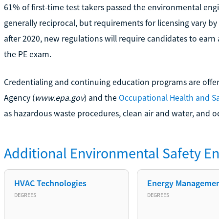
61% of first-time test takers passed the environmental eng
generally reciprocal, but requirements for licensing vary by
after 2020, new regulations will require candidates to earn 
the PE exam.
Credentialing and continuing education programs are offe
Agency (
www.epa.gov
) and the
Occupational Health and Sa
as hazardous waste procedures, clean air and water, and o
Additional
Environmental Safety En
HVAC Technologies
Energy Manageme
DEGREES
DEGREES