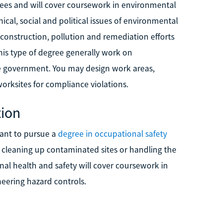
rees and will cover coursework in environmental
ical, social and political issues of environmental
 construction, pollution and remediation efforts
his type of degree generally work on
the government. You may design work areas,
orksites for compliance violations.
tion
want to pursue a
degree in occupational safety
 cleaning up contaminated sites or handling the
al health and safety will cover coursework in
neering hazard controls.