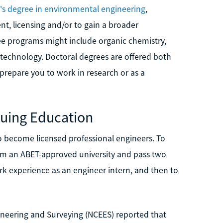
's degree in environmental engineering
,
t, licensing and/or to gain a broader
ee programs might include organic chemistry,
technology. Doctoral degrees are offered both
prepare you to work in research or as a
nuing Education
 become licensed professional engineers. To
rom an ABET-approved university and pass two
rk experience as an engineer intern, and then to
ineering and Surveying (NCEES) reported that