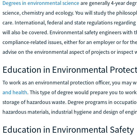
Degrees in environmental science
are generally 4-year deg
science, chemistry and ecology. You will study the philosoph
care. International, federal and state regulations regarding
will also be covered. Environmental safety engineers with t
compliance-related issues, either for an employer or for 
advise on the environmental aspect of projects or inspect w
Education in Environmental Protec
To work as an environmental protection officer, you may 
and health
. This type of degree would prepare you to work
storage of hazardous waste. Degree programs in occupation
hazardous materials, industrial hygiene and design of engi
Education in Environmental Safety