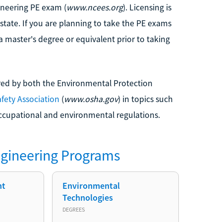
ineering PE exam (
www.ncees.org
). Licensing is
 state. If you are planning to take the PE exams
a master's degree or equivalent prior to taking
red by both the Environmental Protection
fety Association
(
www.osha.gov
) in topics such
ccupational and environmental regulations.
gineering
Programs
nt
Environmental
Technologies
DEGREES