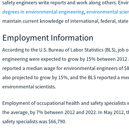
safety engineers write reports and work along others. Env
degrees in environmental engineering
,
environmental scie
maintain current knowledge of international, federal, state
Employment Information
According to the U.S. Bureau of Labor Statistics (BLS), job 
engineering were expected to grow by 15% between 2012 
reported a median wage for environmental engineers of $80
also projected to grow by 15%, and the BLS reported a med
environmental scientists.
Employment of occupational health and safety specialists
the average, by 7% between 2012 and 2022. In May 2012, t
safety specialists was $66,790.