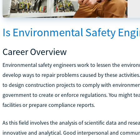
Is Environmental Safety Engi
Career Overview
Environmental safety engineers work to lessen the environm
develop ways to repair problems caused by these activities
to design construction projects to comply with environmen
government to create or enforce regulations. You might te
facilities or prepare compliance reports.
As this field involves the analysis of scientific data and re
innovative and analytical. Good interpersonal and communic