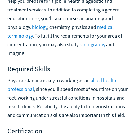
help you prepare for a job in health diagnostic and
treatment services. In addition to completing a general
education core, you'll take courses in anatomy and
physiology,
biology
, chemistry, physics and
medical
terminology
. To fulfill the requirements for your area of
concentration, you may also study
radiography
and
imaging.
Required Skills
Physical stamina is key to working as an
allied health
professional
, since you'll spend most of your time on your
feet, working under stressful conditions in hospitals and
health clinics. Reliability, the ability to follow instructions
and communication skills are also important in this field.
Certification