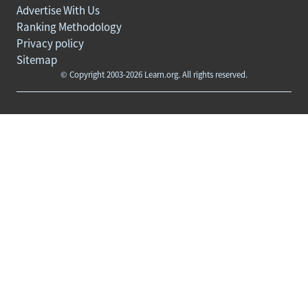
Advertise With Us
Ranking Methodology
Privacy policy
Sitemap
© Copyright 2003-2026 Learn.org. All rights reserved.