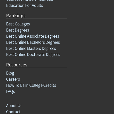
Education For Adults
Rankings
Best Colleges
Best Degrees
Best Online Associate Degrees
Best Online Bachelors Degrees
Best Online Masters Degrees
Best Online Doctorate Degrees
Resources
Blog
Careers
How To Earn College Credits
FAQs
About Us
Contact