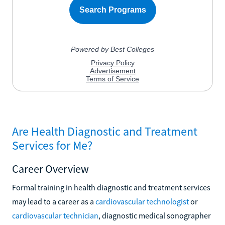
Are Health Diagnostic and Treatment
Services for Me?
Career Overview
Formal training in health diagnostic and treatment services
may lead to a career as a
cardiovascular technologist
or
cardiovascular technician
, diagnostic medical sonographer