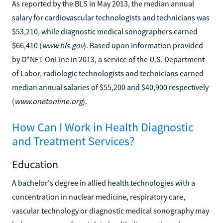
As reported by the BLS in May 2013, the median annual
salary for cardiovascular technologists and technicians was
$53,210, while diagnostic medical sonographers earned
$66,410 (
www.bls.gov
). Based upon information provided
by O*NET OnLine in 2013, a service of the U.S. Department
of Labor, radiologic technologists and technicians earned
median annual salaries of $55,200 and $40,900 respectively
(
www.onetonline.org
).
How Can I Work in Health Diagnostic
and Treatment Services?
Education
A bachelor's degree in allied health technologies with a
concentration in nuclear medicine, respiratory care,
vascular technology or diagnostic medical sonography may