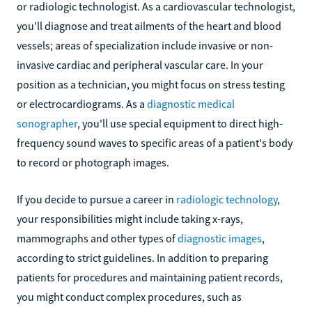
or radiologic technologist. As a cardiovascular technologist,
you'll diagnose and treat ailments of the heart and blood
vessels; areas of specialization include invasive or non-
invasive cardiac and peripheral vascular care. In your
position as a technician, you might focus on stress testing
or electrocardiograms. As a
diagnostic medical
sonographer
, you'll use special equipment to direct high-
frequency sound waves to specific areas of a patient's body
to record or photograph images.
If you decide to pursue a career in
radiologic technology
,
your responsibilities might include taking x-rays,
mammographs and other types of
diagnostic images
,
according to strict guidelines. In addition to preparing
patients for procedures and maintaining patient records,
you might conduct complex procedures, such as