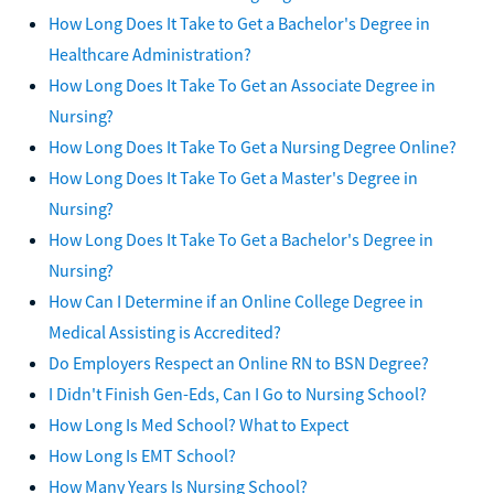
How Long Does It Take to Get a Bachelor's Degree in
Healthcare Administration?
How Long Does It Take To Get an Associate Degree in
Nursing?
How Long Does It Take To Get a Nursing Degree Online?
How Long Does It Take To Get a Master's Degree in
Nursing?
How Long Does It Take To Get a Bachelor's Degree in
Nursing?
How Can I Determine if an Online College Degree in
Medical Assisting is Accredited?
Do Employers Respect an Online RN to BSN Degree?
I Didn't Finish Gen-Eds, Can I Go to Nursing School?
How Long Is Med School? What to Expect
How Long Is EMT School?
How Many Years Is Nursing School?