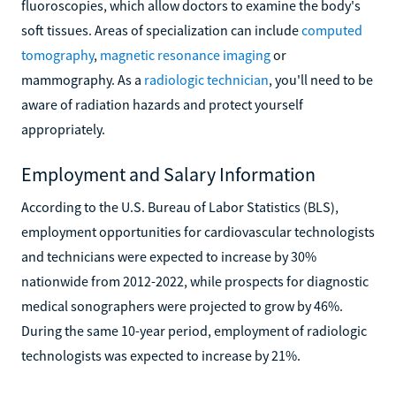
fluoroscopies, which allow doctors to examine the body's
soft tissues. Areas of specialization can include
computed
tomography
,
magnetic resonance imaging
or
mammography. As a
radiologic technician
, you'll need to be
aware of radiation hazards and protect yourself
appropriately.
Employment and Salary Information
According to the U.S. Bureau of Labor Statistics (BLS),
employment opportunities for cardiovascular technologists
and technicians were expected to increase by 30%
nationwide from 2012-2022, while prospects for diagnostic
medical sonographers were projected to grow by 46%.
During the same 10-year period, employment of radiologic
technologists was expected to increase by 21%.