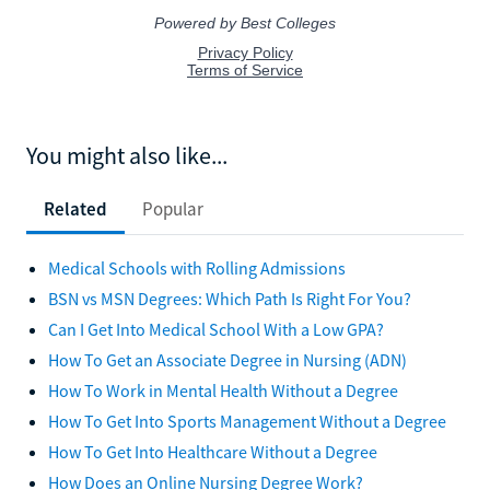
You might also like...
Related
Popular
Medical Schools with Rolling Admissions
BSN vs MSN Degrees: Which Path Is Right For You?
Can I Get Into Medical School With a Low GPA?
How To Get an Associate Degree in Nursing (ADN)
How To Work in Mental Health Without a Degree
How To Get Into Sports Management Without a Degree
How To Get Into Healthcare Without a Degree
How Does an Online Nursing Degree Work?