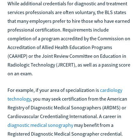
While additional credentials for diagnostic and treatment
services professionals are often voluntary, the BLS states
that many employers prefer to hire those who have earned
professional certification. Requirements include
completion of a program accredited by the Commission on
Accreditation of Allied Health Education Programs
(CAAHEP) or the Joint Review Committee on Education in
Radiologic Technology (JRCERT), as well as a passing score
on an exam.
For example, if your area of specialization is
cardiology
technology
, you may seek certification from the American
Registry of Diagnostic Medical Sonographers (ARDMS) or
Cardiovascular Credentialing International. A career in
diagnostic medical sonography
may benefit from a
Registered Diagnostic Medical Sonographer credential.