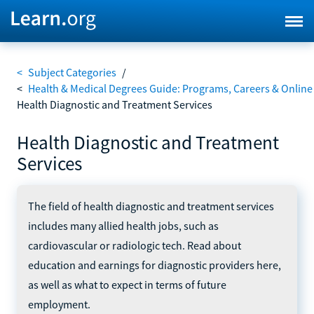
<
Subject Categories
/
<
Health & Medical Degrees Guide: Programs, Careers & Online
Health Diagnostic and Treatment Services
Health Diagnostic and Treatment
Services
The field of health diagnostic and treatment services
includes many allied health jobs, such as
cardiovascular or radiologic tech. Read about
education and earnings for diagnostic providers here,
as well as what to expect in terms of future
employment.