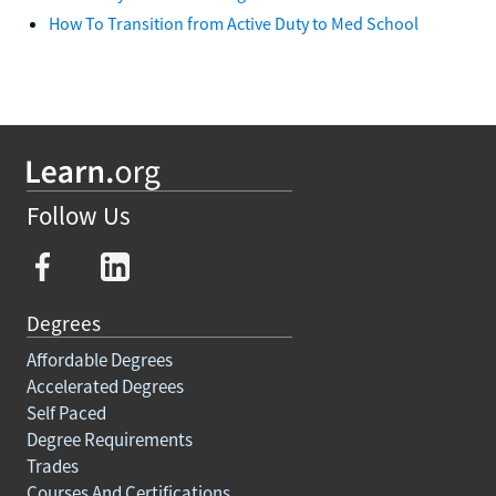
How To Transition from Active Duty to Med School
Follow Us
Degrees
Affordable Degrees
Accelerated Degrees
Self Paced
Degree Requirements
Trades
Courses And Certifications