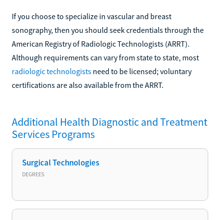
If you choose to specialize in vascular and breast
sonography, then you should seek credentials through the
American Registry of Radiologic Technologists (ARRT).
Although requirements can vary from state to state, most
radiologic technologists
need to be licensed; voluntary
certifications are also available from the ARRT.
Additional
Health Diagnostic and Treatment
Services
Programs
Surgical Technologies
DEGREES