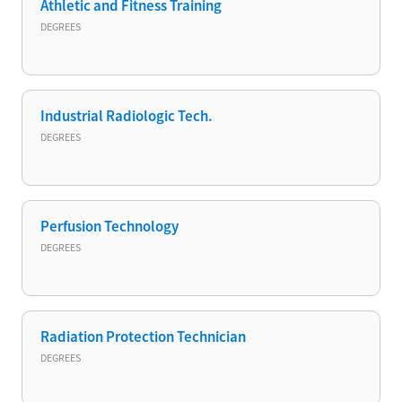
Athletic and Fitness Training
DEGREES
Industrial Radiologic Tech.
DEGREES
Perfusion Technology
DEGREES
Radiation Protection Technician
DEGREES