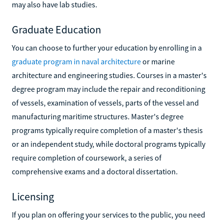
may also have lab studies.
Graduate Education
You can choose to further your education by enrolling in a
graduate program in naval architecture
or marine
architecture and engineering studies. Courses in a master's
degree program may include the repair and reconditioning
of vessels, examination of vessels, parts of the vessel and
manufacturing maritime structures. Master's degree
programs typically require completion of a master's thesis
or an independent study, while doctoral programs typically
require completion of coursework, a series of
comprehensive exams and a doctoral dissertation.
Licensing
If you plan on offering your services to the public, you need