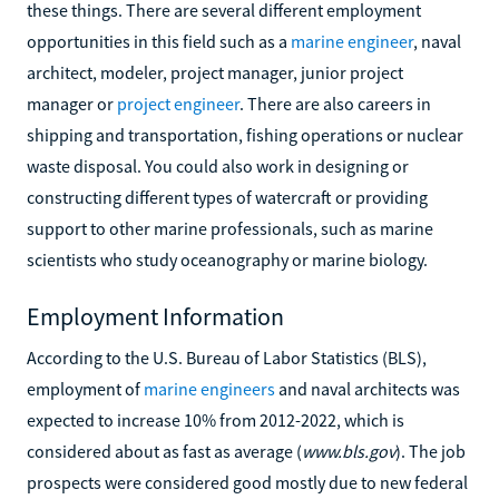
these things. There are several different employment
opportunities in this field such as a
marine engineer
, naval
architect, modeler, project manager, junior project
manager or
project engineer
. There are also careers in
shipping and transportation, fishing operations or nuclear
waste disposal. You could also work in designing or
constructing different types of watercraft or providing
support to other marine professionals, such as marine
scientists who study oceanography or marine biology.
Employment Information
According to the U.S. Bureau of Labor Statistics (BLS),
employment of
marine engineers
and naval architects was
expected to increase 10% from 2012-2022, which is
considered about as fast as average (
www.bls.gov
). The job
prospects were considered good mostly due to new federal