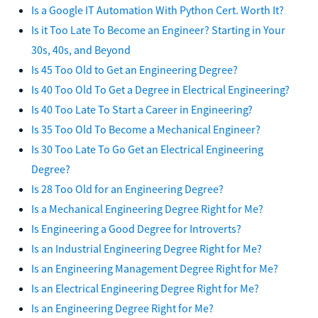
Is a Google IT Automation With Python Cert. Worth It?
Is it Too Late To Become an Engineer? Starting in Your
30s, 40s, and Beyond
Is 45 Too Old to Get an Engineering Degree?
Is 40 Too Old To Get a Degree in Electrical Engineering?
Is 40 Too Late To Start a Career in Engineering?
Is 35 Too Old To Become a Mechanical Engineer?
Is 30 Too Late To Go Get an Electrical Engineering
Degree?
Is 28 Too Old for an Engineering Degree?
Is a Mechanical Engineering Degree Right for Me?
Is Engineering a Good Degree for Introverts?
Is an Industrial Engineering Degree Right for Me?
Is an Engineering Management Degree Right for Me?
Is an Electrical Engineering Degree Right for Me?
Is an Engineering Degree Right for Me?