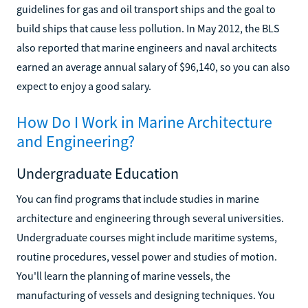
guidelines for gas and oil transport ships and the goal to
build ships that cause less pollution. In May 2012, the BLS
also reported that marine engineers and naval architects
earned an average annual salary of $96,140, so you can also
expect to enjoy a good salary.
How Do I Work in Marine Architecture
and Engineering?
Undergraduate Education
You can find programs that include studies in marine
architecture and engineering through several universities.
Undergraduate courses might include maritime systems,
routine procedures, vessel power and studies of motion.
You'll learn the planning of marine vessels, the
manufacturing of vessels and designing techniques. You