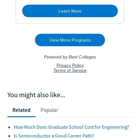
You might also like...
Related
Popular
How Much Does Graduate School Cost for Engineering?
Is Semiconductor a Good Career Path?