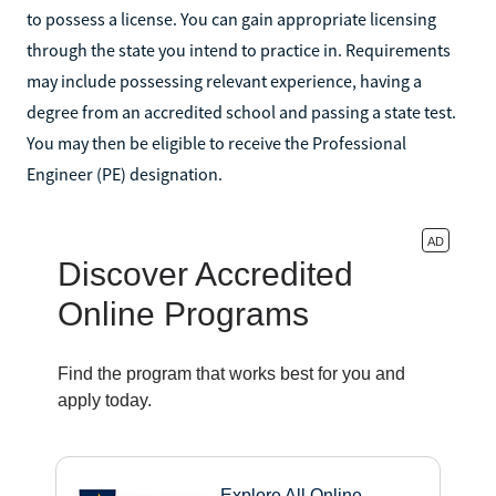
to possess a license. You can gain appropriate licensing
through the state you intend to practice in. Requirements
may include possessing relevant experience, having a
degree from an accredited school and passing a state test.
You may then be eligible to receive the Professional
Engineer (PE) designation.