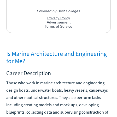
Is Marine Architecture and Engineering
for Me?
Career Description
Those who work in marine architecture and engineering
design boats, underwater boats, heavy vessels, causeways
and other nautical structures. They also perform tasks
including creating models and mock-ups, developing
blueprints, collecting data and supervising construction of