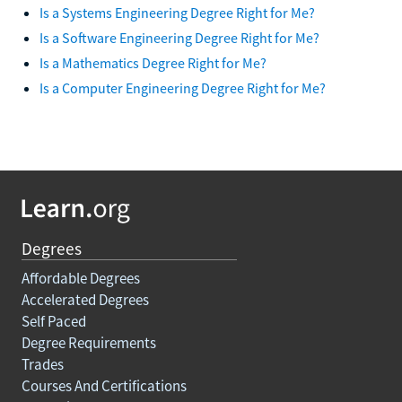
Is a Systems Engineering Degree Right for Me?
Is a Software Engineering Degree Right for Me?
Is a Mathematics Degree Right for Me?
Is a Computer Engineering Degree Right for Me?
Degrees
Affordable Degrees
Accelerated Degrees
Self Paced
Degree Requirements
Trades
Courses And Certifications