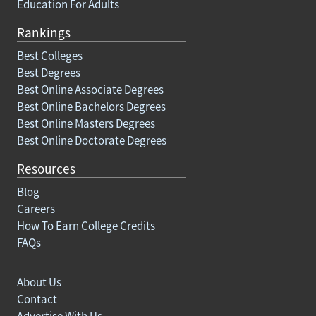
Education For Adults
Rankings
Best Colleges
Best Degrees
Best Online Associate Degrees
Best Online Bachelors Degrees
Best Online Masters Degrees
Best Online Doctorate Degrees
Resources
Blog
Careers
How To Earn College Credits
FAQs
About Us
Contact