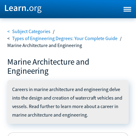
<
Subject Categories
/
<
Types of Engineering Degrees: Your Complete Guide
/
Marine Architecture and Engineering
Marine Architecture and
Engineering
Careers in marine architecture and engineering delve
into the design and creation of watercraft vehicles and
vessels. Read further to learn more about a career in
marine architecture and engineering.