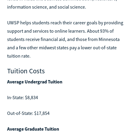
information science, and social science.
UWSP helps students reach their career goals by providing
support and services to online learners. About 93% of
students receive financial aid, and those from Minnesota
and a few other midwest states pay a lower out-of-state
tuition rate.
Tuition Costs
Average Undergrad Tuition
In-State: $8,834
Out-of-State: $17,854
Average Graduate Tuition