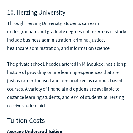
10. Herzing University
Through Herzing University, students can earn
undergraduate and graduate degrees online. Areas of study
include business administration, criminal justice,
healthcare administration, and information science.
The private school, headquartered in Milwaukee, has a long
history of providing online learning experiences that are
just as career-focused and personalized as campus-based
courses. A variety of financial aid options are available to
distance learning students, and 97% of students at Herzing
receive student aid.
Tuition Costs
Average Undergrad Tuition