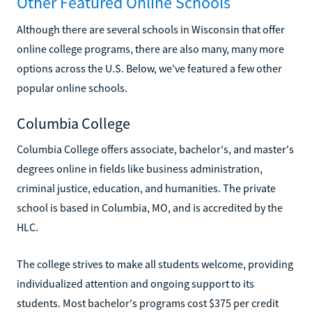
Other Featured Online Schools
Although there are several schools in Wisconsin that offer
online college programs, there are also many, many more
options across the U.S. Below, we've featured a few other
popular online schools.
Columbia College
Columbia College offers associate, bachelor's, and master's
degrees online in fields like business administration,
criminal justice, education, and humanities. The private
school is based in Columbia, MO, and is accredited by the
HLC.
The college strives to make all students welcome, providing
individualized attention and ongoing support to its
students. Most bachelor's programs cost $375 per credit