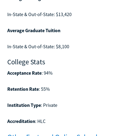
In-State & Out-of-State: $13,420
Average Graduate Tuition
In-State & Out-of-State: $8,100
College Stats
Acceptance Rate
: 94%
Retention Rate
: 55%
Institution Type
: Private
Accreditation
: HLC