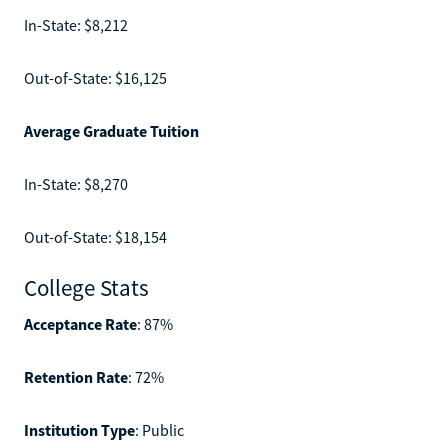
In-State: $8,212
Out-of-State: $16,125
Average Graduate Tuition
In-State: $8,270
Out-of-State: $18,154
College Stats
Acceptance Rate
: 87%
Retention Rate
: 72%
Institution Type
: Public