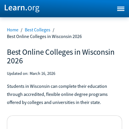
Home
/
Best Colleges
/
Best Online Colleges in Wisconsin 2026
Best Online Colleges in Wisconsin
2026
Updated on:
March 16, 2026
Students in Wisconsin can complete their education
through accredited, flexible online degree programs
offered by colleges and universities in their state.