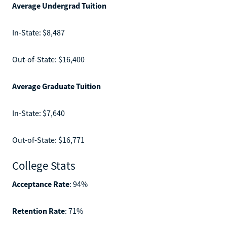
Average Undergrad Tuition
In-State: $8,487
Out-of-State: $16,400
Average Graduate Tuition
In-State: $7,640
Out-of-State: $16,771
College Stats
Acceptance Rate
: 94%
Retention Rate
: 71%