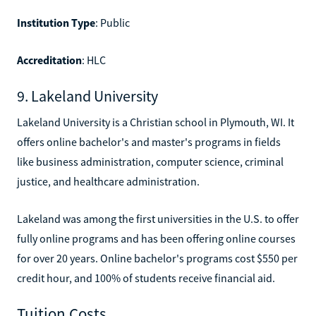
Institution Type
: Public
Accreditation
: HLC
9. Lakeland University
Lakeland University is a Christian school in Plymouth, WI. It
offers online bachelor's and master's programs in fields
like business administration, computer science, criminal
justice, and healthcare administration.
Lakeland was among the first universities in the U.S. to offer
fully online programs and has been offering online courses
for over 20 years. Online bachelor's programs cost $550 per
credit hour, and 100% of students receive financial aid.
Tuition Costs