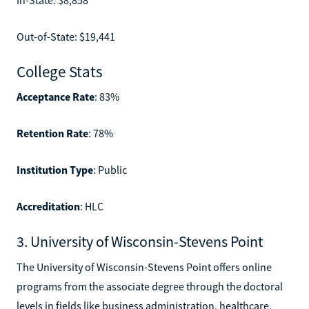
Out-of-State: $19,441
College Stats
Acceptance Rate
: 83%
Retention Rate
: 78%
Institution Type
: Public
Accreditation
: HLC
3. University of Wisconsin-Stevens Point
The University of Wisconsin-Stevens Point offers online
programs from the associate degree through the doctoral
levels in fields like business administration, healthcare,