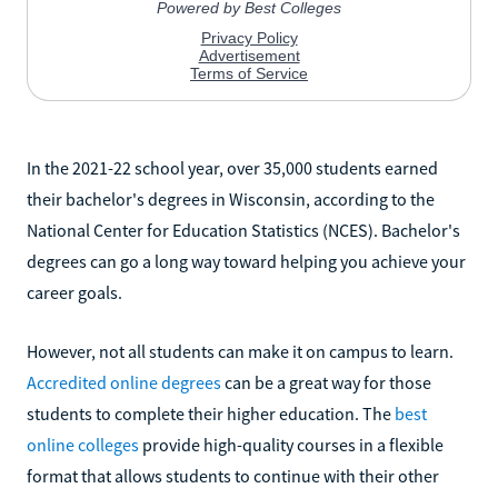
In the 2021-22 school year, over 35,000 students earned
their bachelor's degrees in Wisconsin, according to the
National Center for Education Statistics (NCES). Bachelor's
degrees can go a long way toward helping you achieve your
career goals.
However, not all students can make it on campus to learn.
Accredited online degrees
can be a great way for those
students to complete their higher education. The
best
online colleges
provide high-quality courses in a flexible
format that allows students to continue with their other