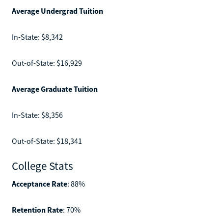
Average Undergrad Tuition
In-State: $8,342
Out-of-State: $16,929
Average Graduate Tuition
In-State: $8,356
Out-of-State: $18,341
College Stats
Acceptance Rate
: 88%
Retention Rate
: 70%