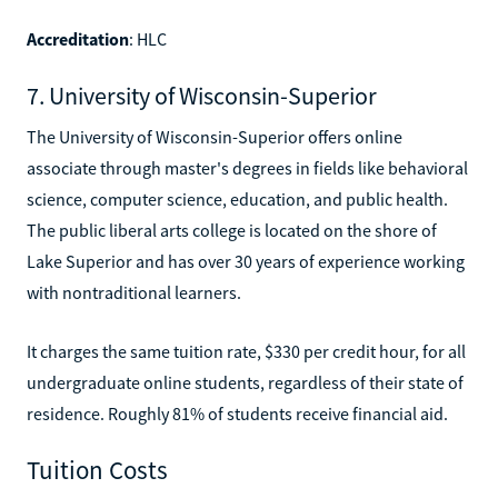
Accreditation
: HLC
7. University of Wisconsin-Superior
The University of Wisconsin-Superior offers online
associate through master's degrees in fields like behavioral
science, computer science, education, and public health.
The public liberal arts college is located on the shore of
Lake Superior and has over 30 years of experience working
with nontraditional learners.
It charges the same tuition rate, $330 per credit hour, for all
undergraduate online students, regardless of their state of
residence. Roughly 81% of students receive financial aid.
Tuition Costs