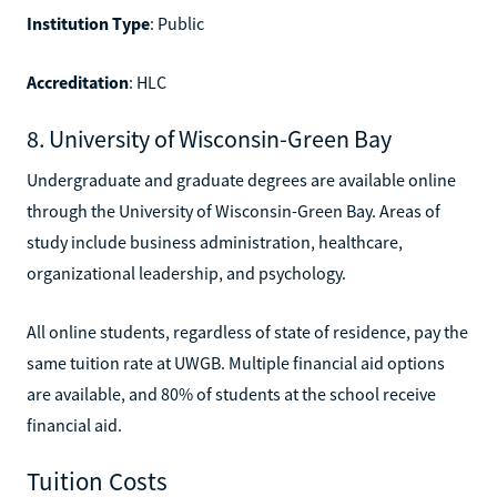
Institution Type
: Public
Accreditation
: HLC
8. University of Wisconsin-Green Bay
Undergraduate and graduate degrees are available online
through the University of Wisconsin-Green Bay. Areas of
study include business administration, healthcare,
organizational leadership, and psychology.
All online students, regardless of state of residence, pay the
same tuition rate at UWGB. Multiple financial aid options
are available, and 80% of students at the school receive
financial aid.
Tuition Costs