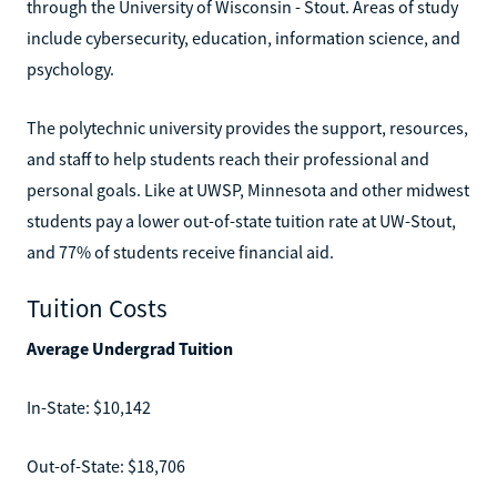
through the University of Wisconsin - Stout. Areas of study
include cybersecurity, education, information science, and
psychology.
The polytechnic university provides the support, resources,
and staff to help students reach their professional and
personal goals. Like at UWSP, Minnesota and other midwest
students pay a lower out-of-state tuition rate at UW-Stout,
and 77% of students receive financial aid.
Tuition Costs
Average Undergrad Tuition
In-State: $10,142
Out-of-State: $18,706