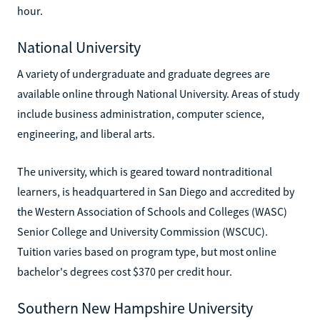
hour.
National University
A variety of undergraduate and graduate degrees are
available online through National University. Areas of study
include business administration, computer science,
engineering, and liberal arts.
The university, which is geared toward nontraditional
learners, is headquartered in San Diego and accredited by
the Western Association of Schools and Colleges (WASC)
Senior College and University Commission (WSCUC).
Tuition varies based on program type, but most online
bachelor's degrees cost $370 per credit hour.
Southern New Hampshire University