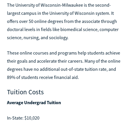
The University of Wisconsin-Milwaukee is the second-
largest campus in the University of Wisconsin system. It
offers over 50 online degrees from the associate through
doctoral levels in fields like biomedical science, computer
science, nursing, and sociology.
These online courses and programs help students achieve
their goals and accelerate their careers. Many of the online
degrees have no additional out-of-state tuition rate, and
89% of students receive financial aid.
Tuition Costs
Average Undergrad Tuition
In-State: $10,020