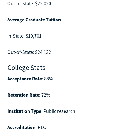
Out-of-State: $22,020
Average Graduate Tuition
In-State: $10,701
Out-of-State: $24,132
College Stats
Acceptance Rate
: 88%
Retention Rate
: 72%
Institution Type
: Public research
Accreditation
: HLC