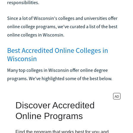
responsibilities.
Since a lot of Wisconsin's colleges and universities offer
online college programs, we've curated a list of the best
online colleges in Wisconsin.
Best Accredited Online Colleges in
Wisconsin
Many top colleges in Wisconsin offer online degree
programs. We've highlighted some of the best below.