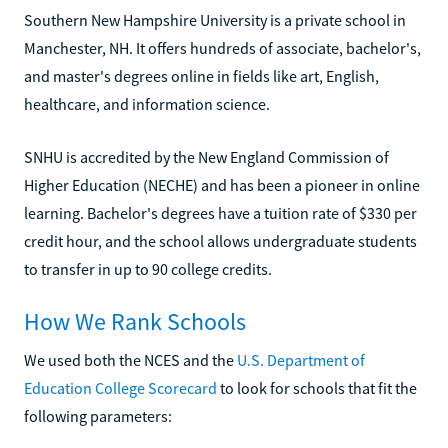
Southern New Hampshire University is a private school in
Manchester, NH. It offers hundreds of associate, bachelor's,
and master's degrees online in fields like art, English,
healthcare, and information science.
SNHU is accredited by the New England Commission of
Higher Education (NECHE) and has been a pioneer in online
learning. Bachelor's degrees have a tuition rate of $330 per
credit hour, and the school allows undergraduate students
to transfer in up to 90 college credits.
How We Rank Schools
We used both the NCES and the
U.S. Department of
Education College Scorecard
to look for schools that fit the
following parameters: