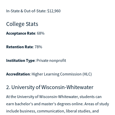
In-State & Out-of-State: $12,960
College Stats
Acceptance Rate
: 68%
Retention Rate
: 78%
Institution Type
: Private nonprofit
Accreditation
: Higher Learning Commission (HLC)
2. University of Wisconsin-Whitewater
At the University of Wisconsin-Whitewater, students can
earn bachelor's and master's degrees online. Areas of study
include business, communication, liberal studies, and