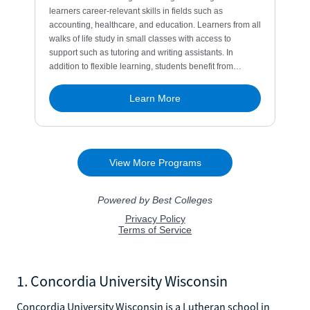
1. Concordia University Wisconsin
Concordia University Wisconsin is a Lutheran school in