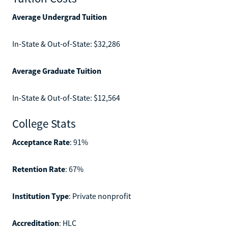
Average Undergrad Tuition
In-State & Out-of-State: $32,286
Average Graduate Tuition
In-State & Out-of-State: $12,564
College Stats
Acceptance Rate
: 91%
Retention Rate
: 67%
Institution Type
: Private nonprofit
Accreditation
: HLC