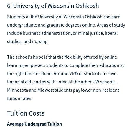
6. University of Wisconsin Oshkosh
Students at the University of Wisconsin Oshkosh can earn
undergraduate and graduate degrees online. Areas of study
include business administration, criminal justice, liberal
studies, and nursing.
The school's hope is that the flexibility offered by online
learning empowers students to complete their education at
the right time for them. Around 76% of students receive
financial aid, and as with some of the other UW schools,
Minnesota and Midwest students pay lower non-resident
tuition rates.
Tuition Costs
Average Undergrad Tuition