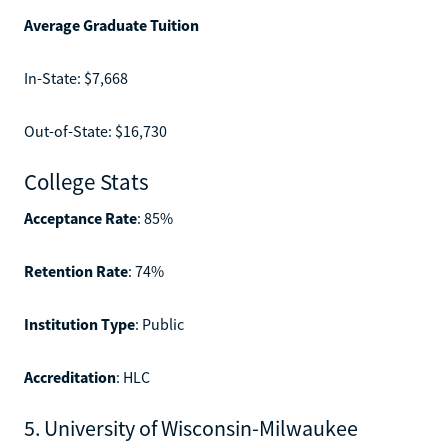
Average Graduate Tuition
In-State: $7,668
Out-of-State: $16,730
College Stats
Acceptance Rate
: 85%
Retention Rate
: 74%
Institution Type
: Public
Accreditation
: HLC
5. University of Wisconsin-Milwaukee