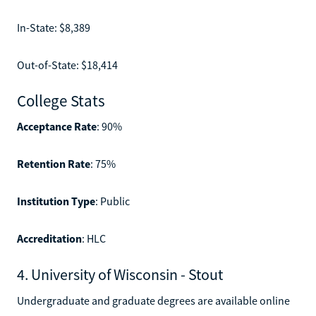
In-State: $8,389
Out-of-State: $18,414
College Stats
Acceptance Rate
: 90%
Retention Rate
: 75%
Institution Type
: Public
Accreditation
: HLC
4. University of Wisconsin - Stout
Undergraduate and graduate degrees are available online