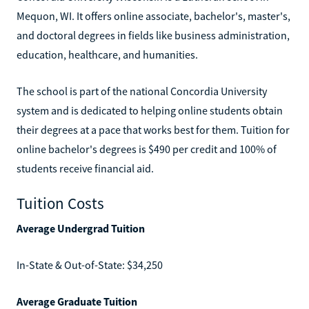
Mequon, WI. It offers online associate, bachelor's, master's,
and doctoral degrees in fields like business administration,
education, healthcare, and humanities.
The school is part of the national Concordia University
system and is dedicated to helping online students obtain
their degrees at a pace that works best for them. Tuition for
online bachelor's degrees is $490 per credit and 100% of
students receive financial aid.
Tuition Costs
Average Undergrad Tuition
In-State & Out-of-State: $34,250
Average Graduate Tuition