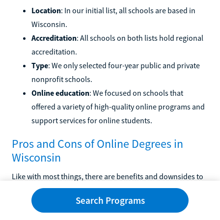
Location
: In our initial list, all schools are based in
Wisconsin.
Accreditation
: All schools on both lists hold regional
accreditation.
Type
: We only selected four-year public and private
nonprofit schools.
Online education
: We focused on schools that
offered a variety of high-quality online programs and
support services for online students.
Pros and Cons of Online Degrees in
Wisconsin
Like with most things, there are benefits and downsides to
choosing to earn your degree online. We've highlighted
Search Programs
some common pros and cons below.