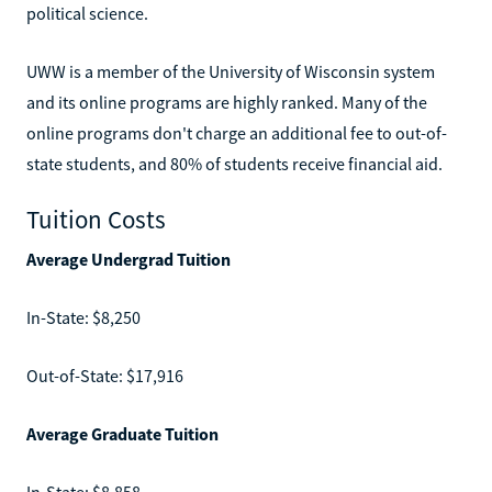
political science.
UWW is a member of the University of Wisconsin system
and its online programs are highly ranked. Many of the
online programs don't charge an additional fee to out-of-
state students, and 80% of students receive financial aid.
Tuition Costs
Average Undergrad Tuition
In-State: $8,250
Out-of-State: $17,916
Average Graduate Tuition
In-State: $8,858