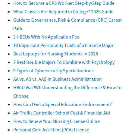
How to Become a CPS Worker: Step-by-Step Guide
What Classes Are Required in College? 2026 Guide
Guide to Governance, Risk & Compliance (GRC) Career
Path
3 HBCUs With No Application Fee
10 Important Personality Traits of a Finance Major
Best Laptops for Nursing Students in 2026
7 Best Double Majors To Combine with Psychology
9 Types of Cybersecurity Specializations
AA vs. AS vs. AAS in Business Administration
HBCU Vs. PWI: Understanding the Difference & How To
Choose
How Can I Get a Special Education Endorsement?
Air Traffic Controller School Cost & Financial Aid
How to Renew Your Nursing License Online
Personal Care Assistant (PCA) License