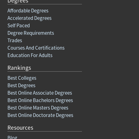
Degrees
Affordable Degrees
Accelerated Degrees
Self Paced
Degree Requirements
Trades
Courses And Certifications
Education For Adults
Rankings
Best Colleges
Best Degrees
Best Online Associate Degrees
Best Online Bachelors Degrees
Best Online Masters Degrees
Best Online Doctorate Degrees
Resources
Blog