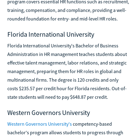
program covers essential HR functions such as recruitment,
training, compensation, and compliance, providing a well-
rounded foundation for entry- and mid-level HR roles.
Florida International University
Florida International University's Bachelor of Business
Administration in HR management teaches students about
effective talent management, labor relations, and strategic
management, preparing them for HR roles in global and
multinational firms. The degree is 120 credits and only
costs $235.57 per credit hour for Florida residents. Out-of-
state students will need to pay $648.87 per credit.
Western Governors University
Western Governors University's
competency-based
bachelor's program allows students to progress through