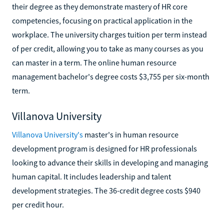
their degree as they demonstrate mastery of HR core
competencies, focusing on practical application in the
workplace. The university charges tuition per term instead
of per credit, allowing you to take as many courses as you
can master in a term. The online human resource
management bachelor's degree costs $3,755 per six-month
term.
Villanova University
Villanova University's
master's in human resource
development program is designed for HR professionals
looking to advance their skills in developing and managing
human capital. It includes leadership and talent
development strategies. The 36-credit degree costs $940
per credit hour.