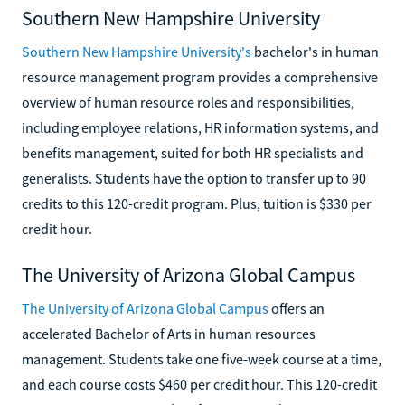
Southern New Hampshire University
Southern New Hampshire University's
bachelor's in human
resource management program provides a comprehensive
overview of human resource roles and responsibilities,
including employee relations, HR information systems, and
benefits management, suited for both HR specialists and
generalists. Students have the option to transfer up to 90
credits to this 120-credit program. Plus, tuition is $330 per
credit hour.
The University of Arizona Global Campus
The University of Arizona Global Campus
offers an
accelerated Bachelor of Arts in human resources
management. Students take one five-week course at a time,
and each course costs $460 per credit hour. This 120-credit