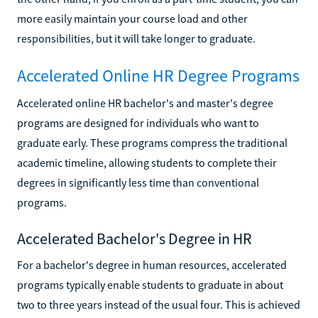
more easily maintain your course load and other
responsibilities, but it will take longer to graduate.
Accelerated Online HR Degree Programs
Accelerated online HR bachelor's and master's degree
programs are designed for individuals who want to
graduate early. These programs compress the traditional
academic timeline, allowing students to complete their
degrees in significantly less time than conventional
programs.
Accelerated Bachelor's Degree in HR
For a bachelor's degree in human resources, accelerated
programs typically enable students to graduate in about
two to three years instead of the usual four. This is achieved