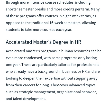
through more intensive course schedules, including
shorter semester breaks and more credits per term. Many
of these programs offer courses in eight-week terms, as
opposed to the traditional 16-week semesters, allowing
students to take more courses each year.
Accelerated Master's Degree in HR
Accelerated master's programs in human resources can be
even more condensed, with some programs only lasting
one year. These are particularly tailored for professionals
who already have a background in business or HR and are
looking to deepen their expertise without stepping away
from their careers for long. They cover advanced topics
such as strategic management, organizational behavior,
and talent development.