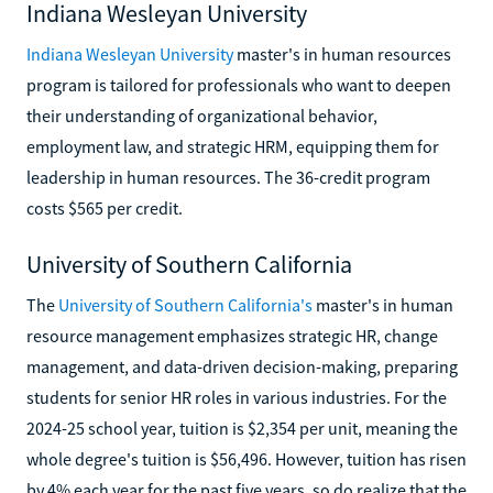
Indiana Wesleyan University
Indiana Wesleyan University
master's in human resources
program is tailored for professionals who want to deepen
their understanding of organizational behavior,
employment law, and strategic HRM, equipping them for
leadership in human resources. The 36-credit program
costs $565 per credit.
University of Southern California
The
University of Southern California's
master's in human
resource management emphasizes strategic HR, change
management, and data-driven decision-making, preparing
students for senior HR roles in various industries. For the
2024-25 school year, tuition is $2,354 per unit, meaning the
whole degree's tuition is $56,496. However, tuition has risen
by 4% each year for the past five years, so do realize that the