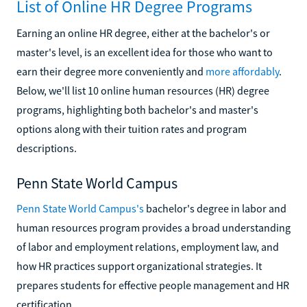
List of Online HR Degree Programs
Earning an online HR degree, either at the bachelor's or
master's level, is an excellent idea for those who want to
earn their degree more conveniently and
more affordably
.
Below, we'll list 10 online human resources (HR) degree
programs, highlighting both bachelor's and master's
options along with their tuition rates and program
descriptions.
Penn State World Campus
Penn State World Campus's
bachelor's degree in labor and
human resources program provides a broad understanding
of labor and employment relations, employment law, and
how HR practices support organizational strategies. It
prepares students for effective people management and HR
certification.