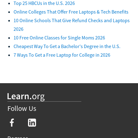
Top 25 HBCUs in the U.S. 2026
Online Colleges That Offer Free Laptops & Tech Benefits
10 Online Schools That Give Refund Checks and Laptops
2026
10 Free Online Classes for Single Moms 2026
Cheapest Way To Get a Bachelor's Degree in the U.S.
7 Ways To Get a Free Laptop for College in 2026
Follow Us