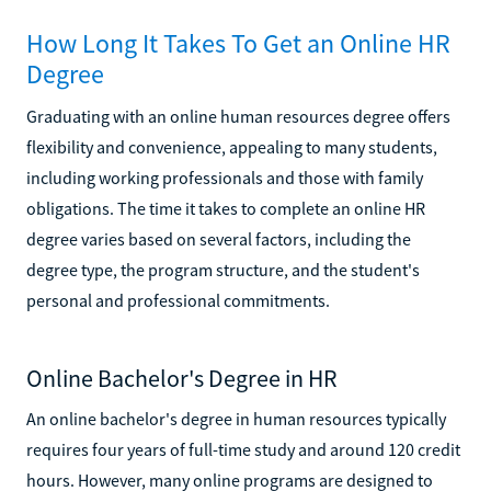
How Long It Takes To Get an Online HR
Degree
Graduating with an online human resources degree offers
flexibility and convenience, appealing to many students,
including working professionals and those with family
obligations. The time it takes to complete an online HR
degree varies based on several factors, including the
degree type, the program structure, and the student's
personal and professional commitments.
Online Bachelor's Degree in HR
An online bachelor's degree in human resources typically
requires four years of full-time study and around 120 credit
hours. However, many online programs are designed to