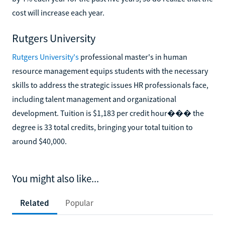
cost will increase each year.
Rutgers University
Rutgers University's
professional master's in human
resource management equips students with the necessary
skills to address the strategic issues HR professionals face,
including talent management and organizational
development. Tuition is $1,183 per credit hour��� the
degree is 33 total credits, bringing your total tuition to
around $40,000.
You might also like...
Related
Popular