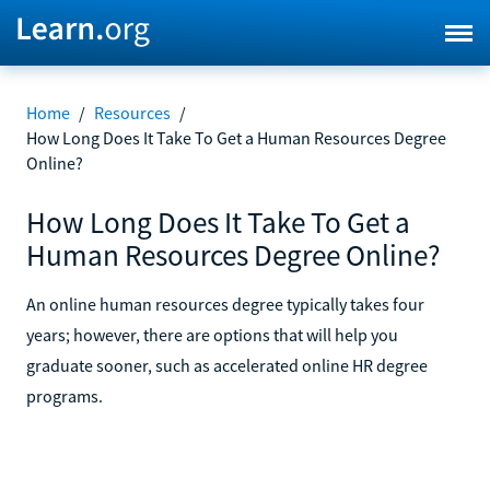
Home
/
Resources
/
How Long Does It Take To Get a Human Resources Degree
Online?
How Long Does It Take To Get a
Human Resources Degree Online?
An online human resources degree typically takes four
years; however, there are options that will help you
graduate sooner, such as accelerated online HR degree
programs.