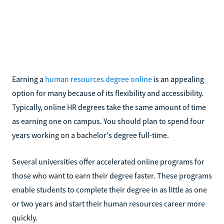
Earning a
human resources degree online
is an appealing
option for many because of its flexibility and accessibility.
Typically, online HR degrees take the same amount of time
as earning one on campus. You should plan to spend four
years working on a bachelor's degree full-time.
Several universities offer accelerated online programs for
those who want to earn their degree faster. These programs
enable students to complete their degree in as little as one
or two years and start their human resources career more
quickly.