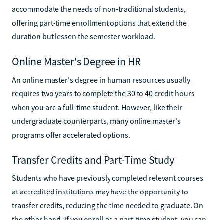
accommodate the needs of non-traditional students,
offering part-time enrollment options that extend the
duration but lessen the semester workload.
Online Master's Degree in HR
An online master's degree in human resources usually
requires two years to complete the 30 to 40 credit hours
when you are a full-time student. However, like their
undergraduate counterparts, many online master's
programs offer accelerated options.
Transfer Credits and Part-Time Study
Students who have previously completed relevant courses
at accredited institutions may have the opportunity to
transfer credits, reducing the time needed to graduate. On
the other hand, if you enroll as a part-time student, you can