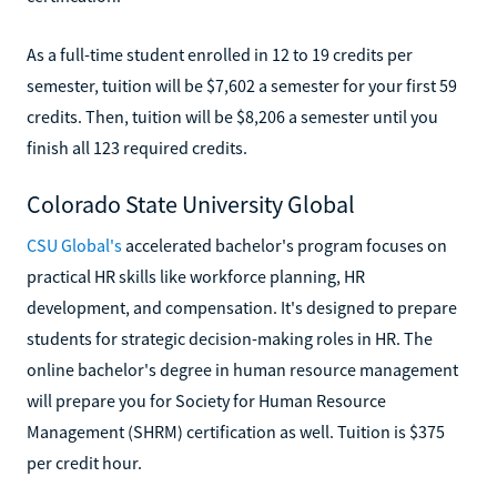
As a full-time student enrolled in 12 to 19 credits per
semester, tuition will be $7,602 a semester for your first 59
credits. Then, tuition will be $8,206 a semester until you
finish all 123 required credits.
Colorado State University Global
CSU Global's
accelerated bachelor's program focuses on
practical HR skills like workforce planning, HR
development, and compensation. It's designed to prepare
students for strategic decision-making roles in HR. The
online bachelor's degree in human resource management
will prepare you for Society for Human Resource
Management (SHRM) certification as well. Tuition is $375
per credit hour.