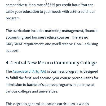
competitive tuition rate of $525 per credit hour. You can
tailor your education to your needs with a 36-credit hour
program.
The curriculum includes marketing management, financial
accounting, and business ethics courses. There's no
GRE/GMAT requirement, and you'll receive 1-on-1 advising
support.
4. Central New Mexico Community College
The
Associate of Arts (AA)
in business program is designed
to fulfill the first- and second-year course prerequisites for
admission to bachelor's degree programs in business at
various colleges and universities.
This degree's general education curriculum is widely