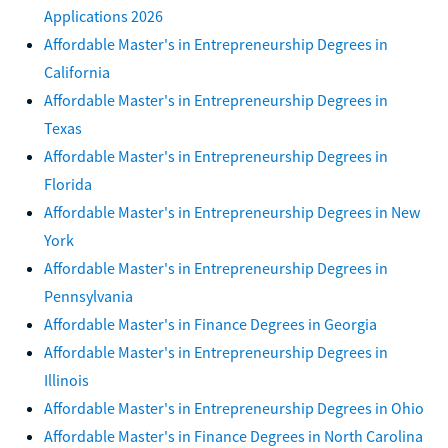
Applications 2026
Affordable Master's in Entrepreneurship Degrees in
California
Affordable Master's in Entrepreneurship Degrees in
Texas
Affordable Master's in Entrepreneurship Degrees in
Florida
Affordable Master's in Entrepreneurship Degrees in New
York
Affordable Master's in Entrepreneurship Degrees in
Pennsylvania
Affordable Master's in Finance Degrees in Georgia
Affordable Master's in Entrepreneurship Degrees in
Illinois
Affordable Master's in Entrepreneurship Degrees in Ohio
Affordable Master's in Finance Degrees in North Carolina