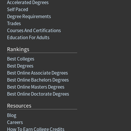
Accelerated Degrees
Self Paced
Degree Requirements
Trades
Courses And Certifications
Education For Adults
Rankings
Best Colleges
Best Degrees
Best Online Associate Degrees
Best Online Bachelors Degrees
Best Online Masters Degrees
Best Online Doctorate Degrees
Resources
Blog
Careers
How To Earn College Credits