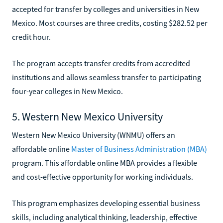
accepted for transfer by colleges and universities in New
Mexico. Most courses are three credits, costing $282.52 per
credit hour.
The program accepts transfer credits from accredited
institutions and allows seamless transfer to participating
four-year colleges in New Mexico.
5. Western New Mexico University
Western New Mexico University (WNMU) offers an
affordable online
Master of Business Administration (MBA)
program. This affordable online MBA provides a flexible
and cost-effective opportunity for working individuals.
This program emphasizes developing essential business
skills, including analytical thinking, leadership, effective