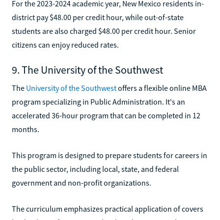
For the 2023-2024 academic year, New Mexico residents in-
district pay $48.00 per credit hour, while out-of-state
students are also charged $48.00 per credit hour. Senior
citizens can enjoy reduced rates.
9. The University of the Southwest
The
University of the Southwest
offers a flexible online MBA
program specializing in Public Administration. It's an
accelerated 36-hour program that can be completed in 12
months.
This program is designed to prepare students for careers in
the public sector, including local, state, and federal
government and non-profit organizations.
The curriculum emphasizes practical application of covers