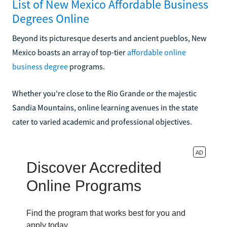
List of New Mexico Affordable Business
Degrees Online
Beyond its picturesque deserts and ancient pueblos, New
Mexico boasts an array of top-tier
affordable online
business degree
programs.
Whether you're close to the Rio Grande or the majestic
Sandia Mountains, online learning avenues in the state
cater to varied academic and professional objectives.