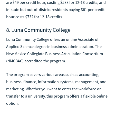
are $49 per credit hour, costing $588 for 12-18 credits, and
in-state but out-of-district residents paying $61 per credit
hour costs $732 for 12-18 credits.
8. Luna Community College
Luna Community College offers an online Associate of
Applied Science degree in business administration. The
New Mexico Collegiate Business Articulation Consortium
(NMCBAC) accredited the program.
The program covers various areas such as accounting,
business, finance, information systems, management, and
marketing. Whether you want to enter the workforce or
transfer to a university, this program offers a flexible online
option.