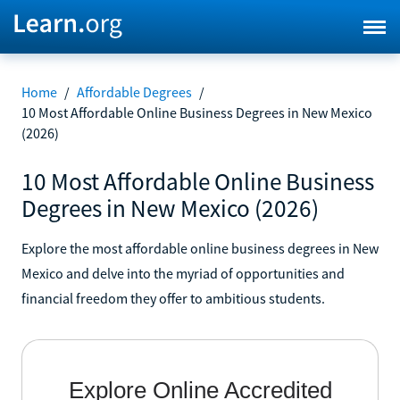
Home
/
Affordable Degrees
/
10 Most Affordable Online Business Degrees in New Mexico
(2026)
10 Most Affordable Online Business
Degrees in New Mexico (2026)
Explore the most affordable online business degrees in New
Mexico and delve into the myriad of opportunities and
financial freedom they offer to ambitious students.