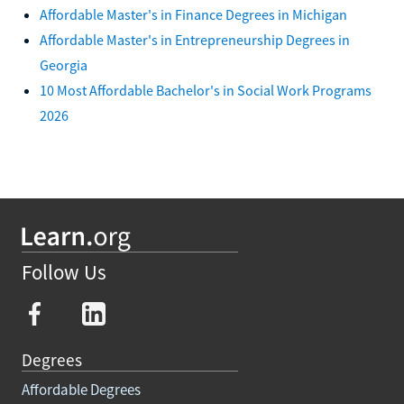
Affordable Master's in Finance Degrees in Michigan
Affordable Master's in Entrepreneurship Degrees in
Georgia
10 Most Affordable Bachelor's in Social Work Programs
2026
Follow Us
Degrees
Affordable Degrees