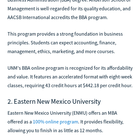
Management is well-regarded for its quality education, and
AACSB International accredits the BBA program.
This program provides a strong foundation in business
principles. Students can expect accounting, finance,
management, ethics, marketing, and more courses.
UNM's BBA online program is recognized for its affordability
and value. It features an accelerated format with eight-week
classes, requiring 43 credit hours at $442.18 per credit hour.
2. Eastern New Mexico University
Eastern New Mexico University (ENMU) offers an MBA
offered as a
100% online program
. It provides flexibility,
allowing you to finish in as little as 12 months.