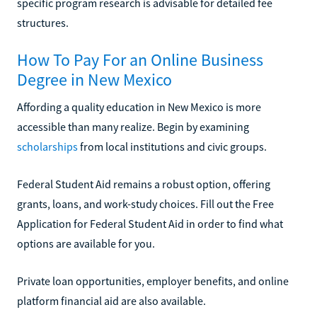
specific program research is advisable for detailed fee
structures.
How To Pay For an Online Business
Degree in New Mexico
Affording a quality education in New Mexico is more
accessible than many realize. Begin by examining
scholarships
from local institutions and civic groups.
Federal Student Aid remains a robust option, offering
grants, loans, and work-study choices. Fill out the Free
Application for Federal Student Aid in order to find what
options are available for you.
Private loan opportunities, employer benefits, and online
platform financial aid are also available.