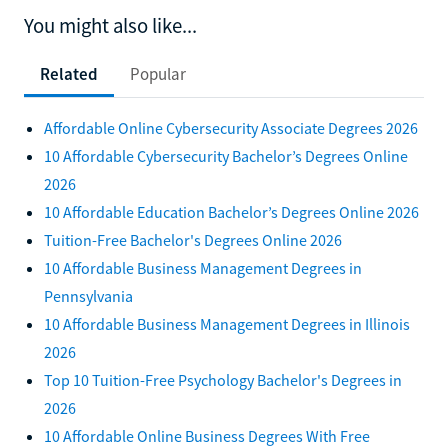
You might also like...
Related
Popular
Affordable Online Cybersecurity Associate Degrees 2026
10 Affordable Cybersecurity Bachelor’s Degrees Online
2026
10 Affordable Education Bachelor’s Degrees Online 2026
Tuition-Free Bachelor's Degrees Online 2026
10 Affordable Business Management Degrees in
Pennsylvania
10 Affordable Business Management Degrees in Illinois
2026
Top 10 Tuition-Free Psychology Bachelor's Degrees in
2026
10 Affordable Online Business Degrees With Free