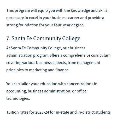
This program will equip you with the knowledge and skills
necessary to excel in your business career and provide a
strong foundation for your four-year degree.
7. Santa Fe Community College
At Santa Fe Community College, our business
administration program offers a comprehensive curriculum
covering various business aspects, from management
principles to marketing and finance.
You can tailor your education with concentrations in
accounting, business administration, or office
technologies.
Tuition rates for 2023-24 for in-state and in-district students