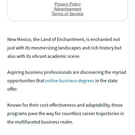
New Mexico, the Land of Enchantment, is enchanted not
just with its mesmerizing landscapes and rich history but
also with its vibrant academic scene.
Aspiring business professionals are discovering the myriad
opportunities that
online business degrees
in the state
offer.
Known for their cost-effectiveness and adaptability, these
programs pave the way for countless career trajectories in
the multifaceted business realm.