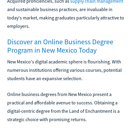
Acquired proficiencies, such as
supply chain management
and sustainable business practices, are invaluable in
today's market, making graduates particularly attractive to
employers.
Discover an Online Business Degree
Program in New Mexico Today
New Mexico's digital academic sphere is flourishing. With
numerous institutions offering various courses, potential
students have an expansive selection.
Online business degrees from New Mexico present a
practical and affordable avenue to success. Obtaining a
digital-centric degree from the Land of Enchantment is a
strategic choice with promising returns.