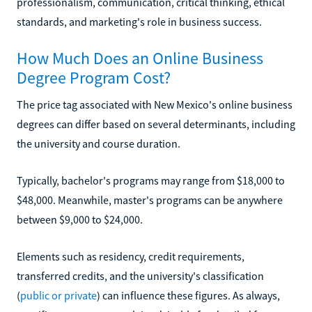
professionalism, communication, critical thinking, ethical
standards, and marketing's role in business success.
How Much Does an Online Business
Degree Program Cost?
The price tag associated with New Mexico's online business
degrees can differ based on several determinants, including
the university and course duration.
Typically, bachelor's programs may range from $18,000 to
$48,000. Meanwhile, master's programs can be anywhere
between $9,000 to $24,000.
Elements such as residency, credit requirements,
transferred credits, and the university's classification
(
public or private
) can influence these figures. As always,