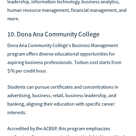
leadership, information technology, business analytics,
human resource management, financial management, and
more.
10. Dona Ana Community College
Dona Ana Community College's Business Management
program offers diverse educational opportunities for
aspiring business professionals. Tuition cost starts from
$76 per credit hour.
Students can pursue certificates and concentrations in
advertising, business, retail, business leadership, and
banking, aligning their education with specific career
interests.
Accredited by the ACBSP, this program emphasizes