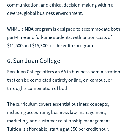
communication, and ethical decision-making within a
diverse, global business environment.
WNMU's MBA program is designed to accommodate both
part-time and full-time students, with tuition costs of
$11,500 and $15,300 for the entire program.
6. San Juan College
San Juan College offers an AA in business administration
that can be completed entirely online, on-campus, or
through a combination of both.
The curriculum covers essential business concepts,
including accounting, business law, management,
marketing, and customer relationship management.
Tuition is affordable, starting at $56 per credit hour.