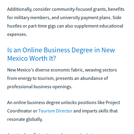
Additionally, consider community-focused grants, benefits
for military members, and university payment plans. Side
hustles or part-time gigs can also supplement educational
expenses.
Is an Online Business Degree in New
Mexico Worth It?
New Mexico's diverse economic fabric, weaving sectors
from energy to tourism, presents an abundance of
professional business openings.
An online business degree unlocks positions like Project
Coordinator or
Tourism Director
and imparts skills that
resonate globally.