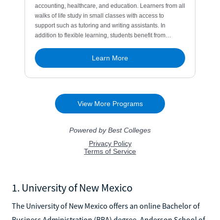
1. University of New Mexico
The University of New Mexico offers an online Bachelor of
Business Administration (BBA) degree. Anderson School of