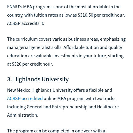
ENMU's MBA program is one of the most affordable in the
country, with tuition rates as low as $310.50 per credit hour.
ACBSP accredits it.
The curriculum covers various business areas, emphasizing
managerial generalist skills. Affordable tuition and quality
education are valuable investments in your future, starting
at $320 per credit hour.
3. Highlands University
New Mexico Highlands University offers a flexible and
ACBSP-accredited
online MBA program with two tracks,
including General and Entrepreneurship and Healthcare
Administration.
The program can be completed in one year with a